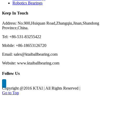
Robotics Bearings
Keep In Touch
Address: No.900,Huiquan Road,Zhangqiu,Jinan,Shandong
Province,China.
Tel: +86-531-83255422
Mobile: +86-18653126720
Email: sales@ktaiballbearing.com
Website: www.ktaiballbearing.com
Follow Us
Copyright @2016 KTAI | All Rights Reserved |
Go to Top