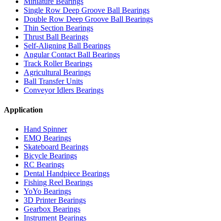
Miniature Bearings
Single Row Deep Groove Ball Bearings
Double Row Deep Groove Ball Bearings
Thin Section Bearings
Thrust Ball Bearings
Self-Aligning Ball Bearings
Angular Contact Ball Bearings
Track Roller Bearings
Agricultural Bearings
Ball Transfer Units
Conveyor Idlers Bearings
Application
Hand Spinner
EMQ Bearings
Skateboard Bearings
Bicycle Bearings
RC Bearings
Dental Handpiece Bearings
Fishing Reel Bearings
YoYo Bearings
3D Printer Bearings
Gearbox Bearings
Instrument Bearings