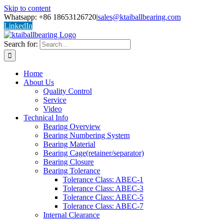
Skip to content
Whatsapp: +86 18653126720
|
sales@ktaiballbearing.com
LinkedIn
Search for:
Home
About Us
Quality Control
Service
Video
Technical Info
Bearing Overview
Bearing Numbering System
Bearing Material
Bearing Cage(retainer/separator)
Bearing Closure
Bearing Tolerance
Tolerance Class: ABEC-1
Tolerance Class: ABEC-3
Tolerance Class: ABEC-5
Tolerance Class: ABEC-7
Internal Clearance