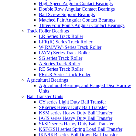
High Speed Angular Contact Bearings
Double Row Angular Contact Bearings
Ball Screw Support Bearings
Matched Pair Angular Contact Bearings
Three/Four Points Angular Contact Bearings
Track Roller Bearings
LR Series Track Roller
LFR(R) Series Track Roller
W(RM/VW) Series Track Roller
LV(V) Series Track Roller
SG series Track Roller
A Series Track Roller
RE Series Track Roller
FR/LR Series Track Roller
Agricultural Bearings
Agricultural Bearings and Flanged Disc Harrow
Units
Ball Transfer Units
CY series Light Duty Ball Transfer
SP series Heavy Duty Ball Transfer
KSM series Heavy Duty Ball Transfer
IA/IS series Heavy Duty Ball Transfer
SI/SD series Heavy Duty Ball Transfer
KSF/KSH series Spring Load Ball Transfer
IKN/IKB series Ball Down Ball Transfer