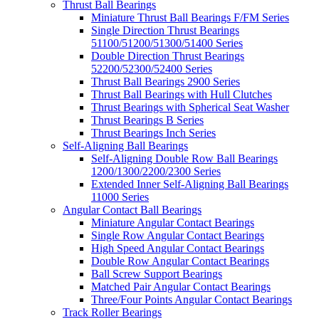
Thrust Ball Bearings
Miniature Thrust Ball Bearings F/FM Series
Single Direction Thrust Bearings
51100/51200/51300/51400 Series
Double Direction Thrust Bearings
52200/52300/52400 Series
Thrust Ball Bearings 2900 Series
Thrust Ball Bearings with Hull Clutches
Thrust Bearings with Spherical Seat Washer
Thrust Bearings B Series
Thrust Bearings Inch Series
Self-Aligning Ball Bearings
Self-Aligning Double Row Ball Bearings
1200/1300/2200/2300 Series
Extended Inner Self-Aligning Ball Bearings
11000 Series
Angular Contact Ball Bearings
Miniature Angular Contact Bearings
Single Row Angular Contact Bearings
High Speed Angular Contact Bearings
Double Row Angular Contact Bearings
Ball Screw Support Bearings
Matched Pair Angular Contact Bearings
Three/Four Points Angular Contact Bearings
Track Roller Bearings