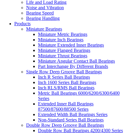
Life and Load Rating
Noise and Vibration
Bearing Speed
Bearing Handling
Products
Miniature Bearings
Miniature Metric Bearings
Miniature Inch Bearings
Miniature Extended Inner Bearings
Miniature Flanged Bearings
Miniature Thrust Bearings
Miniature Angular Contact Ball Bearings
Part Interchange By Different Brands
Single Row Deep Groove Ball Bearings
Inch R Series Ball Bearings
Inch 1600 Series Ball Bearings
Inch RLS/RMS Ball Bearings
Metric Ball Bearings 6000/6200/6300/6400
Series
Extended Inner Ball Bearings
87500/87600/88500 Series
Extended Width Ball Bearings Series
Non-Standard Series Ball Bearings
Double Row Deep Groove Ball Bearings
Double Row Ball Bearings 4200/4300 Series