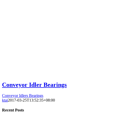
Conveyor Idler Bearings
Conveyor Idlers Bearings
ktai
2017-03-25T13:52:35+08:00
Recent Posts