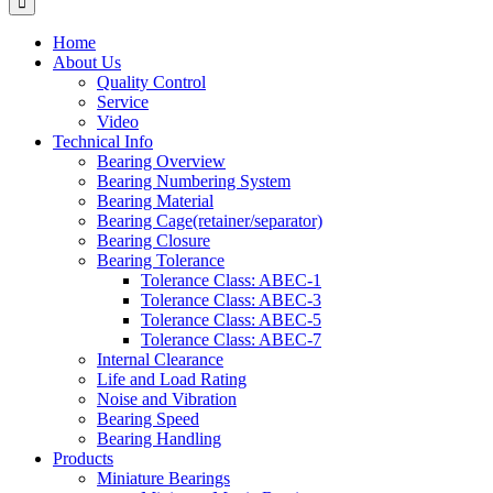
Home
About Us
Quality Control
Service
Video
Technical Info
Bearing Overview
Bearing Numbering System
Bearing Material
Bearing Cage(retainer/separator)
Bearing Closure
Bearing Tolerance
Tolerance Class: ABEC-1
Tolerance Class: ABEC-3
Tolerance Class: ABEC-5
Tolerance Class: ABEC-7
Internal Clearance
Life and Load Rating
Noise and Vibration
Bearing Speed
Bearing Handling
Products
Miniature Bearings