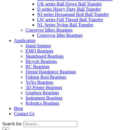
UK series Ball Down Ball Transfer
D series Heavy Duty Ball Transfer
NJ series Hexagonal Bolt Ball Transfer
LW series Full Thread Ball Transfer
NL Series Nylon Ball Transfer
Conveyor Idlers Bearings
Conveyor Idler Bearings
Application
Hand Spinner
EMQ Bearings
Skateboard Bearings
Bicycle Bearings
RC Bearings
Dental Handpiece Bearings
Fishing Reel Bearings
YoYo Bearings
3D Printer Bearings
Gearbox Bearings
Instrument Bearings
Robotics Bearings
Blog
Contact Us
Search for: