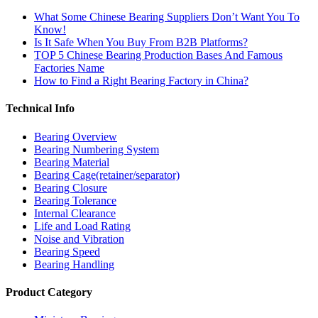
What Some Chinese Bearing Suppliers Don’t Want You To
Know!
Is It Safe When You Buy From B2B Platforms?
TOP 5 Chinese Bearing Production Bases And Famous
Factories Name
How to Find a Right Bearing Factory in China?
Technical Info
Bearing Overview
Bearing Numbering System
Bearing Material
Bearing Cage(retainer/separator)
Bearing Closure
Bearing Tolerance
Internal Clearance
Life and Load Rating
Noise and Vibration
Bearing Speed
Bearing Handling
Product Category