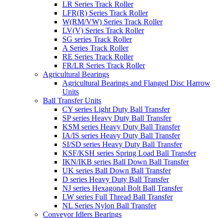
LR Series Track Roller
LFR(R) Series Track Roller
W(RM/VW) Series Track Roller
LV(V) Series Track Roller
SG series Track Roller
A Series Track Roller
RE Series Track Roller
FR/LR Series Track Roller
Agricultural Bearings
Agricultural Bearings and Flanged Disc Harrow
Units
Ball Transfer Units
CY series Light Duty Ball Transfer
SP series Heavy Duty Ball Transfer
KSM series Heavy Duty Ball Transfer
IA/IS series Heavy Duty Ball Transfer
SI/SD series Heavy Duty Ball Transfer
KSF/KSH series Spring Load Ball Transfer
IKN/IKB series Ball Down Ball Transfer
UK series Ball Down Ball Transfer
D series Heavy Duty Ball Transfer
NJ series Hexagonal Bolt Ball Transfer
LW series Full Thread Ball Transfer
NL Series Nylon Ball Transfer
Conveyor Idlers Bearings