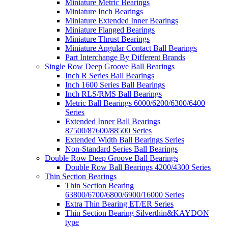
Miniature Metric Bearings
Miniature Inch Bearings
Miniature Extended Inner Bearings
Miniature Flanged Bearings
Miniature Thrust Bearings
Miniature Angular Contact Ball Bearings
Part Interchange By Different Brands
Single Row Deep Groove Ball Bearings
Inch R Series Ball Bearings
Inch 1600 Series Ball Bearings
Inch RLS/RMS Ball Bearings
Metric Ball Bearings 6000/6200/6300/6400
Series
Extended Inner Ball Bearings
87500/87600/88500 Series
Extended Width Ball Bearings Series
Non-Standard Series Ball Bearings
Double Row Deep Groove Ball Bearings
Double Row Ball Bearings 4200/4300 Series
Thin Section Bearings
Thin Section Bearing
63800/6700/6800/6900/16000 Series
Extra Thin Bearing ET/ER Series
Thin Section Bearing Silverthin&KAYDON
type