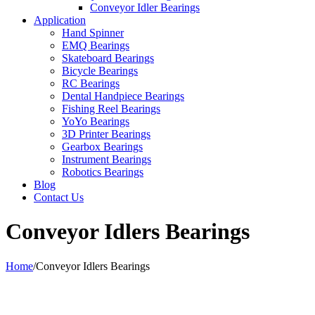
Conveyor Idler Bearings
Application
Hand Spinner
EMQ Bearings
Skateboard Bearings
Bicycle Bearings
RC Bearings
Dental Handpiece Bearings
Fishing Reel Bearings
YoYo Bearings
3D Printer Bearings
Gearbox Bearings
Instrument Bearings
Robotics Bearings
Blog
Contact Us
Conveyor Idlers Bearings
Home
/
Conveyor Idlers Bearings