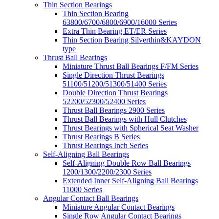
Thin Section Bearings
Thin Section Bearing
63800/6700/6800/6900/16000 Series
Extra Thin Bearing ET/ER Series
Thin Section Bearing Silverthin&KAYDON
type
Thrust Ball Bearings
Miniature Thrust Ball Bearings F/FM Series
Single Direction Thrust Bearings
51100/51200/51300/51400 Series
Double Direction Thrust Bearings
52200/52300/52400 Series
Thrust Ball Bearings 2900 Series
Thrust Ball Bearings with Hull Clutches
Thrust Bearings with Spherical Seat Washer
Thrust Bearings B Series
Thrust Bearings Inch Series
Self-Aligning Ball Bearings
Self-Aligning Double Row Ball Bearings
1200/1300/2200/2300 Series
Extended Inner Self-Aligning Ball Bearings
11000 Series
Angular Contact Ball Bearings
Miniature Angular Contact Bearings
Single Row Angular Contact Bearings