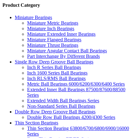
Product Category
Miniature Bearings
Miniature Metric Bearings
Miniature Inch Bearings
Miniature Extended Inner Bearings
Miniature Flanged Bearings
Miniature Thrust Bearings
Miniature Angular Contact Ball Bearings
Part Interchange By Different Brands
Single Row Deep Groove Ball Bearings
Inch R Series Ball Bearings
Inch 1600 Series Ball Bearings
Inch RLS/RMS Ball Bearings
Metric Ball Bearings 6000/6200/6300/6400 Series
Extended Inner Ball Bearings 87500/87600/88500
Series
Extended Width Ball Bearings Series
Non-Standard Series Ball Bearings
Double Row Deep Groove Ball Bearings
Double Row Ball Bearings 4200/4300 Series
Thin Section Bearings
Thin Section Bearing 63800/6700/6800/6900/16000
Series