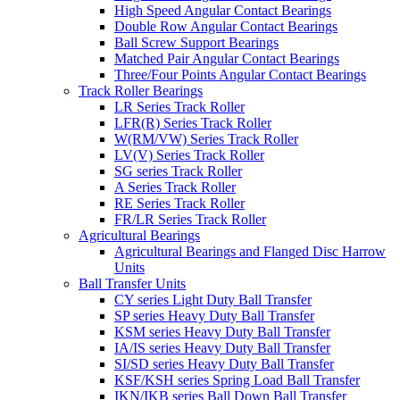
High Speed Angular Contact Bearings
Double Row Angular Contact Bearings
Ball Screw Support Bearings
Matched Pair Angular Contact Bearings
Three/Four Points Angular Contact Bearings
Track Roller Bearings
LR Series Track Roller
LFR(R) Series Track Roller
W(RM/VW) Series Track Roller
LV(V) Series Track Roller
SG series Track Roller
A Series Track Roller
RE Series Track Roller
FR/LR Series Track Roller
Agricultural Bearings
Agricultural Bearings and Flanged Disc Harrow
Units
Ball Transfer Units
CY series Light Duty Ball Transfer
SP series Heavy Duty Ball Transfer
KSM series Heavy Duty Ball Transfer
IA/IS series Heavy Duty Ball Transfer
SI/SD series Heavy Duty Ball Transfer
KSF/KSH series Spring Load Ball Transfer
IKN/IKB series Ball Down Ball Transfer