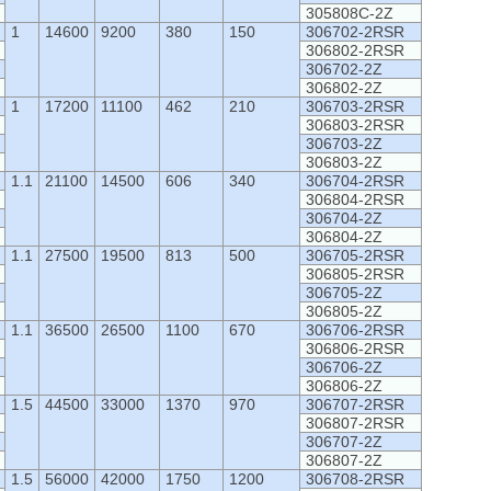
305808C-2Z
1
14600
9200
380
150
306702-2RSR
306802-2RSR
306702-2Z
306802-2Z
1
17200
11100
462
210
306703-2RSR
306803-2RSR
306703-2Z
306803-2Z
1.1
21100
14500
606
340
306704-2RSR
306804-2RSR
306704-2Z
306804-2Z
1.1
27500
19500
813
500
306705-2RSR
306805-2RSR
306705-2Z
306805-2Z
1.1
36500
26500
1100
670
306706-2RSR
306806-2RSR
306706-2Z
306806-2Z
1.5
44500
33000
1370
970
306707-2RSR
306807-2RSR
306707-2Z
306807-2Z
1.5
56000
42000
1750
1200
306708-2RSR