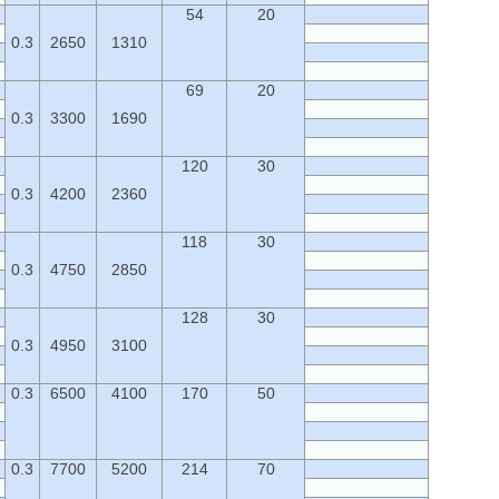
54
20
0.3
2650
1310
69
20
0.3
3300
1690
120
30
0.3
4200
2360
118
30
0.3
4750
2850
128
30
0.3
4950
3100
0.3
6500
4100
170
50
0.3
7700
5200
214
70