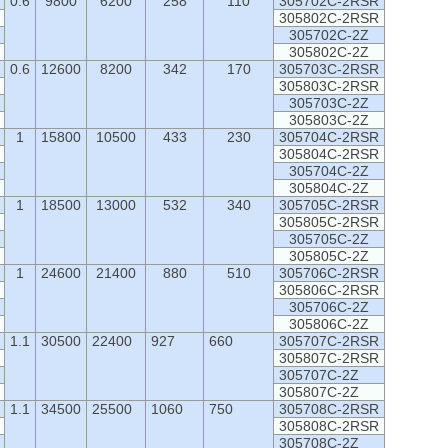
0.6
9800
6200
258
110
305702C-2RSR
305802C-2RSR
305702C-2Z
305802C-2Z
0.6
12600
8200
342
170
305703C-2RSR
305803C-2RSR
305703C-2Z
305803C-2Z
1
15800
10500
433
230
305704C-2RSR
305804C-2RSR
305704C-2Z
305804C-2Z
1
18500
13000
532
340
305705C-2RSR
305805C-2RSR
305705C-2Z
305805C-2Z
1
24600
21400
880
510
305706C-2RSR
305806C-2RSR
305706C-2Z
305806C-2Z
1.1
30500
22400
927
660
305707C-2RSR
305807C-2RSR
305707C-2Z
305807C-2Z
1.1
34500
25500
1060
750
305708C-2RSR
305808C-2RSR
305708C-2Z