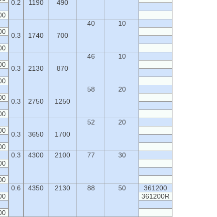
0.2
1190
490
00
40
10
00
0.3
1740
700
00
46
10
00
0.3
2130
870
00
58
20
00
0.3
2750
1250
00
52
20
00
0.3
3650
1700
00
0.3
4300
2100
77
30
00
00
0.6
4350
2130
88
50
361200
00
361200R
00