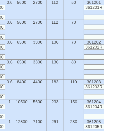
0.6
5600
2700
112
50
361201
00
361201R
00
0.6
5600
2700
112
70
00
00
0.6
6500
3300
136
70
361202
00
361202R
00
0.6
6500
3300
136
80
00
00
0.6
8400
4400
183
110
361203
00
361203R
00
1
10500
5600
233
150
361204
00
361204R
00
1
12500
7100
291
230
361205
00
361205R