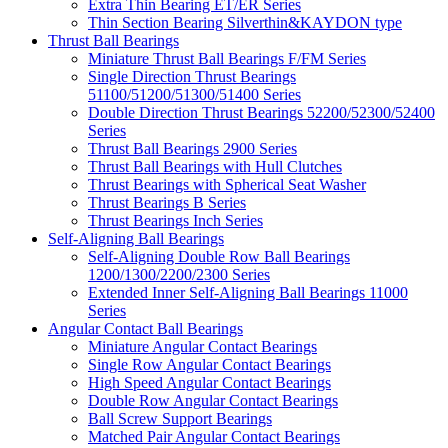
Extra Thin Bearing ET/ER Series
Thin Section Bearing Silverthin&KAYDON type
Thrust Ball Bearings
Miniature Thrust Ball Bearings F/FM Series
Single Direction Thrust Bearings
51100/51200/51300/51400 Series
Double Direction Thrust Bearings 52200/52300/52400
Series
Thrust Ball Bearings 2900 Series
Thrust Ball Bearings with Hull Clutches
Thrust Bearings with Spherical Seat Washer
Thrust Bearings B Series
Thrust Bearings Inch Series
Self-Aligning Ball Bearings
Self-Aligning Double Row Ball Bearings
1200/1300/2200/2300 Series
Extended Inner Self-Aligning Ball Bearings 11000
Series
Angular Contact Ball Bearings
Miniature Angular Contact Bearings
Single Row Angular Contact Bearings
High Speed Angular Contact Bearings
Double Row Angular Contact Bearings
Ball Screw Support Bearings
Matched Pair Angular Contact Bearings