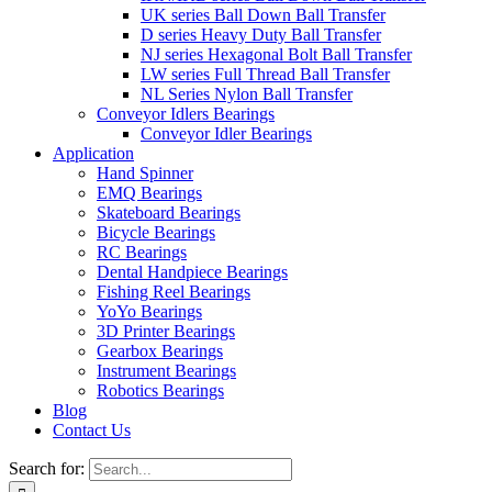
UK series Ball Down Ball Transfer
D series Heavy Duty Ball Transfer
NJ series Hexagonal Bolt Ball Transfer
LW series Full Thread Ball Transfer
NL Series Nylon Ball Transfer
Conveyor Idlers Bearings
Conveyor Idler Bearings
Application
Hand Spinner
EMQ Bearings
Skateboard Bearings
Bicycle Bearings
RC Bearings
Dental Handpiece Bearings
Fishing Reel Bearings
YoYo Bearings
3D Printer Bearings
Gearbox Bearings
Instrument Bearings
Robotics Bearings
Blog
Contact Us
Search for: