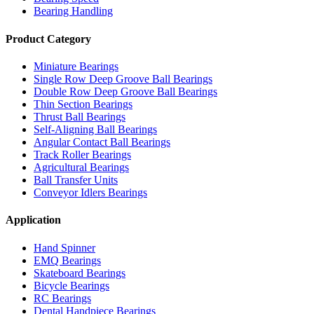
Bearing Handling
Product Category
Miniature Bearings
Single Row Deep Groove Ball Bearings
Double Row Deep Groove Ball Bearings
Thin Section Bearings
Thrust Ball Bearings
Self-Aligning Ball Bearings
Angular Contact Ball Bearings
Track Roller Bearings
Agricultural Bearings
Ball Transfer Units
Conveyor Idlers Bearings
Application
Hand Spinner
EMQ Bearings
Skateboard Bearings
Bicycle Bearings
RC Bearings
Dental Handpiece Bearings