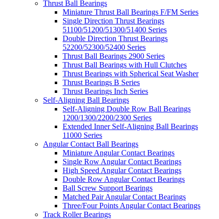
Thrust Ball Bearings
Miniature Thrust Ball Bearings F/FM Series
Single Direction Thrust Bearings
51100/51200/51300/51400 Series
Double Direction Thrust Bearings
52200/52300/52400 Series
Thrust Ball Bearings 2900 Series
Thrust Ball Bearings with Hull Clutches
Thrust Bearings with Spherical Seat Washer
Thrust Bearings B Series
Thrust Bearings Inch Series
Self-Aligning Ball Bearings
Self-Aligning Double Row Ball Bearings
1200/1300/2200/2300 Series
Extended Inner Self-Aligning Ball Bearings
11000 Series
Angular Contact Ball Bearings
Miniature Angular Contact Bearings
Single Row Angular Contact Bearings
High Speed Angular Contact Bearings
Double Row Angular Contact Bearings
Ball Screw Support Bearings
Matched Pair Angular Contact Bearings
Three/Four Points Angular Contact Bearings
Track Roller Bearings