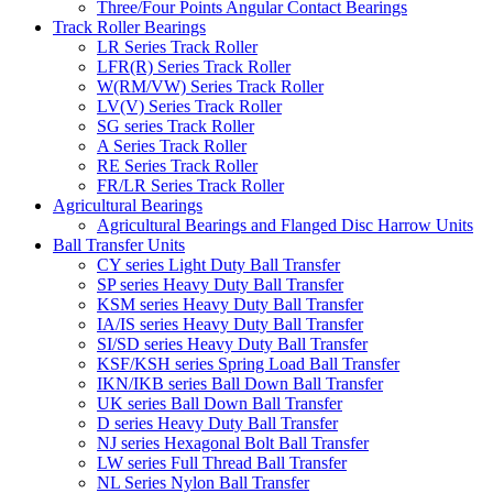
Three/Four Points Angular Contact Bearings
Track Roller Bearings
LR Series Track Roller
LFR(R) Series Track Roller
W(RM/VW) Series Track Roller
LV(V) Series Track Roller
SG series Track Roller
A Series Track Roller
RE Series Track Roller
FR/LR Series Track Roller
Agricultural Bearings
Agricultural Bearings and Flanged Disc Harrow Units
Ball Transfer Units
CY series Light Duty Ball Transfer
SP series Heavy Duty Ball Transfer
KSM series Heavy Duty Ball Transfer
IA/IS series Heavy Duty Ball Transfer
SI/SD series Heavy Duty Ball Transfer
KSF/KSH series Spring Load Ball Transfer
IKN/IKB series Ball Down Ball Transfer
UK series Ball Down Ball Transfer
D series Heavy Duty Ball Transfer
NJ series Hexagonal Bolt Ball Transfer
LW series Full Thread Ball Transfer
NL Series Nylon Ball Transfer