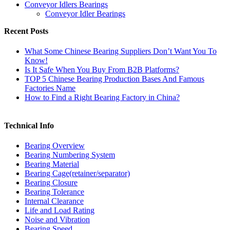
Conveyor Idlers Bearings
Conveyor Idler Bearings
Recent Posts
What Some Chinese Bearing Suppliers Don’t Want You To
Know!
Is It Safe When You Buy From B2B Platforms?
TOP 5 Chinese Bearing Production Bases And Famous
Factories Name
How to Find a Right Bearing Factory in China?
Technical Info
Bearing Overview
Bearing Numbering System
Bearing Material
Bearing Cage(retainer/separator)
Bearing Closure
Bearing Tolerance
Internal Clearance
Life and Load Rating
Noise and Vibration
Bearing Speed