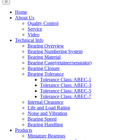
Home
About Us
Quality Control
Service
Video
Technical Info
Bearing Overview
Bearing Numbering System
Bearing Material
Bearing Cage(retainer/separator)
Bearing Closure
Bearing Tolerance
Tolerance Class: ABEC-1
Tolerance Class: ABEC-3
Tolerance Class: ABEC-5
Tolerance Class: ABEC-7
Internal Clearance
Life and Load Rating
Noise and Vibration
Bearing Speed
Bearing Handling
Products
Miniature Bearings