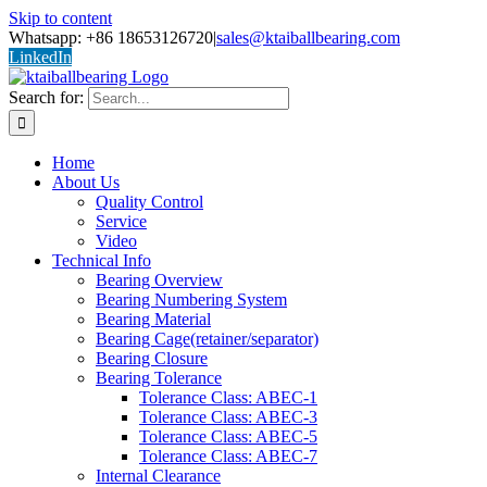
Skip to content
Whatsapp: +86 18653126720
|
sales@ktaiballbearing.com
LinkedIn
Search for:
Home
About Us
Quality Control
Service
Video
Technical Info
Bearing Overview
Bearing Numbering System
Bearing Material
Bearing Cage(retainer/separator)
Bearing Closure
Bearing Tolerance
Tolerance Class: ABEC-1
Tolerance Class: ABEC-3
Tolerance Class: ABEC-5
Tolerance Class: ABEC-7
Internal Clearance