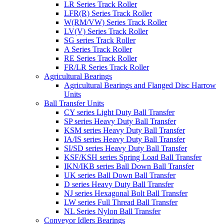
LR Series Track Roller
LFR(R) Series Track Roller
W(RM/VW) Series Track Roller
LV(V) Series Track Roller
SG series Track Roller
A Series Track Roller
RE Series Track Roller
FR/LR Series Track Roller
Agricultural Bearings
Agricultural Bearings and Flanged Disc Harrow
Units
Ball Transfer Units
CY series Light Duty Ball Transfer
SP series Heavy Duty Ball Transfer
KSM series Heavy Duty Ball Transfer
IA/IS series Heavy Duty Ball Transfer
SI/SD series Heavy Duty Ball Transfer
KSF/KSH series Spring Load Ball Transfer
IKN/IKB series Ball Down Ball Transfer
UK series Ball Down Ball Transfer
D series Heavy Duty Ball Transfer
NJ series Hexagonal Bolt Ball Transfer
LW series Full Thread Ball Transfer
NL Series Nylon Ball Transfer
Conveyor Idlers Bearings