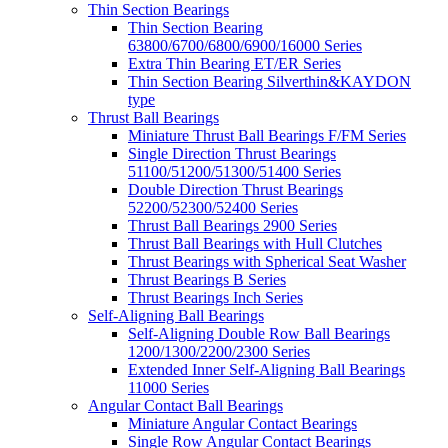
Thin Section Bearings
Thin Section Bearing
63800/6700/6800/6900/16000 Series
Extra Thin Bearing ET/ER Series
Thin Section Bearing Silverthin&KAYDON
type
Thrust Ball Bearings
Miniature Thrust Ball Bearings F/FM Series
Single Direction Thrust Bearings
51100/51200/51300/51400 Series
Double Direction Thrust Bearings
52200/52300/52400 Series
Thrust Ball Bearings 2900 Series
Thrust Ball Bearings with Hull Clutches
Thrust Bearings with Spherical Seat Washer
Thrust Bearings B Series
Thrust Bearings Inch Series
Self-Aligning Ball Bearings
Self-Aligning Double Row Ball Bearings
1200/1300/2200/2300 Series
Extended Inner Self-Aligning Ball Bearings
11000 Series
Angular Contact Ball Bearings
Miniature Angular Contact Bearings
Single Row Angular Contact Bearings