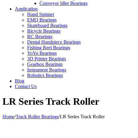
Conveyor Idler Bearings
Application
Hand Spinner
EMQ Bearings
Skateboard Bearings
Bicycle Bearings
RC Bearings
Dental Handpiece Bearings
Fishing Reel Bearings
YoYo Bearings
3D Printer Bearings
Gearbox Bearings
Instrument Bearings
Robotics Bearings
Blog
Contact Us
LR Series Track Roller
Home
/
Track Roller Bearings
/
LR Series Track Roller