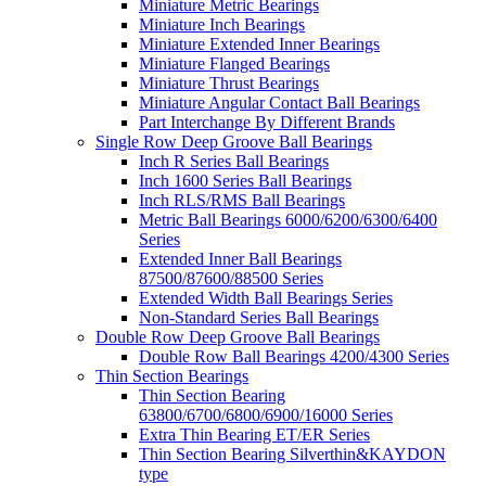
Miniature Metric Bearings
Miniature Inch Bearings
Miniature Extended Inner Bearings
Miniature Flanged Bearings
Miniature Thrust Bearings
Miniature Angular Contact Ball Bearings
Part Interchange By Different Brands
Single Row Deep Groove Ball Bearings
Inch R Series Ball Bearings
Inch 1600 Series Ball Bearings
Inch RLS/RMS Ball Bearings
Metric Ball Bearings 6000/6200/6300/6400
Series
Extended Inner Ball Bearings
87500/87600/88500 Series
Extended Width Ball Bearings Series
Non-Standard Series Ball Bearings
Double Row Deep Groove Ball Bearings
Double Row Ball Bearings 4200/4300 Series
Thin Section Bearings
Thin Section Bearing
63800/6700/6800/6900/16000 Series
Extra Thin Bearing ET/ER Series
Thin Section Bearing Silverthin&KAYDON
type