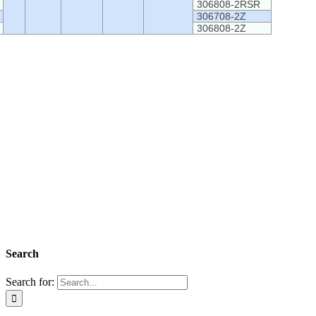
306808-2RSR
306708-2Z
306808-2Z
Search
Search for: