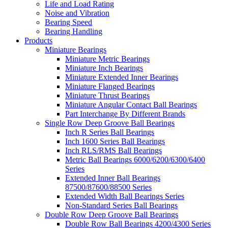
Life and Load Rating
Noise and Vibration
Bearing Speed
Bearing Handling
Products
Miniature Bearings
Miniature Metric Bearings
Miniature Inch Bearings
Miniature Extended Inner Bearings
Miniature Flanged Bearings
Miniature Thrust Bearings
Miniature Angular Contact Ball Bearings
Part Interchange By Different Brands
Single Row Deep Groove Ball Bearings
Inch R Series Ball Bearings
Inch 1600 Series Ball Bearings
Inch RLS/RMS Ball Bearings
Metric Ball Bearings 6000/6200/6300/6400
Series
Extended Inner Ball Bearings
87500/87600/88500 Series
Extended Width Ball Bearings Series
Non-Standard Series Ball Bearings
Double Row Deep Groove Ball Bearings
Double Row Ball Bearings 4200/4300 Series