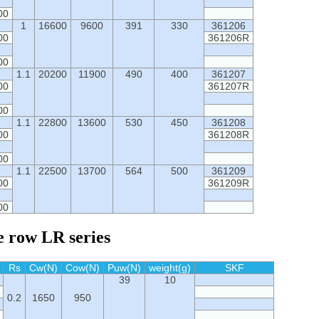
00
1
16600
9600
391
330
361206
00
361206R
00
1.1
20200
11900
490
400
361207
00
361207R
00
1.1
22800
13600
530
450
361208
00
361208R
00
1.1
22500
13700
564
500
361209
00
361209R
00
e row LR series
Rs
Cw(N)
Cow(N)
Puw(N)
weight(g)
SKF
39
10
0.2
1650
950