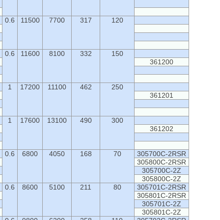
0.6
11500
7700
317
120
0.6
11600
8100
332
150
361200
1
17200
11100
462
250
361201
1
17600
13100
490
300
361202
0.6
6800
4050
168
70
305700C-2RSR
305800C-2RSR
305700C-2Z
305800C-2Z
0.6
8600
5100
211
80
305701C-2RSR
305801C-2RSR
305701C-2Z
305801C-2Z