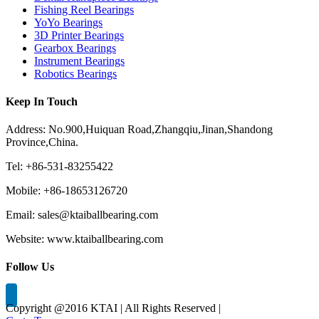
Fishing Reel Bearings
YoYo Bearings
3D Printer Bearings
Gearbox Bearings
Instrument Bearings
Robotics Bearings
Keep In Touch
Address: No.900,Huiquan Road,Zhangqiu,Jinan,Shandong
Province,China.
Tel: +86-531-83255422
Mobile: +86-18653126720
Email: sales@ktaiballbearing.com
Website: www.ktaiballbearing.com
Follow Us
Copyright @2016 KTAI | All Rights Reserved |