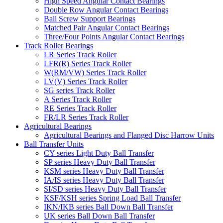
High Speed Angular Contact Bearings
Double Row Angular Contact Bearings
Ball Screw Support Bearings
Matched Pair Angular Contact Bearings
Three/Four Points Angular Contact Bearings
Track Roller Bearings
LR Series Track Roller
LFR(R) Series Track Roller
W(RM/VW) Series Track Roller
LV(V) Series Track Roller
SG series Track Roller
A Series Track Roller
RE Series Track Roller
FR/LR Series Track Roller
Agricultural Bearings
Agricultural Bearings and Flanged Disc Harrow Units
Ball Transfer Units
CY series Light Duty Ball Transfer
SP series Heavy Duty Ball Transfer
KSM series Heavy Duty Ball Transfer
IA/IS series Heavy Duty Ball Transfer
SI/SD series Heavy Duty Ball Transfer
KSF/KSH series Spring Load Ball Transfer
IKN/IKB series Ball Down Ball Transfer
UK series Ball Down Ball Transfer