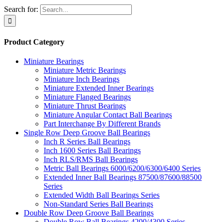
Search for:
Product Category
Miniature Bearings
Miniature Metric Bearings
Miniature Inch Bearings
Miniature Extended Inner Bearings
Miniature Flanged Bearings
Miniature Thrust Bearings
Miniature Angular Contact Ball Bearings
Part Interchange By Different Brands
Single Row Deep Groove Ball Bearings
Inch R Series Ball Bearings
Inch 1600 Series Ball Bearings
Inch RLS/RMS Ball Bearings
Metric Ball Bearings 6000/6200/6300/6400 Series
Extended Inner Ball Bearings 87500/87600/88500
Series
Extended Width Ball Bearings Series
Non-Standard Series Ball Bearings
Double Row Deep Groove Ball Bearings
Double Row Ball Bearings 4200/4300 Series