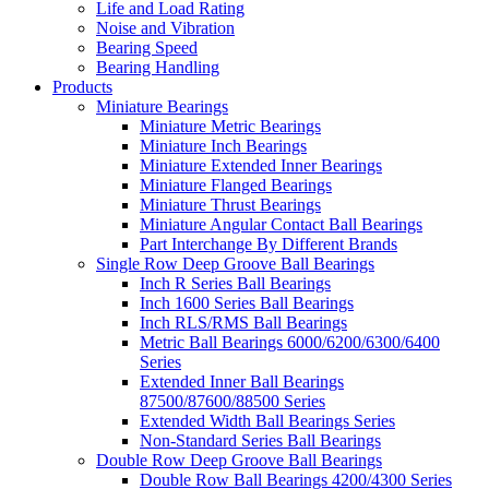
Life and Load Rating
Noise and Vibration
Bearing Speed
Bearing Handling
Products
Miniature Bearings
Miniature Metric Bearings
Miniature Inch Bearings
Miniature Extended Inner Bearings
Miniature Flanged Bearings
Miniature Thrust Bearings
Miniature Angular Contact Ball Bearings
Part Interchange By Different Brands
Single Row Deep Groove Ball Bearings
Inch R Series Ball Bearings
Inch 1600 Series Ball Bearings
Inch RLS/RMS Ball Bearings
Metric Ball Bearings 6000/6200/6300/6400
Series
Extended Inner Ball Bearings
87500/87600/88500 Series
Extended Width Ball Bearings Series
Non-Standard Series Ball Bearings
Double Row Deep Groove Ball Bearings
Double Row Ball Bearings 4200/4300 Series