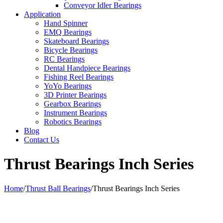
Conveyor Idler Bearings
Application
Hand Spinner
EMQ Bearings
Skateboard Bearings
Bicycle Bearings
RC Bearings
Dental Handpiece Bearings
Fishing Reel Bearings
YoYo Bearings
3D Printer Bearings
Gearbox Bearings
Instrument Bearings
Robotics Bearings
Blog
Contact Us
Thrust Bearings Inch Series
Home
/
Thrust Ball Bearings
/
Thrust Bearings Inch Series