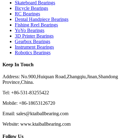
Skateboard Bearings
Bicycle Bearings
RC Bearings
Dental Handpiece Bearings
Fishing Reel Bearings
YoYo Bearings
3D Printer Bearings
Gearbox Bearings
Instrument Bearings
Robotics Bearings
Keep In Touch
Address: No.900,Huiquan Road,Zhangqiu,Jinan,Shandong
Province,China.
Tel: +86-531-83255422
Mobile: +86-18653126720
Email: sales@ktaiballbearing.com
Website: www.ktaiballbearing.com
Follow Us