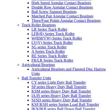
High Speed Angular Contact Bearings
Double Row Angular Contact Bearings
Ball Screw Support Bearings
Matched Pair Angular Contact Bearings
Three/Four Points Angular Contact Bearings
Track Roller Bearings
LR Series Track Roller
LFR(R) Series Track Roller
W(RM/VW) Series Track Roller
LV(V) Series Track Roller
SG series Track Roller
A Series Track Roller
RE Series Track Roller
FR/LR Series Track Roller
Agricultural Bearings
Agricultural Bearings and Flanged Disc Harrow
Units
Ball Transfer Units
CY series Light Duty Ball Transfer
SP series Heavy Duty Ball Transfer
KSM series Heavy Duty Ball Transfer
IA/IS series Heavy Duty Ball Transfer
SI/SD series Heavy Duty Ball Transfer
KSF/KSH series Spring Load Ball Transfer
IKN/IKB series Ball Down Ball Transfer