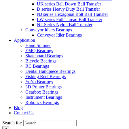
UK series Ball Down Ball Transfer
D series Heavy Duty Ball Transfer
NJ series Hexagonal Bolt Ball Transfer
LW series Full Thread Ball Transfer
NL Series Nylon Ball Transfer
Conveyor Idlers Bearings
Conveyor Idler Bearings
Application
Hand Spinner
EMQ Bearings
Skateboard Bearings
Bicycle Bearings
RC Bearings
Dental Handpiece Bearings
Fishing Reel Bearings
YoYo Bearings
3D Printer Bearings
Gearbox Bearings
Instrument Bearings
Robotics Bearings
Blog
Contact Us
Search for: