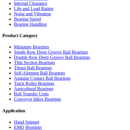
Internal Clearance
Life and Load Rating
Noise and Vibration
Bearing Speed
Bearing Handling
Product Category
Miniature Bearings
Single Row Deep Groove Ball Bearings
Double Row Deep Groove Ball Bearings
Thin Section Bearings
Thrust Ball Bearings
Self-Aligning Ball Bearings
Angular Contact Ball Bearings
Track Roller Bearings
Agricultural Bearings
Ball Transfer Units
Conveyor Idlers Bearings
Application
Hand Spinner
EMQ Bearings