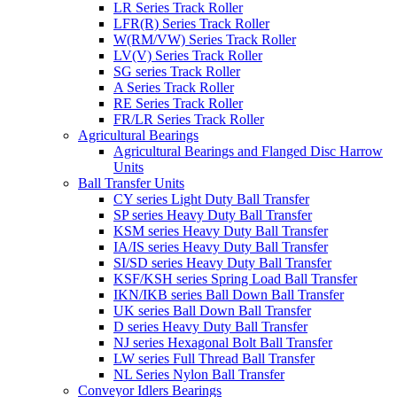
LR Series Track Roller
LFR(R) Series Track Roller
W(RM/VW) Series Track Roller
LV(V) Series Track Roller
SG series Track Roller
A Series Track Roller
RE Series Track Roller
FR/LR Series Track Roller
Agricultural Bearings
Agricultural Bearings and Flanged Disc Harrow
Units
Ball Transfer Units
CY series Light Duty Ball Transfer
SP series Heavy Duty Ball Transfer
KSM series Heavy Duty Ball Transfer
IA/IS series Heavy Duty Ball Transfer
SI/SD series Heavy Duty Ball Transfer
KSF/KSH series Spring Load Ball Transfer
IKN/IKB series Ball Down Ball Transfer
UK series Ball Down Ball Transfer
D series Heavy Duty Ball Transfer
NJ series Hexagonal Bolt Ball Transfer
LW series Full Thread Ball Transfer
NL Series Nylon Ball Transfer
Conveyor Idlers Bearings