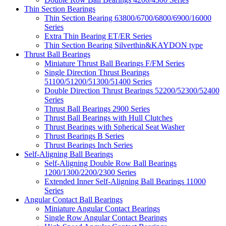
Thin Section Bearings
Thin Section Bearing 63800/6700/6800/6900/16000
Series
Extra Thin Bearing ET/ER Series
Thin Section Bearing Silverthin&KAYDON type
Thrust Ball Bearings
Miniature Thrust Ball Bearings F/FM Series
Single Direction Thrust Bearings
51100/51200/51300/51400 Series
Double Direction Thrust Bearings 52200/52300/52400
Series
Thrust Ball Bearings 2900 Series
Thrust Ball Bearings with Hull Clutches
Thrust Bearings with Spherical Seat Washer
Thrust Bearings B Series
Thrust Bearings Inch Series
Self-Aligning Ball Bearings
Self-Aligning Double Row Ball Bearings
1200/1300/2200/2300 Series
Extended Inner Self-Aligning Ball Bearings 11000
Series
Angular Contact Ball Bearings
Miniature Angular Contact Bearings
Single Row Angular Contact Bearings