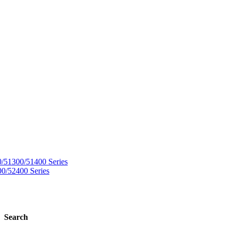
Search