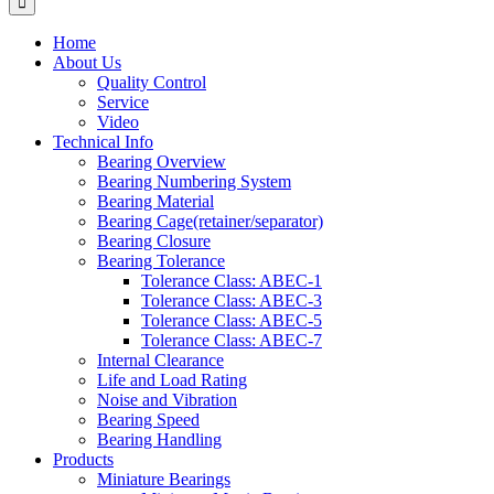
Home
About Us
Quality Control
Service
Video
Technical Info
Bearing Overview
Bearing Numbering System
Bearing Material
Bearing Cage(retainer/separator)
Bearing Closure
Bearing Tolerance
Tolerance Class: ABEC-1
Tolerance Class: ABEC-3
Tolerance Class: ABEC-5
Tolerance Class: ABEC-7
Internal Clearance
Life and Load Rating
Noise and Vibration
Bearing Speed
Bearing Handling
Products
Miniature Bearings