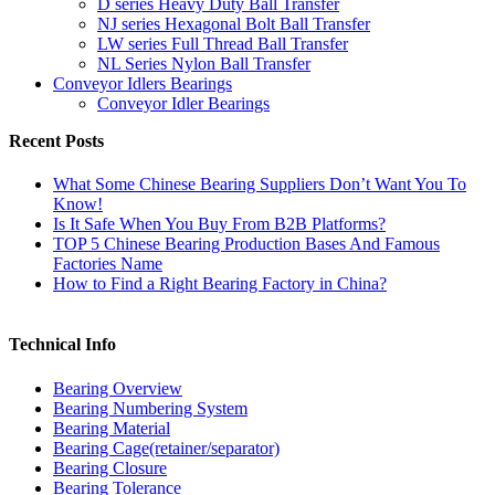
D series Heavy Duty Ball Transfer
NJ series Hexagonal Bolt Ball Transfer
LW series Full Thread Ball Transfer
NL Series Nylon Ball Transfer
Conveyor Idlers Bearings
Conveyor Idler Bearings
Recent Posts
What Some Chinese Bearing Suppliers Don’t Want You To
Know!
Is It Safe When You Buy From B2B Platforms?
TOP 5 Chinese Bearing Production Bases And Famous
Factories Name
How to Find a Right Bearing Factory in China?
Technical Info
Bearing Overview
Bearing Numbering System
Bearing Material
Bearing Cage(retainer/separator)
Bearing Closure
Bearing Tolerance