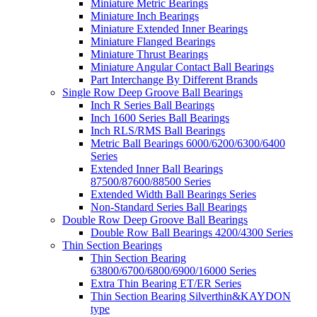
Miniature Metric Bearings
Miniature Inch Bearings
Miniature Extended Inner Bearings
Miniature Flanged Bearings
Miniature Thrust Bearings
Miniature Angular Contact Ball Bearings
Part Interchange By Different Brands
Single Row Deep Groove Ball Bearings
Inch R Series Ball Bearings
Inch 1600 Series Ball Bearings
Inch RLS/RMS Ball Bearings
Metric Ball Bearings 6000/6200/6300/6400
Series
Extended Inner Ball Bearings
87500/87600/88500 Series
Extended Width Ball Bearings Series
Non-Standard Series Ball Bearings
Double Row Deep Groove Ball Bearings
Double Row Ball Bearings 4200/4300 Series
Thin Section Bearings
Thin Section Bearing
63800/6700/6800/6900/16000 Series
Extra Thin Bearing ET/ER Series
Thin Section Bearing Silverthin&KAYDON
type