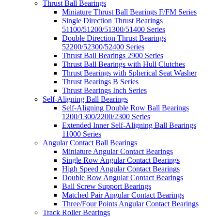
Thrust Ball Bearings
Miniature Thrust Ball Bearings F/FM Series
Single Direction Thrust Bearings
51100/51200/51300/51400 Series
Double Direction Thrust Bearings
52200/52300/52400 Series
Thrust Ball Bearings 2900 Series
Thrust Ball Bearings with Hull Clutches
Thrust Bearings with Spherical Seat Washer
Thrust Bearings B Series
Thrust Bearings Inch Series
Self-Aligning Ball Bearings
Self-Aligning Double Row Ball Bearings
1200/1300/2200/2300 Series
Extended Inner Self-Aligning Ball Bearings
11000 Series
Angular Contact Ball Bearings
Miniature Angular Contact Bearings
Single Row Angular Contact Bearings
High Speed Angular Contact Bearings
Double Row Angular Contact Bearings
Ball Screw Support Bearings
Matched Pair Angular Contact Bearings
Three/Four Points Angular Contact Bearings
Track Roller Bearings