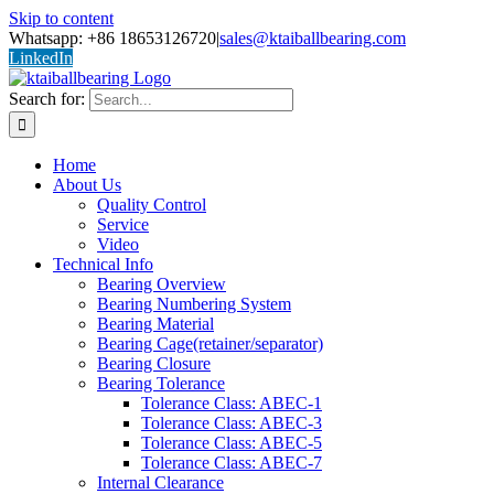
Skip to content
Whatsapp: +86 18653126720
|
sales@ktaiballbearing.com
LinkedIn
Search for:
Home
About Us
Quality Control
Service
Video
Technical Info
Bearing Overview
Bearing Numbering System
Bearing Material
Bearing Cage(retainer/separator)
Bearing Closure
Bearing Tolerance
Tolerance Class: ABEC-1
Tolerance Class: ABEC-3
Tolerance Class: ABEC-5
Tolerance Class: ABEC-7
Internal Clearance