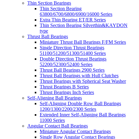
Thin Section Bearings
Thin Section Bearing
63800/6700/6800/6900/16000 Series
Extra Thin Bearing ET/ER Series
Thin Section Bearing Silverthin&KAYDON
type
Thrust Ball Bearings
Miniature Thrust Ball Bearings F/FM Series
Single Direction Thrust Bearings
51100/51200/51300/51400 Series
Double Direction Thrust Bearings
52200/52300/52400 Series
Thrust Ball Bearings 2900 Series
Thrust Ball Bearings with Hull Clutches
Thrust Bearings with Spherical Seat Washer
Thrust Bearings B Series
Thrust Bearings Inch Series
Self-Aligning Ball Bearings
Self-Aligning Double Row Ball Bearings
1200/1300/2200/2300 Series
Extended Inner Self-Aligning Ball Bearings
11000 Series
Angular Contact Ball Bearings
Miniature Angular Contact Bearings
Single Row Angular Contact Bearings