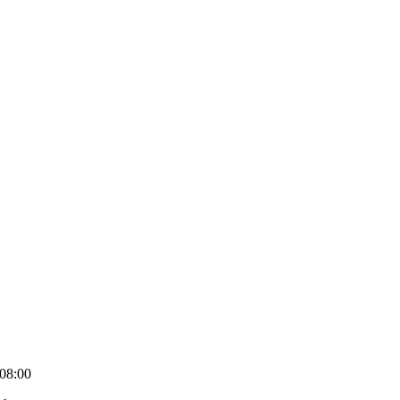
08:00