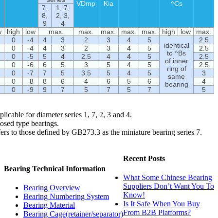
VDmp
Kia
^Cs
7,
1, 7,
8,
2, 3,
9
4
w
high
low
max.
max.
max.
max.
max.
high
low
max.
0
-4
4
3
2
3
4
5
2.5
identical
0
-4
4
3
2
3
4
5
2.5
to ^Bs
0
-5
5
4
2.5
4
4
5
2.5
of inner
0
-6
6
5
3
5
4
5
2.5
ring of
0
-7
7
5
3.5
5
4
5
3
same
0
-8
8
6
4
6
5
6
4
bearing
0
-9
9
7
5
7
5
7
5
icable for diameter series 1, 7, 2, 3 and 4.
losed type bearings.
fers to those defined by GB273.3 as the miniature bearing series 7.
Recent Posts
Bearing Technical Information
What Some Chinese Bearing
Suppliers Don’t Want You To
Bearing Overview
Know!
Bearing Numbering System
Is It Safe When You Buy
Bearing Material
From B2B Platforms?
Bearing Cage(retainer/separator)