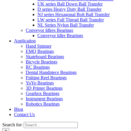
UK series Ball Down Ball Transfer
D series Heavy Duty Ball Transfer
NJ series Hexagonal Bolt Ball Transfer
LW series Full Thread Ball Transfer
NL Series Nylon Ball Transfer
Conveyor Idlers Bearings
Conveyor Idler Bearings
Application
Hand Spinner
EMQ Bearings
Skateboard Bearings
Bicycle Bearings
RC Bearings
Dental Handpiece Bearings
Fishing Reel Bearings
YoYo Bearings
3D Printer Bearings
Gearbox Bearings
Instrument Bearings
Robotics Bearings
Blog
Contact Us
Search for: