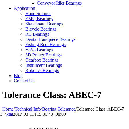
Conveyor Idler Bearings
Application
Hand Spinner
EMQ Bearings
Skateboard Bearings
Bicycle Bearings
RC Bearings
Dental Handpiece Bearings
Fishing Reel Bearings
YoYo Bearings
3D Printer Bearings
Gearbox Bearings
Instrument Bearings
Robotics Bearings
Blog
Contact Us
Tolerance Class: ABEC-7
Home
/
Technical Info
/
Bearing Tolerance
/
Tolerance Class: ABEC-7
EC-7
ktai
2017-03-11T15:36:43+08:00