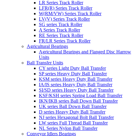
LR Series Track Roller
LFR(R) Series Track Roller
W(RM/VW) Series Track Roller
LV(V) Series Track Roller
SG series Track Roller
A Series Track Roller
RE Series Track Roller
FR/LR Series Track Roller
Agricultural Bearings
Agricultural Bearings and Flanged Disc Harrow
Units
Ball Transfer Units
CY series Light Duty Ball Transfer
SP series Heavy Duty Ball Transfer
KSM series Heavy Duty Ball Transfer
IA/IS series Heavy Duty Ball Transfer
SI/SD series Heavy Duty Ball Transfer
KSF/KSH series Spring Load Ball Transfer
IKN/IKB series Ball Down Ball Transfer
UK series Ball Down Ball Transfer
D series Heavy Duty Ball Transfer
NJ series Hexagonal Bolt Ball Transfer
LW series Full Thread Ball Transfer
NL Series Nylon Ball Transfer
Conveyor Idlers Bearings