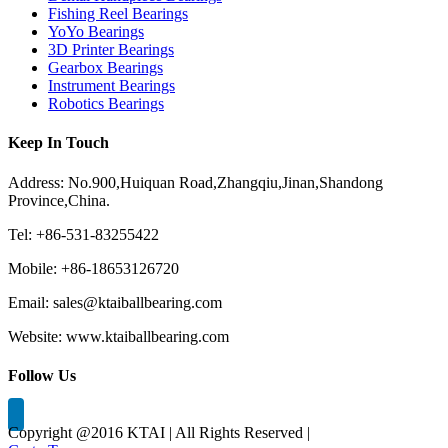
Fishing Reel Bearings
YoYo Bearings
3D Printer Bearings
Gearbox Bearings
Instrument Bearings
Robotics Bearings
Keep In Touch
Address: No.900,Huiquan Road,Zhangqiu,Jinan,Shandong
Province,China.
Tel: +86-531-83255422
Mobile: +86-18653126720
Email: sales@ktaiballbearing.com
Website: www.ktaiballbearing.com
Follow Us
Copyright @2016 KTAI | All Rights Reserved |