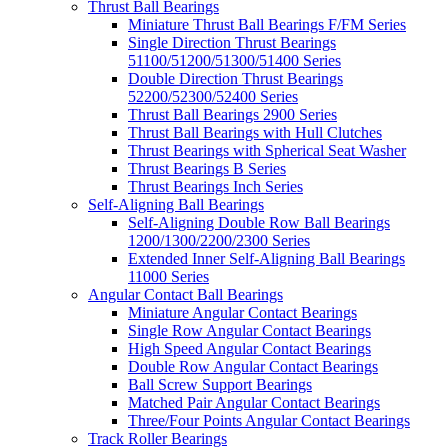
Thrust Ball Bearings
Miniature Thrust Ball Bearings F/FM Series
Single Direction Thrust Bearings
51100/51200/51300/51400 Series
Double Direction Thrust Bearings
52200/52300/52400 Series
Thrust Ball Bearings 2900 Series
Thrust Ball Bearings with Hull Clutches
Thrust Bearings with Spherical Seat Washer
Thrust Bearings B Series
Thrust Bearings Inch Series
Self-Aligning Ball Bearings
Self-Aligning Double Row Ball Bearings
1200/1300/2200/2300 Series
Extended Inner Self-Aligning Ball Bearings
11000 Series
Angular Contact Ball Bearings
Miniature Angular Contact Bearings
Single Row Angular Contact Bearings
High Speed Angular Contact Bearings
Double Row Angular Contact Bearings
Ball Screw Support Bearings
Matched Pair Angular Contact Bearings
Three/Four Points Angular Contact Bearings
Track Roller Bearings