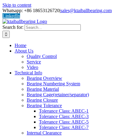
Skip to content
Whatsapp: +86 18653126720
|
sales@ktaiballbearing.com
LinkedIn
Search for:
Home
About Us
Quality Control
Service
Video
Technical Info
Bearing Overview
Bearing Numbering System
Bearing Material
Bearing Cage(retainer/separator)
Bearing Closure
Bearing Tolerance
Tolerance Class: ABEC-1
Tolerance Class: ABEC-3
Tolerance Class: ABEC-5
Tolerance Class: ABEC-7
Internal Clearance