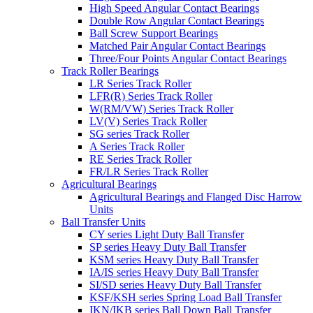
High Speed Angular Contact Bearings
Double Row Angular Contact Bearings
Ball Screw Support Bearings
Matched Pair Angular Contact Bearings
Three/Four Points Angular Contact Bearings
Track Roller Bearings
LR Series Track Roller
LFR(R) Series Track Roller
W(RM/VW) Series Track Roller
LV(V) Series Track Roller
SG series Track Roller
A Series Track Roller
RE Series Track Roller
FR/LR Series Track Roller
Agricultural Bearings
Agricultural Bearings and Flanged Disc Harrow
Units
Ball Transfer Units
CY series Light Duty Ball Transfer
SP series Heavy Duty Ball Transfer
KSM series Heavy Duty Ball Transfer
IA/IS series Heavy Duty Ball Transfer
SI/SD series Heavy Duty Ball Transfer
KSF/KSH series Spring Load Ball Transfer
IKN/IKB series Ball Down Ball Transfer