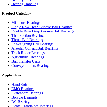
Bearing Handling
Product Category
Miniature Bearings
Single Row Deep Groove Ball Bearings
Double Row Deep Groove Ball Bearings
Thin Section Bearings
Thrust Ball Bearings
Self-Aligning Ball Bearings
Angular Contact Ball Bearings
Track Roller Bearings
Agricultural Bearings
Ball Transfer Units
Conveyor Idlers Bearings
Application
Hand Spinner
EMQ Bearings
Skateboard Bearings
Bicycle Bearings
RC Bearings
Dental Handpiece Bearings