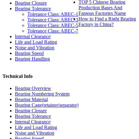
TOP 5 Chinese Bearing
Bearing Closure
Production Bases And
Bearing Tolerance
Famous Factories Name
Tolerance Class: ABEC-1
How to Find a Right Bearing
Tolerance Class: ABEC-3
Factory in China?
Tolerance Class: ABEC-5
Tolerance Class: ABEC-7
Internal Clearance
Life and Load Rating
Noise and Vibration
Bearing Speed
Bearing Handling
Technical Info
Bearing Overview
Bearing Numbering System
Bearing Material
Bearing Cage(retainer/separator)
Bearing Closure
Bearing Tolerance
Internal Clearance
Life and Load Rating
Noise and Vibration
Bearing Speed