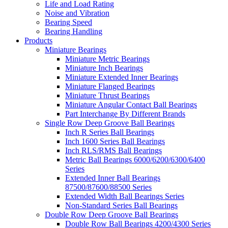
Life and Load Rating
Noise and Vibration
Bearing Speed
Bearing Handling
Products
Miniature Bearings
Miniature Metric Bearings
Miniature Inch Bearings
Miniature Extended Inner Bearings
Miniature Flanged Bearings
Miniature Thrust Bearings
Miniature Angular Contact Ball Bearings
Part Interchange By Different Brands
Single Row Deep Groove Ball Bearings
Inch R Series Ball Bearings
Inch 1600 Series Ball Bearings
Inch RLS/RMS Ball Bearings
Metric Ball Bearings 6000/6200/6300/6400
Series
Extended Inner Ball Bearings
87500/87600/88500 Series
Extended Width Ball Bearings Series
Non-Standard Series Ball Bearings
Double Row Deep Groove Ball Bearings
Double Row Ball Bearings 4200/4300 Series