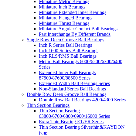
Miniature Metric Bearings
Miniature Inch Bearings
Miniature Extended Inner Bearings
Miniature Flanged Bearings
Miniature Thrust Bearings
Miniature Angular Contact Ball Bearings
Part Interchange By Different Brands
Single Row Deep Groove Ball Bearings
Inch R Series Ball Bearings
Inch 1600 Series Ball Bearings
Inch RLS/RMS Ball Bearings
Metric Ball Bearings 6000/6200/6300/6400
Series
Extended Inner Ball Bearings
87500/87600/88500 Series
Extended Width Ball Bearings Series
Non-Standard Series Ball Bearings
Double Row Deep Groove Ball Bearings
Double Row Ball Bearings 4200/4300 Series
Thin Section Bearings
Thin Section Bearing
63800/6700/6800/6900/16000 Series
Extra Thin Bearing ET/ER Series
Thin Section Bearing Silverthin&KAYDON
type