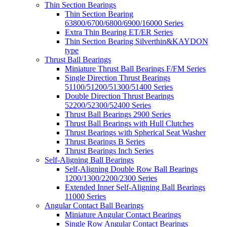
Thin Section Bearings
Thin Section Bearing
63800/6700/6800/6900/16000 Series
Extra Thin Bearing ET/ER Series
Thin Section Bearing Silverthin&KAYDON
type
Thrust Ball Bearings
Miniature Thrust Ball Bearings F/FM Series
Single Direction Thrust Bearings
51100/51200/51300/51400 Series
Double Direction Thrust Bearings
52200/52300/52400 Series
Thrust Ball Bearings 2900 Series
Thrust Ball Bearings with Hull Clutches
Thrust Bearings with Spherical Seat Washer
Thrust Bearings B Series
Thrust Bearings Inch Series
Self-Aligning Ball Bearings
Self-Aligning Double Row Ball Bearings
1200/1300/2200/2300 Series
Extended Inner Self-Aligning Ball Bearings
11000 Series
Angular Contact Ball Bearings
Miniature Angular Contact Bearings
Single Row Angular Contact Bearings