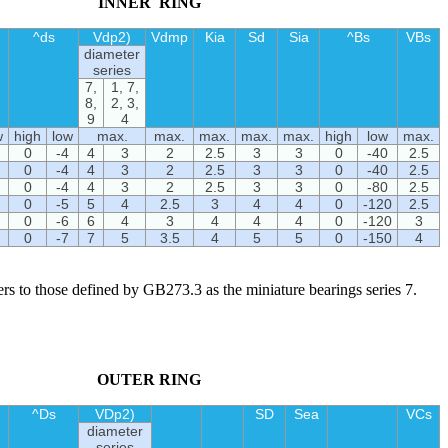
INNER RING
^ds
Vdp2)
Vdmp
Kia
Sd
Sia
^Bs
VBs
diameter
series
7,
1, 7,
8,
2, 3,
9
4
w
high
low
max.
max.
max.
max.
max.
high
low
max.
0
-4
4
3
2
2.5
3
3
0
-40
2.5
0
-4
4
3
2
2.5
3
3
0
-40
2.5
0
-4
4
3
2
2.5
3
3
0
-80
2.5
0
-5
5
4
2.5
3
4
4
0
-120
2.5
0
-6
6
4
3
4
4
4
0
-120
3
0
-7
7
5
3.5
4
5
5
0
-150
4
fers to those defined by GB273.3 as the miniature bearings series 7.
OUTER RING
^Ds
VDp2)
SD
Sea
VCs
diameter
series