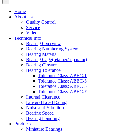
Home
About Us
Quality Control
Service
Video
Technical Info
Bearing Overview
Bearing Numbering System
Bearing Material
Bearing Cage(retainer/separator)
Bearing Closure
Bearing Tolerance
Tolerance Class: ABEC-1
Tolerance Class: ABEC-3
Tolerance Class: ABEC-5
Tolerance Class: ABEC-7
Internal Clearance
Life and Load Rating
Noise and Vibration
Bearing Speed
Bearing Handling
Products
Miniature Bearings