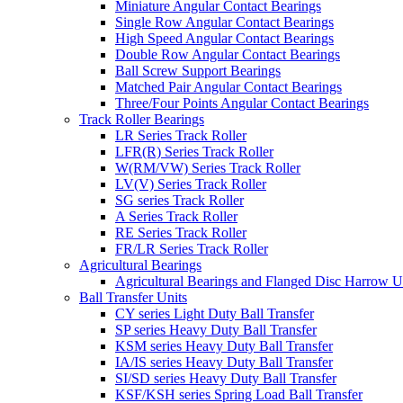
Miniature Angular Contact Bearings
Single Row Angular Contact Bearings
High Speed Angular Contact Bearings
Double Row Angular Contact Bearings
Ball Screw Support Bearings
Matched Pair Angular Contact Bearings
Three/Four Points Angular Contact Bearings
Track Roller Bearings
LR Series Track Roller
LFR(R) Series Track Roller
W(RM/VW) Series Track Roller
LV(V) Series Track Roller
SG series Track Roller
A Series Track Roller
RE Series Track Roller
FR/LR Series Track Roller
Agricultural Bearings
Agricultural Bearings and Flanged Disc Harrow U
Ball Transfer Units
CY series Light Duty Ball Transfer
SP series Heavy Duty Ball Transfer
KSM series Heavy Duty Ball Transfer
IA/IS series Heavy Duty Ball Transfer
SI/SD series Heavy Duty Ball Transfer
KSF/KSH series Spring Load Ball Transfer