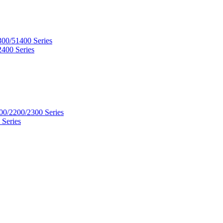
300/51400 Series
2400 Series
00/2200/2300 Series
 Series