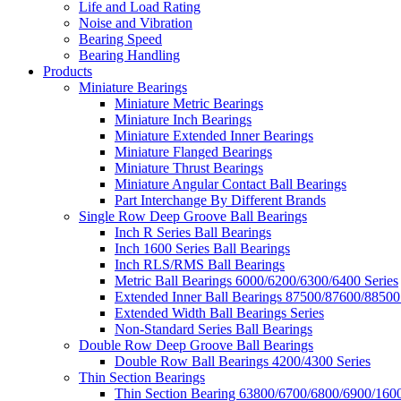
Life and Load Rating
Noise and Vibration
Bearing Speed
Bearing Handling
Products
Miniature Bearings
Miniature Metric Bearings
Miniature Inch Bearings
Miniature Extended Inner Bearings
Miniature Flanged Bearings
Miniature Thrust Bearings
Miniature Angular Contact Ball Bearings
Part Interchange By Different Brands
Single Row Deep Groove Ball Bearings
Inch R Series Ball Bearings
Inch 1600 Series Ball Bearings
Inch RLS/RMS Ball Bearings
Metric Ball Bearings 6000/6200/6300/6400 Series
Extended Inner Ball Bearings 87500/87600/88500
Extended Width Ball Bearings Series
Non-Standard Series Ball Bearings
Double Row Deep Groove Ball Bearings
Double Row Ball Bearings 4200/4300 Series
Thin Section Bearings
Thin Section Bearing 63800/6700/6800/6900/1600