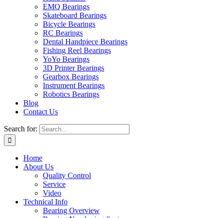
EMQ Bearings
Skateboard Bearings
Bicycle Bearings
RC Bearings
Dental Handpiece Bearings
Fishing Reel Bearings
YoYo Bearings
3D Printer Bearings
Gearbox Bearings
Instrument Bearings
Robotics Bearings
Blog
Contact Us
Search for:
Home
About Us
Quality Control
Service
Video
Technical Info
Bearing Overview