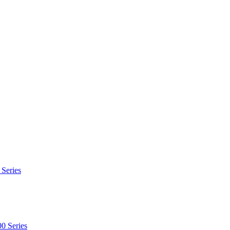
 Series
0 Series