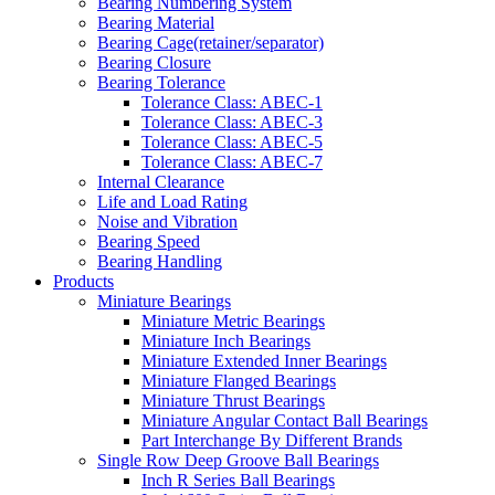
Bearing Numbering System
Bearing Material
Bearing Cage(retainer/separator)
Bearing Closure
Bearing Tolerance
Tolerance Class: ABEC-1
Tolerance Class: ABEC-3
Tolerance Class: ABEC-5
Tolerance Class: ABEC-7
Internal Clearance
Life and Load Rating
Noise and Vibration
Bearing Speed
Bearing Handling
Products
Miniature Bearings
Miniature Metric Bearings
Miniature Inch Bearings
Miniature Extended Inner Bearings
Miniature Flanged Bearings
Miniature Thrust Bearings
Miniature Angular Contact Ball Bearings
Part Interchange By Different Brands
Single Row Deep Groove Ball Bearings
Inch R Series Ball Bearings