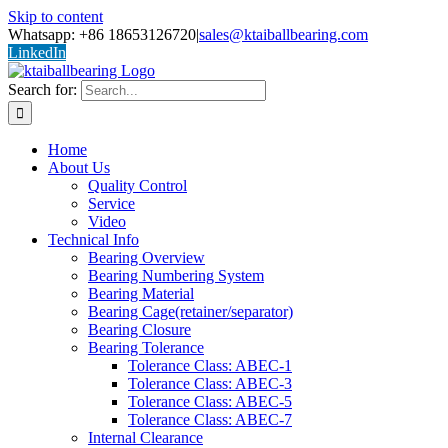
Skip to content
Whatsapp: +86 18653126720
|
sales@ktaiballbearing.com
LinkedIn
Search for:
Home
About Us
Quality Control
Service
Video
Technical Info
Bearing Overview
Bearing Numbering System
Bearing Material
Bearing Cage(retainer/separator)
Bearing Closure
Bearing Tolerance
Tolerance Class: ABEC-1
Tolerance Class: ABEC-3
Tolerance Class: ABEC-5
Tolerance Class: ABEC-7
Internal Clearance