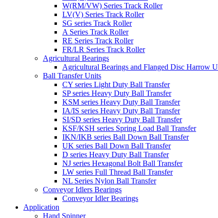
W(RM/VW) Series Track Roller
LV(V) Series Track Roller
SG series Track Roller
A Series Track Roller
RE Series Track Roller
FR/LR Series Track Roller
Agricultural Bearings
Agricultural Bearings and Flanged Disc Harrow U
Ball Transfer Units
CY series Light Duty Ball Transfer
SP series Heavy Duty Ball Transfer
KSM series Heavy Duty Ball Transfer
IA/IS series Heavy Duty Ball Transfer
SI/SD series Heavy Duty Ball Transfer
KSF/KSH series Spring Load Ball Transfer
IKN/IKB series Ball Down Ball Transfer
UK series Ball Down Ball Transfer
D series Heavy Duty Ball Transfer
NJ series Hexagonal Bolt Ball Transfer
LW series Full Thread Ball Transfer
NL Series Nylon Ball Transfer
Conveyor Idlers Bearings
Conveyor Idler Bearings
Application
Hand Spinner