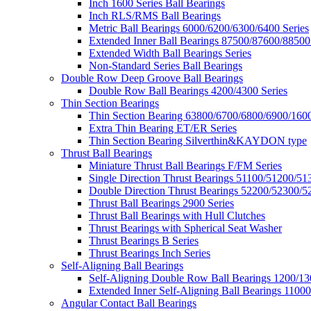
Inch 1600 Series Ball Bearings
Inch RLS/RMS Ball Bearings
Metric Ball Bearings 6000/6200/6300/6400 Series
Extended Inner Ball Bearings 87500/87600/88500
Extended Width Ball Bearings Series
Non-Standard Series Ball Bearings
Double Row Deep Groove Ball Bearings
Double Row Ball Bearings 4200/4300 Series
Thin Section Bearings
Thin Section Bearing 63800/6700/6800/6900/1600
Extra Thin Bearing ET/ER Series
Thin Section Bearing Silverthin&KAYDON type
Thrust Ball Bearings
Miniature Thrust Ball Bearings F/FM Series
Single Direction Thrust Bearings 51100/51200/51
Double Direction Thrust Bearings 52200/52300/5
Thrust Ball Bearings 2900 Series
Thrust Ball Bearings with Hull Clutches
Thrust Bearings with Spherical Seat Washer
Thrust Bearings B Series
Thrust Bearings Inch Series
Self-Aligning Ball Bearings
Self-Aligning Double Row Ball Bearings 1200/13
Extended Inner Self-Aligning Ball Bearings 11000
Angular Contact Ball Bearings