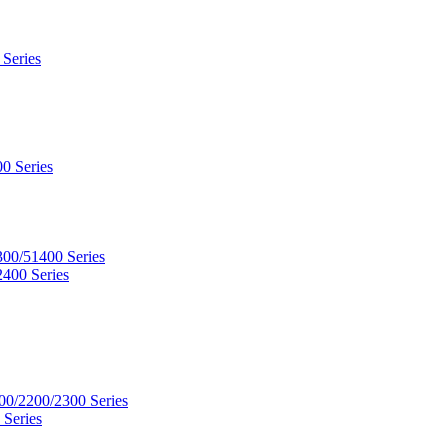
 Series
0 Series
300/51400 Series
2400 Series
00/2200/2300 Series
 Series