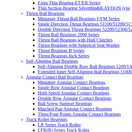
Extra Thin Bearing ET/ER Series
Thin Section Bearing Silverthin&KAYDON type
Thrust Ball Bearings
Miniature Thrust Ball Bearings F/FM Series
Single Direction Thrust Bearings 51100/51200/51
Double Direction Thrust Bearings 52200/52300/5
Thrust Ball Bearings 2900 Series
Thrust Ball Bearings with Hull Clutches
Thrust Bearings with Spherical Seat Washer
Thrust Bearings B Series
Thrust Bearings Inch Series
Self-Aligning Ball Bearings
Self-Aligning Double Row Ball Bearings 1200/13
Extended Inner Self-Aligning Ball Bearings 11000
Angular Contact Ball Bearings
Miniature Angular Contact Bearings
Single Row Angular Contact Bearings
High Speed Angular Contact Bearings
Double Row Angular Contact Bearings
Ball Screw Support Bearings
Matched Pair Angular Contact Bearings
Three/Four Points Angular Contact Bearings
Track Roller Bearings
LR Series Track Roller
LFR(R) Series Track Roller