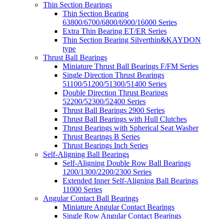
Thin Section Bearings
Thin Section Bearing
63800/6700/6800/6900/16000 Series
Extra Thin Bearing ET/ER Series
Thin Section Bearing Silverthin&KAYDON
type
Thrust Ball Bearings
Miniature Thrust Ball Bearings F/FM Series
Single Direction Thrust Bearings
51100/51200/51300/51400 Series
Double Direction Thrust Bearings
52200/52300/52400 Series
Thrust Ball Bearings 2900 Series
Thrust Ball Bearings with Hull Clutches
Thrust Bearings with Spherical Seat Washer
Thrust Bearings B Series
Thrust Bearings Inch Series
Self-Aligning Ball Bearings
Self-Aligning Double Row Ball Bearings
1200/1300/2200/2300 Series
Extended Inner Self-Aligning Ball Bearings
11000 Series
Angular Contact Ball Bearings
Miniature Angular Contact Bearings
Single Row Angular Contact Bearings