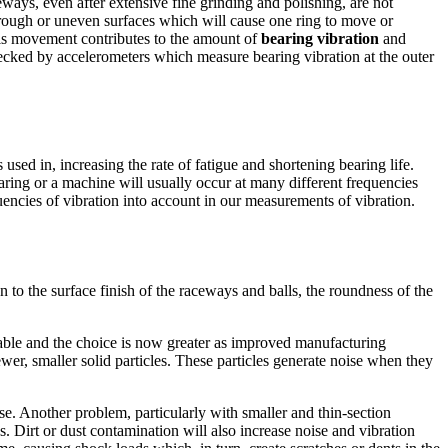
eways, even after extensive fine grinding and polishing, are not
 rough or uneven surfaces which will cause one ring to move or
this movement contributes to the amount of
bearing vibration
and
ecked by accelerometers which measure bearing vibration at the outer
 used in, increasing the rate of fatigue and shortening bearing life.
ring or a machine will usually occur at many different frequencies
quencies of vibration into account in our measurements of vibration.
n to the surface finish of the raceways and balls, the roundness of the
ilable and the choice is now greater as improved manufacturing
wer, smaller solid particles. These particles generate noise when they
se. Another problem, particularly with smaller and thin-
section
s. Dirt or dust contamination will also increase noise and vibration