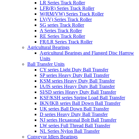
LR Series Track Roller
LFR(R) Series Track Roller
W(RM/VW) Series Track Roller
LV(V) Series Track Roller
SG series Track Roller
A Series Track Roller
RE Series Track Roller
FR/LR Series Track Roller
Agricultural Bearings
Agricultural Bearings and Flanged Disc Harrow
Units
Ball Transfer Units
CY series Light Duty Ball Transfer
SP series Heavy Duty Ball Transfer
KSM series Heavy Duty Ball Transfer
IA/IS series Heavy Duty Ball Transfer
SI/SD series Heavy Duty Ball Transfer
KSF/KSH series Spring Load Ball Transfer
IKN/IKB series Ball Down Ball Transfer
UK series Ball Down Ball Transfer
D series Heavy Duty Ball Transfer
NJ series Hexagonal Bolt Ball Transfer
LW series Full Thread Ball Transfer
NL Series Nylon Ball Transfer
Conveyor Idlers Bearings