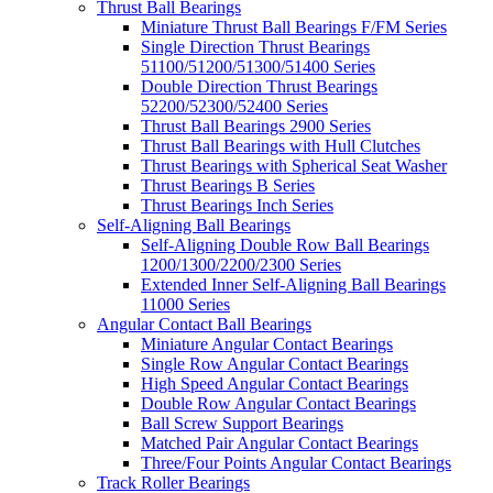
Thrust Ball Bearings
Miniature Thrust Ball Bearings F/FM Series
Single Direction Thrust Bearings
51100/51200/51300/51400 Series
Double Direction Thrust Bearings
52200/52300/52400 Series
Thrust Ball Bearings 2900 Series
Thrust Ball Bearings with Hull Clutches
Thrust Bearings with Spherical Seat Washer
Thrust Bearings B Series
Thrust Bearings Inch Series
Self-Aligning Ball Bearings
Self-Aligning Double Row Ball Bearings
1200/1300/2200/2300 Series
Extended Inner Self-Aligning Ball Bearings
11000 Series
Angular Contact Ball Bearings
Miniature Angular Contact Bearings
Single Row Angular Contact Bearings
High Speed Angular Contact Bearings
Double Row Angular Contact Bearings
Ball Screw Support Bearings
Matched Pair Angular Contact Bearings
Three/Four Points Angular Contact Bearings
Track Roller Bearings