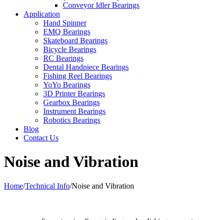
Conveyor Idler Bearings
Application
Hand Spinner
EMQ Bearings
Skateboard Bearings
Bicycle Bearings
RC Bearings
Dental Handpiece Bearings
Fishing Reel Bearings
YoYo Bearings
3D Printer Bearings
Gearbox Bearings
Instrument Bearings
Robotics Bearings
Blog
Contact Us
Noise and Vibration
Home
/
Technical Info
/
Noise and Vibration