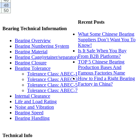
48
50
Recent Posts
Bearing Technical Information
What Some Chinese Bearing
Suppliers Don’t Want You To
Bearing Overview
Know!
Bearing Numbering System
Is It Safe When You Buy
Bearing Material
From B2B Platforms?
Bearing Cage(retainer/separator)
TOP 5 Chinese Bearing
Bearing Closure
Production Bases And
Bearing Tolerance
Famous Factories Name
Tolerance Class: ABEC-1
How to Find a Right Bearing
Tolerance Class: ABEC-3
Factory in China?
Tolerance Class: ABEC-5
Tolerance Class: ABEC-7
Internal Clearance
Life and Load Rating
Noise and Vibration
Bearing Speed
Bearing Handling
Technical Info