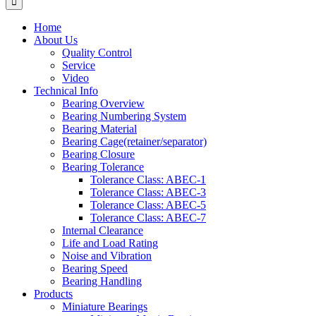
Home
About Us
Quality Control
Service
Video
Technical Info
Bearing Overview
Bearing Numbering System
Bearing Material
Bearing Cage(retainer/separator)
Bearing Closure
Bearing Tolerance
Tolerance Class: ABEC-1
Tolerance Class: ABEC-3
Tolerance Class: ABEC-5
Tolerance Class: ABEC-7
Internal Clearance
Life and Load Rating
Noise and Vibration
Bearing Speed
Bearing Handling
Products
Miniature Bearings