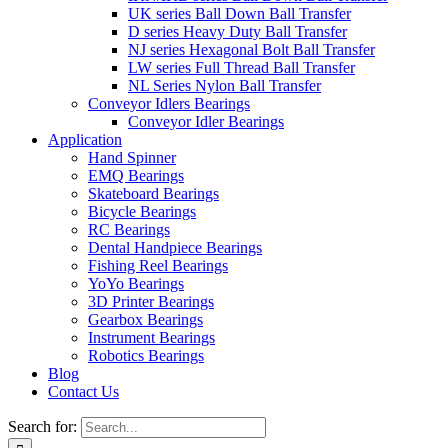
UK series Ball Down Ball Transfer
D series Heavy Duty Ball Transfer
NJ series Hexagonal Bolt Ball Transfer
LW series Full Thread Ball Transfer
NL Series Nylon Ball Transfer
Conveyor Idlers Bearings
Conveyor Idler Bearings
Application
Hand Spinner
EMQ Bearings
Skateboard Bearings
Bicycle Bearings
RC Bearings
Dental Handpiece Bearings
Fishing Reel Bearings
YoYo Bearings
3D Printer Bearings
Gearbox Bearings
Instrument Bearings
Robotics Bearings
Blog
Contact Us
Search for: