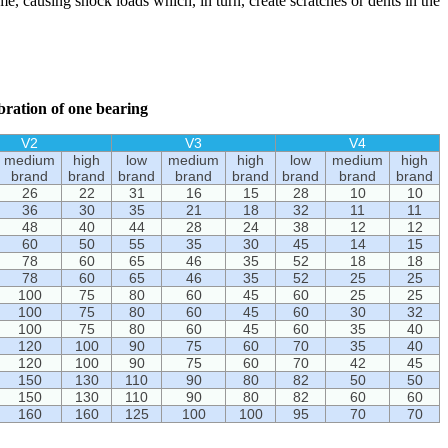
ame, causing shock loads which, in turn, create scratches or dents in the
ibration of one bearing
V2
V3
V4
medium
high
low
medium
high
low
medium
high
brand
brand
brand
brand
brand
brand
brand
brand
26
22
31
16
15
28
10
10
36
30
35
21
18
32
11
11
48
40
44
28
24
38
12
12
60
50
55
35
30
45
14
15
78
60
65
46
35
52
18
18
78
60
65
46
35
52
25
25
100
75
80
60
45
60
25
25
100
75
80
60
45
60
30
32
100
75
80
60
45
60
35
40
120
100
90
75
60
70
35
40
120
100
90
75
60
70
42
45
150
130
110
90
80
82
50
50
150
130
110
90
80
82
60
60
160
160
125
100
100
95
70
70