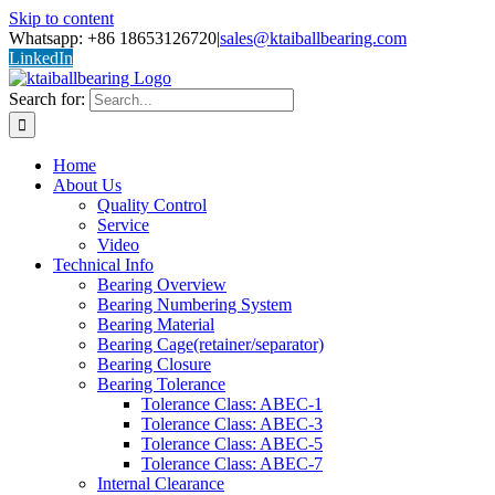
Skip to content
Whatsapp: +86 18653126720
|
sales@ktaiballbearing.com
LinkedIn
Search for:
Home
About Us
Quality Control
Service
Video
Technical Info
Bearing Overview
Bearing Numbering System
Bearing Material
Bearing Cage(retainer/separator)
Bearing Closure
Bearing Tolerance
Tolerance Class: ABEC-1
Tolerance Class: ABEC-3
Tolerance Class: ABEC-5
Tolerance Class: ABEC-7
Internal Clearance