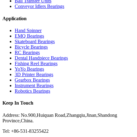
Ball Transfer Units
Conveyor Idlers Bearings
Application
Hand Spinner
EMQ Bearings
Skateboard Bearings
Bicycle Bearings
RC Bearings
Dental Handpiece Bearings
Fishing Reel Bearings
YoYo Bearings
3D Printer Bearings
Gearbox Bearings
Instrument Bearings
Robotics Bearings
Keep In Touch
Address: No.900,Huiquan Road,Zhangqiu,Jinan,Shandong
Province,China.
Tel: +86-531-83255422