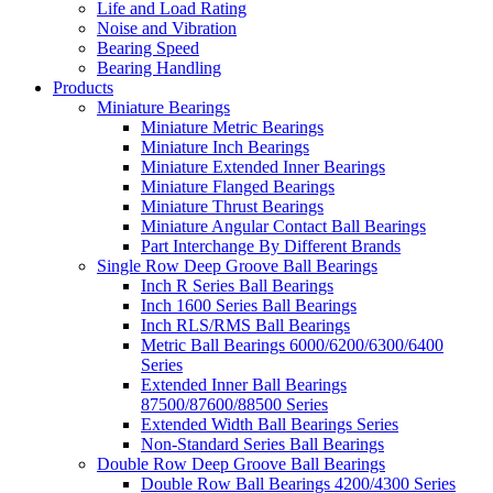
Life and Load Rating
Noise and Vibration
Bearing Speed
Bearing Handling
Products
Miniature Bearings
Miniature Metric Bearings
Miniature Inch Bearings
Miniature Extended Inner Bearings
Miniature Flanged Bearings
Miniature Thrust Bearings
Miniature Angular Contact Ball Bearings
Part Interchange By Different Brands
Single Row Deep Groove Ball Bearings
Inch R Series Ball Bearings
Inch 1600 Series Ball Bearings
Inch RLS/RMS Ball Bearings
Metric Ball Bearings 6000/6200/6300/6400
Series
Extended Inner Ball Bearings
87500/87600/88500 Series
Extended Width Ball Bearings Series
Non-Standard Series Ball Bearings
Double Row Deep Groove Ball Bearings
Double Row Ball Bearings 4200/4300 Series