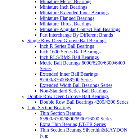
Miniature Metric Bearings
Miniature Inch Bearings
Miniature Extended Inner Bearings
Miniature Flanged Bearings
Miniature Thrust Bearings
Miniature Angular Contact Ball Bearings
Part Interchange By Different Brands
Single Row Deep Groove Ball Bearings
Inch R Series Ball Bearings
Inch 1600 Series Ball Bearings
Inch RLS/RMS Ball Bearings
Metric Ball Bearings 6000/6200/6300/6400
Series
Extended Inner Ball Bearings
87500/87600/88500 Series
Extended Width Ball Bearings Series
Non-Standard Series Ball Bearings
Double Row Deep Groove Ball Bearings
Double Row Ball Bearings 4200/4300 Series
Thin Section Bearings
Thin Section Bearing
63800/6700/6800/6900/16000 Series
Extra Thin Bearing ET/ER Series
Thin Section Bearing Silverthin&KAYDON
type