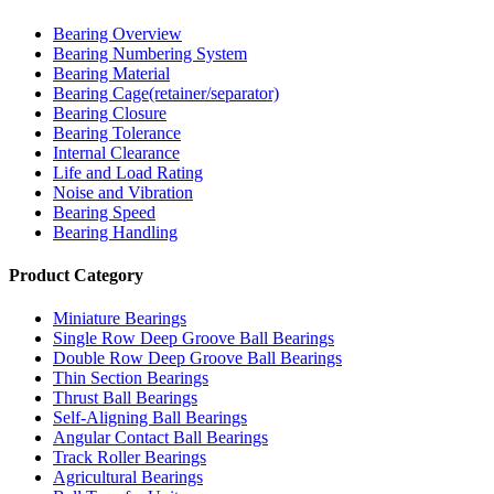
Bearing Overview
Bearing Numbering System
Bearing Material
Bearing Cage(retainer/separator)
Bearing Closure
Bearing Tolerance
Internal Clearance
Life and Load Rating
Noise and Vibration
Bearing Speed
Bearing Handling
Product Category
Miniature Bearings
Single Row Deep Groove Ball Bearings
Double Row Deep Groove Ball Bearings
Thin Section Bearings
Thrust Ball Bearings
Self-Aligning Ball Bearings
Angular Contact Ball Bearings
Track Roller Bearings
Agricultural Bearings