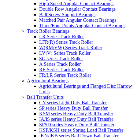
High Speed Angular Contact Bearings
Double Row Angular Contact Bearings
Ball Screw Support Bearings
Matched Pair Angular Contact Bearings
Three/Four Points Angular Contact Bearings
Track Roller Bearings
LR Series Track Roller
LFR(R) Series Track Roller
W(RM/VW) Series Track Roller
LV(V) Series Track Roller
SG series Track Roller
A Series Track Roller
RE Series Track Roller
FR/LR Series Track Roller
Agricultural Bearings
Agricultural Bearings and Flanged Disc Harrow
Units
Ball Transfer Units
CY series Light Duty Ball Transfer
SP series Heavy Duty Ball Transfer
KSM series Heavy Duty Ball Transfer
IA/IS series Heavy Duty Ball Transfer
SI/SD series Heavy Duty Ball Transfer
KSF/KSH series Spring Load Ball Transfer
IKN/IKB series Ball Down Ball Transfer