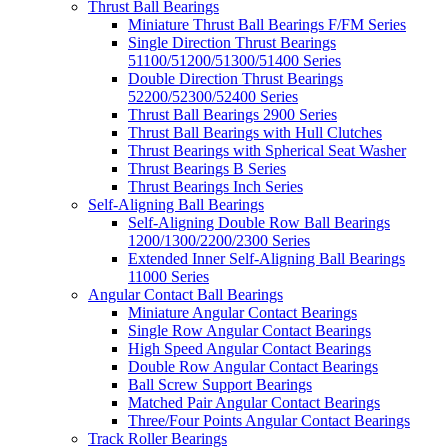
Thrust Ball Bearings
Miniature Thrust Ball Bearings F/FM Series
Single Direction Thrust Bearings
51100/51200/51300/51400 Series
Double Direction Thrust Bearings
52200/52300/52400 Series
Thrust Ball Bearings 2900 Series
Thrust Ball Bearings with Hull Clutches
Thrust Bearings with Spherical Seat Washer
Thrust Bearings B Series
Thrust Bearings Inch Series
Self-Aligning Ball Bearings
Self-Aligning Double Row Ball Bearings
1200/1300/2200/2300 Series
Extended Inner Self-Aligning Ball Bearings
11000 Series
Angular Contact Ball Bearings
Miniature Angular Contact Bearings
Single Row Angular Contact Bearings
High Speed Angular Contact Bearings
Double Row Angular Contact Bearings
Ball Screw Support Bearings
Matched Pair Angular Contact Bearings
Three/Four Points Angular Contact Bearings
Track Roller Bearings