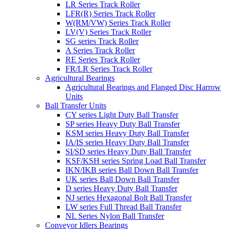
LR Series Track Roller
LFR(R) Series Track Roller
W(RM/VW) Series Track Roller
LV(V) Series Track Roller
SG series Track Roller
A Series Track Roller
RE Series Track Roller
FR/LR Series Track Roller
Agricultural Bearings
Agricultural Bearings and Flanged Disc Harrow
Units
Ball Transfer Units
CY series Light Duty Ball Transfer
SP series Heavy Duty Ball Transfer
KSM series Heavy Duty Ball Transfer
IA/IS series Heavy Duty Ball Transfer
SI/SD series Heavy Duty Ball Transfer
KSF/KSH series Spring Load Ball Transfer
IKN/IKB series Ball Down Ball Transfer
UK series Ball Down Ball Transfer
D series Heavy Duty Ball Transfer
NJ series Hexagonal Bolt Ball Transfer
LW series Full Thread Ball Transfer
NL Series Nylon Ball Transfer
Conveyor Idlers Bearings