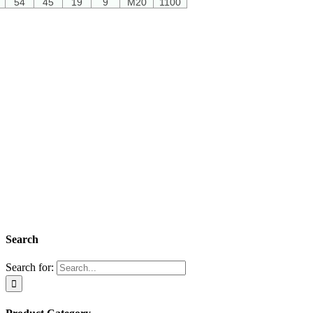
54
45
19
9
M20
1100
Search
Search for: