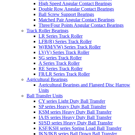
High Speed Angular Contact Bearings
Double Row Angular Contact Bearings
Ball Screw Support Bearings
Matched Pair Angular Contact Bearings
Three/Four Points Angular Contact Bearings
Track Roller Bearings
LR Series Track Roller
LFR(R) Series Track Roller
W(RM/VW) Series Track Roller
LV(V) Series Track Roller
SG series Track Roller
A Series Track Roller
RE Series Track Roller
FR/LR Series Track Roller
Agricultural Bearings
Agricultural Bearings and Flanged Disc Harrow
Units
Ball Transfer Units
CY series Light Duty Ball Transfer
SP series Heavy Duty Ball Transfer
KSM series Heavy Duty Ball Transfer
IA/IS series Heavy Duty Ball Transfer
SI/SD series Heavy Duty Ball Transfer
KSF/KSH series Spring Load Ball Transfer
IKN/IKB series Ball Down Ball Transfer