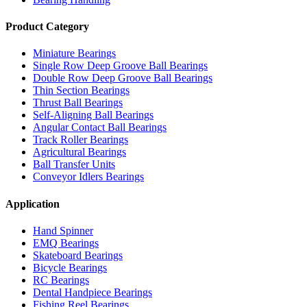
Product Category
Miniature Bearings
Single Row Deep Groove Ball Bearings
Double Row Deep Groove Ball Bearings
Thin Section Bearings
Thrust Ball Bearings
Self-Aligning Ball Bearings
Angular Contact Ball Bearings
Track Roller Bearings
Agricultural Bearings
Ball Transfer Units
Conveyor Idlers Bearings
Application
Hand Spinner
EMQ Bearings
Skateboard Bearings
Bicycle Bearings
RC Bearings
Dental Handpiece Bearings
Fishing Reel Bearings