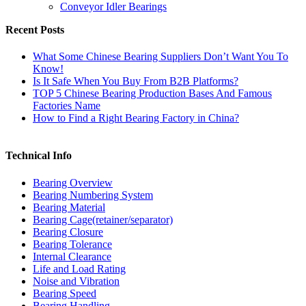
Conveyor Idler Bearings
Recent Posts
What Some Chinese Bearing Suppliers Don’t Want You To
Know!
Is It Safe When You Buy From B2B Platforms?
TOP 5 Chinese Bearing Production Bases And Famous
Factories Name
How to Find a Right Bearing Factory in China?
Technical Info
Bearing Overview
Bearing Numbering System
Bearing Material
Bearing Cage(retainer/separator)
Bearing Closure
Bearing Tolerance
Internal Clearance
Life and Load Rating
Noise and Vibration
Bearing Speed
Bearing Handling