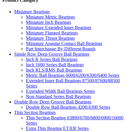
Product Category
Miniature Bearings
Miniature Metric Bearings
Miniature Inch Bearings
Miniature Extended Inner Bearings
Miniature Flanged Bearings
Miniature Thrust Bearings
Miniature Angular Contact Ball Bearings
Part Interchange By Different Brands
Single Row Deep Groove Ball Bearings
Inch R Series Ball Bearings
Inch 1600 Series Ball Bearings
Inch RLS/RMS Ball Bearings
Metric Ball Bearings 6000/6200/6300/6400 Series
Extended Inner Ball Bearings 87500/87600/88500
Series
Extended Width Ball Bearings Series
Non-Standard Series Ball Bearings
Double Row Deep Groove Ball Bearings
Double Row Ball Bearings 4200/4300 Series
Thin Section Bearings
Thin Section Bearing 63800/6700/6800/6900/16000
Series
Extra Thin Bearing ET/ER Series