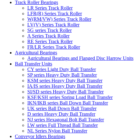
Track Roller Bearings
LR Series Track Roller
LFR(R) Series Track Roller
W(RM/VW) Series Track Roller
LV(V) Series Track Roller
SG series Track Roller
A Series Track Roller
RE Series Track Roller
FR/LR Series Track Roller
Agricultural Bearings
Agricultural Bearings and Flanged Disc Harrow Units
Ball Transfer Units
CY series Light Duty Ball Transfer
SP series Heavy Duty Ball Transfer
KSM series Heavy Duty Ball Transfer
IA/IS series Heavy Duty Ball Transfer
SI/SD series Heavy Duty Ball Transfer
KSF/KSH series Spring Load Ball Transfer
IKN/IKB series Ball Down Ball Transfer
UK series Ball Down Ball Transfer
D series Heavy Duty Ball Transfer
NJ series Hexagonal Bolt Ball Transfer
LW series Full Thread Ball Transfer
NL Series Nylon Ball Transfer
Conveyor Idlers Bearings