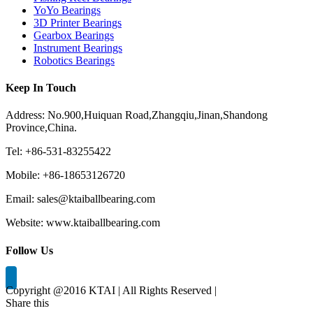
YoYo Bearings
3D Printer Bearings
Gearbox Bearings
Instrument Bearings
Robotics Bearings
Keep In Touch
Address: No.900,Huiquan Road,Zhangqiu,Jinan,Shandong
Province,China.
Tel: +86-531-83255422
Mobile: +86-18653126720
Email: sales@ktaiballbearing.com
Website: www.ktaiballbearing.com
Follow Us
Copyright @2016 KTAI | All Rights Reserved |
Share this