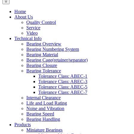
Home
About Us
Quality Control
Service
Video
Technical Info
Bearing Overview
Bearing Numbering System
Bearing Material
Bearing Cage(retainer/separator)
Bearing Closure
Bearing Tolerance
Tolerance Class: ABEC-1
Tolerance Class: ABEC-3
Tolerance Class: ABEC-5
Tolerance Class: ABEC-7
Internal Clearance
Life and Load Rating
Noise and Vibration
Bearing Speed
Bearing Handling
Products
Miniature Bearings