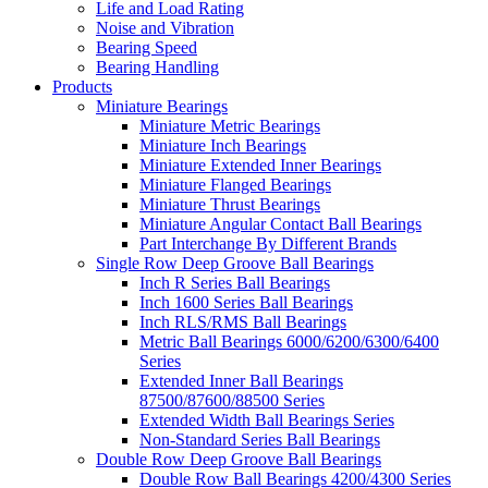
Life and Load Rating
Noise and Vibration
Bearing Speed
Bearing Handling
Products
Miniature Bearings
Miniature Metric Bearings
Miniature Inch Bearings
Miniature Extended Inner Bearings
Miniature Flanged Bearings
Miniature Thrust Bearings
Miniature Angular Contact Ball Bearings
Part Interchange By Different Brands
Single Row Deep Groove Ball Bearings
Inch R Series Ball Bearings
Inch 1600 Series Ball Bearings
Inch RLS/RMS Ball Bearings
Metric Ball Bearings 6000/6200/6300/6400
Series
Extended Inner Ball Bearings
87500/87600/88500 Series
Extended Width Ball Bearings Series
Non-Standard Series Ball Bearings
Double Row Deep Groove Ball Bearings
Double Row Ball Bearings 4200/4300 Series