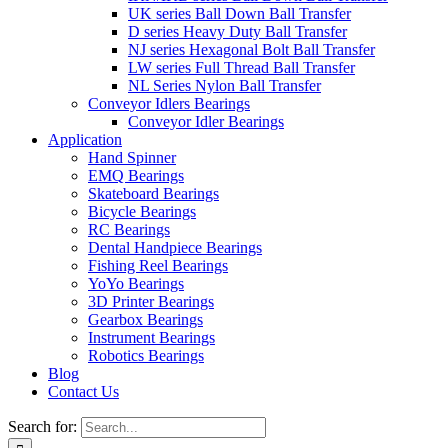
UK series Ball Down Ball Transfer
D series Heavy Duty Ball Transfer
NJ series Hexagonal Bolt Ball Transfer
LW series Full Thread Ball Transfer
NL Series Nylon Ball Transfer
Conveyor Idlers Bearings
Conveyor Idler Bearings
Application
Hand Spinner
EMQ Bearings
Skateboard Bearings
Bicycle Bearings
RC Bearings
Dental Handpiece Bearings
Fishing Reel Bearings
YoYo Bearings
3D Printer Bearings
Gearbox Bearings
Instrument Bearings
Robotics Bearings
Blog
Contact Us
Search for: