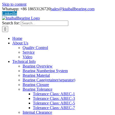
Skip to content
Whatsapp: +86 18653126720
|
sales@ktaiballbearing.com
LinkedIn
Search for:
Home
About Us
Quality Control
Service
Video
Technical Info
Bearing Overview
Bearing Numbering System
Bearing Material
Bearing Cage(retainer/separator)
Bearing Closure
Bearing Tolerance
Tolerance Class: ABEC-1
Tolerance Class: ABEC-3
Tolerance Class: ABEC-5
Tolerance Class: ABEC-7
Internal Clearance