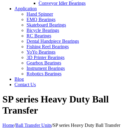
Conveyor Idler Bearings
Application
Hand Spinner
EMQ Bearings
Skateboard Bearings
Bicycle Bearings
RC Bearings
Dental Handpiece Bearings
Fishing Reel Bearings
YoYo Bearings
3D Printer Bearings
Gearbox Bearings
Instrument Bearings
Robotics Bearings
Blog
Contact Us
SP series Heavy Duty Ball
Transfer
Home
/
Ball Transfer Units
/
SP series Heavy Duty Ball Transfer