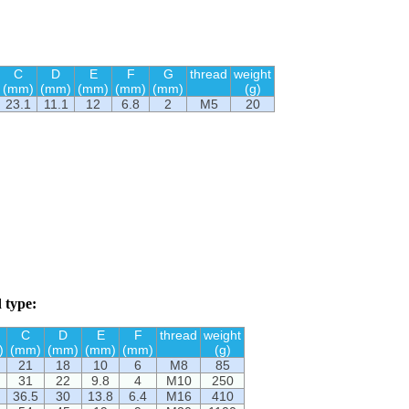
C
D
E
F
G
thread
weight
(mm)
(mm)
(mm)
(mm)
(mm)
(g)
23.1
11.1
12
6.8
2
M5
20
 type:
C
D
E
F
thread
weight
)
(mm)
(mm)
(mm)
(mm)
(g)
21
18
10
6
M8
85
31
22
9.8
4
M10
250
36.5
30
13.8
6.4
M16
410