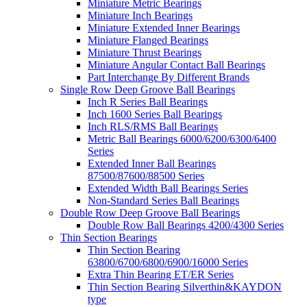
Miniature Metric Bearings
Miniature Inch Bearings
Miniature Extended Inner Bearings
Miniature Flanged Bearings
Miniature Thrust Bearings
Miniature Angular Contact Ball Bearings
Part Interchange By Different Brands
Single Row Deep Groove Ball Bearings
Inch R Series Ball Bearings
Inch 1600 Series Ball Bearings
Inch RLS/RMS Ball Bearings
Metric Ball Bearings 6000/6200/6300/6400
Series
Extended Inner Ball Bearings
87500/87600/88500 Series
Extended Width Ball Bearings Series
Non-Standard Series Ball Bearings
Double Row Deep Groove Ball Bearings
Double Row Ball Bearings 4200/4300 Series
Thin Section Bearings
Thin Section Bearing
63800/6700/6800/6900/16000 Series
Extra Thin Bearing ET/ER Series
Thin Section Bearing Silverthin&KAYDON
type