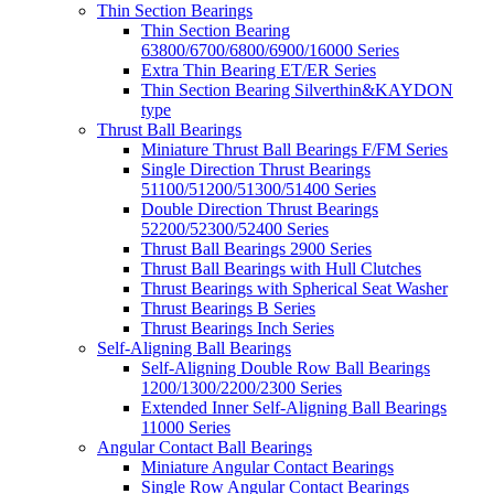
Thin Section Bearings
Thin Section Bearing
63800/6700/6800/6900/16000 Series
Extra Thin Bearing ET/ER Series
Thin Section Bearing Silverthin&KAYDON
type
Thrust Ball Bearings
Miniature Thrust Ball Bearings F/FM Series
Single Direction Thrust Bearings
51100/51200/51300/51400 Series
Double Direction Thrust Bearings
52200/52300/52400 Series
Thrust Ball Bearings 2900 Series
Thrust Ball Bearings with Hull Clutches
Thrust Bearings with Spherical Seat Washer
Thrust Bearings B Series
Thrust Bearings Inch Series
Self-Aligning Ball Bearings
Self-Aligning Double Row Ball Bearings
1200/1300/2200/2300 Series
Extended Inner Self-Aligning Ball Bearings
11000 Series
Angular Contact Ball Bearings
Miniature Angular Contact Bearings
Single Row Angular Contact Bearings