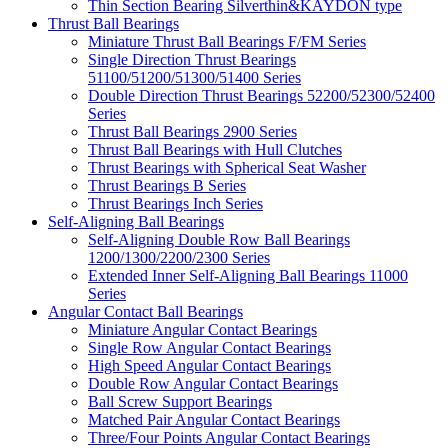
Thin Section Bearing Silverthin&KAYDON type
Thrust Ball Bearings
Miniature Thrust Ball Bearings F/FM Series
Single Direction Thrust Bearings
51100/51200/51300/51400 Series
Double Direction Thrust Bearings 52200/52300/52400
Series
Thrust Ball Bearings 2900 Series
Thrust Ball Bearings with Hull Clutches
Thrust Bearings with Spherical Seat Washer
Thrust Bearings B Series
Thrust Bearings Inch Series
Self-Aligning Ball Bearings
Self-Aligning Double Row Ball Bearings
1200/1300/2200/2300 Series
Extended Inner Self-Aligning Ball Bearings 11000
Series
Angular Contact Ball Bearings
Miniature Angular Contact Bearings
Single Row Angular Contact Bearings
High Speed Angular Contact Bearings
Double Row Angular Contact Bearings
Ball Screw Support Bearings
Matched Pair Angular Contact Bearings
Three/Four Points Angular Contact Bearings