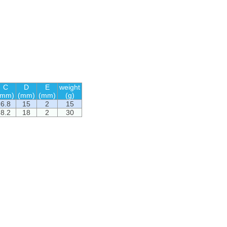
C
D
E
weight
(mm)
(mm)
(mm)
(g)
6.8
15
2
15
8.2
18
2
30