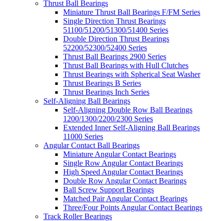
Thrust Ball Bearings
Miniature Thrust Ball Bearings F/FM Series
Single Direction Thrust Bearings
51100/51200/51300/51400 Series
Double Direction Thrust Bearings
52200/52300/52400 Series
Thrust Ball Bearings 2900 Series
Thrust Ball Bearings with Hull Clutches
Thrust Bearings with Spherical Seat Washer
Thrust Bearings B Series
Thrust Bearings Inch Series
Self-Aligning Ball Bearings
Self-Aligning Double Row Ball Bearings
1200/1300/2200/2300 Series
Extended Inner Self-Aligning Ball Bearings
11000 Series
Angular Contact Ball Bearings
Miniature Angular Contact Bearings
Single Row Angular Contact Bearings
High Speed Angular Contact Bearings
Double Row Angular Contact Bearings
Ball Screw Support Bearings
Matched Pair Angular Contact Bearings
Three/Four Points Angular Contact Bearings
Track Roller Bearings