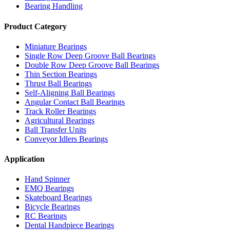
Bearing Handling
Product Category
Miniature Bearings
Single Row Deep Groove Ball Bearings
Double Row Deep Groove Ball Bearings
Thin Section Bearings
Thrust Ball Bearings
Self-Aligning Ball Bearings
Angular Contact Ball Bearings
Track Roller Bearings
Agricultural Bearings
Ball Transfer Units
Conveyor Idlers Bearings
Application
Hand Spinner
EMQ Bearings
Skateboard Bearings
Bicycle Bearings
RC Bearings
Dental Handpiece Bearings