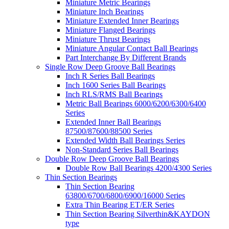
Miniature Metric Bearings
Miniature Inch Bearings
Miniature Extended Inner Bearings
Miniature Flanged Bearings
Miniature Thrust Bearings
Miniature Angular Contact Ball Bearings
Part Interchange By Different Brands
Single Row Deep Groove Ball Bearings
Inch R Series Ball Bearings
Inch 1600 Series Ball Bearings
Inch RLS/RMS Ball Bearings
Metric Ball Bearings 6000/6200/6300/6400
Series
Extended Inner Ball Bearings
87500/87600/88500 Series
Extended Width Ball Bearings Series
Non-Standard Series Ball Bearings
Double Row Deep Groove Ball Bearings
Double Row Ball Bearings 4200/4300 Series
Thin Section Bearings
Thin Section Bearing
63800/6700/6800/6900/16000 Series
Extra Thin Bearing ET/ER Series
Thin Section Bearing Silverthin&KAYDON
type