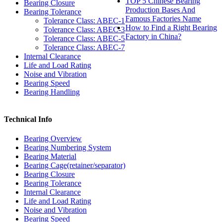
TOP 5 Chinese Bearing
Bearing Closure
Production Bases And
Bearing Tolerance
Famous Factories Name
Tolerance Class: ABEC-1
How to Find a Right Bearing
Tolerance Class: ABEC-3
Factory in China?
Tolerance Class: ABEC-5
Tolerance Class: ABEC-7
Internal Clearance
Life and Load Rating
Noise and Vibration
Bearing Speed
Bearing Handling
Technical Info
Bearing Overview
Bearing Numbering System
Bearing Material
Bearing Cage(retainer/separator)
Bearing Closure
Bearing Tolerance
Internal Clearance
Life and Load Rating
Noise and Vibration
Bearing Speed