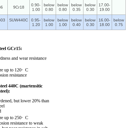
0.90-
below
below
below
below
17.00-
86
9Cr18
1.00
0.80
0.80
0.35
0.30
19.00
303
SUW440C
0.95-
below
below
below
below
16.00-
below
1.20
1.00
1.00
0.40
0.30
18.00
0.75
teel GCr15:
rdness and wear resistance
。
re up to 120
C
sion resistance
 steel 440C (martensitic
steel):
rdened, but lower 20% than
eel
d
。
re up to 250
C
osion resistance to weak