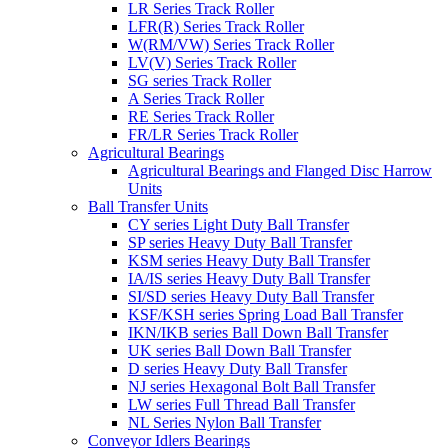
LR Series Track Roller
LFR(R) Series Track Roller
W(RM/VW) Series Track Roller
LV(V) Series Track Roller
SG series Track Roller
A Series Track Roller
RE Series Track Roller
FR/LR Series Track Roller
Agricultural Bearings
Agricultural Bearings and Flanged Disc Harrow
Units
Ball Transfer Units
CY series Light Duty Ball Transfer
SP series Heavy Duty Ball Transfer
KSM series Heavy Duty Ball Transfer
IA/IS series Heavy Duty Ball Transfer
SI/SD series Heavy Duty Ball Transfer
KSF/KSH series Spring Load Ball Transfer
IKN/IKB series Ball Down Ball Transfer
UK series Ball Down Ball Transfer
D series Heavy Duty Ball Transfer
NJ series Hexagonal Bolt Ball Transfer
LW series Full Thread Ball Transfer
NL Series Nylon Ball Transfer
Conveyor Idlers Bearings