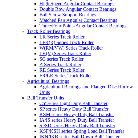
High Speed Angular Contact Bearings
Double Row Angular Contact Bearings
Ball Screw Support Bearings
Matched Pair Angular Contact Bearings
Three/Four Points Angular Contact Bearings
Track Roller Bearings
LR Series Track Roller
LFR(R) Series Track Roller
W(RM/VW) Series Track Roller
LV(V) Series Track Roller
SG series Track Roller
A Series Track Roller
RE Series Track Roller
FR/LR Series Track Roller
Agricultural Bearings
Agricultural Bearings and Flanged Disc Harrow
Units
Ball Transfer Units
CY series Light Duty Ball Transfer
SP series Heavy Duty Ball Transfer
KSM series Heavy Duty Ball Transfer
IA/IS series Heavy Duty Ball Transfer
SI/SD series Heavy Duty Ball Transfer
KSF/KSH series Spring Load Ball Transfer
IKN/IKB series Ball Down Ball Transfer