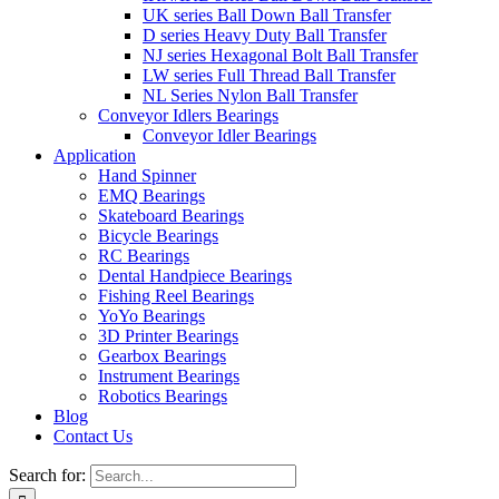
UK series Ball Down Ball Transfer
D series Heavy Duty Ball Transfer
NJ series Hexagonal Bolt Ball Transfer
LW series Full Thread Ball Transfer
NL Series Nylon Ball Transfer
Conveyor Idlers Bearings
Conveyor Idler Bearings
Application
Hand Spinner
EMQ Bearings
Skateboard Bearings
Bicycle Bearings
RC Bearings
Dental Handpiece Bearings
Fishing Reel Bearings
YoYo Bearings
3D Printer Bearings
Gearbox Bearings
Instrument Bearings
Robotics Bearings
Blog
Contact Us
Search for: