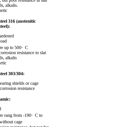
 but poor resistance in salt
s, alkalis.
etic
steel 316 (austenitic
steel):
hardened
load
。
re up to 500
C
corrosion resistance to slat
ds, alkalis
etic
steel 303/304:
earing shields or cage
corrosion resistance
amic:
d
。
re rang from -190
C to
without cage