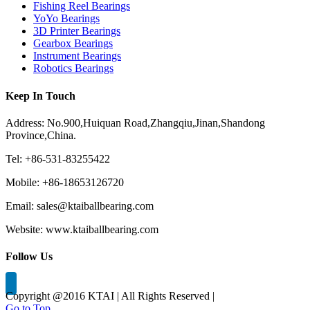
Fishing Reel Bearings
YoYo Bearings
3D Printer Bearings
Gearbox Bearings
Instrument Bearings
Robotics Bearings
Keep In Touch
Address: No.900,Huiquan Road,Zhangqiu,Jinan,Shandong
Province,China.
Tel: +86-531-83255422
Mobile: +86-18653126720
Email: sales@ktaiballbearing.com
Website: www.ktaiballbearing.com
Follow Us
Copyright @2016 KTAI | All Rights Reserved |
Go to Top