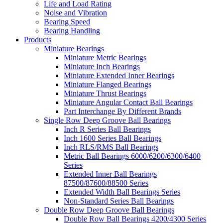
Life and Load Rating
Noise and Vibration
Bearing Speed
Bearing Handling
Products
Miniature Bearings
Miniature Metric Bearings
Miniature Inch Bearings
Miniature Extended Inner Bearings
Miniature Flanged Bearings
Miniature Thrust Bearings
Miniature Angular Contact Ball Bearings
Part Interchange By Different Brands
Single Row Deep Groove Ball Bearings
Inch R Series Ball Bearings
Inch 1600 Series Ball Bearings
Inch RLS/RMS Ball Bearings
Metric Ball Bearings 6000/6200/6300/6400
Series
Extended Inner Ball Bearings
87500/87600/88500 Series
Extended Width Ball Bearings Series
Non-Standard Series Ball Bearings
Double Row Deep Groove Ball Bearings
Double Row Ball Bearings 4200/4300 Series