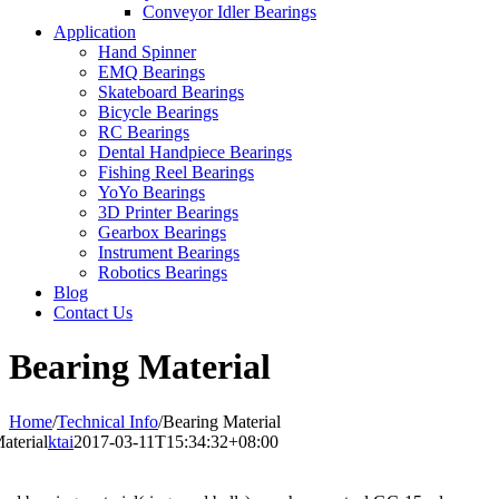
Conveyor Idler Bearings
Application
Hand Spinner
EMQ Bearings
Skateboard Bearings
Bicycle Bearings
RC Bearings
Dental Handpiece Bearings
Fishing Reel Bearings
YoYo Bearings
3D Printer Bearings
Gearbox Bearings
Instrument Bearings
Robotics Bearings
Blog
Contact Us
Bearing Material
Home
/
Technical Info
/
Bearing Material
aterial
ktai
2017-03-11T15:34:32+08:00