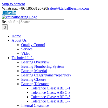
Skip to content
Whatsapp: +86 18653126720
|
sales@ktaiballbearing.com
LinkedIn
Search for:
Home
About Us
Quality Control
Service
Video
Technical Info
Bearing Overview
Bearing Numbering System
Bearing Material
Bearing Cage(retainer/separator)
Bearing Closure
Bearing Tolerance
Tolerance Class: ABEC-1
Tolerance Class: ABEC-3
Tolerance Class: ABEC-5
Tolerance Class: ABEC-7
Internal Clearance