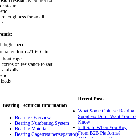
sion resistance, but not for
 or steam
etic
ure toughness for small
ds
ramic:
d, high speed
。
re range from -210
C to
ithout cage
corrosion resistance to salt
ds, alkalis
etic
 loads
Recent Posts
Bearing Technical Information
What Some Chinese Bearing
Suppliers Don’t Want You To
Bearing Overview
Know!
Bearing Numbering System
Is It Safe When You Buy
Bearing Material
From B2B Platforms?
Bearing Cage(retainer/separator)