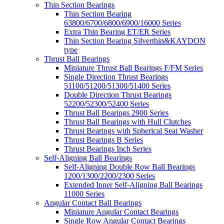
Thin Section Bearings
Thin Section Bearing
63800/6700/6800/6900/16000 Series
Extra Thin Bearing ET/ER Series
Thin Section Bearing Silverthin&KAYDON
type
Thrust Ball Bearings
Miniature Thrust Ball Bearings F/FM Series
Single Direction Thrust Bearings
51100/51200/51300/51400 Series
Double Direction Thrust Bearings
52200/52300/52400 Series
Thrust Ball Bearings 2900 Series
Thrust Ball Bearings with Hull Clutches
Thrust Bearings with Spherical Seat Washer
Thrust Bearings B Series
Thrust Bearings Inch Series
Self-Aligning Ball Bearings
Self-Aligning Double Row Ball Bearings
1200/1300/2200/2300 Series
Extended Inner Self-Aligning Ball Bearings
11000 Series
Angular Contact Ball Bearings
Miniature Angular Contact Bearings
Single Row Angular Contact Bearings