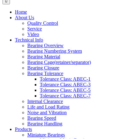
Home
About Us
Quality Control
Service
Video
Technical Info
Bearing Overview
Bearing Numbering System
Bearing Material
Bearing Cage(retainer/separator)
Bearing Closure
Bearing Tolerance
Tolerance Class: ABEC-1
Tolerance Class: ABEC-3
Tolerance Class: ABEC-5
Tolerance Class: ABEC-7
Internal Clearance
Life and Load Rating
Noise and Vibration
Bearing Speed
Bearing Handling
Products
Miniature Bearings