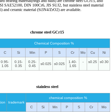
ard bearing material(rings and balls) are chrome steel GCr15, also
I SAE52100, DIN 100Cr6, JIS SUJ2, but stainless steel material
) and ceramic material (Si3N4/ZrO2) are available.
chrome steel GCr15
Chemical Composition %
C
Si
Min
P
S
Cr
Mo
Cu
Ni
0.95-
0.15-
0.25-
1.40-
-
s0.25
s0.30
s0.025
s0.025
1.05
0.35
0.45
1.65
stainless steel
chemical composition %
tion
trademark
C
Si
Mn
P
S
Cr
Mo