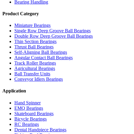
Bearing Handling
Product Category
Miniature Bearings
Single Row Deep Groove Ball Bearings
Double Row Deep Groove Ball Bearings
Thin Section Bearings
Thrust Ball Bearings
Self-Aligning Ball Bearings
Angular Contact Ball Bearings
Track Roller Bearings
Agricultural Bearings
Ball Transfer Units
Conveyor Idlers Bearings
Application
Hand Spinner
EMQ Bearings
Skateboard Bearings
Bicycle Bearings
RC Bearings
Dental Handpiece Bearings