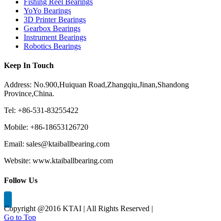
Fishing Reel Bearings
YoYo Bearings
3D Printer Bearings
Gearbox Bearings
Instrument Bearings
Robotics Bearings
Keep In Touch
Address: No.900,Huiquan Road,Zhangqiu,Jinan,Shandong
Province,China.
Tel: +86-531-83255422
Mobile: +86-18653126720
Email: sales@ktaiballbearing.com
Website: www.ktaiballbearing.com
Follow Us
Copyright @2016 KTAI | All Rights Reserved |
Go to Top