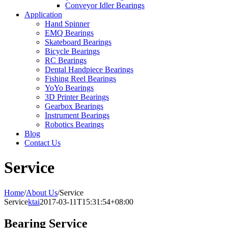
Conveyor Idler Bearings
Application
Hand Spinner
EMQ Bearings
Skateboard Bearings
Bicycle Bearings
RC Bearings
Dental Handpiece Bearings
Fishing Reel Bearings
YoYo Bearings
3D Printer Bearings
Gearbox Bearings
Instrument Bearings
Robotics Bearings
Blog
Contact Us
Service
Home
/
About Us
/
Service
Service
ktai
2017-03-11T15:31:54+08:00
Bearing Service