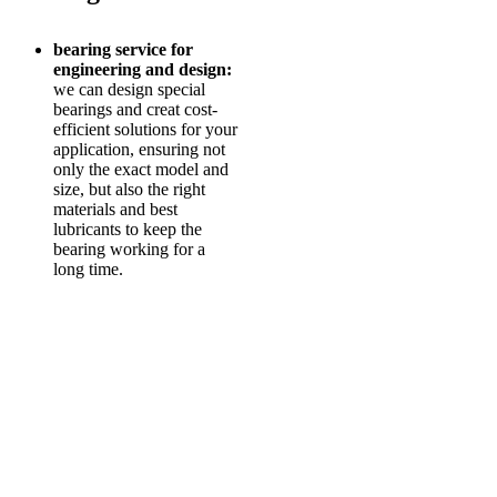
bearing service for
engineering and design:
we can design special
bearings and creat cost-
efficient solutions for your
application, ensuring not
only the exact model and
size, but also the right
materials and best
lubricants to keep the
bearing working for a
long time.