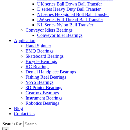
UK series Ball Down Ball Transfer
D series Heavy Duty Ball Transfer
NJ series Hexagonal Bolt Ball Transfer
LW series Full Thread Ball Transfer
NL Series Nylon Ball Transfer
Conveyor Idlers Bearings
Conveyor Idler Bearings
Application
Hand Spinner
EMQ Bearings
Skateboard Bearings
Bicycle Bearings
RC Bearings
Dental Handpiece Bearings
Fishing Reel Bearings
YoYo Bearings
3D Printer Bearings
Gearbox Bearings
Instrument Bearings
Robotics Bearings
Blog
Contact Us
Search for: