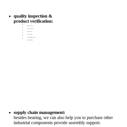
quality inspection &
product verification:
material hardness
bearing dimension
surface finish
noise vibration
roundness&roughness
bearing clearance
supply chain management:
besides bearing, we can also help you to purchase other
industrial components provide assembly support.