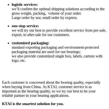
logistic services:
we’ll confirm the optimal shipping solutions according to the
gross weight, packing, volume of your order.
Large order by sea; small order by express.
one-stop service:
we will try our best to provide excellent service from pre-sale,
export, to after-sale for our customers.
customized packaging:
standard exporting packaging and environment-protected
packaging material are used for our bearings;
we also provide customized single box, labels, cartons with
logo, etc.
Each customer is concerned about the bearing quality, especially
when buying from China. At KTAI, customer service is as
important as the bearing quality, so we try our best to be your
reliable partner in your bearing applications.
KTAI is the smartest solution for you.