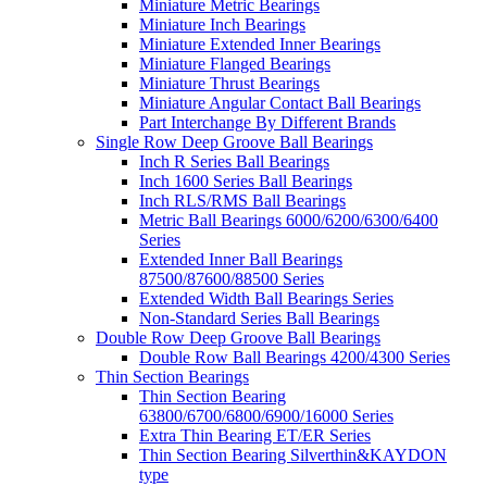
Miniature Metric Bearings
Miniature Inch Bearings
Miniature Extended Inner Bearings
Miniature Flanged Bearings
Miniature Thrust Bearings
Miniature Angular Contact Ball Bearings
Part Interchange By Different Brands
Single Row Deep Groove Ball Bearings
Inch R Series Ball Bearings
Inch 1600 Series Ball Bearings
Inch RLS/RMS Ball Bearings
Metric Ball Bearings 6000/6200/6300/6400
Series
Extended Inner Ball Bearings
87500/87600/88500 Series
Extended Width Ball Bearings Series
Non-Standard Series Ball Bearings
Double Row Deep Groove Ball Bearings
Double Row Ball Bearings 4200/4300 Series
Thin Section Bearings
Thin Section Bearing
63800/6700/6800/6900/16000 Series
Extra Thin Bearing ET/ER Series
Thin Section Bearing Silverthin&KAYDON
type