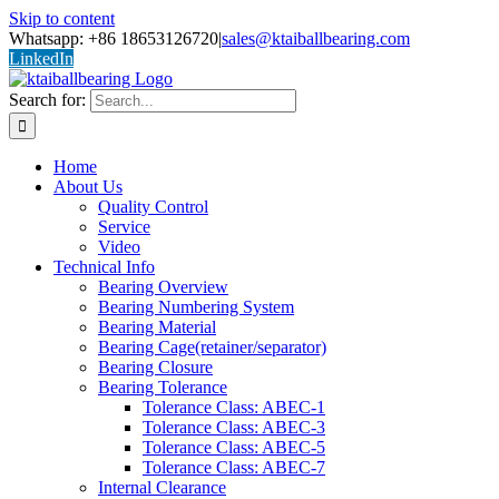
Skip to content
Whatsapp: +86 18653126720
|
sales@ktaiballbearing.com
LinkedIn
Search for:
Home
About Us
Quality Control
Service
Video
Technical Info
Bearing Overview
Bearing Numbering System
Bearing Material
Bearing Cage(retainer/separator)
Bearing Closure
Bearing Tolerance
Tolerance Class: ABEC-1
Tolerance Class: ABEC-3
Tolerance Class: ABEC-5
Tolerance Class: ABEC-7
Internal Clearance