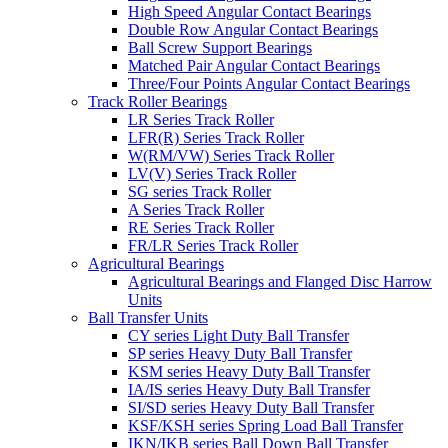
High Speed Angular Contact Bearings
Double Row Angular Contact Bearings
Ball Screw Support Bearings
Matched Pair Angular Contact Bearings
Three/Four Points Angular Contact Bearings
Track Roller Bearings
LR Series Track Roller
LFR(R) Series Track Roller
W(RM/VW) Series Track Roller
LV(V) Series Track Roller
SG series Track Roller
A Series Track Roller
RE Series Track Roller
FR/LR Series Track Roller
Agricultural Bearings
Agricultural Bearings and Flanged Disc Harrow
Units
Ball Transfer Units
CY series Light Duty Ball Transfer
SP series Heavy Duty Ball Transfer
KSM series Heavy Duty Ball Transfer
IA/IS series Heavy Duty Ball Transfer
SI/SD series Heavy Duty Ball Transfer
KSF/KSH series Spring Load Ball Transfer
IKN/IKB series Ball Down Ball Transfer