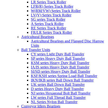
LR Series Track Roller
LFR(R) Series Track Roller
W(RM/VW) Series Track Roller
LV(V) Series Track Roller
SG series Track Roller
A Series Track Roller
RE Series Track Roller
FR/LR Series Track Roller
Agricultural Bearings
Agricultural Bearings and Flanged Disc Harrow
Units
Ball Transfer Units
CY series Light Duty Ball Transfer
SP series Heavy Duty Ball Transfer
KSM series Heavy Duty Ball Transfer
IA/IS series Heavy Duty Ball Transfer
SI/SD series Heavy Duty Ball Transfer
KSF/KSH series Spring Load Ball Transfer
IKN/IKB series Ball Down Ball Transfer
UK series Ball Down Ball Transfer
D series Heavy Duty Ball Transfer
NJ series Hexagonal Bolt Ball Transfer
LW series Full Thread Ball Transfer
NL Series Nylon Ball Transfer
Conveyor Idlers Bearings