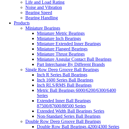
Life and Load Rating
Noise and Vibration
Bearing Speed
Bearing Handling
Products
Miniature Bearings
Miniature Metric Bearings
Miniature Inch Bearings
Miniature Extended Inner Bearings
Miniature Flanged Bearings
Miniature Thrust Bearings
Miniature Angular Contact Ball Bearings
Part Interchange By Different Brands
Single Row Deep Groove Ball Bearings
Inch R Series Ball Bearings
Inch 1600 Series Ball Bearings
Inch RLS/RMS Ball Bearings
Metric Ball Bearings 6000/6200/6300/6400
Series
Extended Inner Ball Bearings
87500/87600/88500 Series
Extended Width Ball Bearings Series
Non-Standard Series Ball Bearings
Double Row Deep Groove Ball Bearings
Double Row Ball Bearings 4200/4300 Series