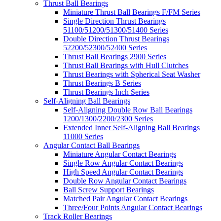
Thrust Ball Bearings
Miniature Thrust Ball Bearings F/FM Series
Single Direction Thrust Bearings
51100/51200/51300/51400 Series
Double Direction Thrust Bearings
52200/52300/52400 Series
Thrust Ball Bearings 2900 Series
Thrust Ball Bearings with Hull Clutches
Thrust Bearings with Spherical Seat Washer
Thrust Bearings B Series
Thrust Bearings Inch Series
Self-Aligning Ball Bearings
Self-Aligning Double Row Ball Bearings
1200/1300/2200/2300 Series
Extended Inner Self-Aligning Ball Bearings
11000 Series
Angular Contact Ball Bearings
Miniature Angular Contact Bearings
Single Row Angular Contact Bearings
High Speed Angular Contact Bearings
Double Row Angular Contact Bearings
Ball Screw Support Bearings
Matched Pair Angular Contact Bearings
Three/Four Points Angular Contact Bearings
Track Roller Bearings