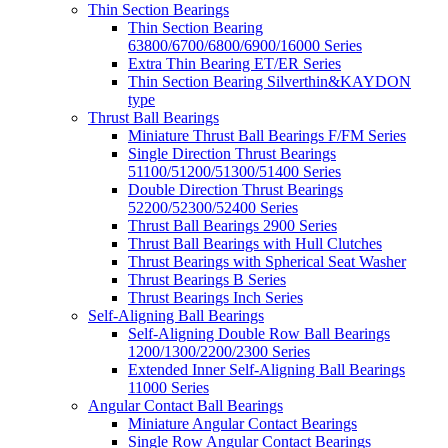
Thin Section Bearings
Thin Section Bearing
63800/6700/6800/6900/16000 Series
Extra Thin Bearing ET/ER Series
Thin Section Bearing Silverthin&KAYDON
type
Thrust Ball Bearings
Miniature Thrust Ball Bearings F/FM Series
Single Direction Thrust Bearings
51100/51200/51300/51400 Series
Double Direction Thrust Bearings
52200/52300/52400 Series
Thrust Ball Bearings 2900 Series
Thrust Ball Bearings with Hull Clutches
Thrust Bearings with Spherical Seat Washer
Thrust Bearings B Series
Thrust Bearings Inch Series
Self-Aligning Ball Bearings
Self-Aligning Double Row Ball Bearings
1200/1300/2200/2300 Series
Extended Inner Self-Aligning Ball Bearings
11000 Series
Angular Contact Ball Bearings
Miniature Angular Contact Bearings
Single Row Angular Contact Bearings