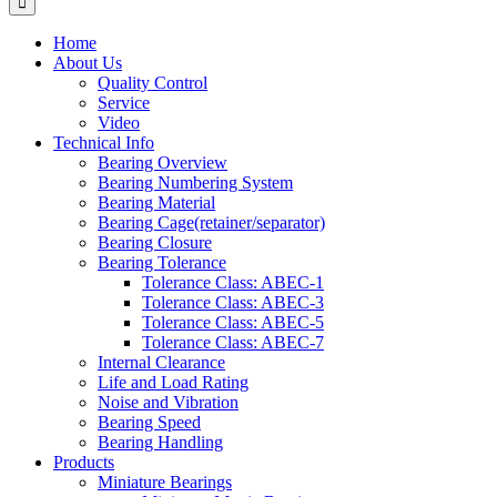
Home
About Us
Quality Control
Service
Video
Technical Info
Bearing Overview
Bearing Numbering System
Bearing Material
Bearing Cage(retainer/separator)
Bearing Closure
Bearing Tolerance
Tolerance Class: ABEC-1
Tolerance Class: ABEC-3
Tolerance Class: ABEC-5
Tolerance Class: ABEC-7
Internal Clearance
Life and Load Rating
Noise and Vibration
Bearing Speed
Bearing Handling
Products
Miniature Bearings