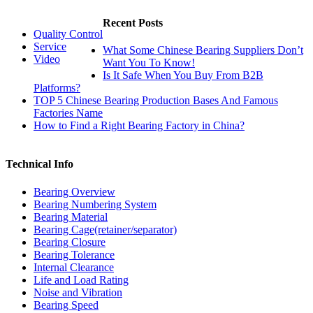
Recent Posts
Quality Control
Service
What Some Chinese Bearing Suppliers Don’t
Video
Want You To Know!
Is It Safe When You Buy From B2B
Platforms?
TOP 5 Chinese Bearing Production Bases And Famous
Factories Name
How to Find a Right Bearing Factory in China?
Technical Info
Bearing Overview
Bearing Numbering System
Bearing Material
Bearing Cage(retainer/separator)
Bearing Closure
Bearing Tolerance
Internal Clearance
Life and Load Rating
Noise and Vibration
Bearing Speed