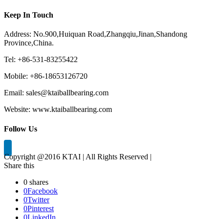
Keep In Touch
Address: No.900,Huiquan Road,Zhangqiu,Jinan,Shandong
Province,China.
Tel: +86-531-83255422
Mobile: +86-18653126720
Email: sales@ktaiballbearing.com
Website: www.ktaiballbearing.com
Follow Us
Copyright @2016 KTAI | All Rights Reserved |
Share this
0
shares
0
Facebook
0
Twitter
0
Pinterest
0
LinkedIn