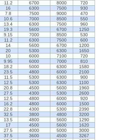
11.2
6700
8000
720
16
6300
7500
930
7.8
7500
9000
470
10.6
7000
8500
550
13.4
6300
7500
960
19.3
5600
6700
1250
9.15
7000
8500
530
11.2
6300
7500
600
14
5600
6700
1200
20
5300
6300
1650
10
6000
7100
720
9.95
6000
7000
810
18.2
5000
6300
1580
23.5
4800
6000
2100
11.5
5300
6300
900
12.5
5300
6300
1100
20.8
4500
5600
1960
27.5
4300
5300
2600
12.5
4800
6000
920
16.2
4800
6000
1500
22.8
4300
5300
2390
32.5
3800
4800
3200
13.5
4800
5600
1290
17
4500
5600
1620
27.5
4000
5000
3000
37.5
3600
4500
3267