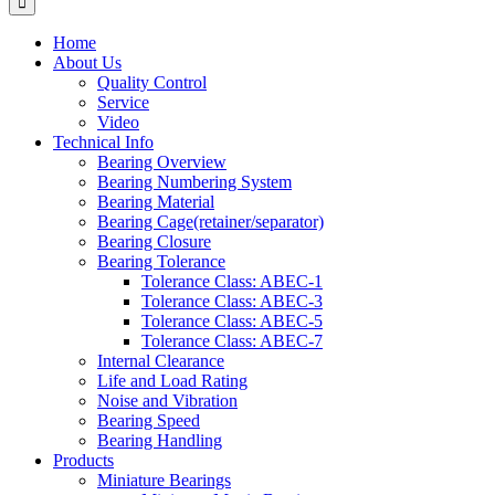
Home
About Us
Quality Control
Service
Video
Technical Info
Bearing Overview
Bearing Numbering System
Bearing Material
Bearing Cage(retainer/separator)
Bearing Closure
Bearing Tolerance
Tolerance Class: ABEC-1
Tolerance Class: ABEC-3
Tolerance Class: ABEC-5
Tolerance Class: ABEC-7
Internal Clearance
Life and Load Rating
Noise and Vibration
Bearing Speed
Bearing Handling
Products
Miniature Bearings