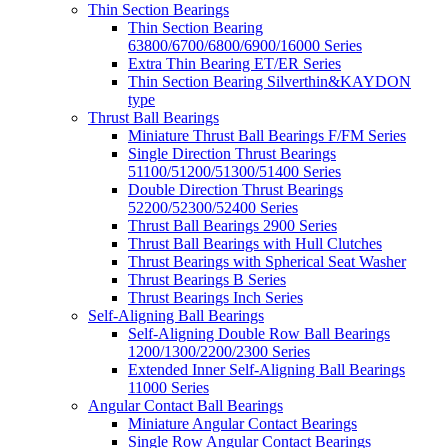
Thin Section Bearings
Thin Section Bearing
63800/6700/6800/6900/16000 Series
Extra Thin Bearing ET/ER Series
Thin Section Bearing Silverthin&KAYDON
type
Thrust Ball Bearings
Miniature Thrust Ball Bearings F/FM Series
Single Direction Thrust Bearings
51100/51200/51300/51400 Series
Double Direction Thrust Bearings
52200/52300/52400 Series
Thrust Ball Bearings 2900 Series
Thrust Ball Bearings with Hull Clutches
Thrust Bearings with Spherical Seat Washer
Thrust Bearings B Series
Thrust Bearings Inch Series
Self-Aligning Ball Bearings
Self-Aligning Double Row Ball Bearings
1200/1300/2200/2300 Series
Extended Inner Self-Aligning Ball Bearings
11000 Series
Angular Contact Ball Bearings
Miniature Angular Contact Bearings
Single Row Angular Contact Bearings