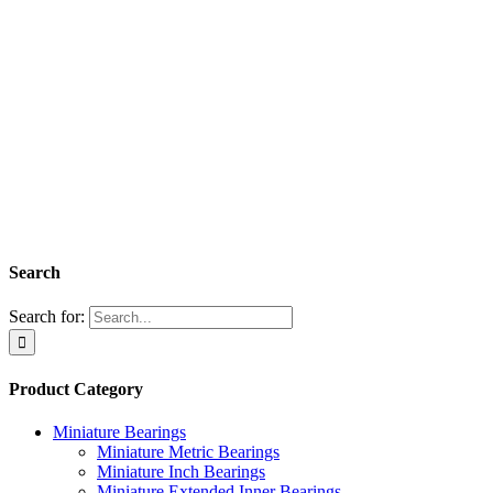
Search
Search for:
Product Category
Miniature Bearings
Miniature Metric Bearings
Miniature Inch Bearings
Miniature Extended Inner Bearings