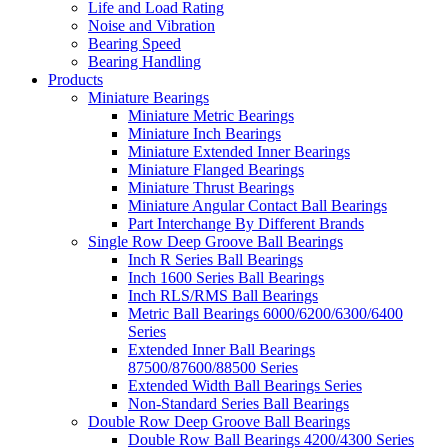
Life and Load Rating
Noise and Vibration
Bearing Speed
Bearing Handling
Products
Miniature Bearings
Miniature Metric Bearings
Miniature Inch Bearings
Miniature Extended Inner Bearings
Miniature Flanged Bearings
Miniature Thrust Bearings
Miniature Angular Contact Ball Bearings
Part Interchange By Different Brands
Single Row Deep Groove Ball Bearings
Inch R Series Ball Bearings
Inch 1600 Series Ball Bearings
Inch RLS/RMS Ball Bearings
Metric Ball Bearings 6000/6200/6300/6400
Series
Extended Inner Ball Bearings
87500/87600/88500 Series
Extended Width Ball Bearings Series
Non-Standard Series Ball Bearings
Double Row Deep Groove Ball Bearings
Double Row Ball Bearings 4200/4300 Series