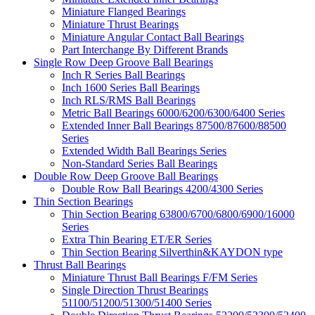
Miniature Flanged Bearings
Miniature Thrust Bearings
Miniature Angular Contact Ball Bearings
Part Interchange By Different Brands
Single Row Deep Groove Ball Bearings
Inch R Series Ball Bearings
Inch 1600 Series Ball Bearings
Inch RLS/RMS Ball Bearings
Metric Ball Bearings 6000/6200/6300/6400 Series
Extended Inner Ball Bearings 87500/87600/88500
Series
Extended Width Ball Bearings Series
Non-Standard Series Ball Bearings
Double Row Deep Groove Ball Bearings
Double Row Ball Bearings 4200/4300 Series
Thin Section Bearings
Thin Section Bearing 63800/6700/6800/6900/16000
Series
Extra Thin Bearing ET/ER Series
Thin Section Bearing Silverthin&KAYDON type
Thrust Ball Bearings
Miniature Thrust Ball Bearings F/FM Series
Single Direction Thrust Bearings
51100/51200/51300/51400 Series