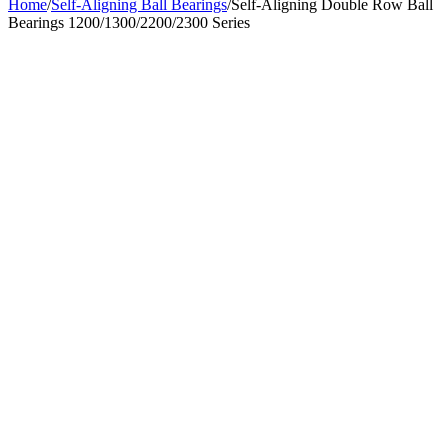
Home
/
Self-Aligning Ball Bearings
/
Self-Aligning Double Row Ball
Bearings 1200/1300/2200/2300 Series