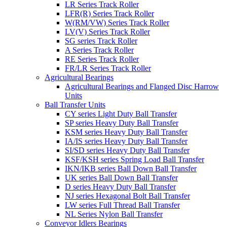
LR Series Track Roller
LFR(R) Series Track Roller
W(RM/VW) Series Track Roller
LV(V) Series Track Roller
SG series Track Roller
A Series Track Roller
RE Series Track Roller
FR/LR Series Track Roller
Agricultural Bearings
Agricultural Bearings and Flanged Disc Harrow
Units
Ball Transfer Units
CY series Light Duty Ball Transfer
SP series Heavy Duty Ball Transfer
KSM series Heavy Duty Ball Transfer
IA/IS series Heavy Duty Ball Transfer
SI/SD series Heavy Duty Ball Transfer
KSF/KSH series Spring Load Ball Transfer
IKN/IKB series Ball Down Ball Transfer
UK series Ball Down Ball Transfer
D series Heavy Duty Ball Transfer
NJ series Hexagonal Bolt Ball Transfer
LW series Full Thread Ball Transfer
NL Series Nylon Ball Transfer
Conveyor Idlers Bearings