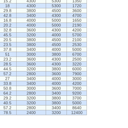
15.2
4300
5300
1350
18
4300
5300
1720
29.8
3800
4500
3600
42.8
3400
4300
4700
16.8
4000
5000
1650
20.2
4000
5000
2190
32.8
3600
4300
4200
45.5
3200
4000
5700
20.5
3800
4500
2100
23.5
3800
4500
2530
37.8
3400
4000
5000
51
3000
3800
6700
23.2
3600
4300
2500
28.5
3600
4300
3220
44.5
3200
3800
6000
57.2
2800
3600
7900
27
3400
4000
3000
33.8
3400
4000
4200
50.8
3000
3600
7000
64.2
2800
3400
9200
29.2
3200
3800
3700
40.5
3200
3800
5000
57.2
2800
3400
8640
78.5
2400
3200
12400