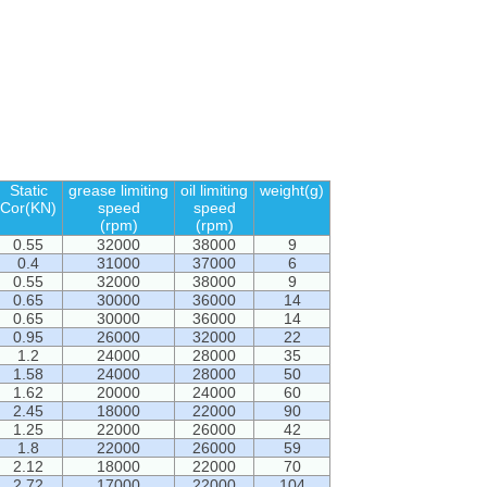
Static
grease limiting
oil limiting
weight(g)
Cor(KN)
speed
speed
(rpm)
(rpm)
0.55
32000
38000
9
0.4
31000
37000
6
0.55
32000
38000
9
0.65
30000
36000
14
0.65
30000
36000
14
0.95
26000
32000
22
1.2
24000
28000
35
1.58
24000
28000
50
1.62
20000
24000
60
2.45
18000
22000
90
1.25
22000
26000
42
1.8
22000
26000
59
2.12
18000
22000
70
2.72
17000
22000
104