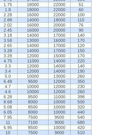
1.75
18000
22000
51
1.8
18000
22000
60
2.28
16000
22000
100
2.88
14000
18000
110
2.02
16000
20000
76
2.45
16000
20000
90
3.18
14000
17000
140
3.58
13000
16000
170
2.65
14000
17000
120
3.28
14000
17000
150
3.28
12000
15000
170
4.75
11000
14000
220
3.3
12000
14000
140
3.4
12000
14000
190
5.0
10000
13000
260
6.48
9500
12000
350
4.7
10000
12000
230
4.6
10000
12000
260
6.28
8500
11000
398
8.68
8000
10000
500
5.08
8500
10000
320
6.05
8000
10000
440
7.95
7500
9500
540
11
7100
9000
680
6.95
8500
10000
420
10
7500
9000
510