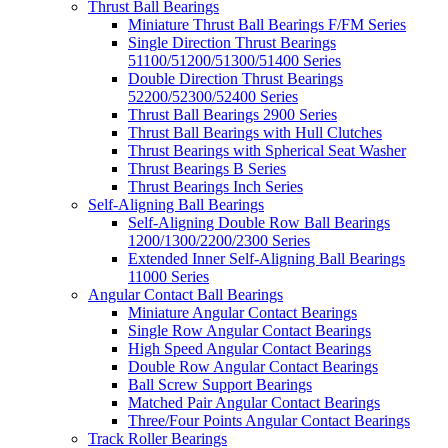
Thrust Ball Bearings
Miniature Thrust Ball Bearings F/FM Series
Single Direction Thrust Bearings
51100/51200/51300/51400 Series
Double Direction Thrust Bearings
52200/52300/52400 Series
Thrust Ball Bearings 2900 Series
Thrust Ball Bearings with Hull Clutches
Thrust Bearings with Spherical Seat Washer
Thrust Bearings B Series
Thrust Bearings Inch Series
Self-Aligning Ball Bearings
Self-Aligning Double Row Ball Bearings
1200/1300/2200/2300 Series
Extended Inner Self-Aligning Ball Bearings
11000 Series
Angular Contact Ball Bearings
Miniature Angular Contact Bearings
Single Row Angular Contact Bearings
High Speed Angular Contact Bearings
Double Row Angular Contact Bearings
Ball Screw Support Bearings
Matched Pair Angular Contact Bearings
Three/Four Points Angular Contact Bearings
Track Roller Bearings