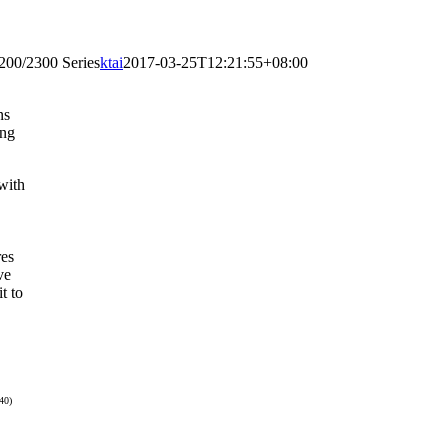
200/2300 Series
ktai
2017-03-25T12:21:55+08:00
ns
ing
with
res
ve
t to
40)