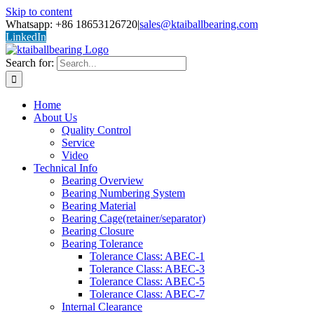
Skip to content
Whatsapp: +86 18653126720
|
sales@ktaiballbearing.com
LinkedIn
Search for:
Home
About Us
Quality Control
Service
Video
Technical Info
Bearing Overview
Bearing Numbering System
Bearing Material
Bearing Cage(retainer/separator)
Bearing Closure
Bearing Tolerance
Tolerance Class: ABEC-1
Tolerance Class: ABEC-3
Tolerance Class: ABEC-5
Tolerance Class: ABEC-7
Internal Clearance