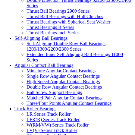
Double Direction Thrust Bearings 52200/52300/52400
Series
Thrust Ball Bearings 2900 Series
Thrust Ball Bearings with Hull Clutches
Thrust Bearings with Spherical Seat Washer
Thrust Bearings B Series
Thrust Bearings Inch Series
Self-Aligning Ball Bearings
Self-Aligning Double Row Ball Bearings
1200/1300/2200/2300 Series
Extended Inner Self-Aligning Ball Bearings 11000
Series
Angular Contact Ball Bearings
Miniature Angular Contact Bearings
Single Row Angular Contact Bearings
High Speed Angular Contact Bearings
Double Row Angular Contact Bearings
Ball Screw Support Bearings
Matched Pair Angular Contact Bearings
Three/Four Points Angular Contact Bearings
Track Roller Bearings
LR Series Track Roller
LFR(R) Series Track Roller
W(RM/VW) Series Track Roller
LV(V) Series Track Roller