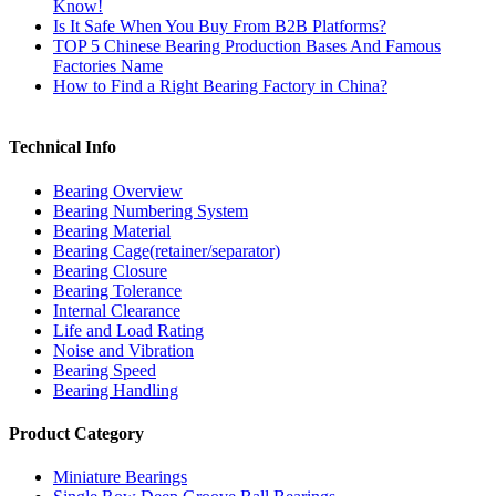
Know!
Is It Safe When You Buy From B2B Platforms?
TOP 5 Chinese Bearing Production Bases And Famous
Factories Name
How to Find a Right Bearing Factory in China?
Technical Info
Bearing Overview
Bearing Numbering System
Bearing Material
Bearing Cage(retainer/separator)
Bearing Closure
Bearing Tolerance
Internal Clearance
Life and Load Rating
Noise and Vibration
Bearing Speed
Bearing Handling
Product Category
Miniature Bearings