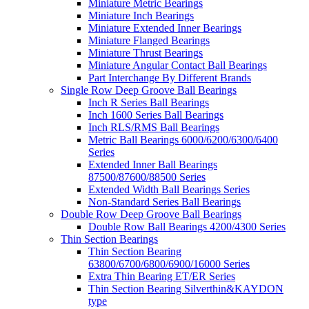
Miniature Metric Bearings
Miniature Inch Bearings
Miniature Extended Inner Bearings
Miniature Flanged Bearings
Miniature Thrust Bearings
Miniature Angular Contact Ball Bearings
Part Interchange By Different Brands
Single Row Deep Groove Ball Bearings
Inch R Series Ball Bearings
Inch 1600 Series Ball Bearings
Inch RLS/RMS Ball Bearings
Metric Ball Bearings 6000/6200/6300/6400
Series
Extended Inner Ball Bearings
87500/87600/88500 Series
Extended Width Ball Bearings Series
Non-Standard Series Ball Bearings
Double Row Deep Groove Ball Bearings
Double Row Ball Bearings 4200/4300 Series
Thin Section Bearings
Thin Section Bearing
63800/6700/6800/6900/16000 Series
Extra Thin Bearing ET/ER Series
Thin Section Bearing Silverthin&KAYDON
type