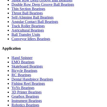
Single Row Deep Groove Ball Bearings
Double Row Deep Groove Ball Bearings
Thin Section Bearings
Thrust Ball Bearings
Self-Aligning Ball Bearings
Angular Contact Ball Bearings
Track Roller Bearings
Agricultural Bearings
Ball Transfer Units
Conveyor Idlers Bearings
Application
Hand Spinner
EMQ Bearings
Skateboard Bearings
Bicycle Bearings
RC Bearings
Dental Handpiece Bearings
Fishing Reel Bearings
YoYo Bearings
3D Printer Bearings
Gearbox Bearings
Instrument Bearings
Robotics Bearings