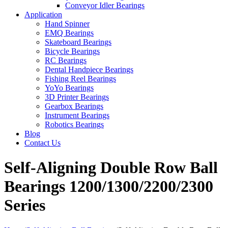
Conveyor Idler Bearings
Application
Hand Spinner
EMQ Bearings
Skateboard Bearings
Bicycle Bearings
RC Bearings
Dental Handpiece Bearings
Fishing Reel Bearings
YoYo Bearings
3D Printer Bearings
Gearbox Bearings
Instrument Bearings
Robotics Bearings
Blog
Contact Us
Self-Aligning Double Row Ball
Bearings 1200/1300/2200/2300
Series