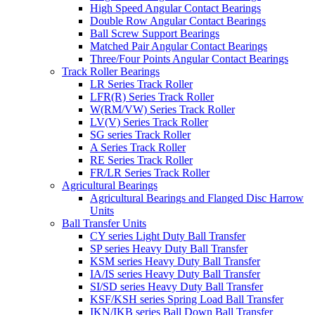
High Speed Angular Contact Bearings
Double Row Angular Contact Bearings
Ball Screw Support Bearings
Matched Pair Angular Contact Bearings
Three/Four Points Angular Contact Bearings
Track Roller Bearings
LR Series Track Roller
LFR(R) Series Track Roller
W(RM/VW) Series Track Roller
LV(V) Series Track Roller
SG series Track Roller
A Series Track Roller
RE Series Track Roller
FR/LR Series Track Roller
Agricultural Bearings
Agricultural Bearings and Flanged Disc Harrow
Units
Ball Transfer Units
CY series Light Duty Ball Transfer
SP series Heavy Duty Ball Transfer
KSM series Heavy Duty Ball Transfer
IA/IS series Heavy Duty Ball Transfer
SI/SD series Heavy Duty Ball Transfer
KSF/KSH series Spring Load Ball Transfer
IKN/IKB series Ball Down Ball Transfer