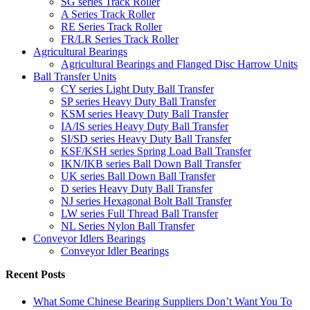
SG series Track Roller
A Series Track Roller
RE Series Track Roller
FR/LR Series Track Roller
Agricultural Bearings
Agricultural Bearings and Flanged Disc Harrow Units
Ball Transfer Units
CY series Light Duty Ball Transfer
SP series Heavy Duty Ball Transfer
KSM series Heavy Duty Ball Transfer
IA/IS series Heavy Duty Ball Transfer
SI/SD series Heavy Duty Ball Transfer
KSF/KSH series Spring Load Ball Transfer
IKN/IKB series Ball Down Ball Transfer
UK series Ball Down Ball Transfer
D series Heavy Duty Ball Transfer
NJ series Hexagonal Bolt Ball Transfer
LW series Full Thread Ball Transfer
NL Series Nylon Ball Transfer
Conveyor Idlers Bearings
Conveyor Idler Bearings
Recent Posts
What Some Chinese Bearing Suppliers Don’t Want You To