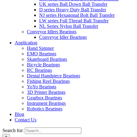
UK series Ball Down Ball Transfer
D series Heavy Duty Ball Transfer
NJ series Hexagonal Bolt Ball Transfer
LW series Full Thread Ball Transfer
NL Series Nylon Ball Transfer
Conveyor Idlers Bearings
Conveyor Idler Bearings
Application
Hand Spinner
EMQ Bearings
Skateboard Bearings
Bicycle Bearings
RC Bearings
Dental Handpiece Bearings
Fishing Reel Bearings
YoYo Bearings
3D Printer Bearings
Gearbox Bearings
Instrument Bearings
Robotics Bearings
Blog
Contact Us
Search for: