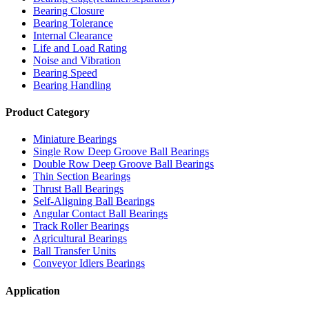
Bearing Closure
Bearing Tolerance
Internal Clearance
Life and Load Rating
Noise and Vibration
Bearing Speed
Bearing Handling
Product Category
Miniature Bearings
Single Row Deep Groove Ball Bearings
Double Row Deep Groove Ball Bearings
Thin Section Bearings
Thrust Ball Bearings
Self-Aligning Ball Bearings
Angular Contact Ball Bearings
Track Roller Bearings
Agricultural Bearings
Ball Transfer Units
Conveyor Idlers Bearings
Application