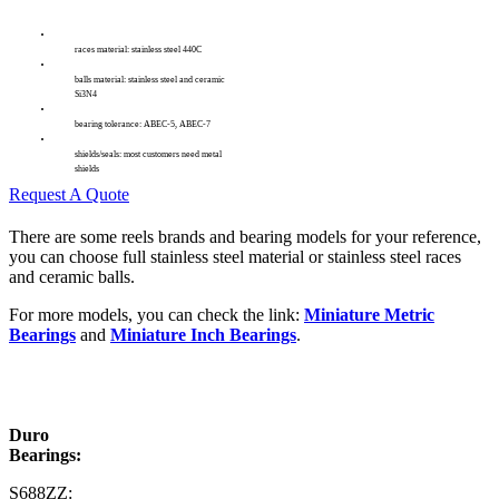
races material: stainless steel 440C
balls material: stainless steel and ceramic
Si3N4
bearing tolerance: ABEC-5, ABEC-7
shields/seals: most customers need metal
shields
Request A Quote
There are some reels brands and bearing models for your reference,
you can choose full stainless steel material or stainless steel races
and ceramic balls.
For more models, you can check the link:
Miniature Metric
Bearings
and
Miniature Inch Bearings
.
Duro
Bearings:
S688ZZ: