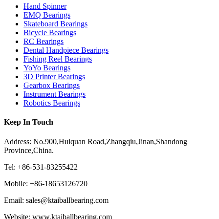
Hand Spinner
EMQ Bearings
Skateboard Bearings
Bicycle Bearings
RC Bearings
Dental Handpiece Bearings
Fishing Reel Bearings
YoYo Bearings
3D Printer Bearings
Gearbox Bearings
Instrument Bearings
Robotics Bearings
Keep In Touch
Address: No.900,Huiquan Road,Zhangqiu,Jinan,Shandong
Province,China.
Tel: +86-531-83255422
Mobile: +86-18653126720
Email: sales@ktaiballbearing.com
Website: www.ktaiballbearing.com