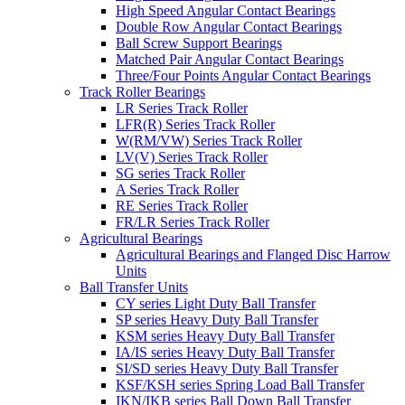
High Speed Angular Contact Bearings
Double Row Angular Contact Bearings
Ball Screw Support Bearings
Matched Pair Angular Contact Bearings
Three/Four Points Angular Contact Bearings
Track Roller Bearings
LR Series Track Roller
LFR(R) Series Track Roller
W(RM/VW) Series Track Roller
LV(V) Series Track Roller
SG series Track Roller
A Series Track Roller
RE Series Track Roller
FR/LR Series Track Roller
Agricultural Bearings
Agricultural Bearings and Flanged Disc Harrow
Units
Ball Transfer Units
CY series Light Duty Ball Transfer
SP series Heavy Duty Ball Transfer
KSM series Heavy Duty Ball Transfer
IA/IS series Heavy Duty Ball Transfer
SI/SD series Heavy Duty Ball Transfer
KSF/KSH series Spring Load Ball Transfer
IKN/IKB series Ball Down Ball Transfer