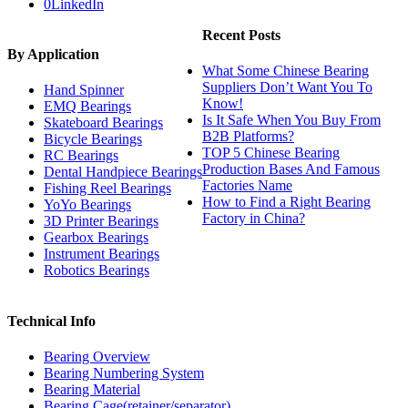
0
LinkedIn
Recent Posts
By Application
What Some Chinese Bearing
Suppliers Don’t Want You To
Hand Spinner
Know!
EMQ Bearings
Is It Safe When You Buy From
Skateboard Bearings
B2B Platforms?
Bicycle Bearings
TOP 5 Chinese Bearing
RC Bearings
Production Bases And Famous
Dental Handpiece Bearings
Factories Name
Fishing Reel Bearings
How to Find a Right Bearing
YoYo Bearings
Factory in China?
3D Printer Bearings
Gearbox Bearings
Instrument Bearings
Robotics Bearings
Technical Info
Bearing Overview
Bearing Numbering System
Bearing Material
Bearing Cage(retainer/separator)