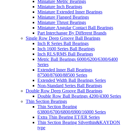
Miniature Metric Bearings
Miniature Inch Bearings
Miniature Extended Inner Bearings
Miniature Flanged Bearings
Miniature Thrust Bearings
Miniature Angular Contact Ball Bearings
Part Interchange By Different Brands
Single Row Deep Groove Ball Bearings
Inch R Series Ball Bearings
Inch 1600 Series Ball Bearings
Inch RLS/RMS Ball Bearings
Metric Ball Bearings 6000/6200/6300/6400
Series
Extended Inner Ball Bearings
87500/87600/88500 Series
Extended Width Ball Bearings Series
Non-Standard Series Ball Bearings
Double Row Deep Groove Ball Bearings
Double Row Ball Bearings 4200/4300 Series
Thin Section Bearings
Thin Section Bearing
63800/6700/6800/6900/16000 Series
Extra Thin Bearing ET/ER Series
Thin Section Bearing Silverthin&KAYDON
type