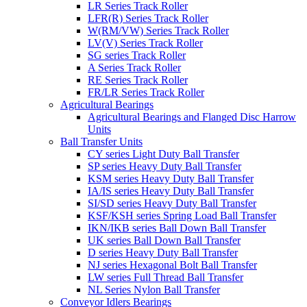
LR Series Track Roller
LFR(R) Series Track Roller
W(RM/VW) Series Track Roller
LV(V) Series Track Roller
SG series Track Roller
A Series Track Roller
RE Series Track Roller
FR/LR Series Track Roller
Agricultural Bearings
Agricultural Bearings and Flanged Disc Harrow
Units
Ball Transfer Units
CY series Light Duty Ball Transfer
SP series Heavy Duty Ball Transfer
KSM series Heavy Duty Ball Transfer
IA/IS series Heavy Duty Ball Transfer
SI/SD series Heavy Duty Ball Transfer
KSF/KSH series Spring Load Ball Transfer
IKN/IKB series Ball Down Ball Transfer
UK series Ball Down Ball Transfer
D series Heavy Duty Ball Transfer
NJ series Hexagonal Bolt Ball Transfer
LW series Full Thread Ball Transfer
NL Series Nylon Ball Transfer
Conveyor Idlers Bearings