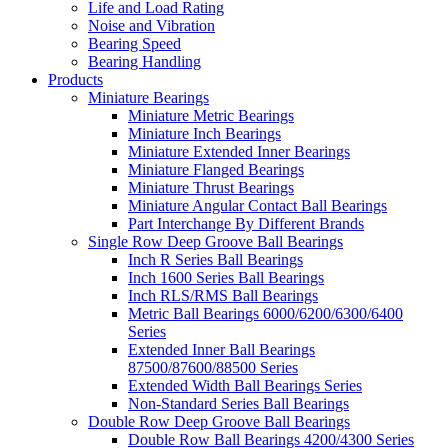
Life and Load Rating
Noise and Vibration
Bearing Speed
Bearing Handling
Products
Miniature Bearings
Miniature Metric Bearings
Miniature Inch Bearings
Miniature Extended Inner Bearings
Miniature Flanged Bearings
Miniature Thrust Bearings
Miniature Angular Contact Ball Bearings
Part Interchange By Different Brands
Single Row Deep Groove Ball Bearings
Inch R Series Ball Bearings
Inch 1600 Series Ball Bearings
Inch RLS/RMS Ball Bearings
Metric Ball Bearings 6000/6200/6300/6400
Series
Extended Inner Ball Bearings
87500/87600/88500 Series
Extended Width Ball Bearings Series
Non-Standard Series Ball Bearings
Double Row Deep Groove Ball Bearings
Double Row Ball Bearings 4200/4300 Series