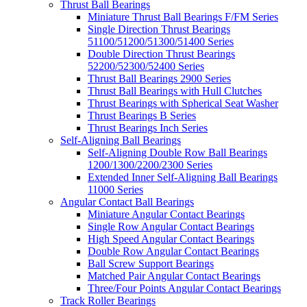
Thrust Ball Bearings
Miniature Thrust Ball Bearings F/FM Series
Single Direction Thrust Bearings
51100/51200/51300/51400 Series
Double Direction Thrust Bearings
52200/52300/52400 Series
Thrust Ball Bearings 2900 Series
Thrust Ball Bearings with Hull Clutches
Thrust Bearings with Spherical Seat Washer
Thrust Bearings B Series
Thrust Bearings Inch Series
Self-Aligning Ball Bearings
Self-Aligning Double Row Ball Bearings
1200/1300/2200/2300 Series
Extended Inner Self-Aligning Ball Bearings
11000 Series
Angular Contact Ball Bearings
Miniature Angular Contact Bearings
Single Row Angular Contact Bearings
High Speed Angular Contact Bearings
Double Row Angular Contact Bearings
Ball Screw Support Bearings
Matched Pair Angular Contact Bearings
Three/Four Points Angular Contact Bearings
Track Roller Bearings