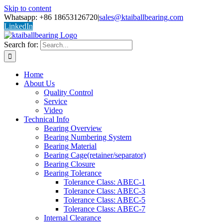
Skip to content
Whatsapp: +86 18653126720
|
sales@ktaiballbearing.com
LinkedIn
Search for:
Home
About Us
Quality Control
Service
Video
Technical Info
Bearing Overview
Bearing Numbering System
Bearing Material
Bearing Cage(retainer/separator)
Bearing Closure
Bearing Tolerance
Tolerance Class: ABEC-1
Tolerance Class: ABEC-3
Tolerance Class: ABEC-5
Tolerance Class: ABEC-7
Internal Clearance