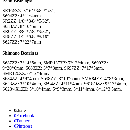
Penn Bearings:
SR166ZZ: 3/16″*3/8″*1/8″,
S694ZZ: 4*11*4mm
SR2ZZ: 1/8″*3/8″*5/32″,
S688ZZ: 8*16*5mm
SR6ZZ: 3/8″*7/8″*9/32″,
SR8ZZ: 1/2″*9/8″*5/16″
S627ZZ: 7*22*7mm
Shimano Bearings:
S687ZZ: 7*14*5mm, SMR137ZZ: 7*13*4mm, S699ZZ:
9*20*6mm, S683ZZ: 3*7*3mm, S697ZZ: 7*17*5mm,
SMR126ZZ: 6*12*4mm,
S684ZZ: 4*9*4mm, S698ZZ: 8*19*6mm, SMR84ZZ: 4*8*3mm,
S623ZZ: 3*10*4mm, S694ZZ: 4*11*4mm, S618/9ZZ: 9*17*4mm,
S628/4X1ZZ: 5*10*4mm, 5*9*3mm, 5*11*4mm, 8*12*3.5mm.
0
share
0
Facebook
0
Twitter
0
Pinterest