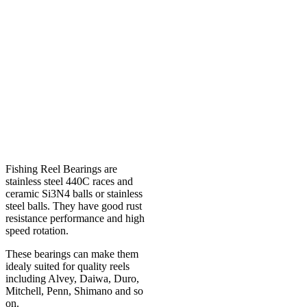
Fishing Reel Bearings are
stainless steel 440C races and
ceramic Si3N4 balls or stainless
steel balls. They have good rust
resistance performance and high
speed rotation.
These bearings can make them
idealy suited for quality reels
including Alvey, Daiwa, Duro,
Mitchell, Penn, Shimano and so
on.