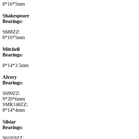
8*16*5mm
Shakespeare
Bearings:
S688ZZ:
8*16*5mm
Mitchell
Bearings:
8*14*3.5mm
Alvery
Bearings:
S699ZZ:
9*20*6mm
SMR148ZZ:
8*14*4mm
Silstar
Bearings:
S618/9ZZ: