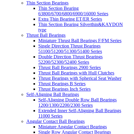
Thin Section Bearings
Thin Section Bearing
63800/6700/6800/6900/16000 Series
Extra Thin Bearing ET/ER Series
Thin Section Bearing Silverthin&KAYDON
type
Thrust Ball Bearings
Miniature Thrust Ball Bearings F/FM Series
Single Direction Thrust Bearings
51100/51200/51300/51400 Series
Double Direction Thrust Bearings
52200/52300/52400 Series
Thrust Ball Bearings 2900 Series
Thrust Ball Bearings with Hull Clutches
Thrust Bearings with Spherical Seat Washer
Thrust Bearings B Series
Thrust Bearings Inch Series
Self-Aligning Ball Bearings
Self-Aligning Double Row Ball Bearings
1200/1300/2200/2300 Series
Extended Inner Self-Aligning Ball Bearings
11000 Series
Angular Contact Ball Bearings
Miniature Angular Contact Bearings
Single Row Angular Contact Bearings