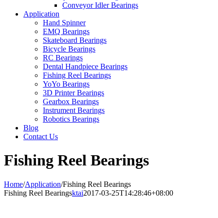
Conveyor Idler Bearings
Application
Hand Spinner
EMQ Bearings
Skateboard Bearings
Bicycle Bearings
RC Bearings
Dental Handpiece Bearings
Fishing Reel Bearings
YoYo Bearings
3D Printer Bearings
Gearbox Bearings
Instrument Bearings
Robotics Bearings
Blog
Contact Us
Fishing Reel Bearings
Home
/
Application
/
Fishing Reel Bearings
Fishing Reel Bearings
ktai
2017-03-25T14:28:46+08:00