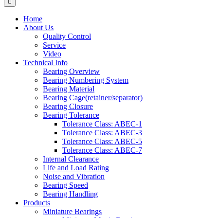
Home
About Us
Quality Control
Service
Video
Technical Info
Bearing Overview
Bearing Numbering System
Bearing Material
Bearing Cage(retainer/separator)
Bearing Closure
Bearing Tolerance
Tolerance Class: ABEC-1
Tolerance Class: ABEC-3
Tolerance Class: ABEC-5
Tolerance Class: ABEC-7
Internal Clearance
Life and Load Rating
Noise and Vibration
Bearing Speed
Bearing Handling
Products
Miniature Bearings