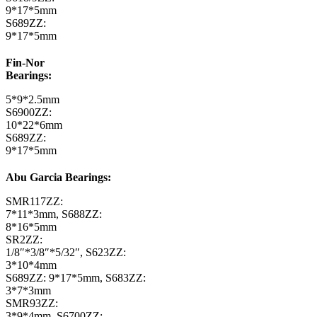
9*17*5mm
S689ZZ:
9*17*5mm
Fin-Nor
Bearings:
5*9*2.5mm
S6900ZZ:
10*22*6mm
S689ZZ:
9*17*5mm
Abu Garcia Bearings:
SMR117ZZ:
7*11*3mm, S688ZZ:
8*16*5mm
SR2ZZ:
1/8″*3/8″*5/32″, S623ZZ:
3*10*4mm
S689ZZ: 9*17*5mm, S683ZZ:
3*7*3mm
SMR93ZZ:
3*9*4mm, S6700ZZ: