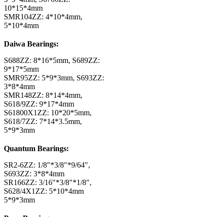
10*15*4mm
SMR104ZZ: 4*10*4mm,
5*10*4mm
Daiwa Bearings:
S688ZZ: 8*16*5mm, S689ZZ:
9*17*5mm
SMR95ZZ: 5*9*3mm, S693ZZ:
3*8*4mm
SMR148ZZ: 8*14*4mm,
S618/9ZZ: 9*17*4mm
S61800X1ZZ: 10*20*5mm,
S618/7ZZ: 7*14*3.5mm,
5*9*3mm
Quantum Bearings:
SR2-6ZZ: 1/8″*3/8″*9/64″,
S693ZZ: 3*8*4mm
SR166ZZ: 3/16″*3/8″*1/8″,
S628/4X1ZZ: 5*10*4mm
5*9*3mm