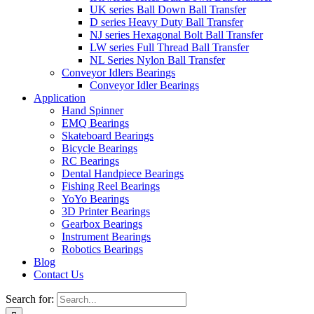
UK series Ball Down Ball Transfer
D series Heavy Duty Ball Transfer
NJ series Hexagonal Bolt Ball Transfer
LW series Full Thread Ball Transfer
NL Series Nylon Ball Transfer
Conveyor Idlers Bearings
Conveyor Idler Bearings
Application
Hand Spinner
EMQ Bearings
Skateboard Bearings
Bicycle Bearings
RC Bearings
Dental Handpiece Bearings
Fishing Reel Bearings
YoYo Bearings
3D Printer Bearings
Gearbox Bearings
Instrument Bearings
Robotics Bearings
Blog
Contact Us
Search for: