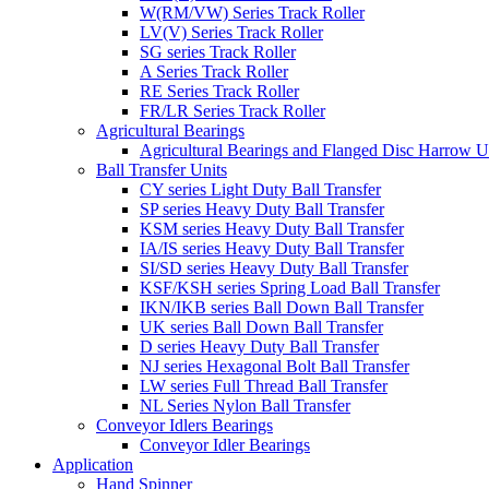
W(RM/VW) Series Track Roller
LV(V) Series Track Roller
SG series Track Roller
A Series Track Roller
RE Series Track Roller
FR/LR Series Track Roller
Agricultural Bearings
Agricultural Bearings and Flanged Disc Harrow U
Ball Transfer Units
CY series Light Duty Ball Transfer
SP series Heavy Duty Ball Transfer
KSM series Heavy Duty Ball Transfer
IA/IS series Heavy Duty Ball Transfer
SI/SD series Heavy Duty Ball Transfer
KSF/KSH series Spring Load Ball Transfer
IKN/IKB series Ball Down Ball Transfer
UK series Ball Down Ball Transfer
D series Heavy Duty Ball Transfer
NJ series Hexagonal Bolt Ball Transfer
LW series Full Thread Ball Transfer
NL Series Nylon Ball Transfer
Conveyor Idlers Bearings
Conveyor Idler Bearings
Application
Hand Spinner