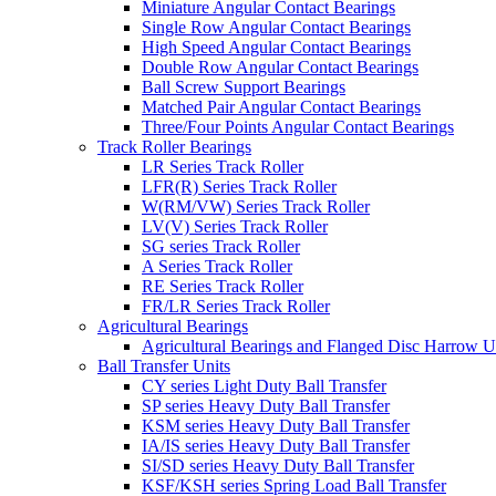
Miniature Angular Contact Bearings
Single Row Angular Contact Bearings
High Speed Angular Contact Bearings
Double Row Angular Contact Bearings
Ball Screw Support Bearings
Matched Pair Angular Contact Bearings
Three/Four Points Angular Contact Bearings
Track Roller Bearings
LR Series Track Roller
LFR(R) Series Track Roller
W(RM/VW) Series Track Roller
LV(V) Series Track Roller
SG series Track Roller
A Series Track Roller
RE Series Track Roller
FR/LR Series Track Roller
Agricultural Bearings
Agricultural Bearings and Flanged Disc Harrow U
Ball Transfer Units
CY series Light Duty Ball Transfer
SP series Heavy Duty Ball Transfer
KSM series Heavy Duty Ball Transfer
IA/IS series Heavy Duty Ball Transfer
SI/SD series Heavy Duty Ball Transfer
KSF/KSH series Spring Load Ball Transfer