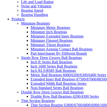
Life and Load Rating
Noise and Vibration
Bearing Speed
Bearing Handling
Products
Miniature Bearings
Miniature Metric Bearings
Miniature Inch Bearings
Miniature Extended Inner Bearings
Miniature Flanged Bearings
Miniature Thrust Bearings
Miniature Angular Contact Ball Bearings
Part Interchange By Different Brands
Single Row Deep Groove Ball Bearings
Inch R Series Ball Bearings
Inch 1600 Series Ball Bearings
Inch RLS/RMS Ball Bearings
Metric Ball Bearings 6000/6200/6300/6400 Series
Extended Inner Ball Bearings 87500/87600/88500
Extended Width Ball Bearings Series
Non-Standard Series Ball Bearings
Double Row Deep Groove Ball Bearings
Double Row Ball Bearings 4200/4300 Series
Thin Section Bearings
Thin Section Bearing 63800/6700/6800/6900/1600