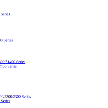
 Series
0 Series
300/51400 Series
2400 Series
00/2200/2300 Series
 Series