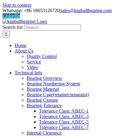
Skip to content
Whatsapp: +86 18653126720
|
sales@ktaiballbearing.com
LinkedIn
Search for:
Home
About Us
Quality Control
Service
Video
Technical Info
Bearing Overview
Bearing Numbering System
Bearing Material
Bearing Cage(retainer/separator)
Bearing Closure
Bearing Tolerance
Tolerance Class: ABEC-1
Tolerance Class: ABEC-3
Tolerance Class: ABEC-5
Tolerance Class: ABEC-7
Internal Clearance