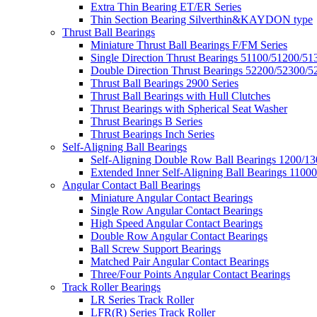
Extra Thin Bearing ET/ER Series
Thin Section Bearing Silverthin&KAYDON type
Thrust Ball Bearings
Miniature Thrust Ball Bearings F/FM Series
Single Direction Thrust Bearings 51100/51200/51
Double Direction Thrust Bearings 52200/52300/5
Thrust Ball Bearings 2900 Series
Thrust Ball Bearings with Hull Clutches
Thrust Bearings with Spherical Seat Washer
Thrust Bearings B Series
Thrust Bearings Inch Series
Self-Aligning Ball Bearings
Self-Aligning Double Row Ball Bearings 1200/13
Extended Inner Self-Aligning Ball Bearings 11000
Angular Contact Ball Bearings
Miniature Angular Contact Bearings
Single Row Angular Contact Bearings
High Speed Angular Contact Bearings
Double Row Angular Contact Bearings
Ball Screw Support Bearings
Matched Pair Angular Contact Bearings
Three/Four Points Angular Contact Bearings
Track Roller Bearings
LR Series Track Roller
LFR(R) Series Track Roller