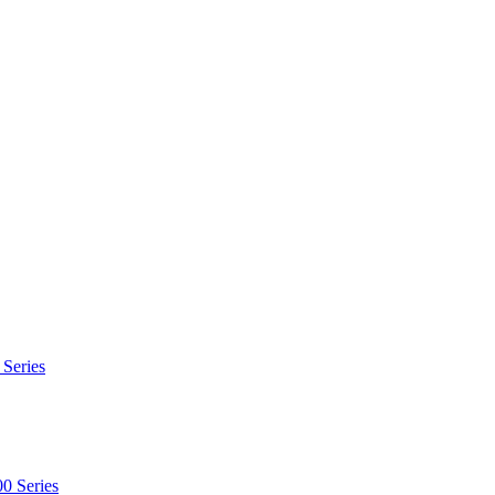
 Series
0 Series