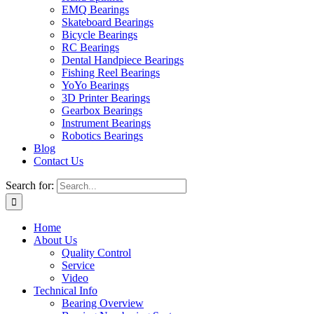
EMQ Bearings
Skateboard Bearings
Bicycle Bearings
RC Bearings
Dental Handpiece Bearings
Fishing Reel Bearings
YoYo Bearings
3D Printer Bearings
Gearbox Bearings
Instrument Bearings
Robotics Bearings
Blog
Contact Us
Search for:
Home
About Us
Quality Control
Service
Video
Technical Info
Bearing Overview