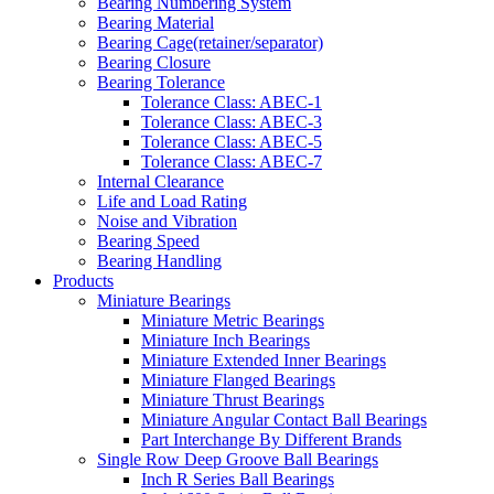
Bearing Numbering System
Bearing Material
Bearing Cage(retainer/separator)
Bearing Closure
Bearing Tolerance
Tolerance Class: ABEC-1
Tolerance Class: ABEC-3
Tolerance Class: ABEC-5
Tolerance Class: ABEC-7
Internal Clearance
Life and Load Rating
Noise and Vibration
Bearing Speed
Bearing Handling
Products
Miniature Bearings
Miniature Metric Bearings
Miniature Inch Bearings
Miniature Extended Inner Bearings
Miniature Flanged Bearings
Miniature Thrust Bearings
Miniature Angular Contact Ball Bearings
Part Interchange By Different Brands
Single Row Deep Groove Ball Bearings
Inch R Series Ball Bearings