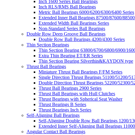
Inch 1600 Series Ball Bearings
Inch RLS/RMS Ball Bearings
Metric Ball Bearings 6000/6200/6300/6400 Series
Extended Inner Ball Bearings 87500/87600/88500
Extended Width Ball Bearings Series
Non-Standard Series Ball Bearings
Double Row Deep Groove Ball Bearings
Double Row Ball Bearings 4200/4300 Series
Thin Section Bearings
Thin Section Bearing 63800/6700/6800/6900/1600
Extra Thin Bearing ET/ER Series
Thin Section Bearing Silverthin&KAYDON type
Thrust Ball Bearings
Miniature Thrust Ball Bearings F/FM Series
Single Direction Thrust Bearings 51100/51200/51
Double Direction Thrust Bearings 52200/52300/5
Thrust Ball Bearings 2900 Series
Thrust Ball Bearings with Hull Clutches
Thrust Bearings with Spherical Seat Washer
Thrust Bearings B Series
Thrust Bearings Inch Series
Self-Aligning Ball Bearings
Self-Aligning Double Row Ball Bearings 1200/13
Extended Inner Self-Aligning Ball Bearings 11000
Angular Contact Ball Bearings