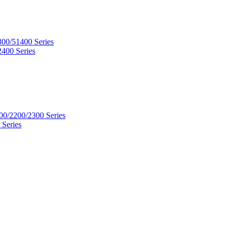
300/51400 Series
2400 Series
00/2200/2300 Series
 Series