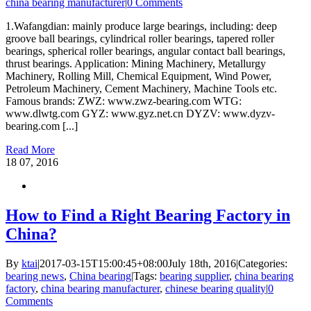
china bearing manufacturer
|
0 Comments
1.Wafangdian: mainly produce large bearings, including: deep
groove ball bearings, cylindrical roller bearings, tapered roller
bearings, spherical roller bearings, angular contact ball bearings,
thrust bearings. Application: Mining Machinery, Metallurgy
Machinery, Rolling Mill, Chemical Equipment, Wind Power,
Petroleum Machinery, Cement Machinery, Machine Tools etc.
Famous brands: ZWZ: www.zwz-bearing.com WTG:
www.dlwtg.com GYZ: www.gyz.net.cn DYZV: www.dyzv-
bearing.com [...]
Read More
18
07, 2016
How to Find a Right Bearing Factory in
China?
By
ktai
|
2017-03-15T15:00:45+08:00
July 18th, 2016
|
Categories:
bearing news
,
China bearing
|
Tags:
bearing supplier
,
china bearing
factory
,
china bearing manufacturer
,
chinese bearing quality
|
0
Comments