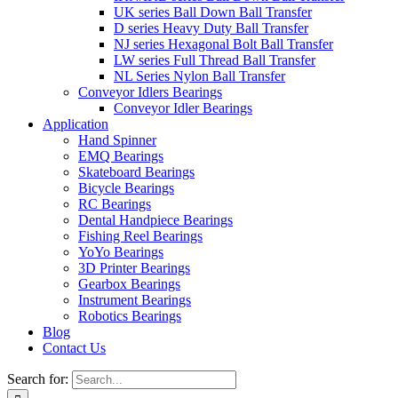
UK series Ball Down Ball Transfer
D series Heavy Duty Ball Transfer
NJ series Hexagonal Bolt Ball Transfer
LW series Full Thread Ball Transfer
NL Series Nylon Ball Transfer
Conveyor Idlers Bearings
Conveyor Idler Bearings
Application
Hand Spinner
EMQ Bearings
Skateboard Bearings
Bicycle Bearings
RC Bearings
Dental Handpiece Bearings
Fishing Reel Bearings
YoYo Bearings
3D Printer Bearings
Gearbox Bearings
Instrument Bearings
Robotics Bearings
Blog
Contact Us
Search for: