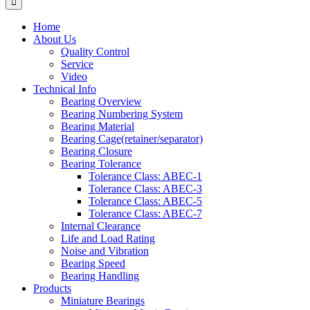
Home
About Us
Quality Control
Service
Video
Technical Info
Bearing Overview
Bearing Numbering System
Bearing Material
Bearing Cage(retainer/separator)
Bearing Closure
Bearing Tolerance
Tolerance Class: ABEC-1
Tolerance Class: ABEC-3
Tolerance Class: ABEC-5
Tolerance Class: ABEC-7
Internal Clearance
Life and Load Rating
Noise and Vibration
Bearing Speed
Bearing Handling
Products
Miniature Bearings