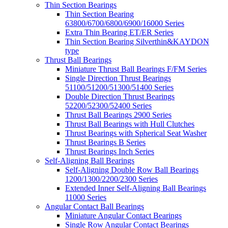
Thin Section Bearings
Thin Section Bearing
63800/6700/6800/6900/16000 Series
Extra Thin Bearing ET/ER Series
Thin Section Bearing Silverthin&KAYDON
type
Thrust Ball Bearings
Miniature Thrust Ball Bearings F/FM Series
Single Direction Thrust Bearings
51100/51200/51300/51400 Series
Double Direction Thrust Bearings
52200/52300/52400 Series
Thrust Ball Bearings 2900 Series
Thrust Ball Bearings with Hull Clutches
Thrust Bearings with Spherical Seat Washer
Thrust Bearings B Series
Thrust Bearings Inch Series
Self-Aligning Ball Bearings
Self-Aligning Double Row Ball Bearings
1200/1300/2200/2300 Series
Extended Inner Self-Aligning Ball Bearings
11000 Series
Angular Contact Ball Bearings
Miniature Angular Contact Bearings
Single Row Angular Contact Bearings