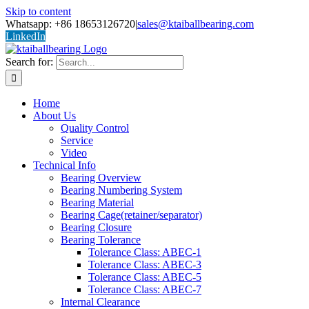
Skip to content
Whatsapp: +86 18653126720
|
sales@ktaiballbearing.com
LinkedIn
Search for:
Home
About Us
Quality Control
Service
Video
Technical Info
Bearing Overview
Bearing Numbering System
Bearing Material
Bearing Cage(retainer/separator)
Bearing Closure
Bearing Tolerance
Tolerance Class: ABEC-1
Tolerance Class: ABEC-3
Tolerance Class: ABEC-5
Tolerance Class: ABEC-7
Internal Clearance