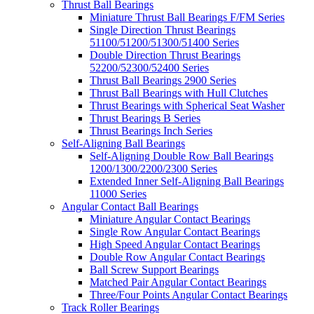
Thrust Ball Bearings
Miniature Thrust Ball Bearings F/FM Series
Single Direction Thrust Bearings
51100/51200/51300/51400 Series
Double Direction Thrust Bearings
52200/52300/52400 Series
Thrust Ball Bearings 2900 Series
Thrust Ball Bearings with Hull Clutches
Thrust Bearings with Spherical Seat Washer
Thrust Bearings B Series
Thrust Bearings Inch Series
Self-Aligning Ball Bearings
Self-Aligning Double Row Ball Bearings
1200/1300/2200/2300 Series
Extended Inner Self-Aligning Ball Bearings
11000 Series
Angular Contact Ball Bearings
Miniature Angular Contact Bearings
Single Row Angular Contact Bearings
High Speed Angular Contact Bearings
Double Row Angular Contact Bearings
Ball Screw Support Bearings
Matched Pair Angular Contact Bearings
Three/Four Points Angular Contact Bearings
Track Roller Bearings