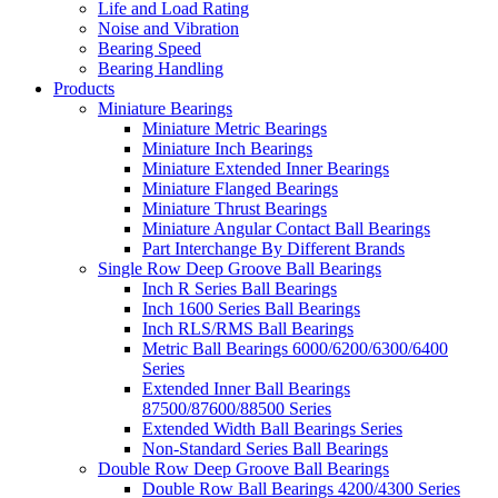
Life and Load Rating
Noise and Vibration
Bearing Speed
Bearing Handling
Products
Miniature Bearings
Miniature Metric Bearings
Miniature Inch Bearings
Miniature Extended Inner Bearings
Miniature Flanged Bearings
Miniature Thrust Bearings
Miniature Angular Contact Ball Bearings
Part Interchange By Different Brands
Single Row Deep Groove Ball Bearings
Inch R Series Ball Bearings
Inch 1600 Series Ball Bearings
Inch RLS/RMS Ball Bearings
Metric Ball Bearings 6000/6200/6300/6400
Series
Extended Inner Ball Bearings
87500/87600/88500 Series
Extended Width Ball Bearings Series
Non-Standard Series Ball Bearings
Double Row Deep Groove Ball Bearings
Double Row Ball Bearings 4200/4300 Series