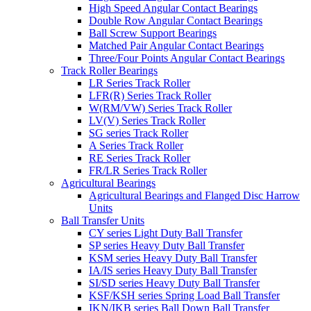
High Speed Angular Contact Bearings
Double Row Angular Contact Bearings
Ball Screw Support Bearings
Matched Pair Angular Contact Bearings
Three/Four Points Angular Contact Bearings
Track Roller Bearings
LR Series Track Roller
LFR(R) Series Track Roller
W(RM/VW) Series Track Roller
LV(V) Series Track Roller
SG series Track Roller
A Series Track Roller
RE Series Track Roller
FR/LR Series Track Roller
Agricultural Bearings
Agricultural Bearings and Flanged Disc Harrow
Units
Ball Transfer Units
CY series Light Duty Ball Transfer
SP series Heavy Duty Ball Transfer
KSM series Heavy Duty Ball Transfer
IA/IS series Heavy Duty Ball Transfer
SI/SD series Heavy Duty Ball Transfer
KSF/KSH series Spring Load Ball Transfer
IKN/IKB series Ball Down Ball Transfer