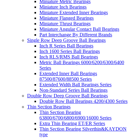
Miniature Metric Bearings
Miniature Inch Bearings
Miniature Extended Inner Bearings
Miniature Flanged Bearings
Miniature Thrust Bearings
Miniature Angular Contact Ball Bearings
Part Interchange By Different Brands
Single Row Deep Groove Ball Bearings
Inch R Series Ball Bearings
Inch 1600 Series Ball Bearings
Inch RLS/RMS Ball Bearings
Metric Ball Bearings 6000/6200/6300/6400
Series
Extended Inner Ball Bearings
87500/87600/88500 Series
Extended Width Ball Bearings Series
Non-Standard Series Ball Bearings
Double Row Deep Groove Ball Bearings
Double Row Ball Bearings 4200/4300 Series
Thin Section Bearings
Thin Section Bearing
63800/6700/6800/6900/16000 Series
Extra Thin Bearing ET/ER Series
Thin Section Bearing Silverthin&KAYDON
type