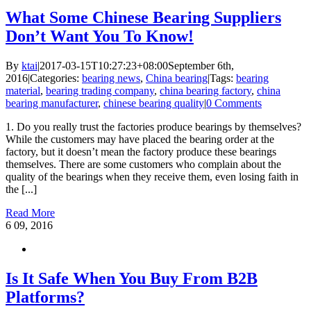
What Some Chinese Bearing Suppliers
Don’t Want You To Know!
By
ktai
|
2017-03-15T10:27:23+08:00
September 6th,
2016
|
Categories:
bearing news
,
China bearing
|
Tags:
bearing
material
,
bearing trading company
,
china bearing factory
,
china
bearing manufacturer
,
chinese bearing quality
|
0 Comments
1. Do you really trust the factories produce bearings by themselves?
While the customers may have placed the bearing order at the
factory, but it doesn’t mean the factory produce these bearings
themselves. There are some customers who complain about the
quality of the bearings when they receive them, even losing faith in
the [...]
Read More
6
09, 2016
Is It Safe When You Buy From B2B
Platforms?