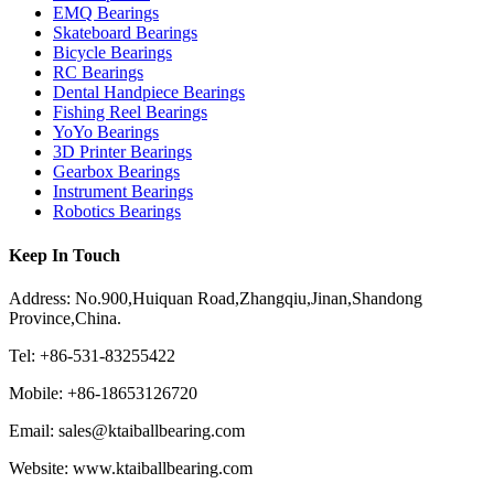
EMQ Bearings
Skateboard Bearings
Bicycle Bearings
RC Bearings
Dental Handpiece Bearings
Fishing Reel Bearings
YoYo Bearings
3D Printer Bearings
Gearbox Bearings
Instrument Bearings
Robotics Bearings
Keep In Touch
Address: No.900,Huiquan Road,Zhangqiu,Jinan,Shandong
Province,China.
Tel: +86-531-83255422
Mobile: +86-18653126720
Email: sales@ktaiballbearing.com
Website: www.ktaiballbearing.com