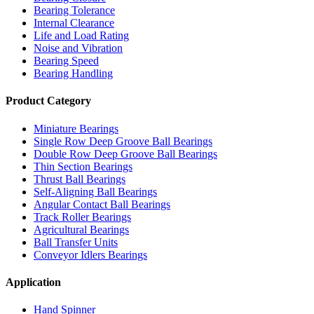
Bearing Tolerance
Internal Clearance
Life and Load Rating
Noise and Vibration
Bearing Speed
Bearing Handling
Product Category
Miniature Bearings
Single Row Deep Groove Ball Bearings
Double Row Deep Groove Ball Bearings
Thin Section Bearings
Thrust Ball Bearings
Self-Aligning Ball Bearings
Angular Contact Ball Bearings
Track Roller Bearings
Agricultural Bearings
Ball Transfer Units
Conveyor Idlers Bearings
Application
Hand Spinner