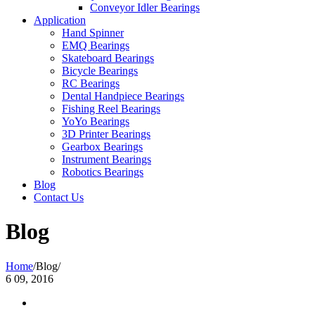
Conveyor Idler Bearings
Application
Hand Spinner
EMQ Bearings
Skateboard Bearings
Bicycle Bearings
RC Bearings
Dental Handpiece Bearings
Fishing Reel Bearings
YoYo Bearings
3D Printer Bearings
Gearbox Bearings
Instrument Bearings
Robotics Bearings
Blog
Contact Us
Blog
Home
/
Blog
/
6
09, 2016