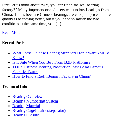
First, let us think about "why you can't find the real bearing
factory?" Many importers or end users want to buy bearings from
China. This is because Chinese bearings are cheap in price and the
quality is becoming better, but if you need to satisfy the two
conditions at the same time, you [...]
Read More
Recent Posts
What Some Chinese Bearing Suppliers Don’t Want You To
Know!
Is It Safe When You Buy From B2B Platforms?
TOP 5 Chinese Bearing Production Bases And Famous
Factories Name
How to Find a Right Bearing Factory in China?
Technical Info
Bearing Overview
Bearing Numbering System
Bearing Material
Bearing Cage(retainer/separator)
Bearing Closure