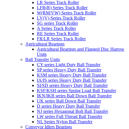
LR Series Track Roller
LFR(R) Series Track Roller
W(RM/VW) Series Track Roller
LV(V) Series Track Roller
SG series Track Roller
A Series Track Roller
RE Series Track Roller
FR/LR Series Track Roller
Agricultural Bearings
Agricultural Bearings and Flanged Disc Harrow
Units
Ball Transfer Units
CY series Light Duty Ball Transfer
SP series Heavy Duty Ball Transfer
KSM series Heavy Duty Ball Transfer
IA/IS series Heavy Duty Ball Transfer
SI/SD series Heavy Duty Ball Transfer
KSF/KSH series Spring Load Ball Transfer
IKN/IKB series Ball Down Ball Transfer
UK series Ball Down Ball Transfer
D series Heavy Duty Ball Transfer
NJ series Hexagonal Bolt Ball Transfer
LW series Full Thread Ball Transfer
NL Series Nylon Ball Transfer
Conveyor Idlers Bearings