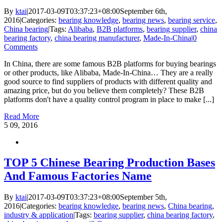
By
ktai
|
2017-03-09T03:37:23+08:00
September 6th,
2016
|
Categories:
bearing knowledge
,
bearing news
,
bearing service
,
China bearing
|
Tags:
Alibaba
,
B2B platforms
,
bearing supplier
,
china
bearing factory
,
china bearing manufacturer
,
Made-In-China
|
0
Comments
In China, there are some famous B2B platforms for buying bearings
or other products, like Alibaba, Made-In-China… They are a really
good source to find suppliers of products with different quality and
amazing price, but do you believe them completely? These B2B
platforms don't have a quality control program in place to make [...]
Read More
5
09, 2016
TOP 5 Chinese Bearing Production Bases
And Famous Factories Name
By
ktai
|
2017-03-09T03:37:23+08:00
September 5th,
2016
|
Categories:
bearing knowledge
,
bearing news
,
China bearing
,
industry & application
|
Tags:
bearing supplier
,
china bearing factory
,