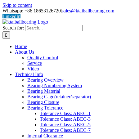
Skip to content
Whatsapp: +86 18653126720
|
sales@ktaiballbearing.com
LinkedIn
Search for:
Home
About Us
Quality Control
Service
Video
Technical Info
Bearing Overview
Bearing Numbering System
Bearing Material
Bearing Cage(retainer/separator)
Bearing Closure
Bearing Tolerance
Tolerance Class: ABEC-1
Tolerance Class: ABEC-3
Tolerance Class: ABEC-5
Tolerance Class: ABEC-7
Internal Clearance