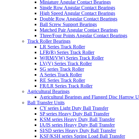
Miniature Angular Contact Bearings
Single Row Angular Contact Bearings
High Speed Angular Contact Bearings
Double Row Angular Contact Bearings
Ball Screw Support Bearings
Matched Pair Angular Contact Bearings
Three/Four Points Angular Contact Bearings
Track Roller Bearings
LR Series Track Roller
LFR(R) Series Track Roller
W(RM/VW) Series Track Roller
LV(V) Series Track Roller
SG series Track Roller
A Series Track Roller
RE Series Track Roller
FR/LR Series Track Roller
Agricultural Bearings
Agricultural Bearings and Flanged Disc Harrow U
Ball Transfer Units
CY series Light Duty Ball Transfer
SP series Heavy Duty Ball Transfer
KSM series Heavy Duty Ball Transfer
IA/IS series Heavy Duty Ball Transfer
SI/SD series Heavy Duty Ball Transfer
KSF/KSH series Spring Load Ball Transfer