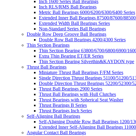
Inch 1600 Series Ball Bearings
Inch RLS/RMS Ball Bearings
Metric Ball Bearings 6000/6200/6300/6400 Series
Extended Inner Ball Bearings 87500/87600/88500
Extended Width Ball Bearings Series
Non-Standard Series Ball Bearings
Double Row Deep Groove Ball Bearings
Double Row Ball Bearings 4200/4300 Series
Thin Section Bearings
Thin Section Bearing 63800/6700/6800/6900/1600
Extra Thin Bearing ET/ER Series
Thin Section Bearing Silverthin&KAYDON type
Thrust Ball Bearings
Miniature Thrust Ball Bearings F/FM Series
Single Direction Thrust Bearings 51100/51200/51
Double Direction Thrust Bearings 52200/52300/5
Thrust Ball Bearings 2900 Series
Thrust Ball Bearings with Hull Clutches
Thrust Bearings with Spherical Seat Washer
Thrust Bearings B Series
Thrust Bearings Inch Series
Self-Aligning Ball Bearings
Self-Aligning Double Row Ball Bearings 1200/13
Extended Inner Self-Aligning Ball Bearings 11000
Angular Contact Ball Bearings