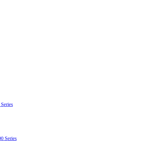
 Series
0 Series