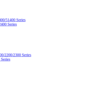
300/51400 Series
2400 Series
00/2200/2300 Series
 Series