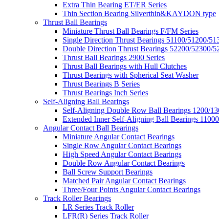
Extra Thin Bearing ET/ER Series
Thin Section Bearing Silverthin&KAYDON type
Thrust Ball Bearings
Miniature Thrust Ball Bearings F/FM Series
Single Direction Thrust Bearings 51100/51200/51
Double Direction Thrust Bearings 52200/52300/5
Thrust Ball Bearings 2900 Series
Thrust Ball Bearings with Hull Clutches
Thrust Bearings with Spherical Seat Washer
Thrust Bearings B Series
Thrust Bearings Inch Series
Self-Aligning Ball Bearings
Self-Aligning Double Row Ball Bearings 1200/13
Extended Inner Self-Aligning Ball Bearings 11000
Angular Contact Ball Bearings
Miniature Angular Contact Bearings
Single Row Angular Contact Bearings
High Speed Angular Contact Bearings
Double Row Angular Contact Bearings
Ball Screw Support Bearings
Matched Pair Angular Contact Bearings
Three/Four Points Angular Contact Bearings
Track Roller Bearings
LR Series Track Roller
LFR(R) Series Track Roller