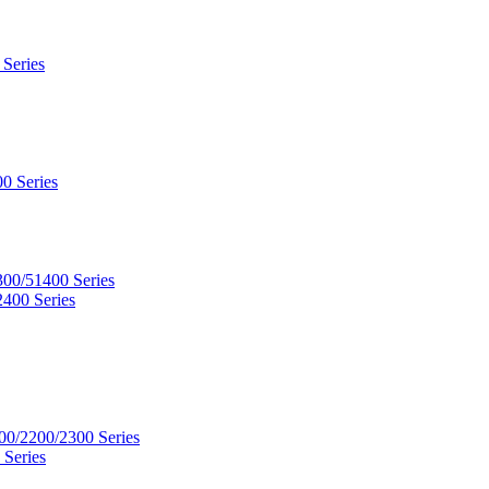
 Series
0 Series
300/51400 Series
2400 Series
00/2200/2300 Series
 Series