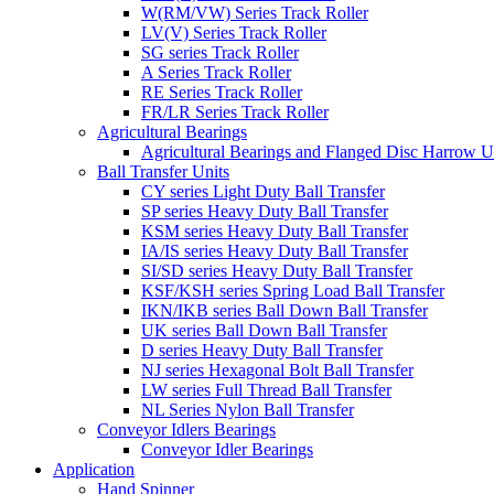
W(RM/VW) Series Track Roller
LV(V) Series Track Roller
SG series Track Roller
A Series Track Roller
RE Series Track Roller
FR/LR Series Track Roller
Agricultural Bearings
Agricultural Bearings and Flanged Disc Harrow U
Ball Transfer Units
CY series Light Duty Ball Transfer
SP series Heavy Duty Ball Transfer
KSM series Heavy Duty Ball Transfer
IA/IS series Heavy Duty Ball Transfer
SI/SD series Heavy Duty Ball Transfer
KSF/KSH series Spring Load Ball Transfer
IKN/IKB series Ball Down Ball Transfer
UK series Ball Down Ball Transfer
D series Heavy Duty Ball Transfer
NJ series Hexagonal Bolt Ball Transfer
LW series Full Thread Ball Transfer
NL Series Nylon Ball Transfer
Conveyor Idlers Bearings
Conveyor Idler Bearings
Application
Hand Spinner