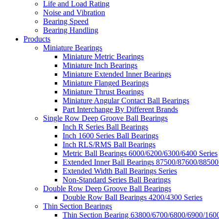
Life and Load Rating
Noise and Vibration
Bearing Speed
Bearing Handling
Products
Miniature Bearings
Miniature Metric Bearings
Miniature Inch Bearings
Miniature Extended Inner Bearings
Miniature Flanged Bearings
Miniature Thrust Bearings
Miniature Angular Contact Ball Bearings
Part Interchange By Different Brands
Single Row Deep Groove Ball Bearings
Inch R Series Ball Bearings
Inch 1600 Series Ball Bearings
Inch RLS/RMS Ball Bearings
Metric Ball Bearings 6000/6200/6300/6400 Series
Extended Inner Ball Bearings 87500/87600/88500
Extended Width Ball Bearings Series
Non-Standard Series Ball Bearings
Double Row Deep Groove Ball Bearings
Double Row Ball Bearings 4200/4300 Series
Thin Section Bearings
Thin Section Bearing 63800/6700/6800/6900/1600