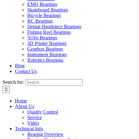
EMQ Bearings
Skateboard Bearings
Bicycle Bearings
RC Bearings
Dental Handpiece Bearings
Fishing Reel Bearings
YoYo Bearings
3D Printer Bearings
Gearbox Bearings
Instrument Bearings
Robotics Bearings
Blog
Contact Us
Search for:
Home
About Us
Quality Control
Service
Video
Technical Info
Bearing Overview