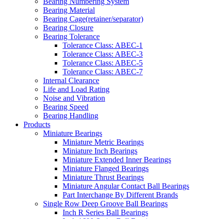
Bearing Numbering System
Bearing Material
Bearing Cage(retainer/separator)
Bearing Closure
Bearing Tolerance
Tolerance Class: ABEC-1
Tolerance Class: ABEC-3
Tolerance Class: ABEC-5
Tolerance Class: ABEC-7
Internal Clearance
Life and Load Rating
Noise and Vibration
Bearing Speed
Bearing Handling
Products
Miniature Bearings
Miniature Metric Bearings
Miniature Inch Bearings
Miniature Extended Inner Bearings
Miniature Flanged Bearings
Miniature Thrust Bearings
Miniature Angular Contact Ball Bearings
Part Interchange By Different Brands
Single Row Deep Groove Ball Bearings
Inch R Series Ball Bearings