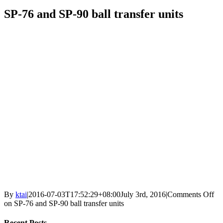
SP-76 and SP-90 ball transfer units
By
ktai
|
2016-07-03T17:52:29+08:00
July 3rd, 2016
|
Comments Off
on SP-76 and SP-90 ball transfer units
Recent Posts