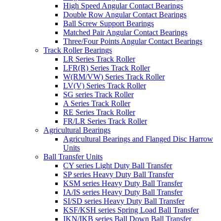
High Speed Angular Contact Bearings
Double Row Angular Contact Bearings
Ball Screw Support Bearings
Matched Pair Angular Contact Bearings
Three/Four Points Angular Contact Bearings
Track Roller Bearings
LR Series Track Roller
LFR(R) Series Track Roller
W(RM/VW) Series Track Roller
LV(V) Series Track Roller
SG series Track Roller
A Series Track Roller
RE Series Track Roller
FR/LR Series Track Roller
Agricultural Bearings
Agricultural Bearings and Flanged Disc Harrow
Units
Ball Transfer Units
CY series Light Duty Ball Transfer
SP series Heavy Duty Ball Transfer
KSM series Heavy Duty Ball Transfer
IA/IS series Heavy Duty Ball Transfer
SI/SD series Heavy Duty Ball Transfer
KSF/KSH series Spring Load Ball Transfer
IKN/IKB series Ball Down Ball Transfer