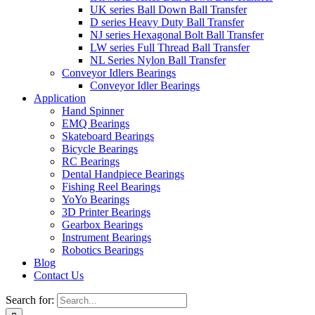
UK series Ball Down Ball Transfer
D series Heavy Duty Ball Transfer
NJ series Hexagonal Bolt Ball Transfer
LW series Full Thread Ball Transfer
NL Series Nylon Ball Transfer
Conveyor Idlers Bearings
Conveyor Idler Bearings
Application
Hand Spinner
EMQ Bearings
Skateboard Bearings
Bicycle Bearings
RC Bearings
Dental Handpiece Bearings
Fishing Reel Bearings
YoYo Bearings
3D Printer Bearings
Gearbox Bearings
Instrument Bearings
Robotics Bearings
Blog
Contact Us
Search for: