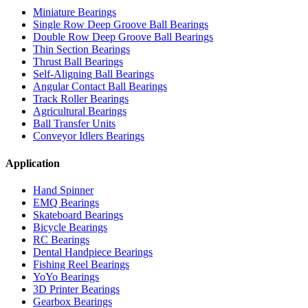
Miniature Bearings
Single Row Deep Groove Ball Bearings
Double Row Deep Groove Ball Bearings
Thin Section Bearings
Thrust Ball Bearings
Self-Aligning Ball Bearings
Angular Contact Ball Bearings
Track Roller Bearings
Agricultural Bearings
Ball Transfer Units
Conveyor Idlers Bearings
Application
Hand Spinner
EMQ Bearings
Skateboard Bearings
Bicycle Bearings
RC Bearings
Dental Handpiece Bearings
Fishing Reel Bearings
YoYo Bearings
3D Printer Bearings
Gearbox Bearings