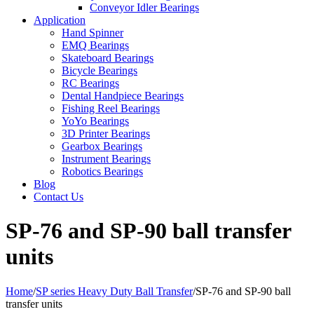
Conveyor Idler Bearings
Application
Hand Spinner
EMQ Bearings
Skateboard Bearings
Bicycle Bearings
RC Bearings
Dental Handpiece Bearings
Fishing Reel Bearings
YoYo Bearings
3D Printer Bearings
Gearbox Bearings
Instrument Bearings
Robotics Bearings
Blog
Contact Us
SP-76 and SP-90 ball transfer
units
Home
/
SP series Heavy Duty Ball Transfer
/
SP-76 and SP-90 ball
transfer units