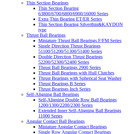
Thin Section Bearings
Thin Section Bearing
63800/6700/6800/6900/16000 Series
Extra Thin Bearing ET/ER Series
Thin Section Bearing Silverthin&KAYDON
type
Thrust Ball Bearings
Miniature Thrust Ball Bearings F/FM Series
Single Direction Thrust Bearings
51100/51200/51300/51400 Series
Double Direction Thrust Bearings
52200/52300/52400 Series
Thrust Ball Bearings 2900 Series
Thrust Ball Bearings with Hull Clutches
Thrust Bearings with Spherical Seat Washer
Thrust Bearings B Series
Thrust Bearings Inch Series
Self-Aligning Ball Bearings
Self-Aligning Double Row Ball Bearings
1200/1300/2200/2300 Series
Extended Inner Self-Aligning Ball Bearings
11000 Series
Angular Contact Ball Bearings
Miniature Angular Contact Bearings
Single Row Angular Contact Bearings