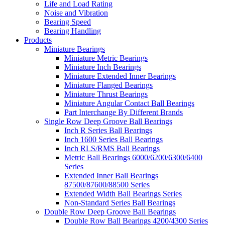
Life and Load Rating
Noise and Vibration
Bearing Speed
Bearing Handling
Products
Miniature Bearings
Miniature Metric Bearings
Miniature Inch Bearings
Miniature Extended Inner Bearings
Miniature Flanged Bearings
Miniature Thrust Bearings
Miniature Angular Contact Ball Bearings
Part Interchange By Different Brands
Single Row Deep Groove Ball Bearings
Inch R Series Ball Bearings
Inch 1600 Series Ball Bearings
Inch RLS/RMS Ball Bearings
Metric Ball Bearings 6000/6200/6300/6400
Series
Extended Inner Ball Bearings
87500/87600/88500 Series
Extended Width Ball Bearings Series
Non-Standard Series Ball Bearings
Double Row Deep Groove Ball Bearings
Double Row Ball Bearings 4200/4300 Series