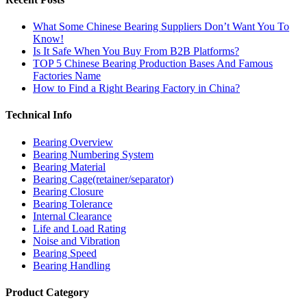
What Some Chinese Bearing Suppliers Don’t Want You To
Know!
Is It Safe When You Buy From B2B Platforms?
TOP 5 Chinese Bearing Production Bases And Famous
Factories Name
How to Find a Right Bearing Factory in China?
Technical Info
Bearing Overview
Bearing Numbering System
Bearing Material
Bearing Cage(retainer/separator)
Bearing Closure
Bearing Tolerance
Internal Clearance
Life and Load Rating
Noise and Vibration
Bearing Speed
Bearing Handling
Product Category