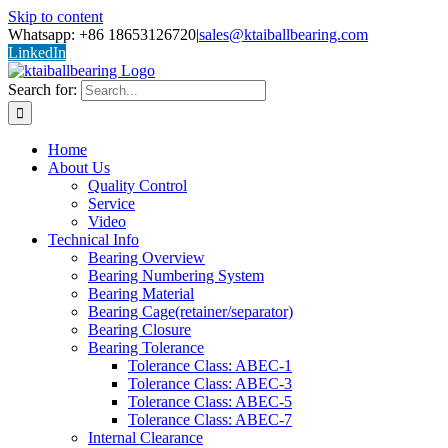
Skip to content
Whatsapp: +86 18653126720
|
sales@ktaiballbearing.com
LinkedIn
Search for:
Home
About Us
Quality Control
Service
Video
Technical Info
Bearing Overview
Bearing Numbering System
Bearing Material
Bearing Cage(retainer/separator)
Bearing Closure
Bearing Tolerance
Tolerance Class: ABEC-1
Tolerance Class: ABEC-3
Tolerance Class: ABEC-5
Tolerance Class: ABEC-7
Internal Clearance