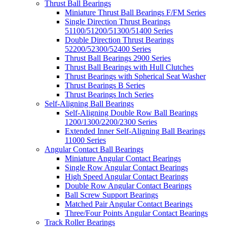
Thrust Ball Bearings
Miniature Thrust Ball Bearings F/FM Series
Single Direction Thrust Bearings
51100/51200/51300/51400 Series
Double Direction Thrust Bearings
52200/52300/52400 Series
Thrust Ball Bearings 2900 Series
Thrust Ball Bearings with Hull Clutches
Thrust Bearings with Spherical Seat Washer
Thrust Bearings B Series
Thrust Bearings Inch Series
Self-Aligning Ball Bearings
Self-Aligning Double Row Ball Bearings
1200/1300/2200/2300 Series
Extended Inner Self-Aligning Ball Bearings
11000 Series
Angular Contact Ball Bearings
Miniature Angular Contact Bearings
Single Row Angular Contact Bearings
High Speed Angular Contact Bearings
Double Row Angular Contact Bearings
Ball Screw Support Bearings
Matched Pair Angular Contact Bearings
Three/Four Points Angular Contact Bearings
Track Roller Bearings