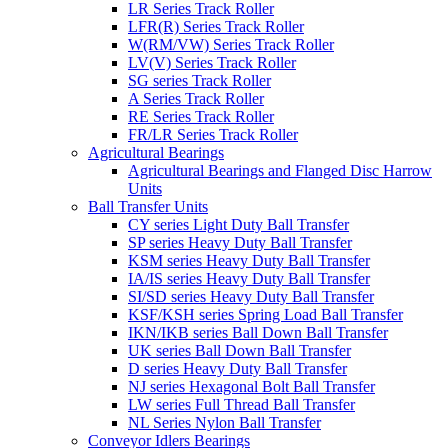
LR Series Track Roller
LFR(R) Series Track Roller
W(RM/VW) Series Track Roller
LV(V) Series Track Roller
SG series Track Roller
A Series Track Roller
RE Series Track Roller
FR/LR Series Track Roller
Agricultural Bearings
Agricultural Bearings and Flanged Disc Harrow
Units
Ball Transfer Units
CY series Light Duty Ball Transfer
SP series Heavy Duty Ball Transfer
KSM series Heavy Duty Ball Transfer
IA/IS series Heavy Duty Ball Transfer
SI/SD series Heavy Duty Ball Transfer
KSF/KSH series Spring Load Ball Transfer
IKN/IKB series Ball Down Ball Transfer
UK series Ball Down Ball Transfer
D series Heavy Duty Ball Transfer
NJ series Hexagonal Bolt Ball Transfer
LW series Full Thread Ball Transfer
NL Series Nylon Ball Transfer
Conveyor Idlers Bearings