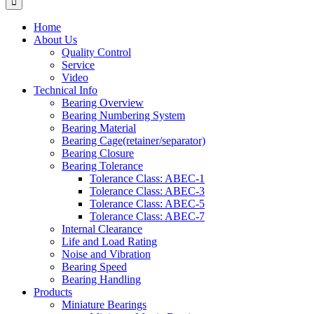
Home
About Us
Quality Control
Service
Video
Technical Info
Bearing Overview
Bearing Numbering System
Bearing Material
Bearing Cage(retainer/separator)
Bearing Closure
Bearing Tolerance
Tolerance Class: ABEC-1
Tolerance Class: ABEC-3
Tolerance Class: ABEC-5
Tolerance Class: ABEC-7
Internal Clearance
Life and Load Rating
Noise and Vibration
Bearing Speed
Bearing Handling
Products
Miniature Bearings