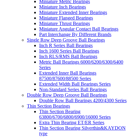
Miniature Metric Bearings
Miniature Inch Bearings
Miniature Extended Inner Bearings
Miniature Flanged Bearings
Miniature Thrust Bearings
Miniature Angular Contact Ball Bearings
Part Interchange By Different Brands
Single Row Deep Groove Ball Bearings
Inch R Series Ball Bearings
Inch 1600 Series Ball Bearings
Inch RLS/RMS Ball Bearings
Metric Ball Bearings 6000/6200/6300/6400
Series
Extended Inner Ball Bearings
87500/87600/88500 Series
Extended Width Ball Bearings Series
Non-Standard Series Ball Bearings
Double Row Deep Groove Ball Bearings
Double Row Ball Bearings 4200/4300 Series
Thin Section Bearings
Thin Section Bearing
63800/6700/6800/6900/16000 Series
Extra Thin Bearing ET/ER Series
Thin Section Bearing Silverthin&KAYDON
type