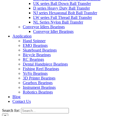
UK series Ball Down Ball Transfer
D series Heavy Duty Ball Transfer
NJ series Hexagonal Bolt Ball Transfer
LW series Full Thread Ball Transfer
NL Series Nylon Ball Transfer
Conveyor Idlers Bearings
Conveyor Idler Bearings
Application
Hand Spinner
EMQ Bearings
Skateboard Bearings
Bicycle Bearings
RC Bearings
Dental Handpiece Bearings
Fishing Reel Bearings
YoYo Bearings
3D Printer Bearings
Gearbox Bearings
Instrument Bearings
Robotics Bearings
Blog
Contact Us
Search for: