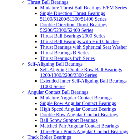
Thrust Ball Bearings
Miniature Thrust Ball Bearings F/FM Series
Single Direction Thrust Bearings
51100/51200/51300/51400 Series
Double Direction Thrust Bearings
52200/52300/52400 Series
Thrust Ball Bearings 2900 Series
Thrust Ball Bearings with Hull Clutches
Thrust Bearings with Spherical Seat Washer
Thrust Bearings B Series
Thrust Bearings Inch Series
Self-Aligning Ball Bearings
Self-Aligning Double Row Ball Bearings
1200/1300/2200/2300 Series
Extended Inner Self-Aligning Ball Bearings
11000 Series
Angular Contact Ball Bearings
Miniature Angular Contact Bearings
Single Row Angular Contact Bearings
High Speed Angular Contact Bearings
Double Row Angular Contact Bearings
Ball Screw Support Bearings
Matched Pair Angular Contact Bearings
Three/Four Points Angular Contact Bearings
Track Roller Bearings