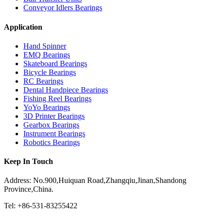
Conveyor Idlers Bearings
Application
Hand Spinner
EMQ Bearings
Skateboard Bearings
Bicycle Bearings
RC Bearings
Dental Handpiece Bearings
Fishing Reel Bearings
YoYo Bearings
3D Printer Bearings
Gearbox Bearings
Instrument Bearings
Robotics Bearings
Keep In Touch
Address: No.900,Huiquan Road,Zhangqiu,Jinan,Shandong
Province,China.
Tel: +86-531-83255422