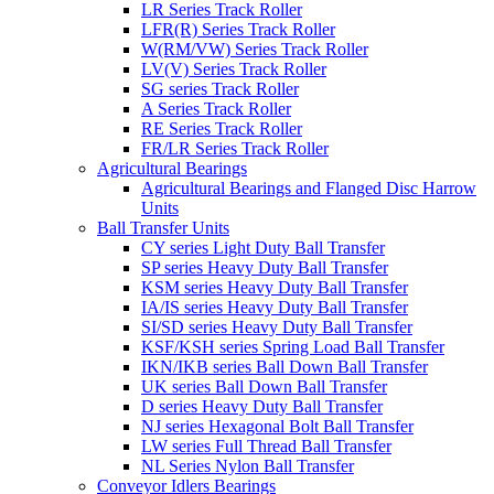
LR Series Track Roller
LFR(R) Series Track Roller
W(RM/VW) Series Track Roller
LV(V) Series Track Roller
SG series Track Roller
A Series Track Roller
RE Series Track Roller
FR/LR Series Track Roller
Agricultural Bearings
Agricultural Bearings and Flanged Disc Harrow
Units
Ball Transfer Units
CY series Light Duty Ball Transfer
SP series Heavy Duty Ball Transfer
KSM series Heavy Duty Ball Transfer
IA/IS series Heavy Duty Ball Transfer
SI/SD series Heavy Duty Ball Transfer
KSF/KSH series Spring Load Ball Transfer
IKN/IKB series Ball Down Ball Transfer
UK series Ball Down Ball Transfer
D series Heavy Duty Ball Transfer
NJ series Hexagonal Bolt Ball Transfer
LW series Full Thread Ball Transfer
NL Series Nylon Ball Transfer
Conveyor Idlers Bearings