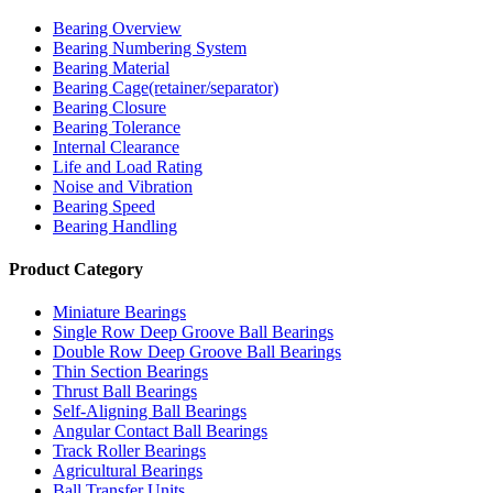
Bearing Overview
Bearing Numbering System
Bearing Material
Bearing Cage(retainer/separator)
Bearing Closure
Bearing Tolerance
Internal Clearance
Life and Load Rating
Noise and Vibration
Bearing Speed
Bearing Handling
Product Category
Miniature Bearings
Single Row Deep Groove Ball Bearings
Double Row Deep Groove Ball Bearings
Thin Section Bearings
Thrust Ball Bearings
Self-Aligning Ball Bearings
Angular Contact Ball Bearings
Track Roller Bearings
Agricultural Bearings
Ball Transfer Units