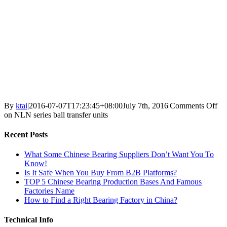
By
ktai
|
2016-07-07T17:23:45+08:00
July 7th, 2016
|
Comments Off
on NLN series ball transfer units
Recent Posts
What Some Chinese Bearing Suppliers Don’t Want You To
Know!
Is It Safe When You Buy From B2B Platforms?
TOP 5 Chinese Bearing Production Bases And Famous
Factories Name
How to Find a Right Bearing Factory in China?
Technical Info