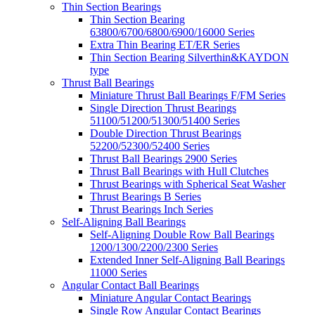
Thin Section Bearings
Thin Section Bearing
63800/6700/6800/6900/16000 Series
Extra Thin Bearing ET/ER Series
Thin Section Bearing Silverthin&KAYDON
type
Thrust Ball Bearings
Miniature Thrust Ball Bearings F/FM Series
Single Direction Thrust Bearings
51100/51200/51300/51400 Series
Double Direction Thrust Bearings
52200/52300/52400 Series
Thrust Ball Bearings 2900 Series
Thrust Ball Bearings with Hull Clutches
Thrust Bearings with Spherical Seat Washer
Thrust Bearings B Series
Thrust Bearings Inch Series
Self-Aligning Ball Bearings
Self-Aligning Double Row Ball Bearings
1200/1300/2200/2300 Series
Extended Inner Self-Aligning Ball Bearings
11000 Series
Angular Contact Ball Bearings
Miniature Angular Contact Bearings
Single Row Angular Contact Bearings