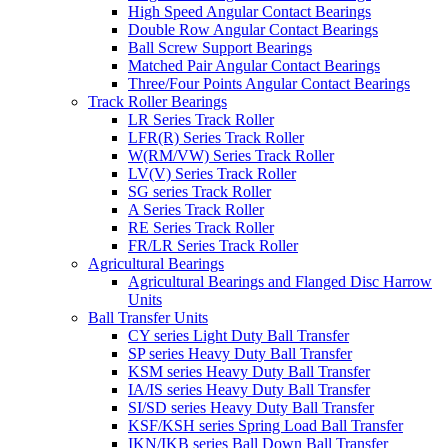
High Speed Angular Contact Bearings
Double Row Angular Contact Bearings
Ball Screw Support Bearings
Matched Pair Angular Contact Bearings
Three/Four Points Angular Contact Bearings
Track Roller Bearings
LR Series Track Roller
LFR(R) Series Track Roller
W(RM/VW) Series Track Roller
LV(V) Series Track Roller
SG series Track Roller
A Series Track Roller
RE Series Track Roller
FR/LR Series Track Roller
Agricultural Bearings
Agricultural Bearings and Flanged Disc Harrow
Units
Ball Transfer Units
CY series Light Duty Ball Transfer
SP series Heavy Duty Ball Transfer
KSM series Heavy Duty Ball Transfer
IA/IS series Heavy Duty Ball Transfer
SI/SD series Heavy Duty Ball Transfer
KSF/KSH series Spring Load Ball Transfer
IKN/IKB series Ball Down Ball Transfer