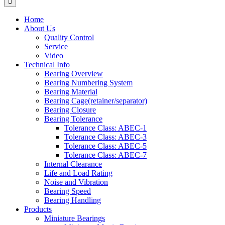
Home
About Us
Quality Control
Service
Video
Technical Info
Bearing Overview
Bearing Numbering System
Bearing Material
Bearing Cage(retainer/separator)
Bearing Closure
Bearing Tolerance
Tolerance Class: ABEC-1
Tolerance Class: ABEC-3
Tolerance Class: ABEC-5
Tolerance Class: ABEC-7
Internal Clearance
Life and Load Rating
Noise and Vibration
Bearing Speed
Bearing Handling
Products
Miniature Bearings