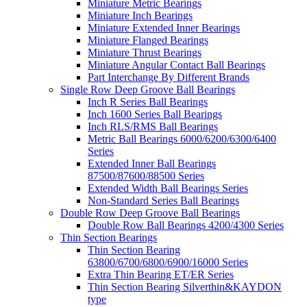
Miniature Metric Bearings
Miniature Inch Bearings
Miniature Extended Inner Bearings
Miniature Flanged Bearings
Miniature Thrust Bearings
Miniature Angular Contact Ball Bearings
Part Interchange By Different Brands
Single Row Deep Groove Ball Bearings
Inch R Series Ball Bearings
Inch 1600 Series Ball Bearings
Inch RLS/RMS Ball Bearings
Metric Ball Bearings 6000/6200/6300/6400
Series
Extended Inner Ball Bearings
87500/87600/88500 Series
Extended Width Ball Bearings Series
Non-Standard Series Ball Bearings
Double Row Deep Groove Ball Bearings
Double Row Ball Bearings 4200/4300 Series
Thin Section Bearings
Thin Section Bearing
63800/6700/6800/6900/16000 Series
Extra Thin Bearing ET/ER Series
Thin Section Bearing Silverthin&KAYDON
type