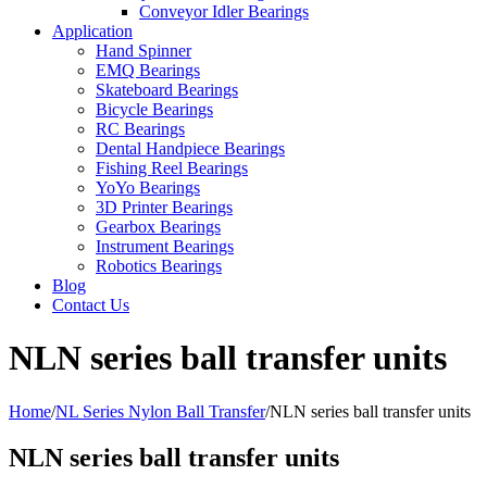
Conveyor Idler Bearings
Application
Hand Spinner
EMQ Bearings
Skateboard Bearings
Bicycle Bearings
RC Bearings
Dental Handpiece Bearings
Fishing Reel Bearings
YoYo Bearings
3D Printer Bearings
Gearbox Bearings
Instrument Bearings
Robotics Bearings
Blog
Contact Us
NLN series ball transfer units
Home
/
NL Series Nylon Ball Transfer
/
NLN series ball transfer units
NLN series ball transfer units