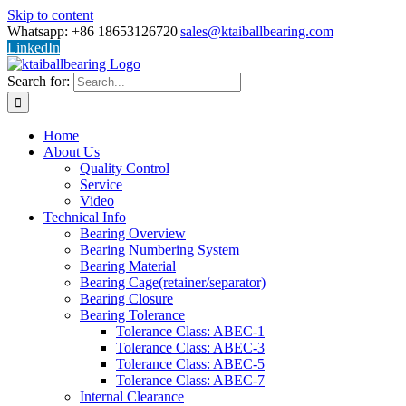
Skip to content
Whatsapp: +86 18653126720
|
sales@ktaiballbearing.com
LinkedIn
Search for:
Home
About Us
Quality Control
Service
Video
Technical Info
Bearing Overview
Bearing Numbering System
Bearing Material
Bearing Cage(retainer/separator)
Bearing Closure
Bearing Tolerance
Tolerance Class: ABEC-1
Tolerance Class: ABEC-3
Tolerance Class: ABEC-5
Tolerance Class: ABEC-7
Internal Clearance