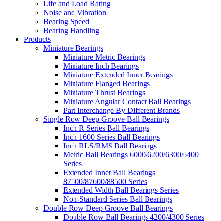
Life and Load Rating
Noise and Vibration
Bearing Speed
Bearing Handling
Products
Miniature Bearings
Miniature Metric Bearings
Miniature Inch Bearings
Miniature Extended Inner Bearings
Miniature Flanged Bearings
Miniature Thrust Bearings
Miniature Angular Contact Ball Bearings
Part Interchange By Different Brands
Single Row Deep Groove Ball Bearings
Inch R Series Ball Bearings
Inch 1600 Series Ball Bearings
Inch RLS/RMS Ball Bearings
Metric Ball Bearings 6000/6200/6300/6400
Series
Extended Inner Ball Bearings
87500/87600/88500 Series
Extended Width Ball Bearings Series
Non-Standard Series Ball Bearings
Double Row Deep Groove Ball Bearings
Double Row Ball Bearings 4200/4300 Series