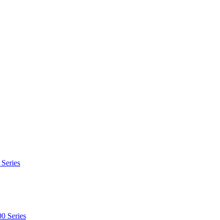
 Series
0 Series