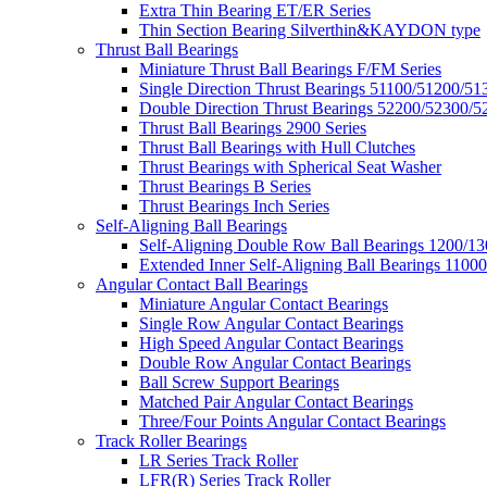
Extra Thin Bearing ET/ER Series
Thin Section Bearing Silverthin&KAYDON type
Thrust Ball Bearings
Miniature Thrust Ball Bearings F/FM Series
Single Direction Thrust Bearings 51100/51200/51
Double Direction Thrust Bearings 52200/52300/5
Thrust Ball Bearings 2900 Series
Thrust Ball Bearings with Hull Clutches
Thrust Bearings with Spherical Seat Washer
Thrust Bearings B Series
Thrust Bearings Inch Series
Self-Aligning Ball Bearings
Self-Aligning Double Row Ball Bearings 1200/13
Extended Inner Self-Aligning Ball Bearings 11000
Angular Contact Ball Bearings
Miniature Angular Contact Bearings
Single Row Angular Contact Bearings
High Speed Angular Contact Bearings
Double Row Angular Contact Bearings
Ball Screw Support Bearings
Matched Pair Angular Contact Bearings
Three/Four Points Angular Contact Bearings
Track Roller Bearings
LR Series Track Roller
LFR(R) Series Track Roller