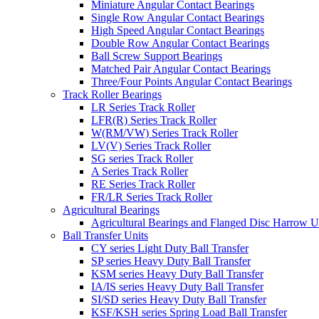
Miniature Angular Contact Bearings
Single Row Angular Contact Bearings
High Speed Angular Contact Bearings
Double Row Angular Contact Bearings
Ball Screw Support Bearings
Matched Pair Angular Contact Bearings
Three/Four Points Angular Contact Bearings
Track Roller Bearings
LR Series Track Roller
LFR(R) Series Track Roller
W(RM/VW) Series Track Roller
LV(V) Series Track Roller
SG series Track Roller
A Series Track Roller
RE Series Track Roller
FR/LR Series Track Roller
Agricultural Bearings
Agricultural Bearings and Flanged Disc Harrow U
Ball Transfer Units
CY series Light Duty Ball Transfer
SP series Heavy Duty Ball Transfer
KSM series Heavy Duty Ball Transfer
IA/IS series Heavy Duty Ball Transfer
SI/SD series Heavy Duty Ball Transfer
KSF/KSH series Spring Load Ball Transfer