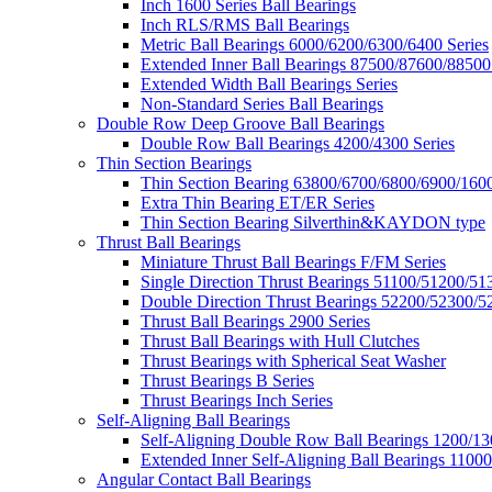
Inch 1600 Series Ball Bearings
Inch RLS/RMS Ball Bearings
Metric Ball Bearings 6000/6200/6300/6400 Series
Extended Inner Ball Bearings 87500/87600/88500
Extended Width Ball Bearings Series
Non-Standard Series Ball Bearings
Double Row Deep Groove Ball Bearings
Double Row Ball Bearings 4200/4300 Series
Thin Section Bearings
Thin Section Bearing 63800/6700/6800/6900/1600
Extra Thin Bearing ET/ER Series
Thin Section Bearing Silverthin&KAYDON type
Thrust Ball Bearings
Miniature Thrust Ball Bearings F/FM Series
Single Direction Thrust Bearings 51100/51200/51
Double Direction Thrust Bearings 52200/52300/5
Thrust Ball Bearings 2900 Series
Thrust Ball Bearings with Hull Clutches
Thrust Bearings with Spherical Seat Washer
Thrust Bearings B Series
Thrust Bearings Inch Series
Self-Aligning Ball Bearings
Self-Aligning Double Row Ball Bearings 1200/13
Extended Inner Self-Aligning Ball Bearings 11000
Angular Contact Ball Bearings