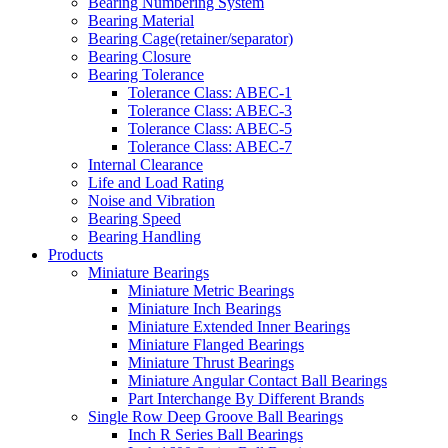
Bearing Numbering System
Bearing Material
Bearing Cage(retainer/separator)
Bearing Closure
Bearing Tolerance
Tolerance Class: ABEC-1
Tolerance Class: ABEC-3
Tolerance Class: ABEC-5
Tolerance Class: ABEC-7
Internal Clearance
Life and Load Rating
Noise and Vibration
Bearing Speed
Bearing Handling
Products
Miniature Bearings
Miniature Metric Bearings
Miniature Inch Bearings
Miniature Extended Inner Bearings
Miniature Flanged Bearings
Miniature Thrust Bearings
Miniature Angular Contact Ball Bearings
Part Interchange By Different Brands
Single Row Deep Groove Ball Bearings
Inch R Series Ball Bearings