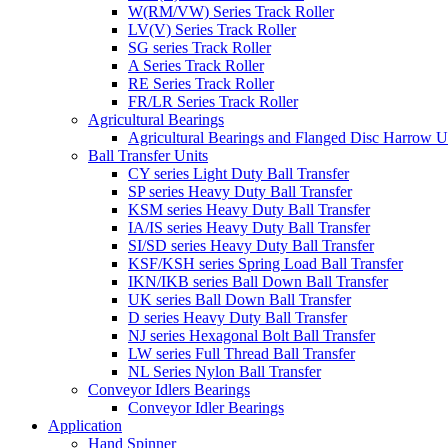
W(RM/VW) Series Track Roller
LV(V) Series Track Roller
SG series Track Roller
A Series Track Roller
RE Series Track Roller
FR/LR Series Track Roller
Agricultural Bearings
Agricultural Bearings and Flanged Disc Harrow U
Ball Transfer Units
CY series Light Duty Ball Transfer
SP series Heavy Duty Ball Transfer
KSM series Heavy Duty Ball Transfer
IA/IS series Heavy Duty Ball Transfer
SI/SD series Heavy Duty Ball Transfer
KSF/KSH series Spring Load Ball Transfer
IKN/IKB series Ball Down Ball Transfer
UK series Ball Down Ball Transfer
D series Heavy Duty Ball Transfer
NJ series Hexagonal Bolt Ball Transfer
LW series Full Thread Ball Transfer
NL Series Nylon Ball Transfer
Conveyor Idlers Bearings
Conveyor Idler Bearings
Application
Hand Spinner