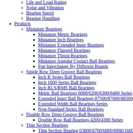
Life and Load Rating
Noise and Vibration
Bearing Speed
Bearing Handling
Products
Miniature Bearings
Miniature Metric Bearings
Miniature Inch Bearings
Miniature Extended Inner Bearings
Miniature Flanged Bearings
Miniature Thrust Bearings
Miniature Angular Contact Ball Bearings
Part Interchange By Different Brands
Single Row Deep Groove Ball Bearings
Inch R Series Ball Bearings
Inch 1600 Series Ball Bearings
Inch RLS/RMS Ball Bearings
Metric Ball Bearings 6000/6200/6300/6400 Series
Extended Inner Ball Bearings 87500/87600/88500
Extended Width Ball Bearings Series
Non-Standard Series Ball Bearings
Double Row Deep Groove Ball Bearings
Double Row Ball Bearings 4200/4300 Series
Thin Section Bearings
Thin Section Bearing 63800/6700/6800/6900/1600