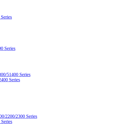
 Series
0 Series
300/51400 Series
2400 Series
00/2200/2300 Series
 Series