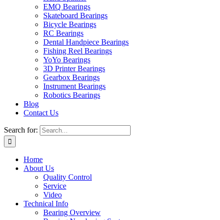
EMQ Bearings
Skateboard Bearings
Bicycle Bearings
RC Bearings
Dental Handpiece Bearings
Fishing Reel Bearings
YoYo Bearings
3D Printer Bearings
Gearbox Bearings
Instrument Bearings
Robotics Bearings
Blog
Contact Us
Search for:
Home
About Us
Quality Control
Service
Video
Technical Info
Bearing Overview