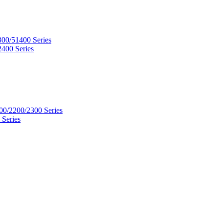
300/51400 Series
2400 Series
00/2200/2300 Series
 Series