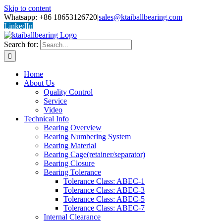
Skip to content
Whatsapp: +86 18653126720
|
sales@ktaiballbearing.com
LinkedIn
Search for:
Home
About Us
Quality Control
Service
Video
Technical Info
Bearing Overview
Bearing Numbering System
Bearing Material
Bearing Cage(retainer/separator)
Bearing Closure
Bearing Tolerance
Tolerance Class: ABEC-1
Tolerance Class: ABEC-3
Tolerance Class: ABEC-5
Tolerance Class: ABEC-7
Internal Clearance