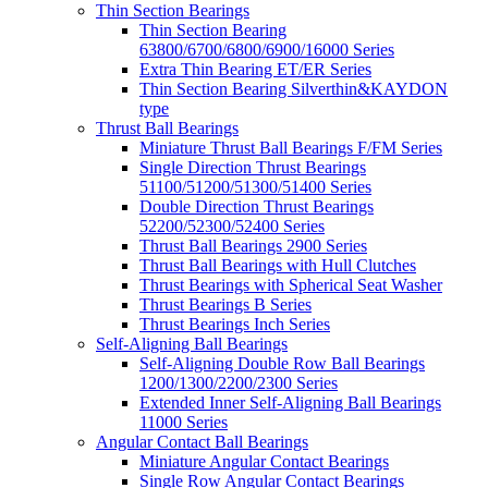
Thin Section Bearings
Thin Section Bearing
63800/6700/6800/6900/16000 Series
Extra Thin Bearing ET/ER Series
Thin Section Bearing Silverthin&KAYDON
type
Thrust Ball Bearings
Miniature Thrust Ball Bearings F/FM Series
Single Direction Thrust Bearings
51100/51200/51300/51400 Series
Double Direction Thrust Bearings
52200/52300/52400 Series
Thrust Ball Bearings 2900 Series
Thrust Ball Bearings with Hull Clutches
Thrust Bearings with Spherical Seat Washer
Thrust Bearings B Series
Thrust Bearings Inch Series
Self-Aligning Ball Bearings
Self-Aligning Double Row Ball Bearings
1200/1300/2200/2300 Series
Extended Inner Self-Aligning Ball Bearings
11000 Series
Angular Contact Ball Bearings
Miniature Angular Contact Bearings
Single Row Angular Contact Bearings