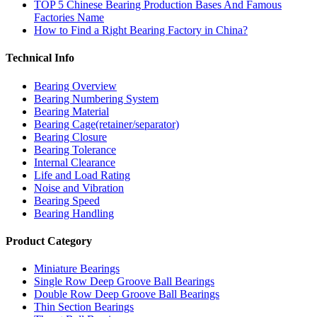
TOP 5 Chinese Bearing Production Bases And Famous
Factories Name
How to Find a Right Bearing Factory in China?
Technical Info
Bearing Overview
Bearing Numbering System
Bearing Material
Bearing Cage(retainer/separator)
Bearing Closure
Bearing Tolerance
Internal Clearance
Life and Load Rating
Noise and Vibration
Bearing Speed
Bearing Handling
Product Category
Miniature Bearings
Single Row Deep Groove Ball Bearings
Double Row Deep Groove Ball Bearings
Thin Section Bearings