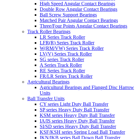
High Speed Angular Contact Bearings
Double Row Angular Contact Bearings
Ball Screw Support Bearings
Matched Pair Angular Contact Bearings
Three/Four Points Angular Contact Bearings
Track Roller Bearings
LR Series Track Roller
LFR(R) Series Track Roller
W(RM/VW) Series Track Roller
LV(V) Series Track Roller
SG series Track Roller
A Series Track Roller
RE Series Track Roller
FR/LR Series Track Roller
Agricultural Bearings
Agricultural Bearings and Flanged Disc Harrow
Units
Ball Transfer Units
CY series Light Duty Ball Transfer
SP series Heavy Duty Ball Transfer
KSM series Heavy Duty Ball Transfer
IA/IS series Heavy Duty Ball Transfer
SI/SD series Heavy Duty Ball Transfer
KSF/KSH series Spring Load Ball Transfer
IKN/IKB series Ball Down Ball Transfer