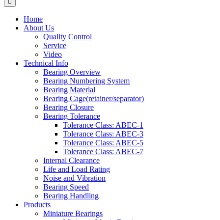
Home
About Us
Quality Control
Service
Video
Technical Info
Bearing Overview
Bearing Numbering System
Bearing Material
Bearing Cage(retainer/separator)
Bearing Closure
Bearing Tolerance
Tolerance Class: ABEC-1
Tolerance Class: ABEC-3
Tolerance Class: ABEC-5
Tolerance Class: ABEC-7
Internal Clearance
Life and Load Rating
Noise and Vibration
Bearing Speed
Bearing Handling
Products
Miniature Bearings