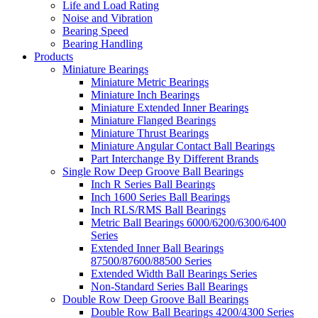
Life and Load Rating
Noise and Vibration
Bearing Speed
Bearing Handling
Products
Miniature Bearings
Miniature Metric Bearings
Miniature Inch Bearings
Miniature Extended Inner Bearings
Miniature Flanged Bearings
Miniature Thrust Bearings
Miniature Angular Contact Ball Bearings
Part Interchange By Different Brands
Single Row Deep Groove Ball Bearings
Inch R Series Ball Bearings
Inch 1600 Series Ball Bearings
Inch RLS/RMS Ball Bearings
Metric Ball Bearings 6000/6200/6300/6400
Series
Extended Inner Ball Bearings
87500/87600/88500 Series
Extended Width Ball Bearings Series
Non-Standard Series Ball Bearings
Double Row Deep Groove Ball Bearings
Double Row Ball Bearings 4200/4300 Series