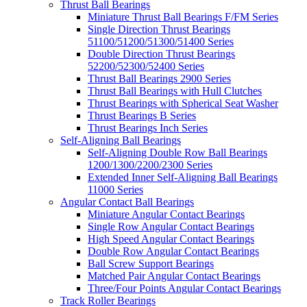
Thrust Ball Bearings
Miniature Thrust Ball Bearings F/FM Series
Single Direction Thrust Bearings
51100/51200/51300/51400 Series
Double Direction Thrust Bearings
52200/52300/52400 Series
Thrust Ball Bearings 2900 Series
Thrust Ball Bearings with Hull Clutches
Thrust Bearings with Spherical Seat Washer
Thrust Bearings B Series
Thrust Bearings Inch Series
Self-Aligning Ball Bearings
Self-Aligning Double Row Ball Bearings
1200/1300/2200/2300 Series
Extended Inner Self-Aligning Ball Bearings
11000 Series
Angular Contact Ball Bearings
Miniature Angular Contact Bearings
Single Row Angular Contact Bearings
High Speed Angular Contact Bearings
Double Row Angular Contact Bearings
Ball Screw Support Bearings
Matched Pair Angular Contact Bearings
Three/Four Points Angular Contact Bearings
Track Roller Bearings