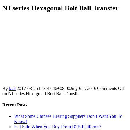
NJ series Hexagonal Bolt Ball Transfer
By
ktai
|
2017-03-25T13:47:46+08:00
July 6th, 2016
|
Comments Off
on NJ series Hexagonal Bolt Ball Transfer
Recent Posts
What Some Chinese Bearing Suppliers Don’t Want You To
Know!
Is It Safe When You Buy From B2B Platforms?