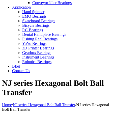
Conveyor Idler Bearings
Application
Hand Spinner
EMQ Bearings
Skateboard Bearings
Bicycle Bearings
RC Bearings
Dental Handpiece Bearings
Fishing Reel Bearings
YoYo Bearings
3D Printer Bearings
Gearbox Bearings
Instrument Bearings
Robotics Bearings
Blog
Contact Us
NJ series Hexagonal Bolt Ball
Transfer
Home
/
NJ series Hexagonal Bolt Ball Transfer
/
NJ series Hexagonal
Bolt Ball Transfer