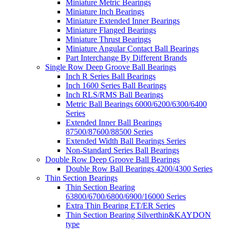
Miniature Metric Bearings
Miniature Inch Bearings
Miniature Extended Inner Bearings
Miniature Flanged Bearings
Miniature Thrust Bearings
Miniature Angular Contact Ball Bearings
Part Interchange By Different Brands
Single Row Deep Groove Ball Bearings
Inch R Series Ball Bearings
Inch 1600 Series Ball Bearings
Inch RLS/RMS Ball Bearings
Metric Ball Bearings 6000/6200/6300/6400
Series
Extended Inner Ball Bearings
87500/87600/88500 Series
Extended Width Ball Bearings Series
Non-Standard Series Ball Bearings
Double Row Deep Groove Ball Bearings
Double Row Ball Bearings 4200/4300 Series
Thin Section Bearings
Thin Section Bearing
63800/6700/6800/6900/16000 Series
Extra Thin Bearing ET/ER Series
Thin Section Bearing Silverthin&KAYDON
type