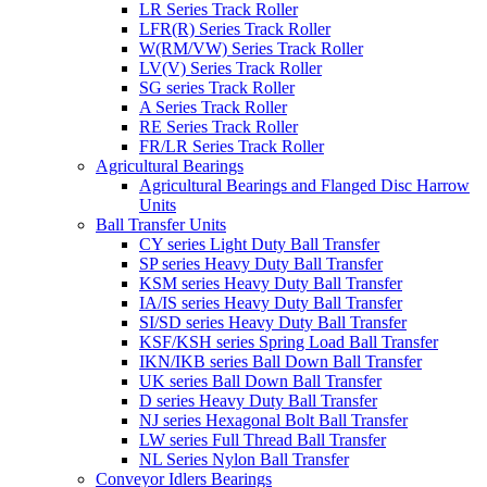
LR Series Track Roller
LFR(R) Series Track Roller
W(RM/VW) Series Track Roller
LV(V) Series Track Roller
SG series Track Roller
A Series Track Roller
RE Series Track Roller
FR/LR Series Track Roller
Agricultural Bearings
Agricultural Bearings and Flanged Disc Harrow
Units
Ball Transfer Units
CY series Light Duty Ball Transfer
SP series Heavy Duty Ball Transfer
KSM series Heavy Duty Ball Transfer
IA/IS series Heavy Duty Ball Transfer
SI/SD series Heavy Duty Ball Transfer
KSF/KSH series Spring Load Ball Transfer
IKN/IKB series Ball Down Ball Transfer
UK series Ball Down Ball Transfer
D series Heavy Duty Ball Transfer
NJ series Hexagonal Bolt Ball Transfer
LW series Full Thread Ball Transfer
NL Series Nylon Ball Transfer
Conveyor Idlers Bearings