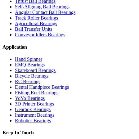
Thrust Ball Bearings
Self-Aligning Ball Bearings
Angular Contact Ball Bearings
Track Roller Bearings
Agricultural Bearings
Ball Transfer Units
Conveyor Idlers Bearings
Application
Hand Spinner
EMQ Bearings
Skateboard Bearings
Bicycle Bearings
RC Bearings
Dental Handpiece Bearings
Fishing Reel Bearings
YoYo Bearings
3D Printer Bearings
Gearbox Bearings
Instrument Bearings
Robotics Bearings
Keep In Touch