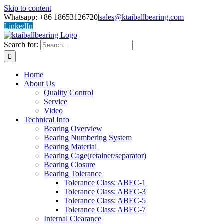
Skip to content
Whatsapp: +86 18653126720
|
sales@ktaiballbearing.com
LinkedIn
Search for:
Home
About Us
Quality Control
Service
Video
Technical Info
Bearing Overview
Bearing Numbering System
Bearing Material
Bearing Cage(retainer/separator)
Bearing Closure
Bearing Tolerance
Tolerance Class: ABEC-1
Tolerance Class: ABEC-3
Tolerance Class: ABEC-5
Tolerance Class: ABEC-7
Internal Clearance