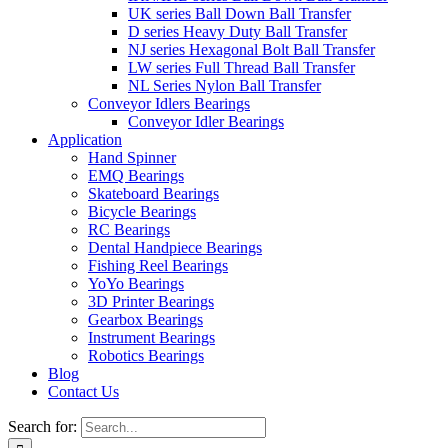
UK series Ball Down Ball Transfer
D series Heavy Duty Ball Transfer
NJ series Hexagonal Bolt Ball Transfer
LW series Full Thread Ball Transfer
NL Series Nylon Ball Transfer
Conveyor Idlers Bearings
Conveyor Idler Bearings
Application
Hand Spinner
EMQ Bearings
Skateboard Bearings
Bicycle Bearings
RC Bearings
Dental Handpiece Bearings
Fishing Reel Bearings
YoYo Bearings
3D Printer Bearings
Gearbox Bearings
Instrument Bearings
Robotics Bearings
Blog
Contact Us
Search for: