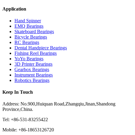
Application
Hand Spinner
EMQ Bearings
Skateboard Bearings
Bicycle Bearings
RC Bearings
Dental Handpiece Bearings
Fishing Reel Bearings
YoYo Bearings
3D Printer Bearings
Gearbox Bearings
Instrument Bearings
Robotics Bearings
Keep In Touch
Address: No.900,Huiquan Road,Zhangqiu,Jinan,Shandong
Province,China.
Tel: +86-531-83255422
Mobile: +86-18653126720