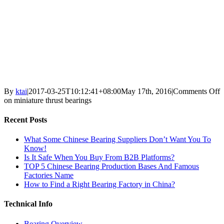
By
ktai
|
2017-03-25T10:12:41+08:00
May 17th, 2016
|
Comments Off
on miniature thrust bearings
Recent Posts
What Some Chinese Bearing Suppliers Don’t Want You To
Know!
Is It Safe When You Buy From B2B Platforms?
TOP 5 Chinese Bearing Production Bases And Famous
Factories Name
How to Find a Right Bearing Factory in China?
Technical Info
Bearing Overview