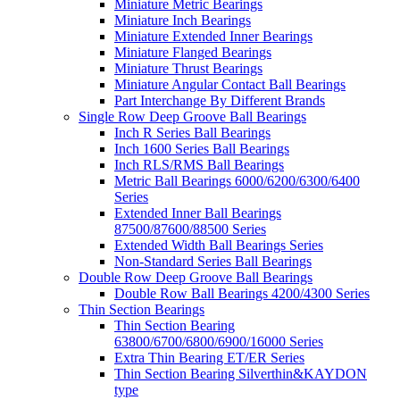
Miniature Metric Bearings
Miniature Inch Bearings
Miniature Extended Inner Bearings
Miniature Flanged Bearings
Miniature Thrust Bearings
Miniature Angular Contact Ball Bearings
Part Interchange By Different Brands
Single Row Deep Groove Ball Bearings
Inch R Series Ball Bearings
Inch 1600 Series Ball Bearings
Inch RLS/RMS Ball Bearings
Metric Ball Bearings 6000/6200/6300/6400
Series
Extended Inner Ball Bearings
87500/87600/88500 Series
Extended Width Ball Bearings Series
Non-Standard Series Ball Bearings
Double Row Deep Groove Ball Bearings
Double Row Ball Bearings 4200/4300 Series
Thin Section Bearings
Thin Section Bearing
63800/6700/6800/6900/16000 Series
Extra Thin Bearing ET/ER Series
Thin Section Bearing Silverthin&KAYDON
type