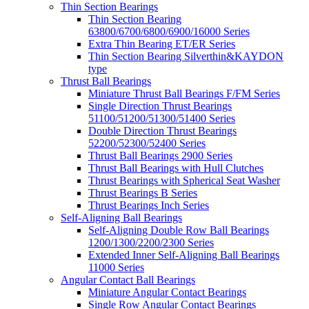
Thin Section Bearings
Thin Section Bearing
63800/6700/6800/6900/16000 Series
Extra Thin Bearing ET/ER Series
Thin Section Bearing Silverthin&KAYDON
type
Thrust Ball Bearings
Miniature Thrust Ball Bearings F/FM Series
Single Direction Thrust Bearings
51100/51200/51300/51400 Series
Double Direction Thrust Bearings
52200/52300/52400 Series
Thrust Ball Bearings 2900 Series
Thrust Ball Bearings with Hull Clutches
Thrust Bearings with Spherical Seat Washer
Thrust Bearings B Series
Thrust Bearings Inch Series
Self-Aligning Ball Bearings
Self-Aligning Double Row Ball Bearings
1200/1300/2200/2300 Series
Extended Inner Self-Aligning Ball Bearings
11000 Series
Angular Contact Ball Bearings
Miniature Angular Contact Bearings
Single Row Angular Contact Bearings