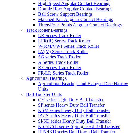
High Speed Angular Contact Bearings
Double Row Angular Contact Bearings
Ball Screw Support Bearings
Matched Pair Angular Contact Bearings
Three/Four Points Angular Contact Bearings
Track Roller Bearings
LR Series Track Roller
LFR(R) Series Track Roller
W(RM/VW) Series Track Roller
LV(V) Series Track Roller
SG series Track Roller
A Series Track Roller
RE Series Track Roller
FR/LR Series Track Roller
Agricultural Bearings
Agricultural Bearings and Flanged Disc Harrow
Units
Ball Transfer Units
CY series Light Duty Ball Transfer
SP series Heavy Duty Ball Transfer
KSM series Heavy Duty Ball Transfer
IA/IS series Heavy Duty Ball Transfer
SI/SD series Heavy Duty Ball Transfer
KSF/KSH series Spring Load Ball Transfer
IKN/IKB series Ball Down Ball Transfer