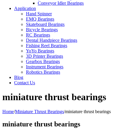
Conveyor Idler Bearings
Application
Hand Spinner
EMQ Bearings
Skateboard Bearings
Bicycle Bearings
RC Bearings
Dental Handpiece Bearings
Fishing Reel Bearings
YoYo Bearings
3D Printer Bearings
Gearbox Bearings
Instrument Bearings
Robotics Bearings
Blog
Contact Us
miniature thrust bearings
Home
/
Miniature Thrust Bearings
/
miniature thrust bearings
miniature thrust bearings