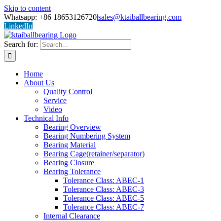
Skip to content
Whatsapp: +86 18653126720
|
sales@ktaiballbearing.com
LinkedIn
Search for:
Home
About Us
Quality Control
Service
Video
Technical Info
Bearing Overview
Bearing Numbering System
Bearing Material
Bearing Cage(retainer/separator)
Bearing Closure
Bearing Tolerance
Tolerance Class: ABEC-1
Tolerance Class: ABEC-3
Tolerance Class: ABEC-5
Tolerance Class: ABEC-7
Internal Clearance