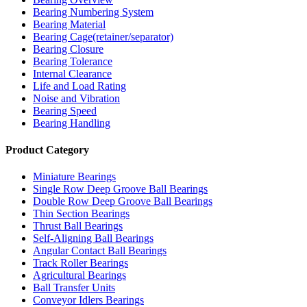
Bearing Numbering System
Bearing Material
Bearing Cage(retainer/separator)
Bearing Closure
Bearing Tolerance
Internal Clearance
Life and Load Rating
Noise and Vibration
Bearing Speed
Bearing Handling
Product Category
Miniature Bearings
Single Row Deep Groove Ball Bearings
Double Row Deep Groove Ball Bearings
Thin Section Bearings
Thrust Ball Bearings
Self-Aligning Ball Bearings
Angular Contact Ball Bearings
Track Roller Bearings
Agricultural Bearings
Ball Transfer Units
Conveyor Idlers Bearings