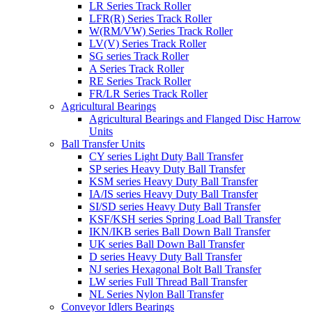
LR Series Track Roller
LFR(R) Series Track Roller
W(RM/VW) Series Track Roller
LV(V) Series Track Roller
SG series Track Roller
A Series Track Roller
RE Series Track Roller
FR/LR Series Track Roller
Agricultural Bearings
Agricultural Bearings and Flanged Disc Harrow
Units
Ball Transfer Units
CY series Light Duty Ball Transfer
SP series Heavy Duty Ball Transfer
KSM series Heavy Duty Ball Transfer
IA/IS series Heavy Duty Ball Transfer
SI/SD series Heavy Duty Ball Transfer
KSF/KSH series Spring Load Ball Transfer
IKN/IKB series Ball Down Ball Transfer
UK series Ball Down Ball Transfer
D series Heavy Duty Ball Transfer
NJ series Hexagonal Bolt Ball Transfer
LW series Full Thread Ball Transfer
NL Series Nylon Ball Transfer
Conveyor Idlers Bearings