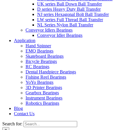
UK series Ball Down Ball Transfer
D series Heavy Duty Ball Transfer
NJ series Hexagonal Bolt Ball Transfer
LW series Full Thread Ball Transfer
NL Series Nylon Ball Transfer
Conveyor Idlers Bearings
Conveyor Idler Bearings
Application
Hand Spinner
EMQ Bearings
Skateboard Bearings
Bicycle Bearings
RC Bearings
Dental Handpiece Bearings
Fishing Reel Bearings
YoYo Bearings
3D Printer Bearings
Gearbox Bearings
Instrument Bearings
Robotics Bearings
Blog
Contact Us
Search for: