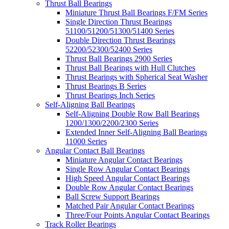
Thrust Ball Bearings
Miniature Thrust Ball Bearings F/FM Series
Single Direction Thrust Bearings
51100/51200/51300/51400 Series
Double Direction Thrust Bearings
52200/52300/52400 Series
Thrust Ball Bearings 2900 Series
Thrust Ball Bearings with Hull Clutches
Thrust Bearings with Spherical Seat Washer
Thrust Bearings B Series
Thrust Bearings Inch Series
Self-Aligning Ball Bearings
Self-Aligning Double Row Ball Bearings
1200/1300/2200/2300 Series
Extended Inner Self-Aligning Ball Bearings
11000 Series
Angular Contact Ball Bearings
Miniature Angular Contact Bearings
Single Row Angular Contact Bearings
High Speed Angular Contact Bearings
Double Row Angular Contact Bearings
Ball Screw Support Bearings
Matched Pair Angular Contact Bearings
Three/Four Points Angular Contact Bearings
Track Roller Bearings