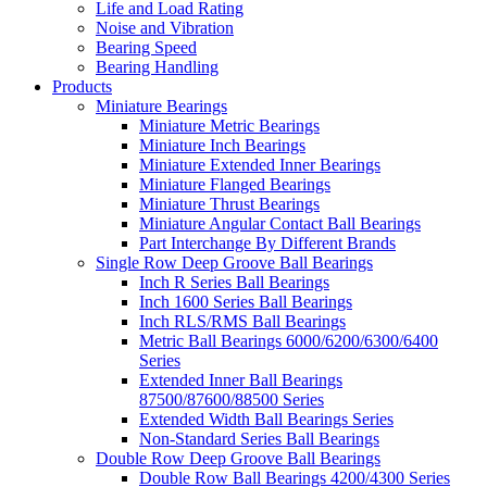
Life and Load Rating
Noise and Vibration
Bearing Speed
Bearing Handling
Products
Miniature Bearings
Miniature Metric Bearings
Miniature Inch Bearings
Miniature Extended Inner Bearings
Miniature Flanged Bearings
Miniature Thrust Bearings
Miniature Angular Contact Ball Bearings
Part Interchange By Different Brands
Single Row Deep Groove Ball Bearings
Inch R Series Ball Bearings
Inch 1600 Series Ball Bearings
Inch RLS/RMS Ball Bearings
Metric Ball Bearings 6000/6200/6300/6400
Series
Extended Inner Ball Bearings
87500/87600/88500 Series
Extended Width Ball Bearings Series
Non-Standard Series Ball Bearings
Double Row Deep Groove Ball Bearings
Double Row Ball Bearings 4200/4300 Series