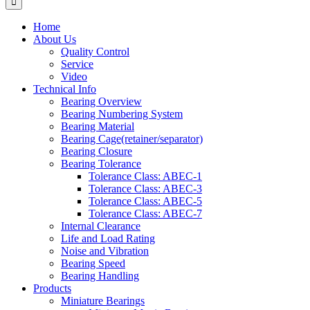
Home
About Us
Quality Control
Service
Video
Technical Info
Bearing Overview
Bearing Numbering System
Bearing Material
Bearing Cage(retainer/separator)
Bearing Closure
Bearing Tolerance
Tolerance Class: ABEC-1
Tolerance Class: ABEC-3
Tolerance Class: ABEC-5
Tolerance Class: ABEC-7
Internal Clearance
Life and Load Rating
Noise and Vibration
Bearing Speed
Bearing Handling
Products
Miniature Bearings