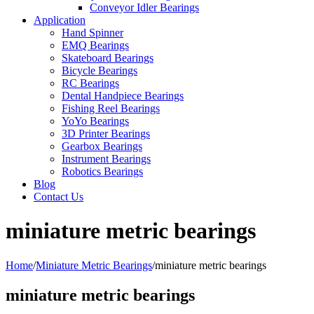
Conveyor Idler Bearings
Application
Hand Spinner
EMQ Bearings
Skateboard Bearings
Bicycle Bearings
RC Bearings
Dental Handpiece Bearings
Fishing Reel Bearings
YoYo Bearings
3D Printer Bearings
Gearbox Bearings
Instrument Bearings
Robotics Bearings
Blog
Contact Us
miniature metric bearings
Home
/
Miniature Metric Bearings
/
miniature metric bearings
miniature metric bearings