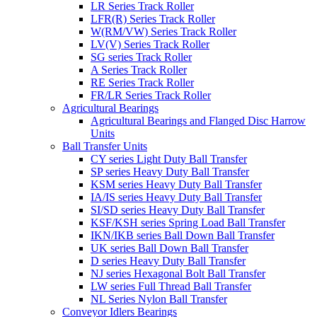
LR Series Track Roller
LFR(R) Series Track Roller
W(RM/VW) Series Track Roller
LV(V) Series Track Roller
SG series Track Roller
A Series Track Roller
RE Series Track Roller
FR/LR Series Track Roller
Agricultural Bearings
Agricultural Bearings and Flanged Disc Harrow
Units
Ball Transfer Units
CY series Light Duty Ball Transfer
SP series Heavy Duty Ball Transfer
KSM series Heavy Duty Ball Transfer
IA/IS series Heavy Duty Ball Transfer
SI/SD series Heavy Duty Ball Transfer
KSF/KSH series Spring Load Ball Transfer
IKN/IKB series Ball Down Ball Transfer
UK series Ball Down Ball Transfer
D series Heavy Duty Ball Transfer
NJ series Hexagonal Bolt Ball Transfer
LW series Full Thread Ball Transfer
NL Series Nylon Ball Transfer
Conveyor Idlers Bearings