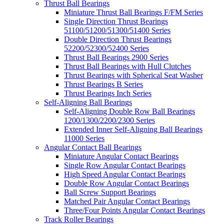
Thrust Ball Bearings
Miniature Thrust Ball Bearings F/FM Series
Single Direction Thrust Bearings
51100/51200/51300/51400 Series
Double Direction Thrust Bearings
52200/52300/52400 Series
Thrust Ball Bearings 2900 Series
Thrust Ball Bearings with Hull Clutches
Thrust Bearings with Spherical Seat Washer
Thrust Bearings B Series
Thrust Bearings Inch Series
Self-Aligning Ball Bearings
Self-Aligning Double Row Ball Bearings
1200/1300/2200/2300 Series
Extended Inner Self-Aligning Ball Bearings
11000 Series
Angular Contact Ball Bearings
Miniature Angular Contact Bearings
Single Row Angular Contact Bearings
High Speed Angular Contact Bearings
Double Row Angular Contact Bearings
Ball Screw Support Bearings
Matched Pair Angular Contact Bearings
Three/Four Points Angular Contact Bearings
Track Roller Bearings