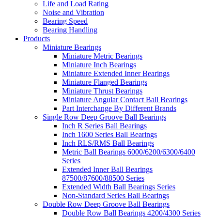
Life and Load Rating
Noise and Vibration
Bearing Speed
Bearing Handling
Products
Miniature Bearings
Miniature Metric Bearings
Miniature Inch Bearings
Miniature Extended Inner Bearings
Miniature Flanged Bearings
Miniature Thrust Bearings
Miniature Angular Contact Ball Bearings
Part Interchange By Different Brands
Single Row Deep Groove Ball Bearings
Inch R Series Ball Bearings
Inch 1600 Series Ball Bearings
Inch RLS/RMS Ball Bearings
Metric Ball Bearings 6000/6200/6300/6400
Series
Extended Inner Ball Bearings
87500/87600/88500 Series
Extended Width Ball Bearings Series
Non-Standard Series Ball Bearings
Double Row Deep Groove Ball Bearings
Double Row Ball Bearings 4200/4300 Series