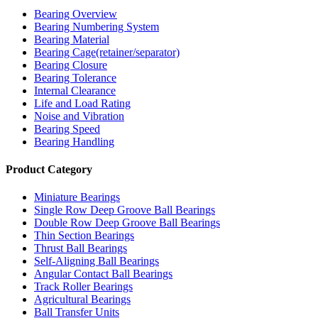
Bearing Overview
Bearing Numbering System
Bearing Material
Bearing Cage(retainer/separator)
Bearing Closure
Bearing Tolerance
Internal Clearance
Life and Load Rating
Noise and Vibration
Bearing Speed
Bearing Handling
Product Category
Miniature Bearings
Single Row Deep Groove Ball Bearings
Double Row Deep Groove Ball Bearings
Thin Section Bearings
Thrust Ball Bearings
Self-Aligning Ball Bearings
Angular Contact Ball Bearings
Track Roller Bearings
Agricultural Bearings
Ball Transfer Units