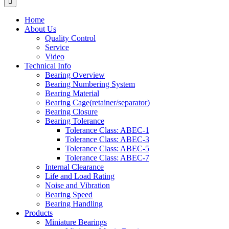
Home
About Us
Quality Control
Service
Video
Technical Info
Bearing Overview
Bearing Numbering System
Bearing Material
Bearing Cage(retainer/separator)
Bearing Closure
Bearing Tolerance
Tolerance Class: ABEC-1
Tolerance Class: ABEC-3
Tolerance Class: ABEC-5
Tolerance Class: ABEC-7
Internal Clearance
Life and Load Rating
Noise and Vibration
Bearing Speed
Bearing Handling
Products
Miniature Bearings