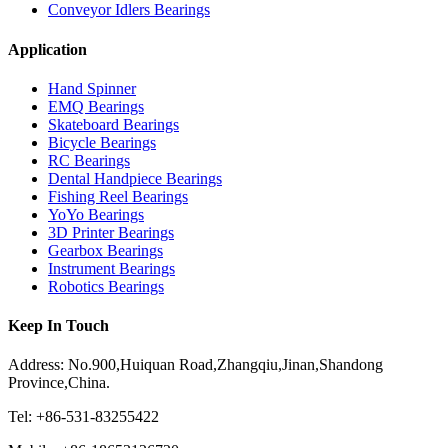
Conveyor Idlers Bearings
Application
Hand Spinner
EMQ Bearings
Skateboard Bearings
Bicycle Bearings
RC Bearings
Dental Handpiece Bearings
Fishing Reel Bearings
YoYo Bearings
3D Printer Bearings
Gearbox Bearings
Instrument Bearings
Robotics Bearings
Keep In Touch
Address: No.900,Huiquan Road,Zhangqiu,Jinan,Shandong
Province,China.
Tel: +86-531-83255422