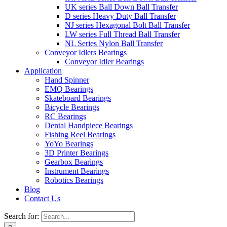
UK series Ball Down Ball Transfer
D series Heavy Duty Ball Transfer
NJ series Hexagonal Bolt Ball Transfer
LW series Full Thread Ball Transfer
NL Series Nylon Ball Transfer
Conveyor Idlers Bearings
Conveyor Idler Bearings
Application
Hand Spinner
EMQ Bearings
Skateboard Bearings
Bicycle Bearings
RC Bearings
Dental Handpiece Bearings
Fishing Reel Bearings
YoYo Bearings
3D Printer Bearings
Gearbox Bearings
Instrument Bearings
Robotics Bearings
Blog
Contact Us
Search for: