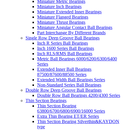
Miniature Metric Bearings
Miniature Inch Bearings
Miniature Extended Inner Bearings
Miniature Flanged Bearings
Miniature Thrust Bearings
Miniature Angular Contact Ball Bearings
Part Interchange By Different Brands
Single Row Deep Groove Ball Bearings
Inch R Series Ball Bearings
Inch 1600 Series Ball Bearings
Inch RLS/RMS Ball Bearings
Metric Ball Bearings 6000/6200/6300/6400
Series
Extended Inner Ball Bearings
87500/87600/88500 Series
Extended Width Ball Bearings Series
Non-Standard Series Ball Bearings
Double Row Deep Groove Ball Bearings
Double Row Ball Bearings 4200/4300 Series
Thin Section Bearings
Thin Section Bearing
63800/6700/6800/6900/16000 Series
Extra Thin Bearing ET/ER Series
Thin Section Bearing Silverthin&KAYDON
type