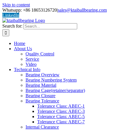
Skip to content
Whatsapp: +86 18653126720
|
sales@ktaiballbearing.com
LinkedIn
Search for:
Home
About Us
Quality Control
Service
Video
Technical Info
Bearing Overview
Bearing Numbering System
Bearing Material
Bearing Cage(retainer/separator)
Bearing Closure
Bearing Tolerance
Tolerance Class: ABEC-1
Tolerance Class: ABEC-3
Tolerance Class: ABEC-5
Tolerance Class: ABEC-7
Internal Clearance