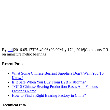
By
ktai
|
2016-05-17T05:40:06+08:00
May 17th, 2016
|
Comments Off
on miniature metric bearings
Recent Posts
What Some Chinese Bearing Suppliers Don’t Want You To
Know!
Is It Safe When You Buy From B2B Platforms?
TOP 5 Chinese Bearing Production Bases And Famous
Factories Name
How to Find a Right Bearing Factory in China?
Technical Info