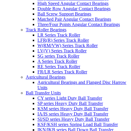
High Speed Angular Contact Bearings
Double Row Angular Contact Bearings
Ball Screw Support Bearings
Matched Pair Angular Contact Bearings
Three/Four Points Angular Contact Bearings
Track Roller Bearings
LR Series Track Roller
LFR(R) Series Track Roller
W(RM/VW) Series Track Roller
LV(V) Series Track Roller
SG series Track Roller
A Series Track Roller
RE Series Track Roller
FR/LR Series Track Roller
Agricultural Bearings
Agricultural Bearings and Flanged Disc Harrow
Units
Ball Transfer Units
CY series Light Duty Ball Transfer
SP series Heavy Duty Ball Transfer
KSM series Heavy Duty Ball Transfer
IA/IS series Heavy Duty Ball Transfer
SI/SD series Heavy Duty Ball Transfer
KSF/KSH series Spring Load Ball Transfer
IKN/IKB series Ball Down Ball Transfer