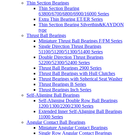
Thin Section Bearings
Thin Section Bearing
63800/6700/6800/6900/16000 Series
Extra Thin Bearing ET/ER Series
Thin Section Bearing Silverthin&KAYDON
type
Thrust Ball Bearings
Miniature Thrust Ball Bearings F/FM Series
Single Direction Thrust Bearings
51100/51200/51300/51400 Series
Double Direction Thrust Bearings
52200/52300/52400 Series
Thrust Ball Bearings 2900 Series
Thrust Ball Bearings with Hull Clutches
Thrust Bearings with Spherical Seat Washer
Thrust Bearings B Series
Thrust Bearings Inch Series
Self-Aligning Ball Bearings
Self-Aligning Double Row Ball Bearings
1200/1300/2200/2300 Series
Extended Inner Self-Aligning Ball Bearings
11000 Series
Angular Contact Ball Bearings
Miniature Angular Contact Bearings
Single Row Angular Contact Bearings