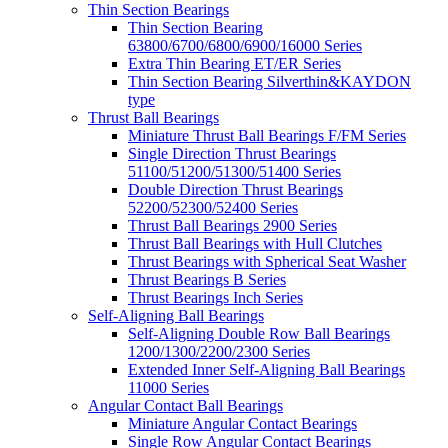
Thin Section Bearings
Thin Section Bearing
63800/6700/6800/6900/16000 Series
Extra Thin Bearing ET/ER Series
Thin Section Bearing Silverthin&KAYDON
type
Thrust Ball Bearings
Miniature Thrust Ball Bearings F/FM Series
Single Direction Thrust Bearings
51100/51200/51300/51400 Series
Double Direction Thrust Bearings
52200/52300/52400 Series
Thrust Ball Bearings 2900 Series
Thrust Ball Bearings with Hull Clutches
Thrust Bearings with Spherical Seat Washer
Thrust Bearings B Series
Thrust Bearings Inch Series
Self-Aligning Ball Bearings
Self-Aligning Double Row Ball Bearings
1200/1300/2200/2300 Series
Extended Inner Self-Aligning Ball Bearings
11000 Series
Angular Contact Ball Bearings
Miniature Angular Contact Bearings
Single Row Angular Contact Bearings