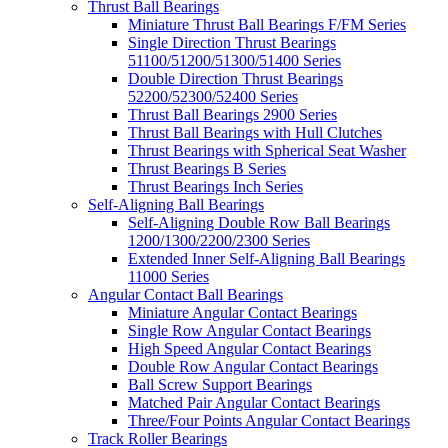
Thrust Ball Bearings
Miniature Thrust Ball Bearings F/FM Series
Single Direction Thrust Bearings
51100/51200/51300/51400 Series
Double Direction Thrust Bearings
52200/52300/52400 Series
Thrust Ball Bearings 2900 Series
Thrust Ball Bearings with Hull Clutches
Thrust Bearings with Spherical Seat Washer
Thrust Bearings B Series
Thrust Bearings Inch Series
Self-Aligning Ball Bearings
Self-Aligning Double Row Ball Bearings
1200/1300/2200/2300 Series
Extended Inner Self-Aligning Ball Bearings
11000 Series
Angular Contact Ball Bearings
Miniature Angular Contact Bearings
Single Row Angular Contact Bearings
High Speed Angular Contact Bearings
Double Row Angular Contact Bearings
Ball Screw Support Bearings
Matched Pair Angular Contact Bearings
Three/Four Points Angular Contact Bearings
Track Roller Bearings