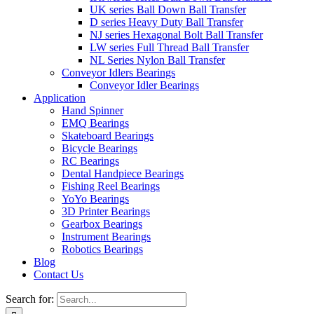
UK series Ball Down Ball Transfer
D series Heavy Duty Ball Transfer
NJ series Hexagonal Bolt Ball Transfer
LW series Full Thread Ball Transfer
NL Series Nylon Ball Transfer
Conveyor Idlers Bearings
Conveyor Idler Bearings
Application
Hand Spinner
EMQ Bearings
Skateboard Bearings
Bicycle Bearings
RC Bearings
Dental Handpiece Bearings
Fishing Reel Bearings
YoYo Bearings
3D Printer Bearings
Gearbox Bearings
Instrument Bearings
Robotics Bearings
Blog
Contact Us
Search for: