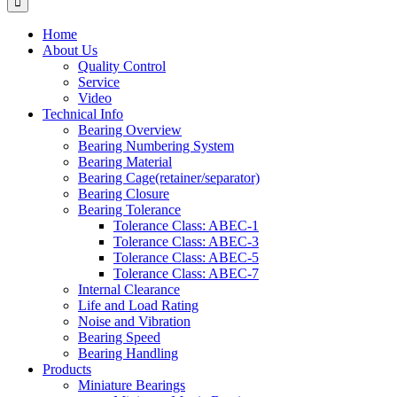
Home
About Us
Quality Control
Service
Video
Technical Info
Bearing Overview
Bearing Numbering System
Bearing Material
Bearing Cage(retainer/separator)
Bearing Closure
Bearing Tolerance
Tolerance Class: ABEC-1
Tolerance Class: ABEC-3
Tolerance Class: ABEC-5
Tolerance Class: ABEC-7
Internal Clearance
Life and Load Rating
Noise and Vibration
Bearing Speed
Bearing Handling
Products
Miniature Bearings