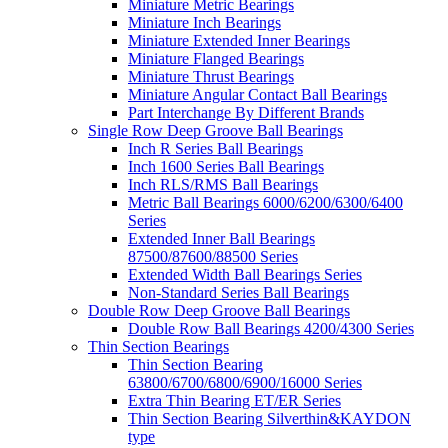
Miniature Metric Bearings
Miniature Inch Bearings
Miniature Extended Inner Bearings
Miniature Flanged Bearings
Miniature Thrust Bearings
Miniature Angular Contact Ball Bearings
Part Interchange By Different Brands
Single Row Deep Groove Ball Bearings
Inch R Series Ball Bearings
Inch 1600 Series Ball Bearings
Inch RLS/RMS Ball Bearings
Metric Ball Bearings 6000/6200/6300/6400
Series
Extended Inner Ball Bearings
87500/87600/88500 Series
Extended Width Ball Bearings Series
Non-Standard Series Ball Bearings
Double Row Deep Groove Ball Bearings
Double Row Ball Bearings 4200/4300 Series
Thin Section Bearings
Thin Section Bearing
63800/6700/6800/6900/16000 Series
Extra Thin Bearing ET/ER Series
Thin Section Bearing Silverthin&KAYDON
type