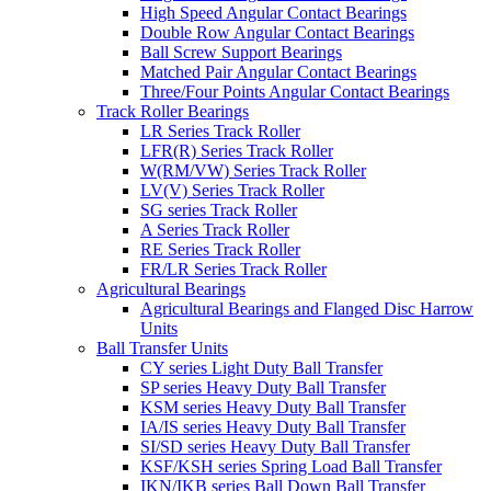
High Speed Angular Contact Bearings
Double Row Angular Contact Bearings
Ball Screw Support Bearings
Matched Pair Angular Contact Bearings
Three/Four Points Angular Contact Bearings
Track Roller Bearings
LR Series Track Roller
LFR(R) Series Track Roller
W(RM/VW) Series Track Roller
LV(V) Series Track Roller
SG series Track Roller
A Series Track Roller
RE Series Track Roller
FR/LR Series Track Roller
Agricultural Bearings
Agricultural Bearings and Flanged Disc Harrow
Units
Ball Transfer Units
CY series Light Duty Ball Transfer
SP series Heavy Duty Ball Transfer
KSM series Heavy Duty Ball Transfer
IA/IS series Heavy Duty Ball Transfer
SI/SD series Heavy Duty Ball Transfer
KSF/KSH series Spring Load Ball Transfer
IKN/IKB series Ball Down Ball Transfer