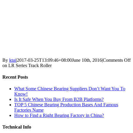
By
ktai
|
2017-03-25T13:09:46+08:00
June 10th, 2016
|
Comments Off
on LR Series Track Roller
Recent Posts
What Some Chinese Bearing Suppliers Don’t Want You To
Know!
Is It Safe When You Buy From B2B Platforms?
TOP 5 Chinese Bearing Production Bases And Famous
Factories Name
How to Find a Right Bearing Factory in China?
Technical Info