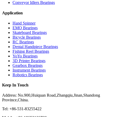
Conveyor Idlers Bearings
Application
Hand Spinner
EMQ Bearings
Skateboard Bearings
Bicycle Bearings
RC Bearings
Dental Handpiece Bearings
Fishing Reel Bearings
YoYo Bearings
3D Printer Bearings
Gearbox Bearings
Instrument Bearings
Robotics Bearings
Keep In Touch
Address: No.900,Huiquan Road,Zhangqiu,Jinan,Shandong
Province,China.
Tel: +86-531-83255422