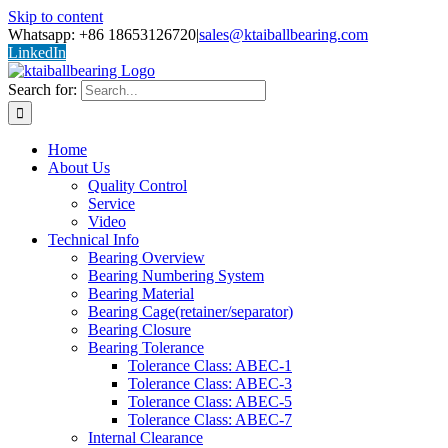
Skip to content
Whatsapp: +86 18653126720
|
sales@ktaiballbearing.com
LinkedIn
Search for:
Home
About Us
Quality Control
Service
Video
Technical Info
Bearing Overview
Bearing Numbering System
Bearing Material
Bearing Cage(retainer/separator)
Bearing Closure
Bearing Tolerance
Tolerance Class: ABEC-1
Tolerance Class: ABEC-3
Tolerance Class: ABEC-5
Tolerance Class: ABEC-7
Internal Clearance