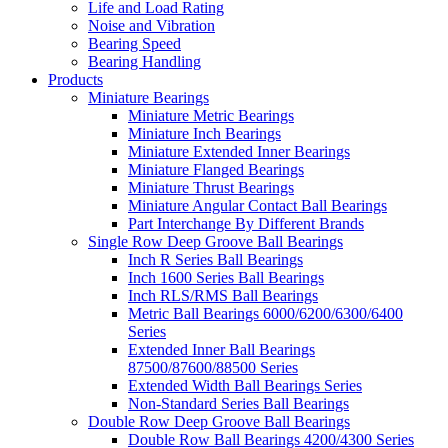
Life and Load Rating
Noise and Vibration
Bearing Speed
Bearing Handling
Products
Miniature Bearings
Miniature Metric Bearings
Miniature Inch Bearings
Miniature Extended Inner Bearings
Miniature Flanged Bearings
Miniature Thrust Bearings
Miniature Angular Contact Ball Bearings
Part Interchange By Different Brands
Single Row Deep Groove Ball Bearings
Inch R Series Ball Bearings
Inch 1600 Series Ball Bearings
Inch RLS/RMS Ball Bearings
Metric Ball Bearings 6000/6200/6300/6400
Series
Extended Inner Ball Bearings
87500/87600/88500 Series
Extended Width Ball Bearings Series
Non-Standard Series Ball Bearings
Double Row Deep Groove Ball Bearings
Double Row Ball Bearings 4200/4300 Series