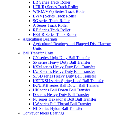
LR Series Track Roller
LFR(R) Series Track Roller
W(RM/VW) Series Track Roller
LV(V) Series Track Roller
SG series Track Roller
A Series Track Roller
RE Series Track Roller
FR/LR Series Track Roller
Agricultural Bearings
Agricultural Bearings and Flanged Disc Harrow
Units
Ball Transfer Units
CY series Light Duty Ball Transfer
SP series Heavy Duty Ball Transfer
KSM series Heavy Duty Ball Transfer
IA/IS series Heavy Duty Ball Transfer
SI/SD series Heavy Duty Ball Transfer
KSF/KSH series Spring Load Ball Transfer
IKN/IKB series Ball Down Ball Transfer
UK series Ball Down Ball Transfer
D series Heavy Duty Ball Transfer
NJ series Hexagonal Bolt Ball Transfer
LW series Full Thread Ball Transfer
NL Series Nylon Ball Transfer
Conveyor Idlers Bearings