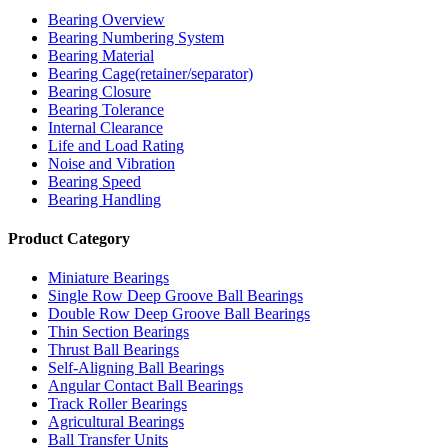
Bearing Overview
Bearing Numbering System
Bearing Material
Bearing Cage(retainer/separator)
Bearing Closure
Bearing Tolerance
Internal Clearance
Life and Load Rating
Noise and Vibration
Bearing Speed
Bearing Handling
Product Category
Miniature Bearings
Single Row Deep Groove Ball Bearings
Double Row Deep Groove Ball Bearings
Thin Section Bearings
Thrust Ball Bearings
Self-Aligning Ball Bearings
Angular Contact Ball Bearings
Track Roller Bearings
Agricultural Bearings
Ball Transfer Units