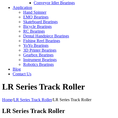
Conveyor Idler Bearings
Application
Hand Spinner
EMQ Bearings
Skateboard Bearings
Bicycle Bearings
RC Bearings
Dental Handpiece Bearings
Fishing Reel Bearings
YoYo Bearings
3D Printer Bearings
Gearbox Bearings
Instrument Bearings
Robotics Bearings
Blog
Contact Us
LR Series Track Roller
Home
/
LR Series Track Roller
/
LR Series Track Roller
LR Series Track Roller