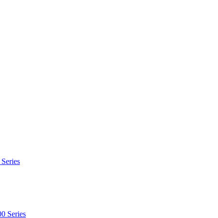
 Series
0 Series