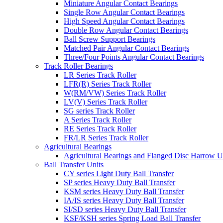
Miniature Angular Contact Bearings
Single Row Angular Contact Bearings
High Speed Angular Contact Bearings
Double Row Angular Contact Bearings
Ball Screw Support Bearings
Matched Pair Angular Contact Bearings
Three/Four Points Angular Contact Bearings
Track Roller Bearings
LR Series Track Roller
LFR(R) Series Track Roller
W(RM/VW) Series Track Roller
LV(V) Series Track Roller
SG series Track Roller
A Series Track Roller
RE Series Track Roller
FR/LR Series Track Roller
Agricultural Bearings
Agricultural Bearings and Flanged Disc Harrow U
Ball Transfer Units
CY series Light Duty Ball Transfer
SP series Heavy Duty Ball Transfer
KSM series Heavy Duty Ball Transfer
IA/IS series Heavy Duty Ball Transfer
SI/SD series Heavy Duty Ball Transfer
KSF/KSH series Spring Load Ball Transfer