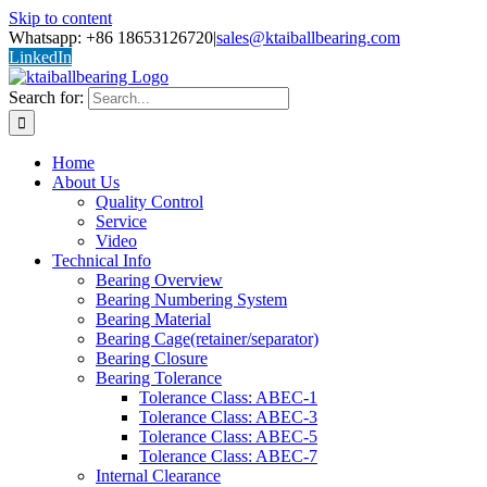
Skip to content
Whatsapp: +86 18653126720
|
sales@ktaiballbearing.com
LinkedIn
Search for:
Home
About Us
Quality Control
Service
Video
Technical Info
Bearing Overview
Bearing Numbering System
Bearing Material
Bearing Cage(retainer/separator)
Bearing Closure
Bearing Tolerance
Tolerance Class: ABEC-1
Tolerance Class: ABEC-3
Tolerance Class: ABEC-5
Tolerance Class: ABEC-7
Internal Clearance