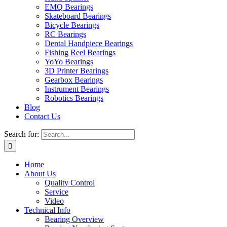
EMQ Bearings
Skateboard Bearings
Bicycle Bearings
RC Bearings
Dental Handpiece Bearings
Fishing Reel Bearings
YoYo Bearings
3D Printer Bearings
Gearbox Bearings
Instrument Bearings
Robotics Bearings
Blog
Contact Us
Search for:
Home
About Us
Quality Control
Service
Video
Technical Info
Bearing Overview