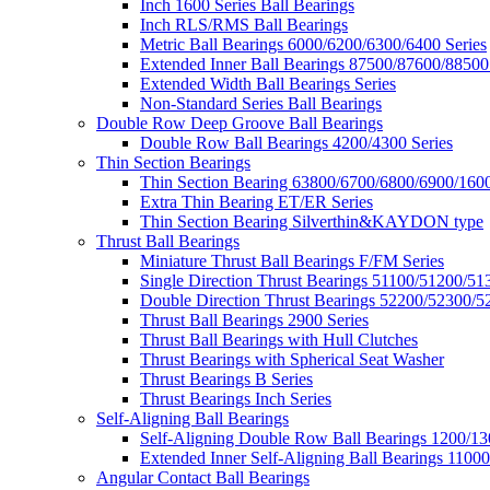
Inch 1600 Series Ball Bearings
Inch RLS/RMS Ball Bearings
Metric Ball Bearings 6000/6200/6300/6400 Series
Extended Inner Ball Bearings 87500/87600/88500
Extended Width Ball Bearings Series
Non-Standard Series Ball Bearings
Double Row Deep Groove Ball Bearings
Double Row Ball Bearings 4200/4300 Series
Thin Section Bearings
Thin Section Bearing 63800/6700/6800/6900/1600
Extra Thin Bearing ET/ER Series
Thin Section Bearing Silverthin&KAYDON type
Thrust Ball Bearings
Miniature Thrust Ball Bearings F/FM Series
Single Direction Thrust Bearings 51100/51200/51
Double Direction Thrust Bearings 52200/52300/5
Thrust Ball Bearings 2900 Series
Thrust Ball Bearings with Hull Clutches
Thrust Bearings with Spherical Seat Washer
Thrust Bearings B Series
Thrust Bearings Inch Series
Self-Aligning Ball Bearings
Self-Aligning Double Row Ball Bearings 1200/13
Extended Inner Self-Aligning Ball Bearings 11000
Angular Contact Ball Bearings