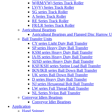
W(RM/VW) Series Track Roller
LV(V) Series Track Roller
SG series Track Roller
A Series Track Roller
RE Series Track Roller
FR/LR Series Track Roller
Agricultural Bearings
Agricultural Bearings and Flanged Disc Harrow U
Ball Transfer Units
CY series Light Duty Ball Transfer
SP series Heavy Duty Ball Transfer
KSM series Heavy Duty Ball Transfer
IA/IS series Heavy Duty Ball Transfer
SI/SD series Heavy Duty Ball Transfer
KSF/KSH series Spring Load Ball Transfer
IKN/IKB series Ball Down Ball Transfer
UK series Ball Down Ball Transfer
D series Heavy Duty Ball Transfer
NJ series Hexagonal Bolt Ball Transfer
LW series Full Thread Ball Transfer
NL Series Nylon Ball Transfer
Conveyor Idlers Bearings
Conveyor Idler Bearings
Application
Hand Spinner