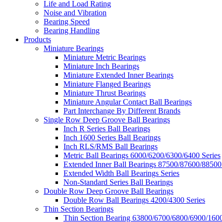
Life and Load Rating
Noise and Vibration
Bearing Speed
Bearing Handling
Products
Miniature Bearings
Miniature Metric Bearings
Miniature Inch Bearings
Miniature Extended Inner Bearings
Miniature Flanged Bearings
Miniature Thrust Bearings
Miniature Angular Contact Ball Bearings
Part Interchange By Different Brands
Single Row Deep Groove Ball Bearings
Inch R Series Ball Bearings
Inch 1600 Series Ball Bearings
Inch RLS/RMS Ball Bearings
Metric Ball Bearings 6000/6200/6300/6400 Series
Extended Inner Ball Bearings 87500/87600/88500
Extended Width Ball Bearings Series
Non-Standard Series Ball Bearings
Double Row Deep Groove Ball Bearings
Double Row Ball Bearings 4200/4300 Series
Thin Section Bearings
Thin Section Bearing 63800/6700/6800/6900/1600