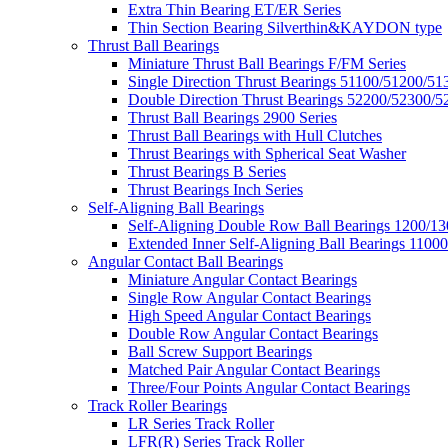
Extra Thin Bearing ET/ER Series
Thin Section Bearing Silverthin&KAYDON type
Thrust Ball Bearings
Miniature Thrust Ball Bearings F/FM Series
Single Direction Thrust Bearings 51100/51200/51
Double Direction Thrust Bearings 52200/52300/5
Thrust Ball Bearings 2900 Series
Thrust Ball Bearings with Hull Clutches
Thrust Bearings with Spherical Seat Washer
Thrust Bearings B Series
Thrust Bearings Inch Series
Self-Aligning Ball Bearings
Self-Aligning Double Row Ball Bearings 1200/13
Extended Inner Self-Aligning Ball Bearings 11000
Angular Contact Ball Bearings
Miniature Angular Contact Bearings
Single Row Angular Contact Bearings
High Speed Angular Contact Bearings
Double Row Angular Contact Bearings
Ball Screw Support Bearings
Matched Pair Angular Contact Bearings
Three/Four Points Angular Contact Bearings
Track Roller Bearings
LR Series Track Roller
LFR(R) Series Track Roller