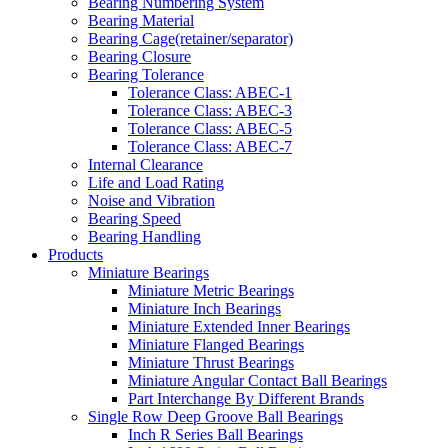
Bearing Numbering System
Bearing Material
Bearing Cage(retainer/separator)
Bearing Closure
Bearing Tolerance
Tolerance Class: ABEC-1
Tolerance Class: ABEC-3
Tolerance Class: ABEC-5
Tolerance Class: ABEC-7
Internal Clearance
Life and Load Rating
Noise and Vibration
Bearing Speed
Bearing Handling
Products
Miniature Bearings
Miniature Metric Bearings
Miniature Inch Bearings
Miniature Extended Inner Bearings
Miniature Flanged Bearings
Miniature Thrust Bearings
Miniature Angular Contact Ball Bearings
Part Interchange By Different Brands
Single Row Deep Groove Ball Bearings
Inch R Series Ball Bearings