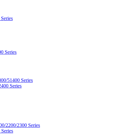
 Series
0 Series
300/51400 Series
2400 Series
00/2200/2300 Series
 Series