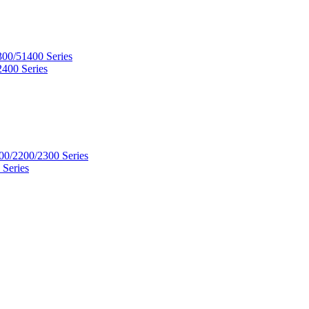
300/51400 Series
2400 Series
00/2200/2300 Series
 Series