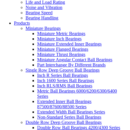
Life and Load Rating
Noise and Vibration
Bearing Speed
Bearing Handling
Products
Miniature Bearings
Miniature Metric Bearings
Miniature Inch Bearings
Miniature Extended Inner Bearings
Miniature Flanged Bearings
Miniature Thrust Bearings
Miniature Angular Contact Ball Bearings
Part Interchange By Different Brands
Single Row Deep Groove Ball Bearings
Inch R Series Ball Bearings
Inch 1600 Series Ball Bearings
Inch RLS/RMS Ball Bearings
Metric Ball Bearings 6000/6200/6300/6400
Series
Extended Inner Ball Bearings
87500/87600/88500 Series
Extended Width Ball Bearings Series
Non-Standard Series Ball Bearings
Double Row Deep Groove Ball Bearings
Double Row Ball Bearings 4200/4300 Series