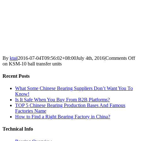
By
ktai
|
2016-07-04T09:56:02+08:00
July 4th, 2016
|
Comments Off
on KSM-10 ball transfer units
Recent Posts
What Some Chinese Bearing Suppliers Don’t Want You To
Know!
Is It Safe When You Buy From B2B Platforms?
TOP 5 Chinese Bearing Production Bases And Famous
Factories Name
How to Find a Right Bearing Factory in China?
Technical Info