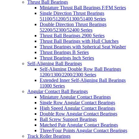
Thrust Ball Bearings
Miniature Thrust Ball Bearings F/FM Series
Single Direction Thrust Bearings
51100/51200/51300/51400 Series
Double Direction Thrust Bearings
52200/52300/52400 Series
Thrust Ball Bearings 2900 Series
Thrust Ball Bearings with Hull Clutches
Thrust Bearings with Spherical Seat Washer
Thrust Bearings B Series
Thrust Bearings Inch Series
Self-Aligning Ball Bearings
Self-Aligning Double Row Ball Bearings
1200/1300/2200/2300 Series
Extended Inner Self-Aligning Ball Bearings
11000 Series
Angular Contact Ball Bearings
Miniature Angular Contact Bearings
Single Row Angular Contact Bearings
High Speed Angular Contact Bearings
Double Row Angular Contact Bearings
Ball Screw Support Bearings
Matched Pair Angular Contact Bearings
Three/Four Points Angular Contact Bearings
Track Roller Bearings