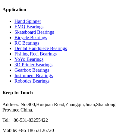
Application
Hand Spinner
EMQ Bearings
Skateboard Bearings
Bicycle Bearings
RC Bearings
Dental Handpiece Bearings
Fishing Reel Bearings
YoYo Bearings
3D Printer Bearings
Gearbox Bearings
Instrument Bearings
Robotics Bearings
Keep In Touch
Address: No.900,Huiquan Road,Zhangqiu,Jinan,Shandong
Province,China.
Tel: +86-531-83255422
Mobile: +86-18653126720