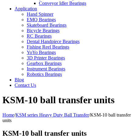
Conveyor Idler Bearings
Application
Hand Spinner
EMQ Bearings
Skateboard Bearings
Bicycle Bearings
RC Bearings
Dental Handpiece Bearings
Fishing Reel Bearings
YoYo Bearings
3D Printer Bearings
Gearbox Bearings
Instrument Bearings
Robotics Bearings
Blog
Contact Us
KSM-10 ball transfer units
Home
/
KSM series Heavy Duty Ball Transfer
/
KSM-10 ball transfer
units
KSM-10 ball transfer units