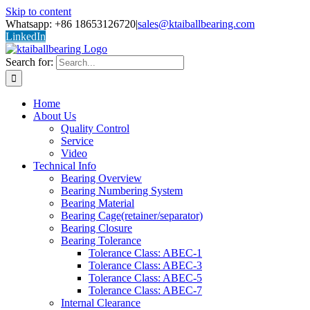
Skip to content
Whatsapp: +86 18653126720
|
sales@ktaiballbearing.com
LinkedIn
Search for:
Home
About Us
Quality Control
Service
Video
Technical Info
Bearing Overview
Bearing Numbering System
Bearing Material
Bearing Cage(retainer/separator)
Bearing Closure
Bearing Tolerance
Tolerance Class: ABEC-1
Tolerance Class: ABEC-3
Tolerance Class: ABEC-5
Tolerance Class: ABEC-7
Internal Clearance