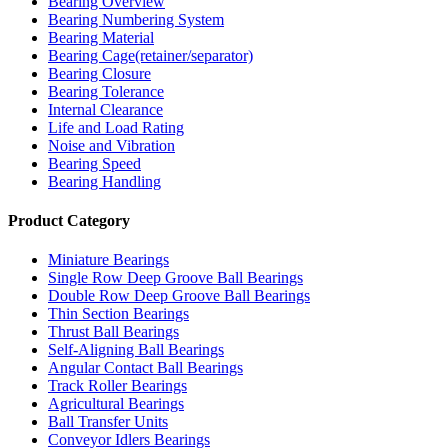
Bearing Overview
Bearing Numbering System
Bearing Material
Bearing Cage(retainer/separator)
Bearing Closure
Bearing Tolerance
Internal Clearance
Life and Load Rating
Noise and Vibration
Bearing Speed
Bearing Handling
Product Category
Miniature Bearings
Single Row Deep Groove Ball Bearings
Double Row Deep Groove Ball Bearings
Thin Section Bearings
Thrust Ball Bearings
Self-Aligning Ball Bearings
Angular Contact Ball Bearings
Track Roller Bearings
Agricultural Bearings
Ball Transfer Units
Conveyor Idlers Bearings