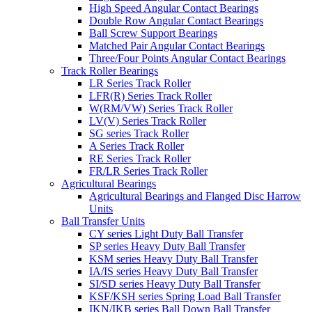
High Speed Angular Contact Bearings
Double Row Angular Contact Bearings
Ball Screw Support Bearings
Matched Pair Angular Contact Bearings
Three/Four Points Angular Contact Bearings
Track Roller Bearings
LR Series Track Roller
LFR(R) Series Track Roller
W(RM/VW) Series Track Roller
LV(V) Series Track Roller
SG series Track Roller
A Series Track Roller
RE Series Track Roller
FR/LR Series Track Roller
Agricultural Bearings
Agricultural Bearings and Flanged Disc Harrow
Units
Ball Transfer Units
CY series Light Duty Ball Transfer
SP series Heavy Duty Ball Transfer
KSM series Heavy Duty Ball Transfer
IA/IS series Heavy Duty Ball Transfer
SI/SD series Heavy Duty Ball Transfer
KSF/KSH series Spring Load Ball Transfer
IKN/IKB series Ball Down Ball Transfer