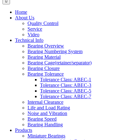
Home
About Us
Quality Control
Service
Video
Technical Info
Bearing Overview
Bearing Numbering System
Bearing Material
Bearing Cage(retainer/separator)
Bearing Closure
Bearing Tolerance
Tolerance Class: ABEC-1
Tolerance Class: ABEC-3
Tolerance Class: ABEC-5
Tolerance Class: ABEC-7
Internal Clearance
Life and Load Rating
Noise and Vibration
Bearing Speed
Bearing Handling
Products
Miniature Bearings