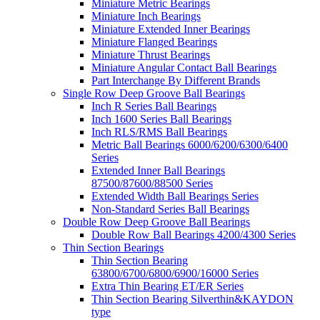
Miniature Metric Bearings
Miniature Inch Bearings
Miniature Extended Inner Bearings
Miniature Flanged Bearings
Miniature Thrust Bearings
Miniature Angular Contact Ball Bearings
Part Interchange By Different Brands
Single Row Deep Groove Ball Bearings
Inch R Series Ball Bearings
Inch 1600 Series Ball Bearings
Inch RLS/RMS Ball Bearings
Metric Ball Bearings 6000/6200/6300/6400
Series
Extended Inner Ball Bearings
87500/87600/88500 Series
Extended Width Ball Bearings Series
Non-Standard Series Ball Bearings
Double Row Deep Groove Ball Bearings
Double Row Ball Bearings 4200/4300 Series
Thin Section Bearings
Thin Section Bearing
63800/6700/6800/6900/16000 Series
Extra Thin Bearing ET/ER Series
Thin Section Bearing Silverthin&KAYDON
type