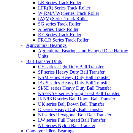
LR Series Track Roller
LFR(R) Series Track Roller
W(RM/VW) Series Track Roller
LV(V) Series Track Roller
SG series Track Roller
A Series Track Roller
RE Series Track Roller
FR/LR Series Track Roller
Agricultural Bearings
Agricultural Bearings and Flanged Disc Harrow
Units
Ball Transfer Units
CY series Light Duty Ball Transfer
SP series Heavy Duty Ball Transfer
KSM series Heavy Duty Ball Transfer
IA/IS series Heavy Duty Ball Transfer
SI/SD series Heavy Duty Ball Transfer
KSF/KSH series Spring Load Ball Transfer
IKN/IKB series Ball Down Ball Transfer
UK series Ball Down Ball Transfer
D series Heavy Duty Ball Transfer
NJ series Hexagonal Bolt Ball Transfer
LW series Full Thread Ball Transfer
NL Series Nylon Ball Transfer
Conveyor Idlers Bearings