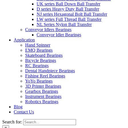
UK series Ball Down Ball Transfer
D series Heavy Duty Ball Transfer
NJ series Hexagonal Bolt Ball Transfer
LW series Full Thread Ball Transfer
NL Series Nylon Ball Transfer
Conveyor Idlers Bearings
Conveyor Idler Bearings
Application
Hand Spinner
EMQ Bearings
Skateboard Bearings
Bicycle Bearings
RC Bearings
Dental Handpiece Bearings
Fishing Reel Bearings
YoYo Bearings
3D Printer Bearings
Gearbox Bearings
Instrument Bearings
Robotics Bearings
Blog
Contact Us
Search for: