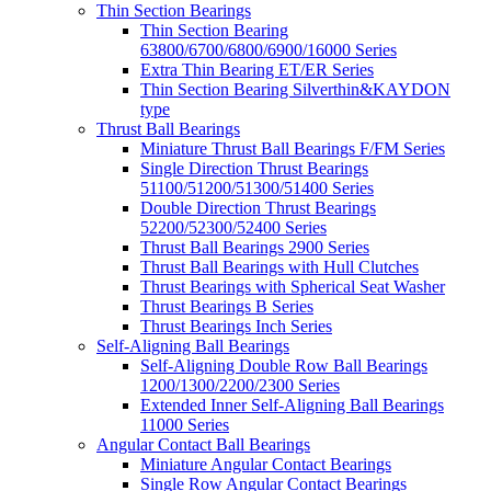
Thin Section Bearings
Thin Section Bearing
63800/6700/6800/6900/16000 Series
Extra Thin Bearing ET/ER Series
Thin Section Bearing Silverthin&KAYDON
type
Thrust Ball Bearings
Miniature Thrust Ball Bearings F/FM Series
Single Direction Thrust Bearings
51100/51200/51300/51400 Series
Double Direction Thrust Bearings
52200/52300/52400 Series
Thrust Ball Bearings 2900 Series
Thrust Ball Bearings with Hull Clutches
Thrust Bearings with Spherical Seat Washer
Thrust Bearings B Series
Thrust Bearings Inch Series
Self-Aligning Ball Bearings
Self-Aligning Double Row Ball Bearings
1200/1300/2200/2300 Series
Extended Inner Self-Aligning Ball Bearings
11000 Series
Angular Contact Ball Bearings
Miniature Angular Contact Bearings
Single Row Angular Contact Bearings