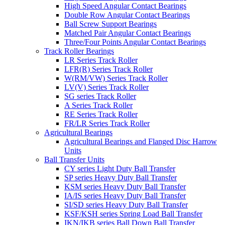
High Speed Angular Contact Bearings
Double Row Angular Contact Bearings
Ball Screw Support Bearings
Matched Pair Angular Contact Bearings
Three/Four Points Angular Contact Bearings
Track Roller Bearings
LR Series Track Roller
LFR(R) Series Track Roller
W(RM/VW) Series Track Roller
LV(V) Series Track Roller
SG series Track Roller
A Series Track Roller
RE Series Track Roller
FR/LR Series Track Roller
Agricultural Bearings
Agricultural Bearings and Flanged Disc Harrow
Units
Ball Transfer Units
CY series Light Duty Ball Transfer
SP series Heavy Duty Ball Transfer
KSM series Heavy Duty Ball Transfer
IA/IS series Heavy Duty Ball Transfer
SI/SD series Heavy Duty Ball Transfer
KSF/KSH series Spring Load Ball Transfer
IKN/IKB series Ball Down Ball Transfer