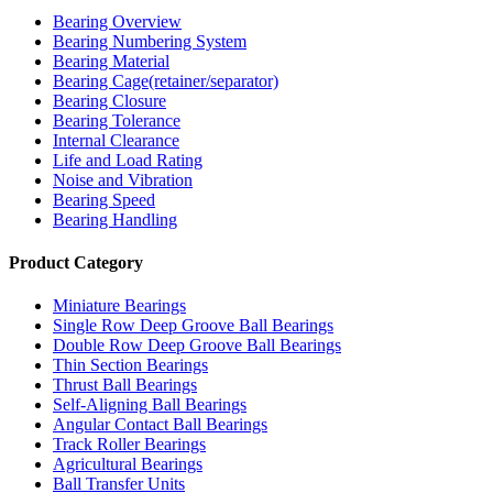
Bearing Overview
Bearing Numbering System
Bearing Material
Bearing Cage(retainer/separator)
Bearing Closure
Bearing Tolerance
Internal Clearance
Life and Load Rating
Noise and Vibration
Bearing Speed
Bearing Handling
Product Category
Miniature Bearings
Single Row Deep Groove Ball Bearings
Double Row Deep Groove Ball Bearings
Thin Section Bearings
Thrust Ball Bearings
Self-Aligning Ball Bearings
Angular Contact Ball Bearings
Track Roller Bearings
Agricultural Bearings
Ball Transfer Units