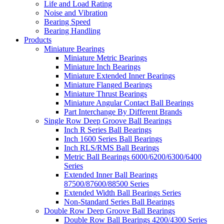
Life and Load Rating
Noise and Vibration
Bearing Speed
Bearing Handling
Products
Miniature Bearings
Miniature Metric Bearings
Miniature Inch Bearings
Miniature Extended Inner Bearings
Miniature Flanged Bearings
Miniature Thrust Bearings
Miniature Angular Contact Ball Bearings
Part Interchange By Different Brands
Single Row Deep Groove Ball Bearings
Inch R Series Ball Bearings
Inch 1600 Series Ball Bearings
Inch RLS/RMS Ball Bearings
Metric Ball Bearings 6000/6200/6300/6400
Series
Extended Inner Ball Bearings
87500/87600/88500 Series
Extended Width Ball Bearings Series
Non-Standard Series Ball Bearings
Double Row Deep Groove Ball Bearings
Double Row Ball Bearings 4200/4300 Series