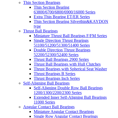
Thin Section Bearings
Thin Section Bearing
63800/6700/6800/6900/16000 Series
Extra Thin Bearing ET/ER Series
Thin Section Bearing Silverthin&KAYDON
type
Thrust Ball Bearings
Miniature Thrust Ball Bearings F/FM Series
Single Direction Thrust Bearings
51100/51200/51300/51400 Series
Double Direction Thrust Bearings
52200/52300/52400 Series
Thrust Ball Bearings 2900 Series
Thrust Ball Bearings with Hull Clutches
Thrust Bearings with Spherical Seat Washer
Thrust Bearings B Series
Thrust Bearings Inch Series
Self-Aligning Ball Bearings
Self-Aligning Double Row Ball Bearings
1200/1300/2200/2300 Series
Extended Inner Self-Aligning Ball Bearings
11000 Series
Angular Contact Ball Bearings
Miniature Angular Contact Bearings
Single Row Angular Contact Bearings