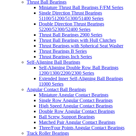
Thrust Ball Bearings
Miniature Thrust Ball Bearings F/FM Series
Single Direction Thrust Bearings
51100/51200/51300/51400 Series
Double Direction Thrust Bearings
52200/52300/52400 Series
Thrust Ball Bearings 2900 Series
Thrust Ball Bearings with Hull Clutches
Thrust Bearings with Spherical Seat Washer
Thrust Bearings B Series
Thrust Bearings Inch Series
Self-Aligning Ball Bearings
Self-Aligning Double Row Ball Bearings
1200/1300/2200/2300 Series
Extended Inner Self-Aligning Ball Bearings
11000 Series
Angular Contact Ball Bearings
Miniature Angular Contact Bearings
Single Row Angular Contact Bearings
High Speed Angular Contact Bearings
Double Row Angular Contact Bearings
Ball Screw Support Bearings
Matched Pair Angular Contact Bearings
Three/Four Points Angular Contact Bearings
Track Roller Bearings