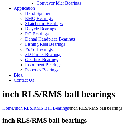
Conveyor Idler Bearings
Application
Hand Spinner
EMQ Bearings
Skateboard Bearings
Bicycle Bearings
RC Bearings
Dental Handpiece Bearings
Fishing Reel Bearings
YoYo Bearings
3D Printer Bearings
Gearbox Bearings
Instrument Bearings
Robotics Bearings
Blog
Contact Us
inch RLS/RMS ball bearings
Home
/
Inch RLS/RMS Ball Bearings
/
inch RLS/RMS ball bearings
inch RLS/RMS ball bearings