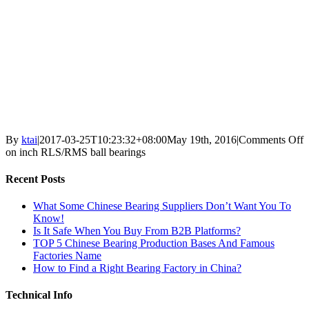
By
ktai
|
2017-03-25T10:23:32+08:00
May 19th, 2016
|
Comments Off
on inch RLS/RMS ball bearings
Recent Posts
What Some Chinese Bearing Suppliers Don’t Want You To
Know!
Is It Safe When You Buy From B2B Platforms?
TOP 5 Chinese Bearing Production Bases And Famous
Factories Name
How to Find a Right Bearing Factory in China?
Technical Info