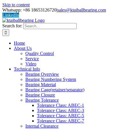
Skip to content
Whatsapp: +86 18653126720
|
sales@ktaiballbearing.com
LinkedIn
Search for:
Home
About Us
Quality Control
Service
Video
Technical Info
Bearing Overview
Bearing Numbering System
Bearing Material
Bearing Cage(retainer/separator)
Bearing Closure
Bearing Tolerance
Tolerance Class: ABEC-1
Tolerance Class: ABEC-3
Tolerance Class: ABEC-5
Tolerance Class: ABEC-7
Internal Clearance