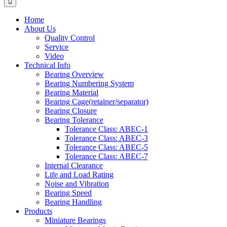
Home
About Us
Quality Control
Service
Video
Technical Info
Bearing Overview
Bearing Numbering System
Bearing Material
Bearing Cage(retainer/separator)
Bearing Closure
Bearing Tolerance
Tolerance Class: ABEC-1
Tolerance Class: ABEC-3
Tolerance Class: ABEC-5
Tolerance Class: ABEC-7
Internal Clearance
Life and Load Rating
Noise and Vibration
Bearing Speed
Bearing Handling
Products
Miniature Bearings