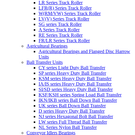
LR Series Track Roller
LFR(R) Series Track Roller
W(RM/VW) Series Track Roller
LV(V) Series Track Roller
SG series Track Roller
A Series Track Roller
RE Series Track Roller
FR/LR Series Track Roller
Agricultural Bearings
Agricultural Bearings and Flanged Disc Harrow
Units
Ball Transfer Units
CY series Light Duty Ball Transfer
SP series Heavy Duty Ball Transfer
KSM series Heavy Duty Ball Transfer
IA/IS series Heavy Duty Ball Transfer
SI/SD series Heavy Duty Ball Transfer
KSF/KSH series Spring Load Ball Transfer
IKN/IKB series Ball Down Ball Transfer
UK series Ball Down Ball Transfer
D series Heavy Duty Ball Transfer
NJ series Hexagonal Bolt Ball Transfer
LW series Full Thread Ball Transfer
NL Series Nylon Ball Transfer
Conveyor Idlers Bearings