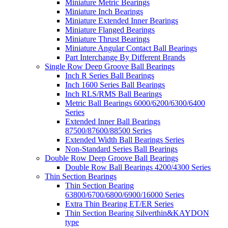
Miniature Metric Bearings
Miniature Inch Bearings
Miniature Extended Inner Bearings
Miniature Flanged Bearings
Miniature Thrust Bearings
Miniature Angular Contact Ball Bearings
Part Interchange By Different Brands
Single Row Deep Groove Ball Bearings
Inch R Series Ball Bearings
Inch 1600 Series Ball Bearings
Inch RLS/RMS Ball Bearings
Metric Ball Bearings 6000/6200/6300/6400
Series
Extended Inner Ball Bearings
87500/87600/88500 Series
Extended Width Ball Bearings Series
Non-Standard Series Ball Bearings
Double Row Deep Groove Ball Bearings
Double Row Ball Bearings 4200/4300 Series
Thin Section Bearings
Thin Section Bearing
63800/6700/6800/6900/16000 Series
Extra Thin Bearing ET/ER Series
Thin Section Bearing Silverthin&KAYDON
type