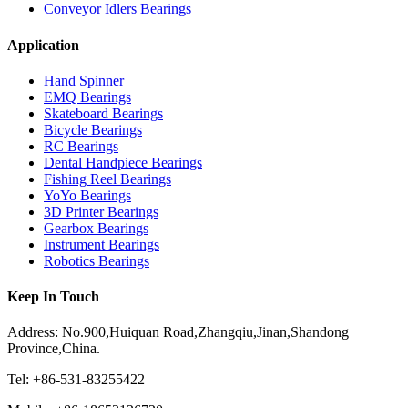
Conveyor Idlers Bearings
Application
Hand Spinner
EMQ Bearings
Skateboard Bearings
Bicycle Bearings
RC Bearings
Dental Handpiece Bearings
Fishing Reel Bearings
YoYo Bearings
3D Printer Bearings
Gearbox Bearings
Instrument Bearings
Robotics Bearings
Keep In Touch
Address: No.900,Huiquan Road,Zhangqiu,Jinan,Shandong
Province,China.
Tel: +86-531-83255422