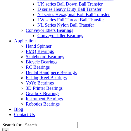
UK series Ball Down Ball Transfer
D series Heavy Duty Ball Transfer
NJ series Hexagonal Bolt Ball Transfer
LW series Full Thread Ball Transfer
NL Series Nylon Ball Transfer
Conveyor Idlers Bearings
Conveyor Idler Bearings
Application
Hand Spinner
EMQ Bearings
Skateboard Bearings
Bicycle Bearings
RC Bearings
Dental Handpiece Bearings
Fishing Reel Bearings
YoYo Bearings
3D Printer Bearings
Gearbox Bearings
Instrument Bearings
Robotics Bearings
Blog
Contact Us
Search for: