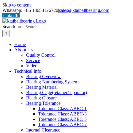
Skip to content
Whatsapp: +86 18653126720
|
sales@ktaiballbearing.com
LinkedIn
Search for:
Home
About Us
Quality Control
Service
Video
Technical Info
Bearing Overview
Bearing Numbering System
Bearing Material
Bearing Cage(retainer/separator)
Bearing Closure
Bearing Tolerance
Tolerance Class: ABEC-1
Tolerance Class: ABEC-3
Tolerance Class: ABEC-5
Tolerance Class: ABEC-7
Internal Clearance