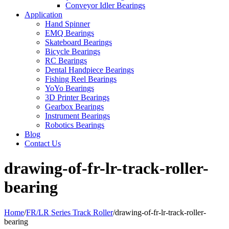
Conveyor Idler Bearings
Application
Hand Spinner
EMQ Bearings
Skateboard Bearings
Bicycle Bearings
RC Bearings
Dental Handpiece Bearings
Fishing Reel Bearings
YoYo Bearings
3D Printer Bearings
Gearbox Bearings
Instrument Bearings
Robotics Bearings
Blog
Contact Us
drawing-of-fr-lr-track-roller-
bearing
Home
/
FR/LR Series Track Roller
/
drawing-of-fr-lr-track-roller-
bearing