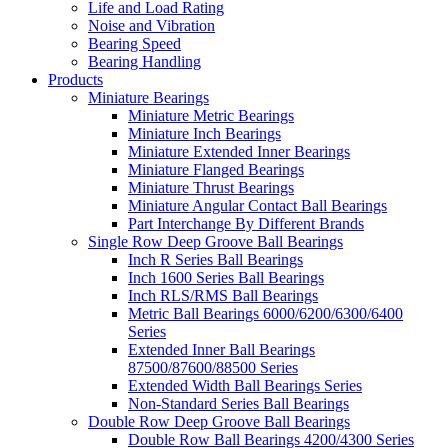
Life and Load Rating
Noise and Vibration
Bearing Speed
Bearing Handling
Products
Miniature Bearings
Miniature Metric Bearings
Miniature Inch Bearings
Miniature Extended Inner Bearings
Miniature Flanged Bearings
Miniature Thrust Bearings
Miniature Angular Contact Ball Bearings
Part Interchange By Different Brands
Single Row Deep Groove Ball Bearings
Inch R Series Ball Bearings
Inch 1600 Series Ball Bearings
Inch RLS/RMS Ball Bearings
Metric Ball Bearings 6000/6200/6300/6400
Series
Extended Inner Ball Bearings
87500/87600/88500 Series
Extended Width Ball Bearings Series
Non-Standard Series Ball Bearings
Double Row Deep Groove Ball Bearings
Double Row Ball Bearings 4200/4300 Series