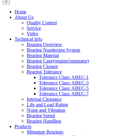
Home
About Us
Quality Control
Service
Video
Technical Info
Bearing Overview
Bearing Numbering System
Bearing Material
Bearing Cage(retainer/separator)
Bearing Closure
Bearing Tolerance
Tolerance Class: ABEC-1
Tolerance Class: ABEC-3
Tolerance Class: ABEC-5
Tolerance Class: ABEC-7
Internal Clearance
Life and Load Rating
Noise and Vibration
Bearing Speed
Bearing Handling
Products
Miniature Bearings