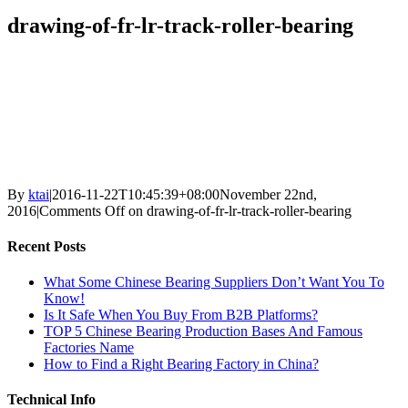
drawing-of-fr-lr-track-roller-bearing
By
ktai
|
2016-11-22T10:45:39+08:00
November 22nd,
2016
|
Comments Off
on drawing-of-fr-lr-track-roller-bearing
Recent Posts
What Some Chinese Bearing Suppliers Don’t Want You To
Know!
Is It Safe When You Buy From B2B Platforms?
TOP 5 Chinese Bearing Production Bases And Famous
Factories Name
How to Find a Right Bearing Factory in China?
Technical Info