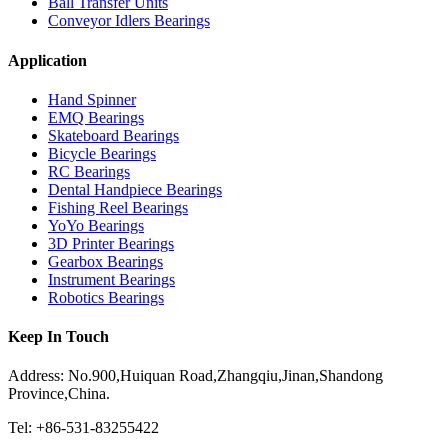
Ball Transfer Units
Conveyor Idlers Bearings
Application
Hand Spinner
EMQ Bearings
Skateboard Bearings
Bicycle Bearings
RC Bearings
Dental Handpiece Bearings
Fishing Reel Bearings
YoYo Bearings
3D Printer Bearings
Gearbox Bearings
Instrument Bearings
Robotics Bearings
Keep In Touch
Address: No.900,Huiquan Road,Zhangqiu,Jinan,Shandong
Province,China.
Tel: +86-531-83255422