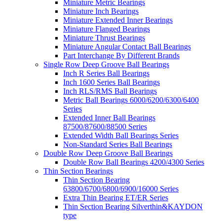
Miniature Metric Bearings
Miniature Inch Bearings
Miniature Extended Inner Bearings
Miniature Flanged Bearings
Miniature Thrust Bearings
Miniature Angular Contact Ball Bearings
Part Interchange By Different Brands
Single Row Deep Groove Ball Bearings
Inch R Series Ball Bearings
Inch 1600 Series Ball Bearings
Inch RLS/RMS Ball Bearings
Metric Ball Bearings 6000/6200/6300/6400
Series
Extended Inner Ball Bearings
87500/87600/88500 Series
Extended Width Ball Bearings Series
Non-Standard Series Ball Bearings
Double Row Deep Groove Ball Bearings
Double Row Ball Bearings 4200/4300 Series
Thin Section Bearings
Thin Section Bearing
63800/6700/6800/6900/16000 Series
Extra Thin Bearing ET/ER Series
Thin Section Bearing Silverthin&KAYDON
type