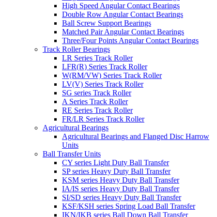
High Speed Angular Contact Bearings
Double Row Angular Contact Bearings
Ball Screw Support Bearings
Matched Pair Angular Contact Bearings
Three/Four Points Angular Contact Bearings
Track Roller Bearings
LR Series Track Roller
LFR(R) Series Track Roller
W(RM/VW) Series Track Roller
LV(V) Series Track Roller
SG series Track Roller
A Series Track Roller
RE Series Track Roller
FR/LR Series Track Roller
Agricultural Bearings
Agricultural Bearings and Flanged Disc Harrow
Units
Ball Transfer Units
CY series Light Duty Ball Transfer
SP series Heavy Duty Ball Transfer
KSM series Heavy Duty Ball Transfer
IA/IS series Heavy Duty Ball Transfer
SI/SD series Heavy Duty Ball Transfer
KSF/KSH series Spring Load Ball Transfer
IKN/IKB series Ball Down Ball Transfer