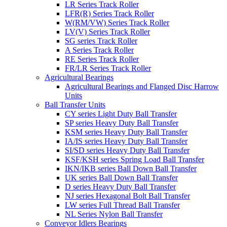
LR Series Track Roller
LFR(R) Series Track Roller
W(RM/VW) Series Track Roller
LV(V) Series Track Roller
SG series Track Roller
A Series Track Roller
RE Series Track Roller
FR/LR Series Track Roller
Agricultural Bearings
Agricultural Bearings and Flanged Disc Harrow
Units
Ball Transfer Units
CY series Light Duty Ball Transfer
SP series Heavy Duty Ball Transfer
KSM series Heavy Duty Ball Transfer
IA/IS series Heavy Duty Ball Transfer
SI/SD series Heavy Duty Ball Transfer
KSF/KSH series Spring Load Ball Transfer
IKN/IKB series Ball Down Ball Transfer
UK series Ball Down Ball Transfer
D series Heavy Duty Ball Transfer
NJ series Hexagonal Bolt Ball Transfer
LW series Full Thread Ball Transfer
NL Series Nylon Ball Transfer
Conveyor Idlers Bearings