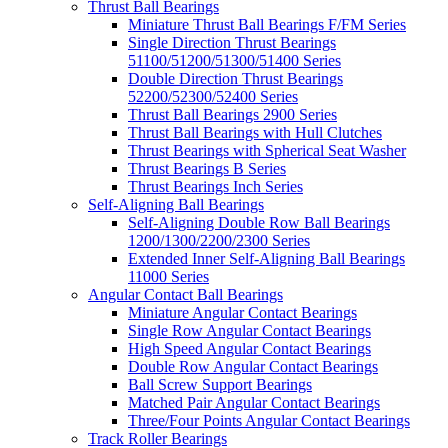
Thrust Ball Bearings
Miniature Thrust Ball Bearings F/FM Series
Single Direction Thrust Bearings
51100/51200/51300/51400 Series
Double Direction Thrust Bearings
52200/52300/52400 Series
Thrust Ball Bearings 2900 Series
Thrust Ball Bearings with Hull Clutches
Thrust Bearings with Spherical Seat Washer
Thrust Bearings B Series
Thrust Bearings Inch Series
Self-Aligning Ball Bearings
Self-Aligning Double Row Ball Bearings
1200/1300/2200/2300 Series
Extended Inner Self-Aligning Ball Bearings
11000 Series
Angular Contact Ball Bearings
Miniature Angular Contact Bearings
Single Row Angular Contact Bearings
High Speed Angular Contact Bearings
Double Row Angular Contact Bearings
Ball Screw Support Bearings
Matched Pair Angular Contact Bearings
Three/Four Points Angular Contact Bearings
Track Roller Bearings