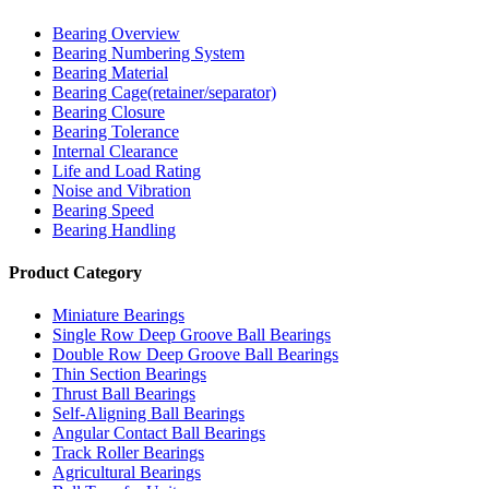
Bearing Overview
Bearing Numbering System
Bearing Material
Bearing Cage(retainer/separator)
Bearing Closure
Bearing Tolerance
Internal Clearance
Life and Load Rating
Noise and Vibration
Bearing Speed
Bearing Handling
Product Category
Miniature Bearings
Single Row Deep Groove Ball Bearings
Double Row Deep Groove Ball Bearings
Thin Section Bearings
Thrust Ball Bearings
Self-Aligning Ball Bearings
Angular Contact Ball Bearings
Track Roller Bearings
Agricultural Bearings