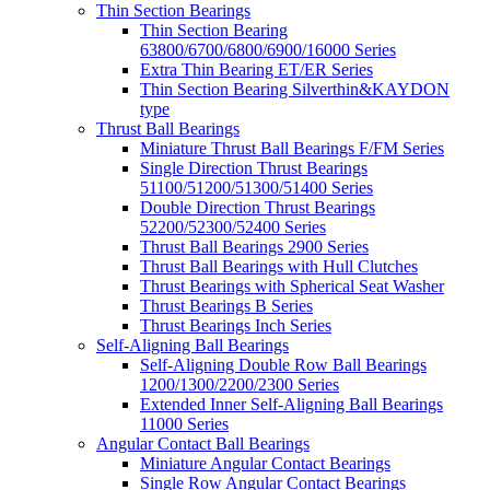
Thin Section Bearings
Thin Section Bearing
63800/6700/6800/6900/16000 Series
Extra Thin Bearing ET/ER Series
Thin Section Bearing Silverthin&KAYDON
type
Thrust Ball Bearings
Miniature Thrust Ball Bearings F/FM Series
Single Direction Thrust Bearings
51100/51200/51300/51400 Series
Double Direction Thrust Bearings
52200/52300/52400 Series
Thrust Ball Bearings 2900 Series
Thrust Ball Bearings with Hull Clutches
Thrust Bearings with Spherical Seat Washer
Thrust Bearings B Series
Thrust Bearings Inch Series
Self-Aligning Ball Bearings
Self-Aligning Double Row Ball Bearings
1200/1300/2200/2300 Series
Extended Inner Self-Aligning Ball Bearings
11000 Series
Angular Contact Ball Bearings
Miniature Angular Contact Bearings
Single Row Angular Contact Bearings