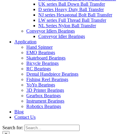
UK series Ball Down Ball Transfer
D series Heavy Duty Ball Transfer
NJ series Hexagonal Bolt Ball Transfer
LW series Full Thread Ball Transfer
NL Series Nylon Ball Transfer
Conveyor Idlers Bearings
Conveyor Idler Bearings
Application
Hand Spinner
EMQ Bearings
Skateboard Bearings
Bicycle Bearings
RC Bearings
Dental Handpiece Bearings
Fishing Reel Bearings
YoYo Bearings
3D Printer Bearings
Gearbox Bearings
Instrument Bearings
Robotics Bearings
Blog
Contact Us
Search for: