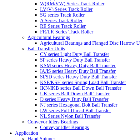
W(RM/VW) Series Track Roller
LV(V) Series Track Roller
SG series Track Roller
A Series Track Roller
RE Series Track Roller
FR/LR Series Track Roller
Agricultural Bearings
Agricultural Bearings and Flanged Disc Harrow U
Ball Transfer Units
CY series Light Duty Ball Transfer
SP series Heavy Duty Ball Transfer
KSM series Heavy Duty Ball Transfer
IA/IS series Heavy Duty Ball Transfer
SI/SD series Heavy Duty Ball Transfer
KSF/KSH series Spring Load Ball Transfer
IKN/IKB series Ball Down Ball Transfer
UK series Ball Down Ball Transfer
D series Heavy Duty Ball Transfer
NJ series Hexagonal Bolt Ball Transfer
LW series Full Thread Ball Transfer
NL Series Nylon Ball Transfer
Conveyor Idlers Bearings
Conveyor Idler Bearings
Application
Hand Spinner