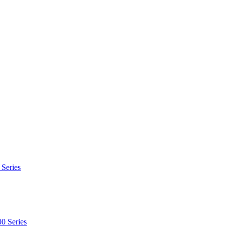
 Series
0 Series