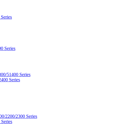
 Series
0 Series
300/51400 Series
2400 Series
00/2200/2300 Series
 Series