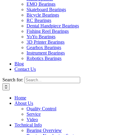
EMQ Bearings
Skateboard Bearings
Bicycle Bearings
RC Bearings
Dental Handpiece Bearings
Fishing Reel Bearings
YoYo Bearings
3D Printer Bearings
Gearbox Bearings
Instrument Bearings
Robotics Bearings
Blog
Contact Us
Search for:
Home
About Us
Quality Control
Service
Video
Technical Info
Bearing Overview