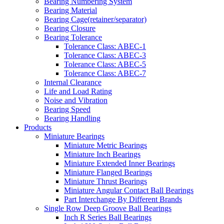
Bearing Numbering System
Bearing Material
Bearing Cage(retainer/separator)
Bearing Closure
Bearing Tolerance
Tolerance Class: ABEC-1
Tolerance Class: ABEC-3
Tolerance Class: ABEC-5
Tolerance Class: ABEC-7
Internal Clearance
Life and Load Rating
Noise and Vibration
Bearing Speed
Bearing Handling
Products
Miniature Bearings
Miniature Metric Bearings
Miniature Inch Bearings
Miniature Extended Inner Bearings
Miniature Flanged Bearings
Miniature Thrust Bearings
Miniature Angular Contact Ball Bearings
Part Interchange By Different Brands
Single Row Deep Groove Ball Bearings
Inch R Series Ball Bearings