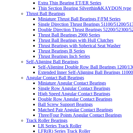
Extra Thin Bearing ET/ER Series
Thin Section Bearing Silverthin&KAYDON type
Thrust Ball Bearings
Miniature Thrust Ball Bearings F/FM Series
Single Direction Thrust Bearings 51100/51200/51
Double Direction Thrust Bearings 52200/52300/5
Thrust Ball Bearings 2900 Series
Thrust Ball Bearings with Hull Clutches
Thrust Bearings with Spherical Seat Washer
Thrust Bearings B Series
Thrust Bearings Inch Series
Self-Aligning Ball Bearings
Self-Aligning Double Row Ball Bearings 1200/13
Extended Inner Self-Aligning Ball Bearings 11000
Angular Contact Ball Bearings
Miniature Angular Contact Bearings
Single Row Angular Contact Bearings
High Speed Angular Contact Bearings
Double Row Angular Contact Bearings
Ball Screw Support Bearings
Matched Pair Angular Contact Bearings
Three/Four Points Angular Contact Bearings
Track Roller Bearings
LR Series Track Roller
LFR(R) Series Track Roller