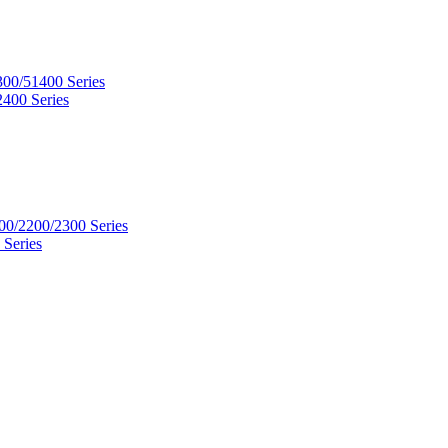
300/51400 Series
2400 Series
00/2200/2300 Series
 Series