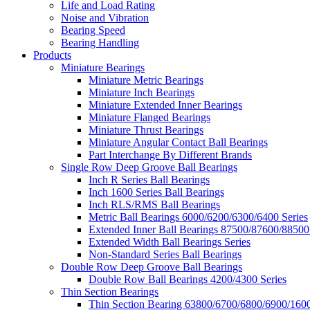
Life and Load Rating
Noise and Vibration
Bearing Speed
Bearing Handling
Products
Miniature Bearings
Miniature Metric Bearings
Miniature Inch Bearings
Miniature Extended Inner Bearings
Miniature Flanged Bearings
Miniature Thrust Bearings
Miniature Angular Contact Ball Bearings
Part Interchange By Different Brands
Single Row Deep Groove Ball Bearings
Inch R Series Ball Bearings
Inch 1600 Series Ball Bearings
Inch RLS/RMS Ball Bearings
Metric Ball Bearings 6000/6200/6300/6400 Series
Extended Inner Ball Bearings 87500/87600/88500
Extended Width Ball Bearings Series
Non-Standard Series Ball Bearings
Double Row Deep Groove Ball Bearings
Double Row Ball Bearings 4200/4300 Series
Thin Section Bearings
Thin Section Bearing 63800/6700/6800/6900/1600