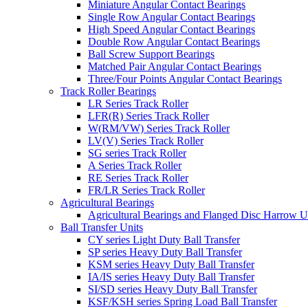
Miniature Angular Contact Bearings
Single Row Angular Contact Bearings
High Speed Angular Contact Bearings
Double Row Angular Contact Bearings
Ball Screw Support Bearings
Matched Pair Angular Contact Bearings
Three/Four Points Angular Contact Bearings
Track Roller Bearings
LR Series Track Roller
LFR(R) Series Track Roller
W(RM/VW) Series Track Roller
LV(V) Series Track Roller
SG series Track Roller
A Series Track Roller
RE Series Track Roller
FR/LR Series Track Roller
Agricultural Bearings
Agricultural Bearings and Flanged Disc Harrow U
Ball Transfer Units
CY series Light Duty Ball Transfer
SP series Heavy Duty Ball Transfer
KSM series Heavy Duty Ball Transfer
IA/IS series Heavy Duty Ball Transfer
SI/SD series Heavy Duty Ball Transfer
KSF/KSH series Spring Load Ball Transfer