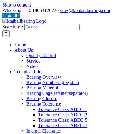
Skip to content
Whatsapp: +86 18653126720
|
sales@ktaiballbearing.com
LinkedIn
Search for:
Home
About Us
Quality Control
Service
Video
Technical Info
Bearing Overview
Bearing Numbering System
Bearing Material
Bearing Cage(retainer/separator)
Bearing Closure
Bearing Tolerance
Tolerance Class: ABEC-1
Tolerance Class: ABEC-3
Tolerance Class: ABEC-5
Tolerance Class: ABEC-7
Internal Clearance