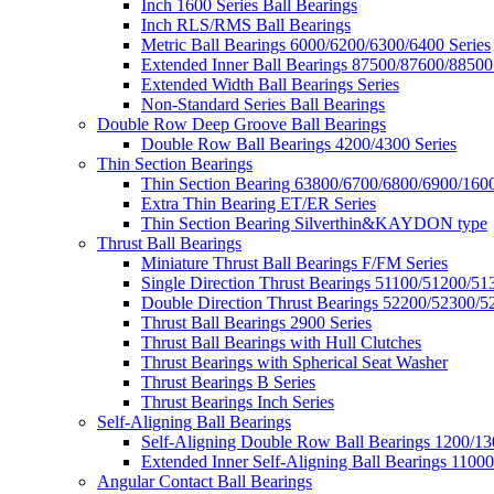
Inch 1600 Series Ball Bearings
Inch RLS/RMS Ball Bearings
Metric Ball Bearings 6000/6200/6300/6400 Series
Extended Inner Ball Bearings 87500/87600/88500
Extended Width Ball Bearings Series
Non-Standard Series Ball Bearings
Double Row Deep Groove Ball Bearings
Double Row Ball Bearings 4200/4300 Series
Thin Section Bearings
Thin Section Bearing 63800/6700/6800/6900/1600
Extra Thin Bearing ET/ER Series
Thin Section Bearing Silverthin&KAYDON type
Thrust Ball Bearings
Miniature Thrust Ball Bearings F/FM Series
Single Direction Thrust Bearings 51100/51200/51
Double Direction Thrust Bearings 52200/52300/5
Thrust Ball Bearings 2900 Series
Thrust Ball Bearings with Hull Clutches
Thrust Bearings with Spherical Seat Washer
Thrust Bearings B Series
Thrust Bearings Inch Series
Self-Aligning Ball Bearings
Self-Aligning Double Row Ball Bearings 1200/13
Extended Inner Self-Aligning Ball Bearings 11000
Angular Contact Ball Bearings