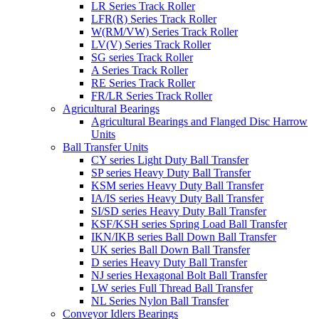
LR Series Track Roller
LFR(R) Series Track Roller
W(RM/VW) Series Track Roller
LV(V) Series Track Roller
SG series Track Roller
A Series Track Roller
RE Series Track Roller
FR/LR Series Track Roller
Agricultural Bearings
Agricultural Bearings and Flanged Disc Harrow
Units
Ball Transfer Units
CY series Light Duty Ball Transfer
SP series Heavy Duty Ball Transfer
KSM series Heavy Duty Ball Transfer
IA/IS series Heavy Duty Ball Transfer
SI/SD series Heavy Duty Ball Transfer
KSF/KSH series Spring Load Ball Transfer
IKN/IKB series Ball Down Ball Transfer
UK series Ball Down Ball Transfer
D series Heavy Duty Ball Transfer
NJ series Hexagonal Bolt Ball Transfer
LW series Full Thread Ball Transfer
NL Series Nylon Ball Transfer
Conveyor Idlers Bearings