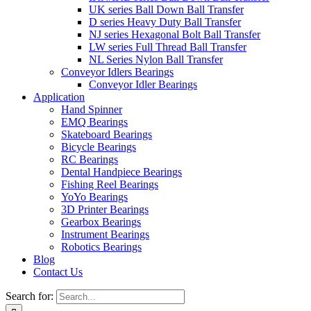
UK series Ball Down Ball Transfer
D series Heavy Duty Ball Transfer
NJ series Hexagonal Bolt Ball Transfer
LW series Full Thread Ball Transfer
NL Series Nylon Ball Transfer
Conveyor Idlers Bearings
Conveyor Idler Bearings
Application
Hand Spinner
EMQ Bearings
Skateboard Bearings
Bicycle Bearings
RC Bearings
Dental Handpiece Bearings
Fishing Reel Bearings
YoYo Bearings
3D Printer Bearings
Gearbox Bearings
Instrument Bearings
Robotics Bearings
Blog
Contact Us
Search for: