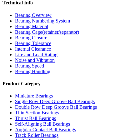
Technical Info
Bearing Overview
Bearing Numbering System
Bearing Material
Bearing Cage(retainer/separator)
Bearing Closure
Bearing Tolerance
Internal Clearance
Life and Load Rating
Noise and Vibration
Bearing Speed
Bearing Handling
Product Category
Miniature Bearings
Single Row Deep Groove Ball Bearings
Double Row Deep Groove Ball Bearings
Thin Section Bearings
Thrust Ball Bearings
Self-Aligning Ball Bearings
Angular Contact Ball Bearings
Track Roller Bearings