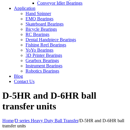
Conveyor Idler Bearings
Application
Hand Spinner
EMQ Bearings
Skateboard Bearings
Bicycle Bearings
RC Bearings
Dental Handpiece Bearings
Fishing Reel Bearings
YoYo Bearings
3D Printer Bearings
Gearbox Bearings
Instrument Bearings
Robotics Bearings
Blog
Contact Us
D-5HR and D-6HR ball
transfer units
Home
/
D series Heavy Duty Ball Transfer
/
D-5HR and D-6HR ball
transfer units