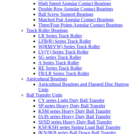
High Speed Angular Contact Bearings
Double Row Angular Contact Bearings
Ball Screw Support Bearings
Matched Pair Angular Contact Bearings
Three/Four Points Angular Contact Bearings
Track Roller Bearings
LR Series Track Roller
LFR(R) Series Track Roller
W(RM/VW) Series Track Roller
LV(V) Series Track Roller
SG series Track Roller
A Series Track Roller
RE Series Track Roller
FR/LR Series Track Roller
Agricultural Bearings
Agricultural Bearings and Flanged Disc Harrow
Units
Ball Transfer Units
CY series Light Duty Ball Transfer
SP series Heavy Duty Ball Transfer
KSM series Heavy Duty Ball Transfer
IA/IS series Heavy Duty Ball Transfer
SI/SD series Heavy Duty Ball Transfer
KSF/KSH series Spring Load Ball Transfer
IKN/IKB series Ball Down Ball Transfer