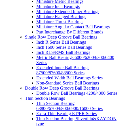
Miniature Metric Bearings
Miniature Inch Bearings
Miniature Extended Inner Bearings
Miniature Flanged Bearings
Miniature Thrust Bearings
Miniature Angular Contact Ball Bearings
Part Interchange By Different Brands
Single Row Deep Groove Ball Bearings
Inch R Series Ball Bearings
Inch 1600 Series Ball Bearings
Inch RLS/RMS Ball Bearings
Metric Ball Bearings 6000/6200/6300/6400
Series
Extended Inner Ball Bearings
87500/87600/88500 Series
Extended Width Ball Bearings Series
Non-Standard Series Ball Bearings
Double Row Deep Groove Ball Bearings
Double Row Ball Bearings 4200/4300 Series
Thin Section Bearings
Thin Section Bearing
63800/6700/6800/6900/16000 Series
Extra Thin Bearing ET/ER Series
Thin Section Bearing Silverthin&KAYDON
type