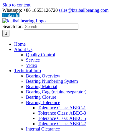
Skip to content
Whatsapp: +86 18653126720
|
sales@ktaiballbearing.com
LinkedIn
Search for:
Home
About Us
Quality Control
Service
Video
Technical Info
Bearing Overview
Bearing Numbering System
Bearing Material
Bearing Cage(retainer/separator)
Bearing Closure
Bearing Tolerance
Tolerance Class: ABEC-1
Tolerance Class: ABEC-3
Tolerance Class: ABEC-5
Tolerance Class: ABEC-7
Internal Clearance