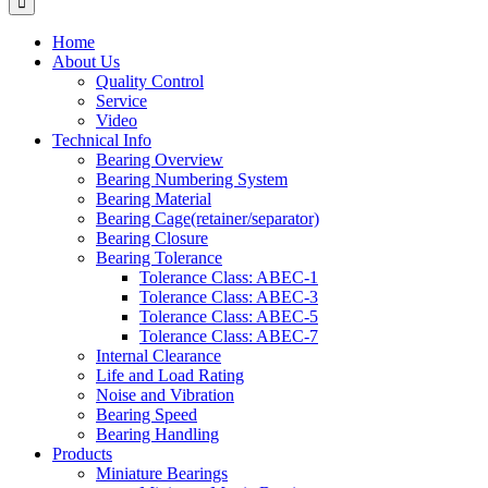
Home
About Us
Quality Control
Service
Video
Technical Info
Bearing Overview
Bearing Numbering System
Bearing Material
Bearing Cage(retainer/separator)
Bearing Closure
Bearing Tolerance
Tolerance Class: ABEC-1
Tolerance Class: ABEC-3
Tolerance Class: ABEC-5
Tolerance Class: ABEC-7
Internal Clearance
Life and Load Rating
Noise and Vibration
Bearing Speed
Bearing Handling
Products
Miniature Bearings