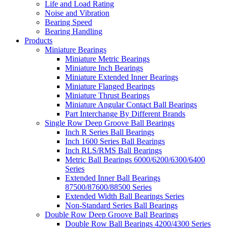
Life and Load Rating
Noise and Vibration
Bearing Speed
Bearing Handling
Products
Miniature Bearings
Miniature Metric Bearings
Miniature Inch Bearings
Miniature Extended Inner Bearings
Miniature Flanged Bearings
Miniature Thrust Bearings
Miniature Angular Contact Ball Bearings
Part Interchange By Different Brands
Single Row Deep Groove Ball Bearings
Inch R Series Ball Bearings
Inch 1600 Series Ball Bearings
Inch RLS/RMS Ball Bearings
Metric Ball Bearings 6000/6200/6300/6400
Series
Extended Inner Ball Bearings
87500/87600/88500 Series
Extended Width Ball Bearings Series
Non-Standard Series Ball Bearings
Double Row Deep Groove Ball Bearings
Double Row Ball Bearings 4200/4300 Series