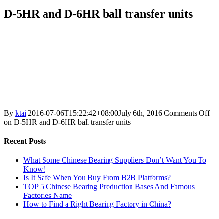
D-5HR and D-6HR ball transfer units
By
ktai
|
2016-07-06T15:22:42+08:00
July 6th, 2016
|
Comments Off
on D-5HR and D-6HR ball transfer units
Recent Posts
What Some Chinese Bearing Suppliers Don’t Want You To
Know!
Is It Safe When You Buy From B2B Platforms?
TOP 5 Chinese Bearing Production Bases And Famous
Factories Name
How to Find a Right Bearing Factory in China?