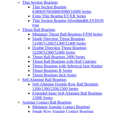
Thin Section Bearings
Thin Section Bearing
63800/6700/6800/6900/16000 Series
Extra Thin Bearing ET/ER Series
Thin Section Bearing Silverthin&KAYDON
type
Thrust Ball Bearings
Miniature Thrust Ball Bearings F/FM Series
Single Direction Thrust Bearings
51100/51200/51300/51400 Series
Double Direction Thrust Bearings
52200/52300/52400 Series
Thrust Ball Bearings 2900 Series
Thrust Ball Bearings with Hull Clutches
Thrust Bearings with Spherical Seat Washer
Thrust Bearings B Series
Thrust Bearings Inch Series
Self-Aligning Ball Bearings
Self-Aligning Double Row Ball Bearings
1200/1300/2200/2300 Series
Extended Inner Self-Aligning Ball Bearings
11000 Series
Angular Contact Ball Bearings
Miniature Angular Contact Bearings
Single Row Angular Contact Bearings