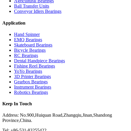
Agricultural Bearings
Ball Transfer Units
Conveyor Idlers Bearings
Application
Hand Spinner
EMQ Bearings
Skateboard Bearings
Bicycle Bearings
RC Bearings
Dental Handpiece Bearings
Fishing Reel Bearings
YoYo Bearings
3D Printer Bearings
Gearbox Bearings
Instrument Bearings
Robotics Bearings
Keep In Touch
Address: No.900,Huiquan Road,Zhangqiu,Jinan,Shandong
Province,China.
Tel: +86-531-83255422