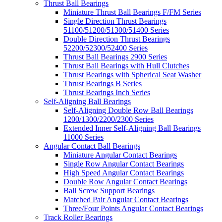
Thrust Ball Bearings
Miniature Thrust Ball Bearings F/FM Series
Single Direction Thrust Bearings
51100/51200/51300/51400 Series
Double Direction Thrust Bearings
52200/52300/52400 Series
Thrust Ball Bearings 2900 Series
Thrust Ball Bearings with Hull Clutches
Thrust Bearings with Spherical Seat Washer
Thrust Bearings B Series
Thrust Bearings Inch Series
Self-Aligning Ball Bearings
Self-Aligning Double Row Ball Bearings
1200/1300/2200/2300 Series
Extended Inner Self-Aligning Ball Bearings
11000 Series
Angular Contact Ball Bearings
Miniature Angular Contact Bearings
Single Row Angular Contact Bearings
High Speed Angular Contact Bearings
Double Row Angular Contact Bearings
Ball Screw Support Bearings
Matched Pair Angular Contact Bearings
Three/Four Points Angular Contact Bearings
Track Roller Bearings