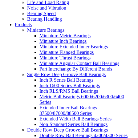
Life and Load Rating
Noise and Vibration
Bearing Speed
Bearing Handling
Products
Miniature Bearings
Miniature Metric Bearings
Miniature Inch Bearings
Miniature Extended Inner Bearings
Miniature Flanged Bearings
Miniature Thrust Bearings
Miniature Angular Contact Ball Bearings
Part Interchange By Different Brands
Single Row Deep Groove Ball Bearings
Inch R Series Ball Bearings
Inch 1600 Series Ball Bearings
Inch RLS/RMS Ball Bearings
Metric Ball Bearings 6000/6200/6300/6400
Series
Extended Inner Ball Bearings
87500/87600/88500 Series
Extended Width Ball Bearings Series
Non-Standard Series Ball Bearings
Double Row Deep Groove Ball Bearings
Double Row Ball Bearings 4200/4300 Series