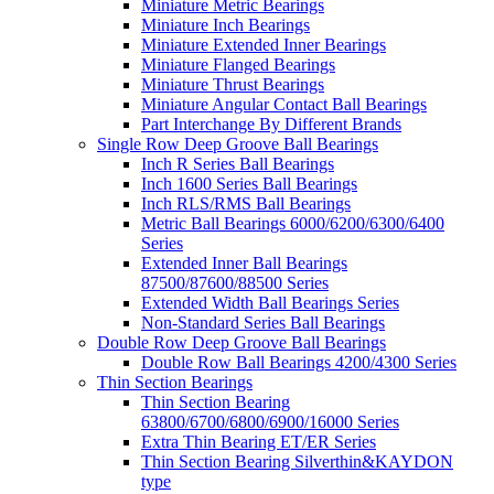
Miniature Metric Bearings
Miniature Inch Bearings
Miniature Extended Inner Bearings
Miniature Flanged Bearings
Miniature Thrust Bearings
Miniature Angular Contact Ball Bearings
Part Interchange By Different Brands
Single Row Deep Groove Ball Bearings
Inch R Series Ball Bearings
Inch 1600 Series Ball Bearings
Inch RLS/RMS Ball Bearings
Metric Ball Bearings 6000/6200/6300/6400
Series
Extended Inner Ball Bearings
87500/87600/88500 Series
Extended Width Ball Bearings Series
Non-Standard Series Ball Bearings
Double Row Deep Groove Ball Bearings
Double Row Ball Bearings 4200/4300 Series
Thin Section Bearings
Thin Section Bearing
63800/6700/6800/6900/16000 Series
Extra Thin Bearing ET/ER Series
Thin Section Bearing Silverthin&KAYDON
type