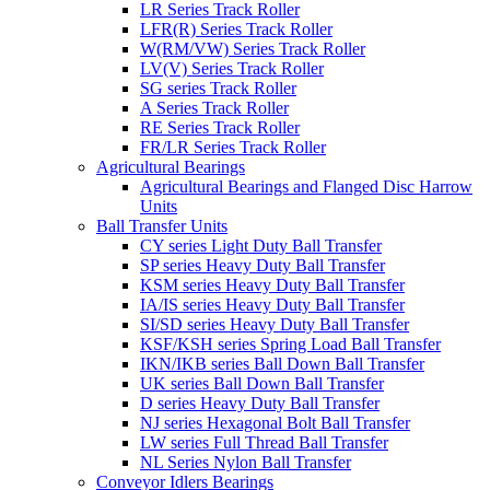
LR Series Track Roller
LFR(R) Series Track Roller
W(RM/VW) Series Track Roller
LV(V) Series Track Roller
SG series Track Roller
A Series Track Roller
RE Series Track Roller
FR/LR Series Track Roller
Agricultural Bearings
Agricultural Bearings and Flanged Disc Harrow
Units
Ball Transfer Units
CY series Light Duty Ball Transfer
SP series Heavy Duty Ball Transfer
KSM series Heavy Duty Ball Transfer
IA/IS series Heavy Duty Ball Transfer
SI/SD series Heavy Duty Ball Transfer
KSF/KSH series Spring Load Ball Transfer
IKN/IKB series Ball Down Ball Transfer
UK series Ball Down Ball Transfer
D series Heavy Duty Ball Transfer
NJ series Hexagonal Bolt Ball Transfer
LW series Full Thread Ball Transfer
NL Series Nylon Ball Transfer
Conveyor Idlers Bearings