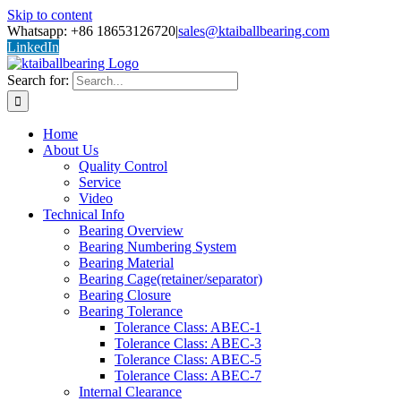
Skip to content
Whatsapp: +86 18653126720
|
sales@ktaiballbearing.com
LinkedIn
Search for:
Home
About Us
Quality Control
Service
Video
Technical Info
Bearing Overview
Bearing Numbering System
Bearing Material
Bearing Cage(retainer/separator)
Bearing Closure
Bearing Tolerance
Tolerance Class: ABEC-1
Tolerance Class: ABEC-3
Tolerance Class: ABEC-5
Tolerance Class: ABEC-7
Internal Clearance