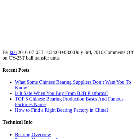
By
ktai
|
2016-07-03T14:34:03+08:00
July 3rd, 2016
|
Comments Off
on CY-25T ball transfer untis
Recent Posts
What Some Chinese Bearing Suppliers Don’t Want You To
Know!
Is It Safe When You Buy From B2B Platforms?
TOP 5 Chinese Bearing Production Bases And Famous
Factories Name
How to Find a Right Bearing Factory in China?
Technical Info
Bearing Overview