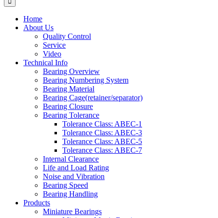
Home
About Us
Quality Control
Service
Video
Technical Info
Bearing Overview
Bearing Numbering System
Bearing Material
Bearing Cage(retainer/separator)
Bearing Closure
Bearing Tolerance
Tolerance Class: ABEC-1
Tolerance Class: ABEC-3
Tolerance Class: ABEC-5
Tolerance Class: ABEC-7
Internal Clearance
Life and Load Rating
Noise and Vibration
Bearing Speed
Bearing Handling
Products
Miniature Bearings