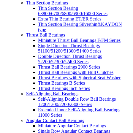
Thin Section Bearings
Thin Section Bearing
63800/6700/6800/6900/16000 Series
Extra Thin Bearing ET/ER Series
Thin Section Bearing Silverthin&KAYDON
type
Thrust Ball Bearings
Miniature Thrust Ball Bearings F/FM Series
Single Direction Thrust Bearings
51100/51200/51300/51400 Series
Double Direction Thrust Bearings
52200/52300/52400 Series
Thrust Ball Bearings 2900 Series
Thrust Ball Bearings with Hull Clutches
Thrust Bearings with Spherical Seat Washer
Thrust Bearings B Series
Thrust Bearings Inch Series
Self-Aligning Ball Bearings
Self-Aligning Double Row Ball Bearings
1200/1300/2200/2300 Series
Extended Inner Self-Aligning Ball Bearings
11000 Series
Angular Contact Ball Bearings
Miniature Angular Contact Bearings
Single Row Angular Contact Bearings