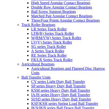
High Speed Angular Contact Bearings
Double Row Angular Contact Bearings
Ball Screw Support Bearings
Matched Pair Angular Contact Bearings
Three/Four Points Angular Contact Bearings
Track Roller Bearings
LR Series Track Roller
LFR(R) Series Track Roller
W(RM/VW) Series Track Roller
LV(V) Series Track Roller
SG series Track Roller
A Series Track Roller
RE Series Track Roller
FR/LR Series Track Roller
Agricultural Bearings
Agricultural Bearings and Flanged Disc Harrow
Units
Ball Transfer Units
CY series Light Duty Ball Transfer
SP series Heavy Duty Ball Transfer
KSM series Heavy Duty Ball Transfer
IA/IS series Heavy Duty Ball Transfer
SI/SD series Heavy Duty Ball Transfer
KSF/KSH series Spring Load Ball Transfer
IKN/IKB series Ball Down Ball Transfer