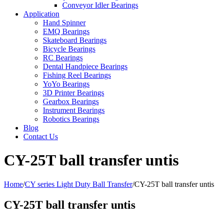
Conveyor Idler Bearings
Application
Hand Spinner
EMQ Bearings
Skateboard Bearings
Bicycle Bearings
RC Bearings
Dental Handpiece Bearings
Fishing Reel Bearings
YoYo Bearings
3D Printer Bearings
Gearbox Bearings
Instrument Bearings
Robotics Bearings
Blog
Contact Us
CY-25T ball transfer untis
Home
/
CY series Light Duty Ball Transfer
/
CY-25T ball transfer untis
CY-25T ball transfer untis