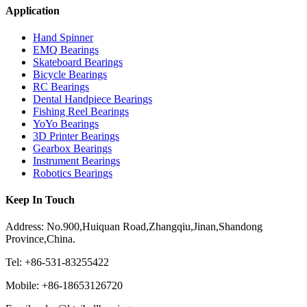
Application
Hand Spinner
EMQ Bearings
Skateboard Bearings
Bicycle Bearings
RC Bearings
Dental Handpiece Bearings
Fishing Reel Bearings
YoYo Bearings
3D Printer Bearings
Gearbox Bearings
Instrument Bearings
Robotics Bearings
Keep In Touch
Address: No.900,Huiquan Road,Zhangqiu,Jinan,Shandong
Province,China.
Tel: +86-531-83255422
Mobile: +86-18653126720