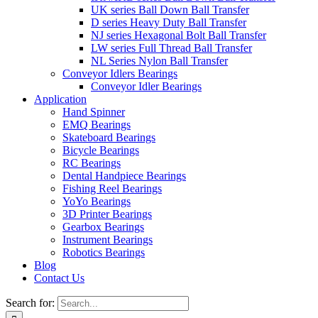
UK series Ball Down Ball Transfer
D series Heavy Duty Ball Transfer
NJ series Hexagonal Bolt Ball Transfer
LW series Full Thread Ball Transfer
NL Series Nylon Ball Transfer
Conveyor Idlers Bearings
Conveyor Idler Bearings
Application
Hand Spinner
EMQ Bearings
Skateboard Bearings
Bicycle Bearings
RC Bearings
Dental Handpiece Bearings
Fishing Reel Bearings
YoYo Bearings
3D Printer Bearings
Gearbox Bearings
Instrument Bearings
Robotics Bearings
Blog
Contact Us
Search for: