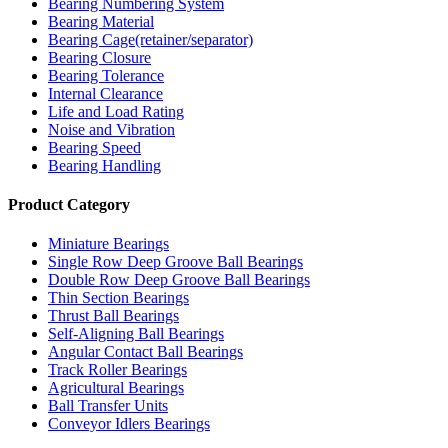
Bearing Numbering System
Bearing Material
Bearing Cage(retainer/separator)
Bearing Closure
Bearing Tolerance
Internal Clearance
Life and Load Rating
Noise and Vibration
Bearing Speed
Bearing Handling
Product Category
Miniature Bearings
Single Row Deep Groove Ball Bearings
Double Row Deep Groove Ball Bearings
Thin Section Bearings
Thrust Ball Bearings
Self-Aligning Ball Bearings
Angular Contact Ball Bearings
Track Roller Bearings
Agricultural Bearings
Ball Transfer Units
Conveyor Idlers Bearings