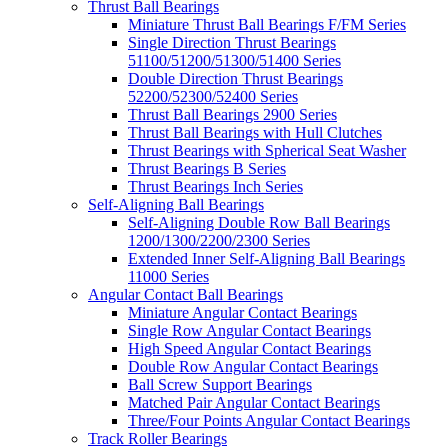
Thrust Ball Bearings
Miniature Thrust Ball Bearings F/FM Series
Single Direction Thrust Bearings
51100/51200/51300/51400 Series
Double Direction Thrust Bearings
52200/52300/52400 Series
Thrust Ball Bearings 2900 Series
Thrust Ball Bearings with Hull Clutches
Thrust Bearings with Spherical Seat Washer
Thrust Bearings B Series
Thrust Bearings Inch Series
Self-Aligning Ball Bearings
Self-Aligning Double Row Ball Bearings
1200/1300/2200/2300 Series
Extended Inner Self-Aligning Ball Bearings
11000 Series
Angular Contact Ball Bearings
Miniature Angular Contact Bearings
Single Row Angular Contact Bearings
High Speed Angular Contact Bearings
Double Row Angular Contact Bearings
Ball Screw Support Bearings
Matched Pair Angular Contact Bearings
Three/Four Points Angular Contact Bearings
Track Roller Bearings