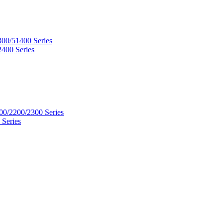
300/51400 Series
2400 Series
00/2200/2300 Series
 Series