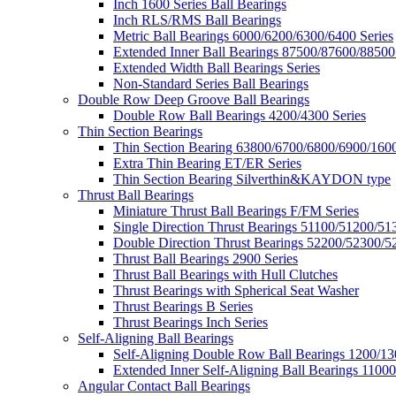
Inch 1600 Series Ball Bearings
Inch RLS/RMS Ball Bearings
Metric Ball Bearings 6000/6200/6300/6400 Series
Extended Inner Ball Bearings 87500/87600/88500
Extended Width Ball Bearings Series
Non-Standard Series Ball Bearings
Double Row Deep Groove Ball Bearings
Double Row Ball Bearings 4200/4300 Series
Thin Section Bearings
Thin Section Bearing 63800/6700/6800/6900/1600
Extra Thin Bearing ET/ER Series
Thin Section Bearing Silverthin&KAYDON type
Thrust Ball Bearings
Miniature Thrust Ball Bearings F/FM Series
Single Direction Thrust Bearings 51100/51200/51
Double Direction Thrust Bearings 52200/52300/5
Thrust Ball Bearings 2900 Series
Thrust Ball Bearings with Hull Clutches
Thrust Bearings with Spherical Seat Washer
Thrust Bearings B Series
Thrust Bearings Inch Series
Self-Aligning Ball Bearings
Self-Aligning Double Row Ball Bearings 1200/13
Extended Inner Self-Aligning Ball Bearings 11000
Angular Contact Ball Bearings