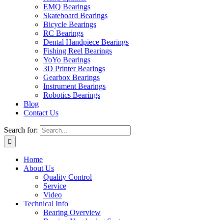
EMQ Bearings
Skateboard Bearings
Bicycle Bearings
RC Bearings
Dental Handpiece Bearings
Fishing Reel Bearings
YoYo Bearings
3D Printer Bearings
Gearbox Bearings
Instrument Bearings
Robotics Bearings
Blog
Contact Us
Search for:
Home
About Us
Quality Control
Service
Video
Technical Info
Bearing Overview