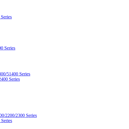
 Series
0 Series
300/51400 Series
2400 Series
00/2200/2300 Series
 Series