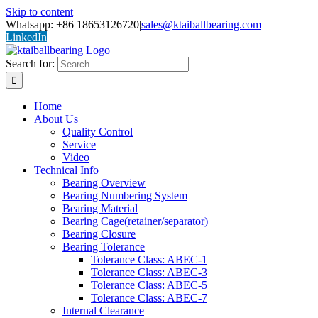
Skip to content
Whatsapp: +86 18653126720
|
sales@ktaiballbearing.com
LinkedIn
Search for:
Home
About Us
Quality Control
Service
Video
Technical Info
Bearing Overview
Bearing Numbering System
Bearing Material
Bearing Cage(retainer/separator)
Bearing Closure
Bearing Tolerance
Tolerance Class: ABEC-1
Tolerance Class: ABEC-3
Tolerance Class: ABEC-5
Tolerance Class: ABEC-7
Internal Clearance