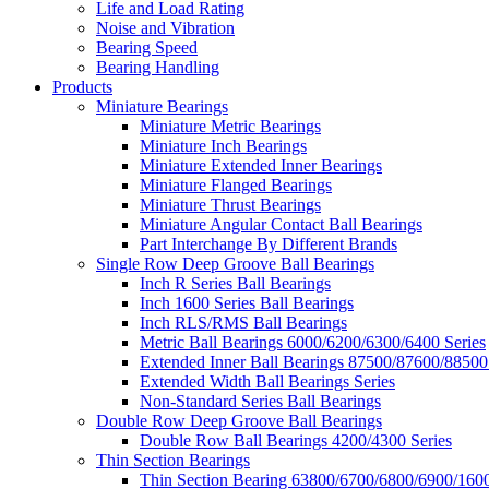
Life and Load Rating
Noise and Vibration
Bearing Speed
Bearing Handling
Products
Miniature Bearings
Miniature Metric Bearings
Miniature Inch Bearings
Miniature Extended Inner Bearings
Miniature Flanged Bearings
Miniature Thrust Bearings
Miniature Angular Contact Ball Bearings
Part Interchange By Different Brands
Single Row Deep Groove Ball Bearings
Inch R Series Ball Bearings
Inch 1600 Series Ball Bearings
Inch RLS/RMS Ball Bearings
Metric Ball Bearings 6000/6200/6300/6400 Series
Extended Inner Ball Bearings 87500/87600/88500
Extended Width Ball Bearings Series
Non-Standard Series Ball Bearings
Double Row Deep Groove Ball Bearings
Double Row Ball Bearings 4200/4300 Series
Thin Section Bearings
Thin Section Bearing 63800/6700/6800/6900/1600