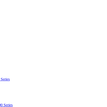
 Series
0 Series