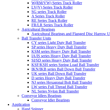
W(RM/VW) Series Track Roller
LV(V) Series Track Roller
SG series Track Roller
A Series Track Roller
RE Series Track Roller
FR/LR Series Track Roller
Agricultural Bearings
Agricultural Bearings and Flanged Disc Harrow U
Ball Transfer Units
CY series Light Duty Ball Transfer
SP series Heavy Duty Ball Transfer
KSM series Heavy Duty Ball Transfer
IA/IS series Heavy Duty Ball Transfer
SI/SD series Heavy Duty Ball Transfer
KSF/KSH series Spring Load Ball Transfer
IKN/IKB series Ball Down Ball Transfer
UK series Ball Down Ball Transfer
D series Heavy Duty Ball Transfer
NJ series Hexagonal Bolt Ball Transfer
LW series Full Thread Ball Transfer
NL Series Nylon Ball Transfer
Conveyor Idlers Bearings
Conveyor Idler Bearings
Application
Hand Spinner