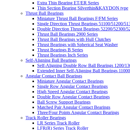
Extra Thin Bearing ET/ER Series
Thin Section Bearing Silverthin&KAYDON type
Thrust Ball Bearings
Miniature Thrust Ball Bearings F/FM Series
Single Direction Thrust Bearings 51100/51200/51
Double Direction Thrust Bearings 52200/52300/5
Thrust Ball Bearings 2900 Series
Thrust Ball Bearings with Hull Clutches
Thrust Bearings with Spherical Seat Washer
Thrust Bearings B Series
Thrust Bearings Inch Series
Self-Aligning Ball Bearings
Self-Aligning Double Row Ball Bearings 1200/13
Extended Inner Self-Aligning Ball Bearings 11000
Angular Contact Ball Bearings
Miniature Angular Contact Bearings
Single Row Angular Contact Bearings
High Speed Angular Contact Bearings
Double Row Angular Contact Bearings
Ball Screw Support Bearings
Matched Pair Angular Contact Bearings
Three/Four Points Angular Contact Bearings
Track Roller Bearings
LR Series Track Roller
LFR(R) Series Track Roller