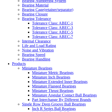
Bearing Numbering System
Bearing Material
Bearing Cage(retainer/separator)
Bearing Closure
Bearing Tolerance
Tolerance Class: ABEC-1
Tolerance Class: ABEC-3
Tolerance Class: ABEC-5
Tolerance Class: ABEC-7
Internal Clearance
Life and Load Rating
Noise and Vibration
Bearing Speed
Bearing Handling
Products
Miniature Bearings
Miniature Metric Bearings
Miniature Inch Bearings
Miniature Extended Inner Bearings
Miniature Flanged Bearings
Miniature Thrust Bearings
Miniature Angular Contact Ball Bearings
Part Interchange By Different Brands
Single Row Deep Groove Ball Bearings
Inch R Series Ball Bearings