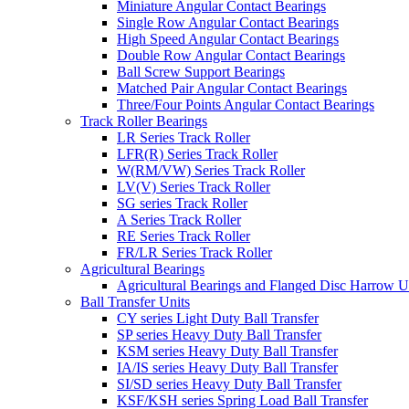
Miniature Angular Contact Bearings
Single Row Angular Contact Bearings
High Speed Angular Contact Bearings
Double Row Angular Contact Bearings
Ball Screw Support Bearings
Matched Pair Angular Contact Bearings
Three/Four Points Angular Contact Bearings
Track Roller Bearings
LR Series Track Roller
LFR(R) Series Track Roller
W(RM/VW) Series Track Roller
LV(V) Series Track Roller
SG series Track Roller
A Series Track Roller
RE Series Track Roller
FR/LR Series Track Roller
Agricultural Bearings
Agricultural Bearings and Flanged Disc Harrow U
Ball Transfer Units
CY series Light Duty Ball Transfer
SP series Heavy Duty Ball Transfer
KSM series Heavy Duty Ball Transfer
IA/IS series Heavy Duty Ball Transfer
SI/SD series Heavy Duty Ball Transfer
KSF/KSH series Spring Load Ball Transfer