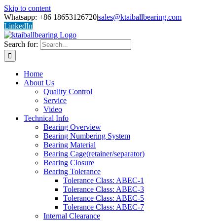
Skip to content
Whatsapp: +86 18653126720
|
sales@ktaiballbearing.com
LinkedIn
Search for:
Home
About Us
Quality Control
Service
Video
Technical Info
Bearing Overview
Bearing Numbering System
Bearing Material
Bearing Cage(retainer/separator)
Bearing Closure
Bearing Tolerance
Tolerance Class: ABEC-1
Tolerance Class: ABEC-3
Tolerance Class: ABEC-5
Tolerance Class: ABEC-7
Internal Clearance