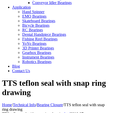
Conveyor Idler Bearings
Application
Hand Spinner
EMQ Bearings
Skateboard Bearings
Bicycle Bearings
RC Bearings
Dental Handpiece Bearings
Fishing Reel Bearings
YoYo Bearings
3D Printer Bearings
Gearbox Bearings
Instrument Bearings
Robotics Bearings
Blog
Contact Us
TTS teflon seal with snap ring
drawing
Home
/
Technical Info
/
Bearing Closure
/
TTS teflon seal with snap
ring drawing