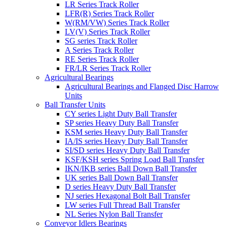
LR Series Track Roller
LFR(R) Series Track Roller
W(RM/VW) Series Track Roller
LV(V) Series Track Roller
SG series Track Roller
A Series Track Roller
RE Series Track Roller
FR/LR Series Track Roller
Agricultural Bearings
Agricultural Bearings and Flanged Disc Harrow
Units
Ball Transfer Units
CY series Light Duty Ball Transfer
SP series Heavy Duty Ball Transfer
KSM series Heavy Duty Ball Transfer
IA/IS series Heavy Duty Ball Transfer
SI/SD series Heavy Duty Ball Transfer
KSF/KSH series Spring Load Ball Transfer
IKN/IKB series Ball Down Ball Transfer
UK series Ball Down Ball Transfer
D series Heavy Duty Ball Transfer
NJ series Hexagonal Bolt Ball Transfer
LW series Full Thread Ball Transfer
NL Series Nylon Ball Transfer
Conveyor Idlers Bearings