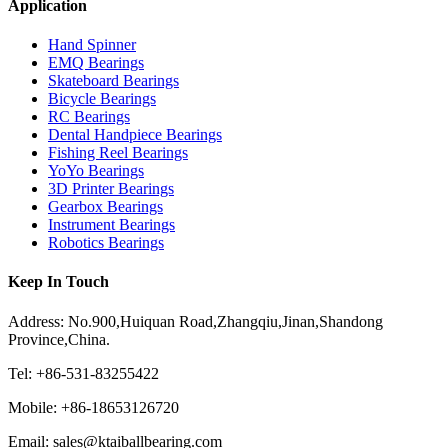
Application
Hand Spinner
EMQ Bearings
Skateboard Bearings
Bicycle Bearings
RC Bearings
Dental Handpiece Bearings
Fishing Reel Bearings
YoYo Bearings
3D Printer Bearings
Gearbox Bearings
Instrument Bearings
Robotics Bearings
Keep In Touch
Address: No.900,Huiquan Road,Zhangqiu,Jinan,Shandong
Province,China.
Tel: +86-531-83255422
Mobile: +86-18653126720
Email: sales@ktaiballbearing.com