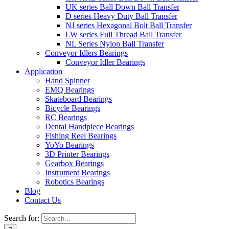
UK series Ball Down Ball Transfer
D series Heavy Duty Ball Transfer
NJ series Hexagonal Bolt Ball Transfer
LW series Full Thread Ball Transfer
NL Series Nylon Ball Transfer
Conveyor Idlers Bearings
Conveyor Idler Bearings
Application
Hand Spinner
EMQ Bearings
Skateboard Bearings
Bicycle Bearings
RC Bearings
Dental Handpiece Bearings
Fishing Reel Bearings
YoYo Bearings
3D Printer Bearings
Gearbox Bearings
Instrument Bearings
Robotics Bearings
Blog
Contact Us
Search for: