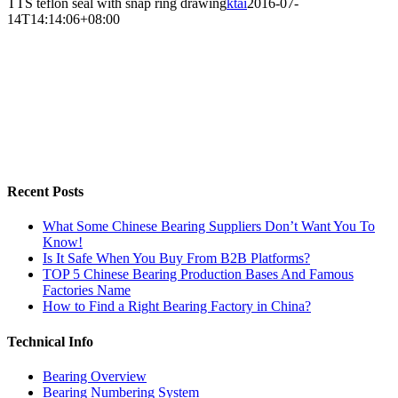
TTS teflon seal with snap ring drawing
ktai
2016-07-
14T14:14:06+08:00
Recent Posts
What Some Chinese Bearing Suppliers Don’t Want You To
Know!
Is It Safe When You Buy From B2B Platforms?
TOP 5 Chinese Bearing Production Bases And Famous
Factories Name
How to Find a Right Bearing Factory in China?
Technical Info
Bearing Overview
Bearing Numbering System