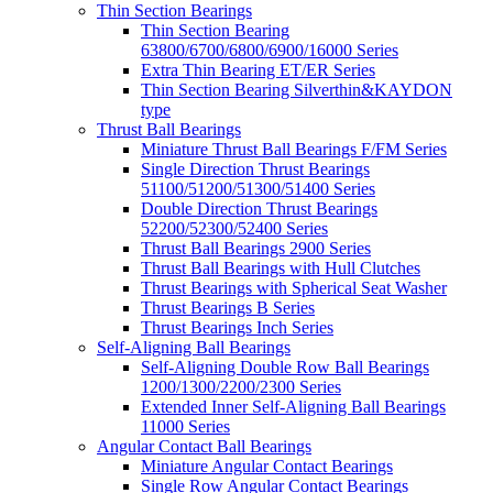
Thin Section Bearings
Thin Section Bearing
63800/6700/6800/6900/16000 Series
Extra Thin Bearing ET/ER Series
Thin Section Bearing Silverthin&KAYDON
type
Thrust Ball Bearings
Miniature Thrust Ball Bearings F/FM Series
Single Direction Thrust Bearings
51100/51200/51300/51400 Series
Double Direction Thrust Bearings
52200/52300/52400 Series
Thrust Ball Bearings 2900 Series
Thrust Ball Bearings with Hull Clutches
Thrust Bearings with Spherical Seat Washer
Thrust Bearings B Series
Thrust Bearings Inch Series
Self-Aligning Ball Bearings
Self-Aligning Double Row Ball Bearings
1200/1300/2200/2300 Series
Extended Inner Self-Aligning Ball Bearings
11000 Series
Angular Contact Ball Bearings
Miniature Angular Contact Bearings
Single Row Angular Contact Bearings