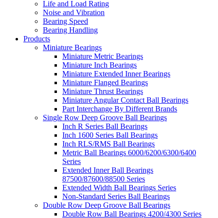
Life and Load Rating
Noise and Vibration
Bearing Speed
Bearing Handling
Products
Miniature Bearings
Miniature Metric Bearings
Miniature Inch Bearings
Miniature Extended Inner Bearings
Miniature Flanged Bearings
Miniature Thrust Bearings
Miniature Angular Contact Ball Bearings
Part Interchange By Different Brands
Single Row Deep Groove Ball Bearings
Inch R Series Ball Bearings
Inch 1600 Series Ball Bearings
Inch RLS/RMS Ball Bearings
Metric Ball Bearings 6000/6200/6300/6400
Series
Extended Inner Ball Bearings
87500/87600/88500 Series
Extended Width Ball Bearings Series
Non-Standard Series Ball Bearings
Double Row Deep Groove Ball Bearings
Double Row Ball Bearings 4200/4300 Series