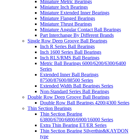
Miniature Metric Bearings
Miniature Inch Bearings
Miniature Extended Inner Bearings
Miniature Flanged Bearings
Miniature Thrust Bearings
Miniature Angular Contact Ball Bearings
Part Interchange By Different Brands
Single Row Deep Groove Ball Bearings
Inch R Series Ball Bearings
Inch 1600 Series Ball Bearings
Inch RLS/RMS Ball Bearings
Metric Ball Bearings 6000/6200/6300/6400
Series
Extended Inner Ball Bearings
87500/87600/88500 Series
Extended Width Ball Bearings Series
Non-Standard Series Ball Bearings
Double Row Deep Groove Ball Bearings
Double Row Ball Bearings 4200/4300 Series
Thin Section Bearings
Thin Section Bearing
63800/6700/6800/6900/16000 Series
Extra Thin Bearing ET/ER Series
Thin Section Bearing Silverthin&KAYDON
type