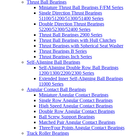
Thrust Ball Bearings
Miniature Thrust Ball Bearings F/FM Series
Single Direction Thrust Bearings
51100/51200/51300/51400 Series
Double Direction Thrust Bearings
52200/52300/52400 Series
Thrust Ball Bearings 2900 Series
Thrust Ball Bearings with Hull Clutches
Thrust Bearings with Spherical Seat Washer
Thrust Bearings B Series
Thrust Bearings Inch Series
Self-Aligning Ball Bearings
Self-Aligning Double Row Ball Bearings
1200/1300/2200/2300 Series
Extended Inner Self-Aligning Ball Bearings
11000 Series
Angular Contact Ball Bearings
Miniature Angular Contact Bearings
Single Row Angular Contact Bearings
High Speed Angular Contact Bearings
Double Row Angular Contact Bearings
Ball Screw Support Bearings
Matched Pair Angular Contact Bearings
Three/Four Points Angular Contact Bearings
Track Roller Bearings