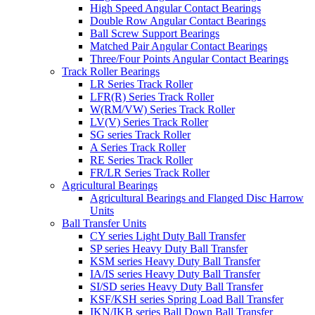
High Speed Angular Contact Bearings
Double Row Angular Contact Bearings
Ball Screw Support Bearings
Matched Pair Angular Contact Bearings
Three/Four Points Angular Contact Bearings
Track Roller Bearings
LR Series Track Roller
LFR(R) Series Track Roller
W(RM/VW) Series Track Roller
LV(V) Series Track Roller
SG series Track Roller
A Series Track Roller
RE Series Track Roller
FR/LR Series Track Roller
Agricultural Bearings
Agricultural Bearings and Flanged Disc Harrow
Units
Ball Transfer Units
CY series Light Duty Ball Transfer
SP series Heavy Duty Ball Transfer
KSM series Heavy Duty Ball Transfer
IA/IS series Heavy Duty Ball Transfer
SI/SD series Heavy Duty Ball Transfer
KSF/KSH series Spring Load Ball Transfer
IKN/IKB series Ball Down Ball Transfer