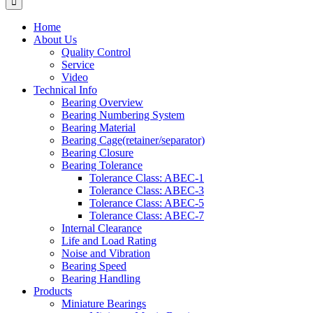
Home
About Us
Quality Control
Service
Video
Technical Info
Bearing Overview
Bearing Numbering System
Bearing Material
Bearing Cage(retainer/separator)
Bearing Closure
Bearing Tolerance
Tolerance Class: ABEC-1
Tolerance Class: ABEC-3
Tolerance Class: ABEC-5
Tolerance Class: ABEC-7
Internal Clearance
Life and Load Rating
Noise and Vibration
Bearing Speed
Bearing Handling
Products
Miniature Bearings