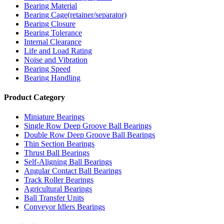
Bearing Material
Bearing Cage(retainer/separator)
Bearing Closure
Bearing Tolerance
Internal Clearance
Life and Load Rating
Noise and Vibration
Bearing Speed
Bearing Handling
Product Category
Miniature Bearings
Single Row Deep Groove Ball Bearings
Double Row Deep Groove Ball Bearings
Thin Section Bearings
Thrust Ball Bearings
Self-Aligning Ball Bearings
Angular Contact Ball Bearings
Track Roller Bearings
Agricultural Bearings
Ball Transfer Units
Conveyor Idlers Bearings