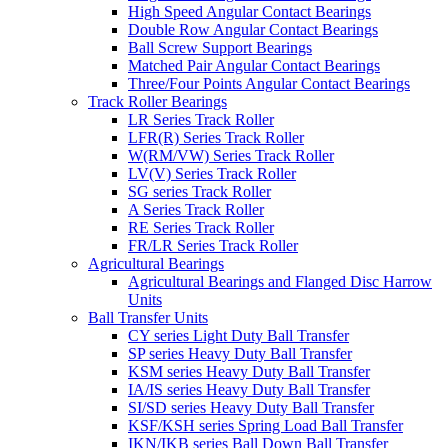
High Speed Angular Contact Bearings
Double Row Angular Contact Bearings
Ball Screw Support Bearings
Matched Pair Angular Contact Bearings
Three/Four Points Angular Contact Bearings
Track Roller Bearings
LR Series Track Roller
LFR(R) Series Track Roller
W(RM/VW) Series Track Roller
LV(V) Series Track Roller
SG series Track Roller
A Series Track Roller
RE Series Track Roller
FR/LR Series Track Roller
Agricultural Bearings
Agricultural Bearings and Flanged Disc Harrow
Units
Ball Transfer Units
CY series Light Duty Ball Transfer
SP series Heavy Duty Ball Transfer
KSM series Heavy Duty Ball Transfer
IA/IS series Heavy Duty Ball Transfer
SI/SD series Heavy Duty Ball Transfer
KSF/KSH series Spring Load Ball Transfer
IKN/IKB series Ball Down Ball Transfer