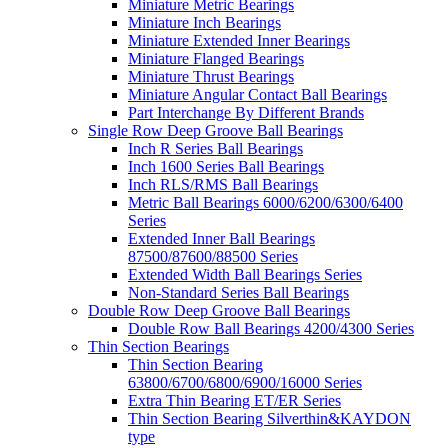
Miniature Metric Bearings
Miniature Inch Bearings
Miniature Extended Inner Bearings
Miniature Flanged Bearings
Miniature Thrust Bearings
Miniature Angular Contact Ball Bearings
Part Interchange By Different Brands
Single Row Deep Groove Ball Bearings
Inch R Series Ball Bearings
Inch 1600 Series Ball Bearings
Inch RLS/RMS Ball Bearings
Metric Ball Bearings 6000/6200/6300/6400
Series
Extended Inner Ball Bearings
87500/87600/88500 Series
Extended Width Ball Bearings Series
Non-Standard Series Ball Bearings
Double Row Deep Groove Ball Bearings
Double Row Ball Bearings 4200/4300 Series
Thin Section Bearings
Thin Section Bearing
63800/6700/6800/6900/16000 Series
Extra Thin Bearing ET/ER Series
Thin Section Bearing Silverthin&KAYDON
type