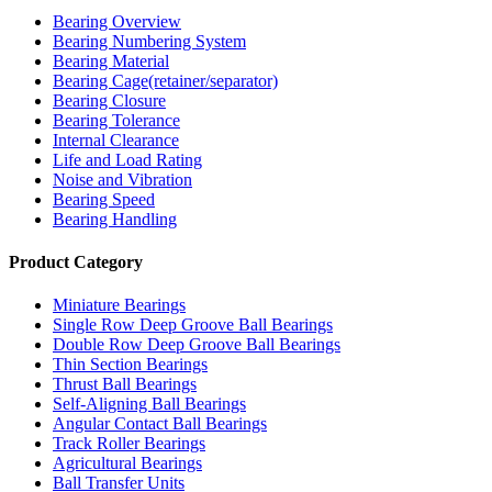
Bearing Overview
Bearing Numbering System
Bearing Material
Bearing Cage(retainer/separator)
Bearing Closure
Bearing Tolerance
Internal Clearance
Life and Load Rating
Noise and Vibration
Bearing Speed
Bearing Handling
Product Category
Miniature Bearings
Single Row Deep Groove Ball Bearings
Double Row Deep Groove Ball Bearings
Thin Section Bearings
Thrust Ball Bearings
Self-Aligning Ball Bearings
Angular Contact Ball Bearings
Track Roller Bearings
Agricultural Bearings
Ball Transfer Units