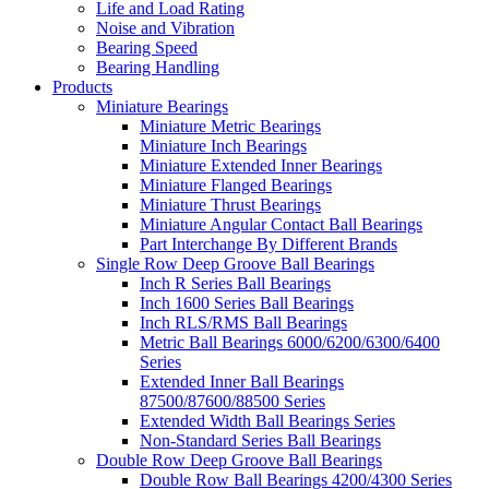
Life and Load Rating
Noise and Vibration
Bearing Speed
Bearing Handling
Products
Miniature Bearings
Miniature Metric Bearings
Miniature Inch Bearings
Miniature Extended Inner Bearings
Miniature Flanged Bearings
Miniature Thrust Bearings
Miniature Angular Contact Ball Bearings
Part Interchange By Different Brands
Single Row Deep Groove Ball Bearings
Inch R Series Ball Bearings
Inch 1600 Series Ball Bearings
Inch RLS/RMS Ball Bearings
Metric Ball Bearings 6000/6200/6300/6400
Series
Extended Inner Ball Bearings
87500/87600/88500 Series
Extended Width Ball Bearings Series
Non-Standard Series Ball Bearings
Double Row Deep Groove Ball Bearings
Double Row Ball Bearings 4200/4300 Series