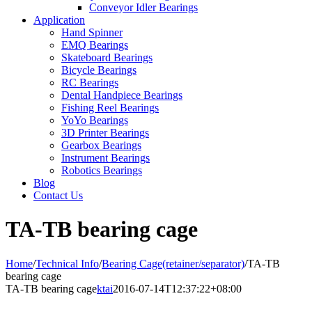
Conveyor Idler Bearings
Application
Hand Spinner
EMQ Bearings
Skateboard Bearings
Bicycle Bearings
RC Bearings
Dental Handpiece Bearings
Fishing Reel Bearings
YoYo Bearings
3D Printer Bearings
Gearbox Bearings
Instrument Bearings
Robotics Bearings
Blog
Contact Us
TA-TB bearing cage
Home
/
Technical Info
/
Bearing Cage(retainer/separator)
/
TA-TB
bearing cage
TA-TB bearing cage
ktai
2016-07-14T12:37:22+08:00