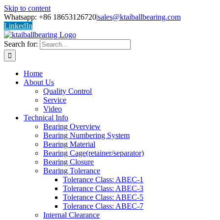
Skip to content
Whatsapp: +86 18653126720
|
sales@ktaiballbearing.com
LinkedIn
Search for:
Home
About Us
Quality Control
Service
Video
Technical Info
Bearing Overview
Bearing Numbering System
Bearing Material
Bearing Cage(retainer/separator)
Bearing Closure
Bearing Tolerance
Tolerance Class: ABEC-1
Tolerance Class: ABEC-3
Tolerance Class: ABEC-5
Tolerance Class: ABEC-7
Internal Clearance