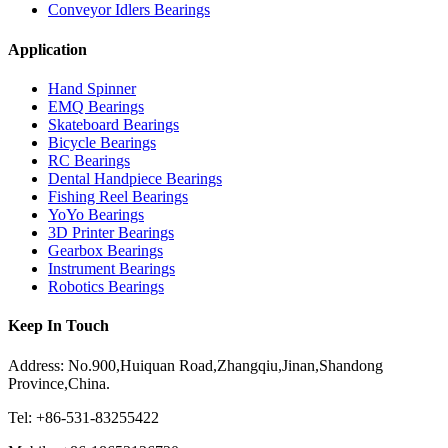
Conveyor Idlers Bearings
Application
Hand Spinner
EMQ Bearings
Skateboard Bearings
Bicycle Bearings
RC Bearings
Dental Handpiece Bearings
Fishing Reel Bearings
YoYo Bearings
3D Printer Bearings
Gearbox Bearings
Instrument Bearings
Robotics Bearings
Keep In Touch
Address: No.900,Huiquan Road,Zhangqiu,Jinan,Shandong
Province,China.
Tel: +86-531-83255422