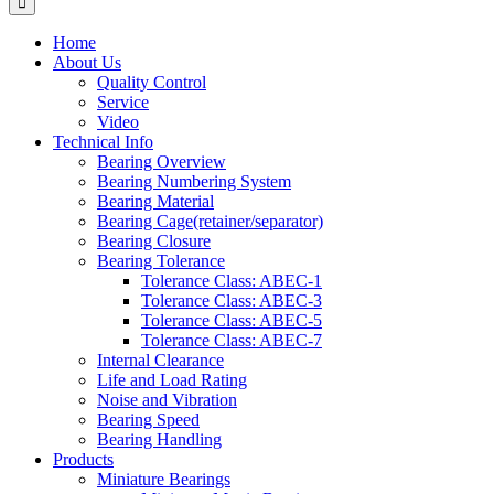
Home
About Us
Quality Control
Service
Video
Technical Info
Bearing Overview
Bearing Numbering System
Bearing Material
Bearing Cage(retainer/separator)
Bearing Closure
Bearing Tolerance
Tolerance Class: ABEC-1
Tolerance Class: ABEC-3
Tolerance Class: ABEC-5
Tolerance Class: ABEC-7
Internal Clearance
Life and Load Rating
Noise and Vibration
Bearing Speed
Bearing Handling
Products
Miniature Bearings