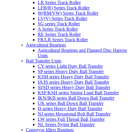
LR Series Track Roller
LFR(R) Series Track Roller
W(RM/VW) Series Track Roller
LV(V) Series Track Roller
SG series Track Roller
A Series Track Roller
RE Series Track Roller
FR/LR Series Track Roller
Agricultural Bearings
Agricultural Bearings and Flanged Disc Harrow
Units
Ball Transfer Units
CY series Light Duty Ball Transfer
SP series Heavy Duty Ball Transfer
KSM series Heavy Duty Ball Transfer
IA/IS series Heavy Duty Ball Transfer
SI/SD series Heavy Duty Ball Transfer
KSF/KSH series Spring Load Ball Transfer
IKN/IKB series Ball Down Ball Transfer
UK series Ball Down Ball Transfer
D series Heavy Duty Ball Transfer
NJ series Hexagonal Bolt Ball Transfer
LW series Full Thread Ball Transfer
NL Series Nylon Ball Transfer
Conveyor Idlers Bearings