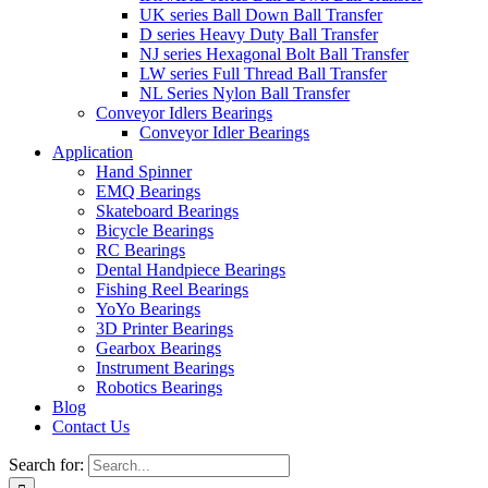
UK series Ball Down Ball Transfer
D series Heavy Duty Ball Transfer
NJ series Hexagonal Bolt Ball Transfer
LW series Full Thread Ball Transfer
NL Series Nylon Ball Transfer
Conveyor Idlers Bearings
Conveyor Idler Bearings
Application
Hand Spinner
EMQ Bearings
Skateboard Bearings
Bicycle Bearings
RC Bearings
Dental Handpiece Bearings
Fishing Reel Bearings
YoYo Bearings
3D Printer Bearings
Gearbox Bearings
Instrument Bearings
Robotics Bearings
Blog
Contact Us
Search for: