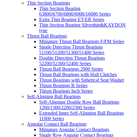
Thin Section Bearings
Thin Section Bearing
63800/6700/6800/6900/16000 Series
Extra Thin Bearing ET/ER Series
Thin Section Bearing Silverthin&KAYDON
type
Thrust Ball Bearings
Miniature Thrust Ball Bearings F/FM Series
Single Direction Thrust Bearings
51100/51200/51300/51400 Series
Double Direction Thrust Bearings
52200/52300/52400 Series
Thrust Ball Bearings 2900 Series
Thrust Ball Bearings with Hull Clutches
Thrust Bearings with Spherical Seat Washer
Thrust Bearings B Series
Thrust Bearings Inch Series
Self-Aligning Ball Bearings
Self-Aligning Double Row Ball Bearings
1200/1300/2200/2300 Series
Extended Inner Self-Aligning Ball Bearings
11000 Series
Angular Contact Ball Bearings
Miniature Angular Contact Bearings
Single Row Angular Contact Bearings