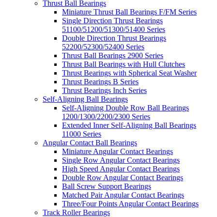
Thrust Ball Bearings
Miniature Thrust Ball Bearings F/FM Series
Single Direction Thrust Bearings
51100/51200/51300/51400 Series
Double Direction Thrust Bearings
52200/52300/52400 Series
Thrust Ball Bearings 2900 Series
Thrust Ball Bearings with Hull Clutches
Thrust Bearings with Spherical Seat Washer
Thrust Bearings B Series
Thrust Bearings Inch Series
Self-Aligning Ball Bearings
Self-Aligning Double Row Ball Bearings
1200/1300/2200/2300 Series
Extended Inner Self-Aligning Ball Bearings
11000 Series
Angular Contact Ball Bearings
Miniature Angular Contact Bearings
Single Row Angular Contact Bearings
High Speed Angular Contact Bearings
Double Row Angular Contact Bearings
Ball Screw Support Bearings
Matched Pair Angular Contact Bearings
Three/Four Points Angular Contact Bearings
Track Roller Bearings