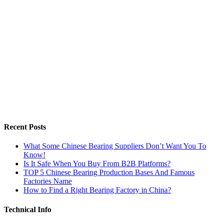
Recent Posts
What Some Chinese Bearing Suppliers Don’t Want You To
Know!
Is It Safe When You Buy From B2B Platforms?
TOP 5 Chinese Bearing Production Bases And Famous
Factories Name
How to Find a Right Bearing Factory in China?
Technical Info