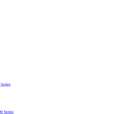
 Series
0 Series