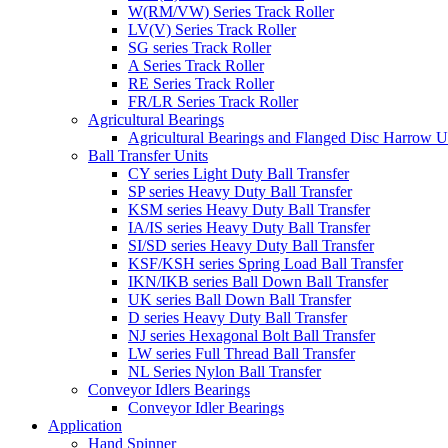
W(RM/VW) Series Track Roller
LV(V) Series Track Roller
SG series Track Roller
A Series Track Roller
RE Series Track Roller
FR/LR Series Track Roller
Agricultural Bearings
Agricultural Bearings and Flanged Disc Harrow U
Ball Transfer Units
CY series Light Duty Ball Transfer
SP series Heavy Duty Ball Transfer
KSM series Heavy Duty Ball Transfer
IA/IS series Heavy Duty Ball Transfer
SI/SD series Heavy Duty Ball Transfer
KSF/KSH series Spring Load Ball Transfer
IKN/IKB series Ball Down Ball Transfer
UK series Ball Down Ball Transfer
D series Heavy Duty Ball Transfer
NJ series Hexagonal Bolt Ball Transfer
LW series Full Thread Ball Transfer
NL Series Nylon Ball Transfer
Conveyor Idlers Bearings
Conveyor Idler Bearings
Application
Hand Spinner