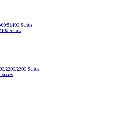
300/51400 Series
2400 Series
00/2200/2300 Series
 Series