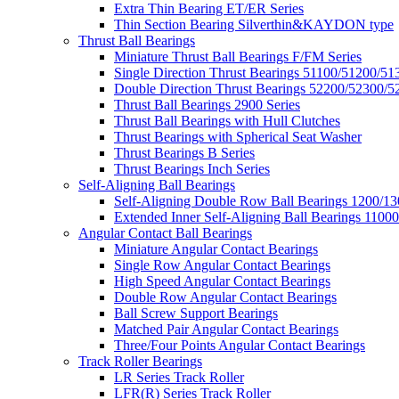
Extra Thin Bearing ET/ER Series
Thin Section Bearing Silverthin&KAYDON type
Thrust Ball Bearings
Miniature Thrust Ball Bearings F/FM Series
Single Direction Thrust Bearings 51100/51200/51
Double Direction Thrust Bearings 52200/52300/5
Thrust Ball Bearings 2900 Series
Thrust Ball Bearings with Hull Clutches
Thrust Bearings with Spherical Seat Washer
Thrust Bearings B Series
Thrust Bearings Inch Series
Self-Aligning Ball Bearings
Self-Aligning Double Row Ball Bearings 1200/13
Extended Inner Self-Aligning Ball Bearings 11000
Angular Contact Ball Bearings
Miniature Angular Contact Bearings
Single Row Angular Contact Bearings
High Speed Angular Contact Bearings
Double Row Angular Contact Bearings
Ball Screw Support Bearings
Matched Pair Angular Contact Bearings
Three/Four Points Angular Contact Bearings
Track Roller Bearings
LR Series Track Roller
LFR(R) Series Track Roller