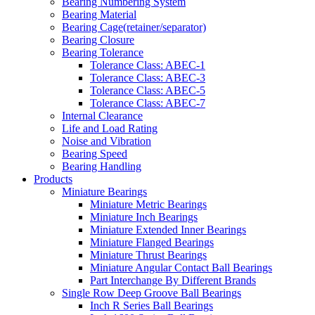
Bearing Numbering System
Bearing Material
Bearing Cage(retainer/separator)
Bearing Closure
Bearing Tolerance
Tolerance Class: ABEC-1
Tolerance Class: ABEC-3
Tolerance Class: ABEC-5
Tolerance Class: ABEC-7
Internal Clearance
Life and Load Rating
Noise and Vibration
Bearing Speed
Bearing Handling
Products
Miniature Bearings
Miniature Metric Bearings
Miniature Inch Bearings
Miniature Extended Inner Bearings
Miniature Flanged Bearings
Miniature Thrust Bearings
Miniature Angular Contact Ball Bearings
Part Interchange By Different Brands
Single Row Deep Groove Ball Bearings
Inch R Series Ball Bearings