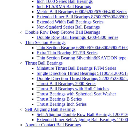
Inch 1600 Series Ball Bearings
Inch RLS/RMS Ball Bearings
Metric Ball Bearings 6000/6200/6300/6400 Series
Extended Inner Ball Bearings 87500/87600/88500
Extended Width Ball Bearings Series
Non-Standard Series Ball Bearings
Double Row Deep Groove Ball Bearings
Double Row Ball Bearings 4200/4300 Series
Thin Section Bearings
Thin Section Bearing 63800/6700/6800/6900/1600
Extra Thin Bearing ET/ER Series
Thin Section Bearing Silverthin&KAYDON type
Thrust Ball Bearings
Miniature Thrust Ball Bearings F/FM Series
Single Direction Thrust Bearings 51100/51200/51
Double Direction Thrust Bearings 52200/52300/5
Thrust Ball Bearings 2900 Series
Thrust Ball Bearings with Hull Clutches
Thrust Bearings with Spherical Seat Washer
Thrust Bearings B Series
Thrust Bearings Inch Series
Self-Aligning Ball Bearings
Self-Aligning Double Row Ball Bearings 1200/13
Extended Inner Self-Aligning Ball Bearings 11000
Angular Contact Ball Bearings