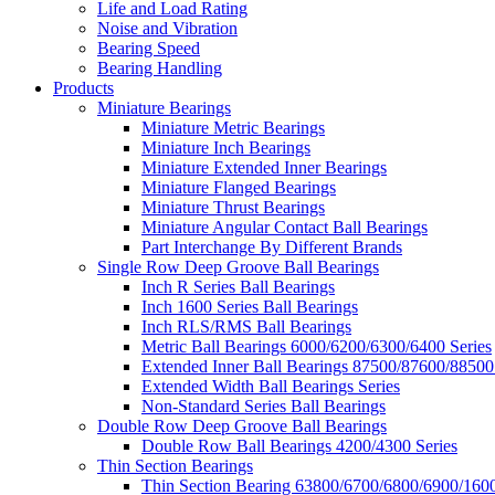
Life and Load Rating
Noise and Vibration
Bearing Speed
Bearing Handling
Products
Miniature Bearings
Miniature Metric Bearings
Miniature Inch Bearings
Miniature Extended Inner Bearings
Miniature Flanged Bearings
Miniature Thrust Bearings
Miniature Angular Contact Ball Bearings
Part Interchange By Different Brands
Single Row Deep Groove Ball Bearings
Inch R Series Ball Bearings
Inch 1600 Series Ball Bearings
Inch RLS/RMS Ball Bearings
Metric Ball Bearings 6000/6200/6300/6400 Series
Extended Inner Ball Bearings 87500/87600/88500
Extended Width Ball Bearings Series
Non-Standard Series Ball Bearings
Double Row Deep Groove Ball Bearings
Double Row Ball Bearings 4200/4300 Series
Thin Section Bearings
Thin Section Bearing 63800/6700/6800/6900/1600