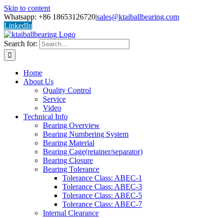
Skip to content
Whatsapp: +86 18653126720
|
sales@ktaiballbearing.com
LinkedIn
Search for:
Home
About Us
Quality Control
Service
Video
Technical Info
Bearing Overview
Bearing Numbering System
Bearing Material
Bearing Cage(retainer/separator)
Bearing Closure
Bearing Tolerance
Tolerance Class: ABEC-1
Tolerance Class: ABEC-3
Tolerance Class: ABEC-5
Tolerance Class: ABEC-7
Internal Clearance