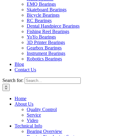
EMQ Bearings
Skateboard Bearings
Bicycle Bearings
RC Bearings
Dental Handpiece Bearings
Fishing Reel Bearings
YoYo Bearings
3D Printer Bearings
Gearbox Bearings
Instrument Bearings
Robotics Bearings
Blog
Contact Us
Search for:
Home
About Us
Quality Control
Service
Video
Technical Info
Bearing Overview