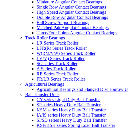
Miniature Angular Contact Bearings
Single Row Angular Contact Bearings
High Speed Angular Contact Bearings
Double Row Angular Contact Bearings
Ball Screw Support Bearings
Matched Pair Angular Contact Bearings
Three/Four Points Angular Contact Bearings
Track Roller Bearings
LR Series Track Roller
LFR(R) Series Track Roller
W(RM/VW) Series Track Roller
LV(V) Series Track Roller
SG series Track Roller
A Series Track Roller
RE Series Track Roller
FR/LR Series Track Roller
Agricultural Bearings
Agricultural Bearings and Flanged Disc Harrow U
Ball Transfer Units
CY series Light Duty Ball Transfer
SP series Heavy Duty Ball Transfer
KSM series Heavy Duty Ball Transfer
IA/IS series Heavy Duty Ball Transfer
SI/SD series Heavy Duty Ball Transfer
KSF/KSH series Spring Load Ball Transfer