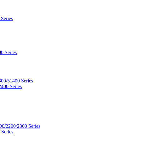
 Series
0 Series
300/51400 Series
2400 Series
00/2200/2300 Series
 Series