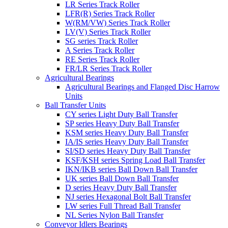
LR Series Track Roller
LFR(R) Series Track Roller
W(RM/VW) Series Track Roller
LV(V) Series Track Roller
SG series Track Roller
A Series Track Roller
RE Series Track Roller
FR/LR Series Track Roller
Agricultural Bearings
Agricultural Bearings and Flanged Disc Harrow
Units
Ball Transfer Units
CY series Light Duty Ball Transfer
SP series Heavy Duty Ball Transfer
KSM series Heavy Duty Ball Transfer
IA/IS series Heavy Duty Ball Transfer
SI/SD series Heavy Duty Ball Transfer
KSF/KSH series Spring Load Ball Transfer
IKN/IKB series Ball Down Ball Transfer
UK series Ball Down Ball Transfer
D series Heavy Duty Ball Transfer
NJ series Hexagonal Bolt Ball Transfer
LW series Full Thread Ball Transfer
NL Series Nylon Ball Transfer
Conveyor Idlers Bearings