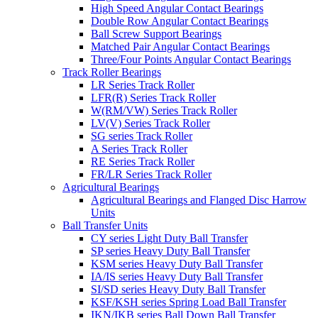
High Speed Angular Contact Bearings
Double Row Angular Contact Bearings
Ball Screw Support Bearings
Matched Pair Angular Contact Bearings
Three/Four Points Angular Contact Bearings
Track Roller Bearings
LR Series Track Roller
LFR(R) Series Track Roller
W(RM/VW) Series Track Roller
LV(V) Series Track Roller
SG series Track Roller
A Series Track Roller
RE Series Track Roller
FR/LR Series Track Roller
Agricultural Bearings
Agricultural Bearings and Flanged Disc Harrow
Units
Ball Transfer Units
CY series Light Duty Ball Transfer
SP series Heavy Duty Ball Transfer
KSM series Heavy Duty Ball Transfer
IA/IS series Heavy Duty Ball Transfer
SI/SD series Heavy Duty Ball Transfer
KSF/KSH series Spring Load Ball Transfer
IKN/IKB series Ball Down Ball Transfer