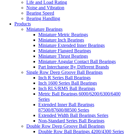
Life and Load Rating
Noise and Vibration
Bearing Speed
Bearing Handling
Products
Miniature Bearings
Miniature Metric Bearings
Miniature Inch Bearings
Miniature Extended Inner Bearings
Miniature Flanged Bearings
Miniature Thrust Bearings
Miniature Angular Contact Ball Bearings
Part Interchange By Different Brands
Single Row Deep Groove Ball Bearings
Inch R Series Ball Bearings
Inch 1600 Series Ball Bearings
Inch RLS/RMS Ball Bearings
Metric Ball Bearings 6000/6200/6300/6400
Series
Extended Inner Ball Bearings
87500/87600/88500 Series
Extended Width Ball Bearings Series
Non-Standard Series Ball Bearings
Double Row Deep Groove Ball Bearings
Double Row Ball Bearings 4200/4300 Series