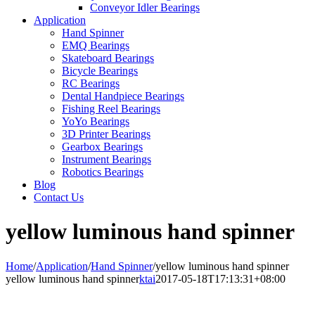
Conveyor Idler Bearings
Application
Hand Spinner
EMQ Bearings
Skateboard Bearings
Bicycle Bearings
RC Bearings
Dental Handpiece Bearings
Fishing Reel Bearings
YoYo Bearings
3D Printer Bearings
Gearbox Bearings
Instrument Bearings
Robotics Bearings
Blog
Contact Us
yellow luminous hand spinner
Home
/
Application
/
Hand Spinner
/
yellow luminous hand spinner
yellow luminous hand spinner
ktai
2017-05-18T17:13:31+08:00