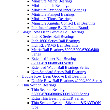
Miniature Metric Bearings
Miniature Inch Bearings
Miniature Extended Inner Bearings
Miniature Flanged Bearings
Miniature Thrust Bearings
Miniature Angular Contact Ball Bearings
Part Interchange By Different Brands
Single Row Deep Groove Ball Bearings
Inch R Series Ball Bearings
Inch 1600 Series Ball Bearings
Inch RLS/RMS Ball Bearings
Metric Ball Bearings 6000/6200/6300/6400
Series
Extended Inner Ball Bearings
87500/87600/88500 Series
Extended Width Ball Bearings Series
Non-Standard Series Ball Bearings
Double Row Deep Groove Ball Bearings
Double Row Ball Bearings 4200/4300 Series
Thin Section Bearings
Thin Section Bearing
63800/6700/6800/6900/16000 Series
Extra Thin Bearing ET/ER Series
Thin Section Bearing Silverthin&KAYDON
type