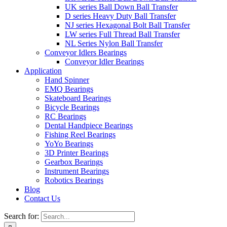
UK series Ball Down Ball Transfer
D series Heavy Duty Ball Transfer
NJ series Hexagonal Bolt Ball Transfer
LW series Full Thread Ball Transfer
NL Series Nylon Ball Transfer
Conveyor Idlers Bearings
Conveyor Idler Bearings
Application
Hand Spinner
EMQ Bearings
Skateboard Bearings
Bicycle Bearings
RC Bearings
Dental Handpiece Bearings
Fishing Reel Bearings
YoYo Bearings
3D Printer Bearings
Gearbox Bearings
Instrument Bearings
Robotics Bearings
Blog
Contact Us
Search for: