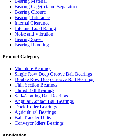
Bearing Material
Bearing Cage(retainer/separator)
Bearing Closure
Bearing Tolerance
Internal Clearance
Life and Load Rating
Noise and Vibration
Bearing Speed
Bearing Handling
Product Category
Miniature Bearings
Single Row Deep Groove Ball Bearings
Double Row Deep Groove Ball Bearings
Thin Section Bearings
Thrust Ball Bearings
Self-Aligning Ball Bearings
Angular Contact Ball Bearings
Track Roller Bearings
Agricultural Bearings
Ball Transfer Units
Conveyor Idlers Bearings
Application