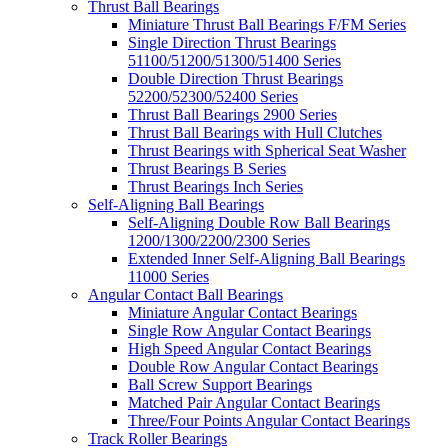
Thrust Ball Bearings
Miniature Thrust Ball Bearings F/FM Series
Single Direction Thrust Bearings
51100/51200/51300/51400 Series
Double Direction Thrust Bearings
52200/52300/52400 Series
Thrust Ball Bearings 2900 Series
Thrust Ball Bearings with Hull Clutches
Thrust Bearings with Spherical Seat Washer
Thrust Bearings B Series
Thrust Bearings Inch Series
Self-Aligning Ball Bearings
Self-Aligning Double Row Ball Bearings
1200/1300/2200/2300 Series
Extended Inner Self-Aligning Ball Bearings
11000 Series
Angular Contact Ball Bearings
Miniature Angular Contact Bearings
Single Row Angular Contact Bearings
High Speed Angular Contact Bearings
Double Row Angular Contact Bearings
Ball Screw Support Bearings
Matched Pair Angular Contact Bearings
Three/Four Points Angular Contact Bearings
Track Roller Bearings