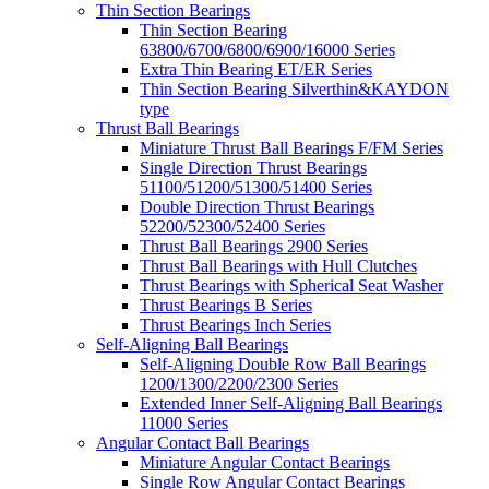
Thin Section Bearings
Thin Section Bearing
63800/6700/6800/6900/16000 Series
Extra Thin Bearing ET/ER Series
Thin Section Bearing Silverthin&KAYDON
type
Thrust Ball Bearings
Miniature Thrust Ball Bearings F/FM Series
Single Direction Thrust Bearings
51100/51200/51300/51400 Series
Double Direction Thrust Bearings
52200/52300/52400 Series
Thrust Ball Bearings 2900 Series
Thrust Ball Bearings with Hull Clutches
Thrust Bearings with Spherical Seat Washer
Thrust Bearings B Series
Thrust Bearings Inch Series
Self-Aligning Ball Bearings
Self-Aligning Double Row Ball Bearings
1200/1300/2200/2300 Series
Extended Inner Self-Aligning Ball Bearings
11000 Series
Angular Contact Ball Bearings
Miniature Angular Contact Bearings
Single Row Angular Contact Bearings