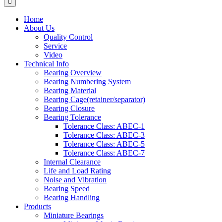
Home
About Us
Quality Control
Service
Video
Technical Info
Bearing Overview
Bearing Numbering System
Bearing Material
Bearing Cage(retainer/separator)
Bearing Closure
Bearing Tolerance
Tolerance Class: ABEC-1
Tolerance Class: ABEC-3
Tolerance Class: ABEC-5
Tolerance Class: ABEC-7
Internal Clearance
Life and Load Rating
Noise and Vibration
Bearing Speed
Bearing Handling
Products
Miniature Bearings