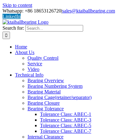
Skip to content
Whatsapp: +86 18653126720
|
sales@ktaiballbearing.com
LinkedIn
Search for:
Home
About Us
Quality Control
Service
Video
Technical Info
Bearing Overview
Bearing Numbering System
Bearing Material
Bearing Cage(retainer/separator)
Bearing Closure
Bearing Tolerance
Tolerance Class: ABEC-1
Tolerance Class: ABEC-3
Tolerance Class: ABEC-5
Tolerance Class: ABEC-7
Internal Clearance