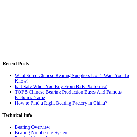
Recent Posts
What Some Chinese Bearing Suppliers Don’t Want You To
Know!
Is It Safe When You Buy From B2B Platforms?
TOP 5 Chinese Bearing Production Bases And Famous
Factories Name
How to Find a Right Bearing Factory in China?
Technical Info
Bearing Overview
Bearing Numbering System