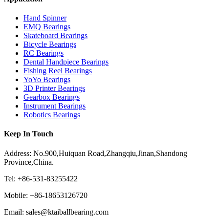
Hand Spinner
EMQ Bearings
Skateboard Bearings
Bicycle Bearings
RC Bearings
Dental Handpiece Bearings
Fishing Reel Bearings
YoYo Bearings
3D Printer Bearings
Gearbox Bearings
Instrument Bearings
Robotics Bearings
Keep In Touch
Address: No.900,Huiquan Road,Zhangqiu,Jinan,Shandong
Province,China.
Tel: +86-531-83255422
Mobile: +86-18653126720
Email: sales@ktaiballbearing.com