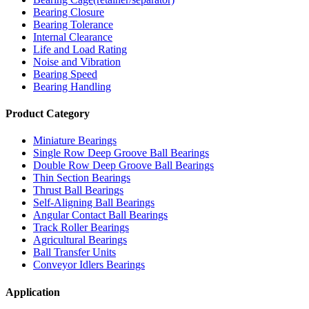
Bearing Closure
Bearing Tolerance
Internal Clearance
Life and Load Rating
Noise and Vibration
Bearing Speed
Bearing Handling
Product Category
Miniature Bearings
Single Row Deep Groove Ball Bearings
Double Row Deep Groove Ball Bearings
Thin Section Bearings
Thrust Ball Bearings
Self-Aligning Ball Bearings
Angular Contact Ball Bearings
Track Roller Bearings
Agricultural Bearings
Ball Transfer Units
Conveyor Idlers Bearings
Application