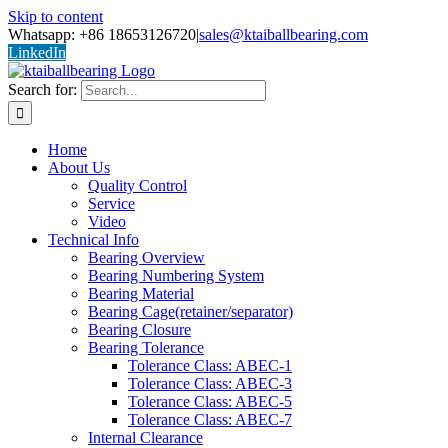
Skip to content
Whatsapp: +86 18653126720
|
sales@ktaiballbearing.com
LinkedIn
Search for:
Home
About Us
Quality Control
Service
Video
Technical Info
Bearing Overview
Bearing Numbering System
Bearing Material
Bearing Cage(retainer/separator)
Bearing Closure
Bearing Tolerance
Tolerance Class: ABEC-1
Tolerance Class: ABEC-3
Tolerance Class: ABEC-5
Tolerance Class: ABEC-7
Internal Clearance