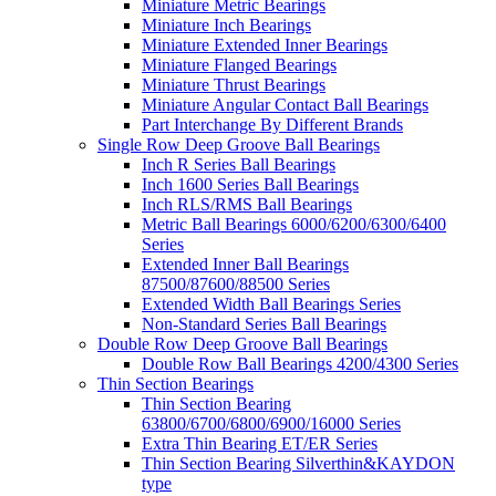
Miniature Metric Bearings
Miniature Inch Bearings
Miniature Extended Inner Bearings
Miniature Flanged Bearings
Miniature Thrust Bearings
Miniature Angular Contact Ball Bearings
Part Interchange By Different Brands
Single Row Deep Groove Ball Bearings
Inch R Series Ball Bearings
Inch 1600 Series Ball Bearings
Inch RLS/RMS Ball Bearings
Metric Ball Bearings 6000/6200/6300/6400
Series
Extended Inner Ball Bearings
87500/87600/88500 Series
Extended Width Ball Bearings Series
Non-Standard Series Ball Bearings
Double Row Deep Groove Ball Bearings
Double Row Ball Bearings 4200/4300 Series
Thin Section Bearings
Thin Section Bearing
63800/6700/6800/6900/16000 Series
Extra Thin Bearing ET/ER Series
Thin Section Bearing Silverthin&KAYDON
type