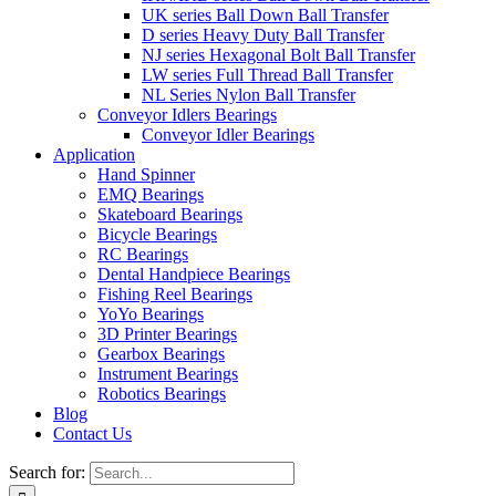
UK series Ball Down Ball Transfer
D series Heavy Duty Ball Transfer
NJ series Hexagonal Bolt Ball Transfer
LW series Full Thread Ball Transfer
NL Series Nylon Ball Transfer
Conveyor Idlers Bearings
Conveyor Idler Bearings
Application
Hand Spinner
EMQ Bearings
Skateboard Bearings
Bicycle Bearings
RC Bearings
Dental Handpiece Bearings
Fishing Reel Bearings
YoYo Bearings
3D Printer Bearings
Gearbox Bearings
Instrument Bearings
Robotics Bearings
Blog
Contact Us
Search for: