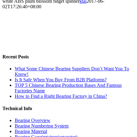
white ABS plum blossom fidget spinner
ktai
2017-06-
02T17:26:40+08:00
Recent Posts
What Some Chinese Bearing Suppliers Don’t Want You To
Know!
Is It Safe When You Buy From B2B Platforms?
TOP 5 Chinese Bearing Production Bases And Famous
Factories Name
How to Find a Right Bearing Factory in China?
Technical Info
Bearing Overview
Bearing Numbering System
Bearing Material
Bearing Cage(retainer/separator)