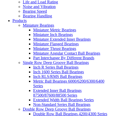
Life and Load Rating
Noise and Vibration
Bearing Speed
Bearing Handling
Products
Miniature Bearings
Miniature Metric Bearings
Miniature Inch Bearings
Miniature Extended Inner Bearings
Miniature Flanged Bearings
Miniature Thrust Bearings
Miniature Angular Contact Ball Bearings
Part Interchange By Different Brands
Single Row Deep Groove Ball Bearings
Inch R Series Ball Bearings
Inch 1600 Series Ball Bearings
Inch RLS/RMS Ball Bearings
Metric Ball Bearings 6000/6200/6300/6400
Series
Extended Inner Ball Bearings
87500/87600/88500 Series
Extended Width Ball Bearings Series
Non-Standard Series Ball Bearings
Double Row Deep Groove Ball Bearings
Double Row Ball Bearings 4200/4300 Series