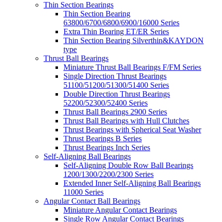
Thin Section Bearings
Thin Section Bearing
63800/6700/6800/6900/16000 Series
Extra Thin Bearing ET/ER Series
Thin Section Bearing Silverthin&KAYDON
type
Thrust Ball Bearings
Miniature Thrust Ball Bearings F/FM Series
Single Direction Thrust Bearings
51100/51200/51300/51400 Series
Double Direction Thrust Bearings
52200/52300/52400 Series
Thrust Ball Bearings 2900 Series
Thrust Ball Bearings with Hull Clutches
Thrust Bearings with Spherical Seat Washer
Thrust Bearings B Series
Thrust Bearings Inch Series
Self-Aligning Ball Bearings
Self-Aligning Double Row Ball Bearings
1200/1300/2200/2300 Series
Extended Inner Self-Aligning Ball Bearings
11000 Series
Angular Contact Ball Bearings
Miniature Angular Contact Bearings
Single Row Angular Contact Bearings