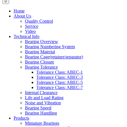
Home
About Us
Quality Control
Service
Video
Technical Info
Bearing Overview
Bearing Numbering System
Bearing Material
Bearing Cage(retainer/separator)
Bearing Closure
Bearing Tolerance
Tolerance Class: ABEC-1
Tolerance Class: ABEC-3
Tolerance Class: ABEC-5
Tolerance Class: ABEC-7
Internal Clearance
Life and Load Rating
Noise and Vibration
Bearing Speed
Bearing Handling
Products
Miniature Bearings