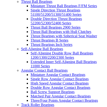
Thrust Ball Bearings
Miniature Thrust Ball Bearings F/FM Series
Single Direction Thrust Bearings
51100/51200/51300/51400 Series
Double Direction Thrust Bearings
52200/52300/52400 Series
Thrust Ball Bearings 2900 Series
Thrust Ball Bearings with Hull Clutches
Thrust Bearings with Spherical Seat Washer
Thrust Bearings B Series
Thrust Bearings Inch Series
Self-Aligning Ball Bearings
Self-Aligning Double Row Ball Bearings
1200/1300/2200/2300 Series
Extended Inner Self-Aligning Ball Bearings
11000 Series
Angular Contact Ball Bearings
Miniature Angular Contact Bearings
Single Row Angular Contact Bearings
High Speed Angular Contact Bearings
Double Row Angular Contact Bearings
Ball Screw Support Bearings
Matched Pair Angular Contact Bearings
Three/Four Points Angular Contact Bearings
Track Roller Bearings