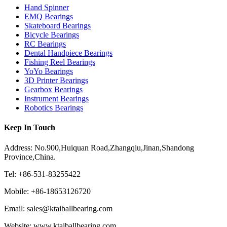
Hand Spinner
EMQ Bearings
Skateboard Bearings
Bicycle Bearings
RC Bearings
Dental Handpiece Bearings
Fishing Reel Bearings
YoYo Bearings
3D Printer Bearings
Gearbox Bearings
Instrument Bearings
Robotics Bearings
Keep In Touch
Address: No.900,Huiquan Road,Zhangqiu,Jinan,Shandong
Province,China.
Tel: +86-531-83255422
Mobile: +86-18653126720
Email: sales@ktaiballbearing.com
Website: www.ktaiballbearing.com