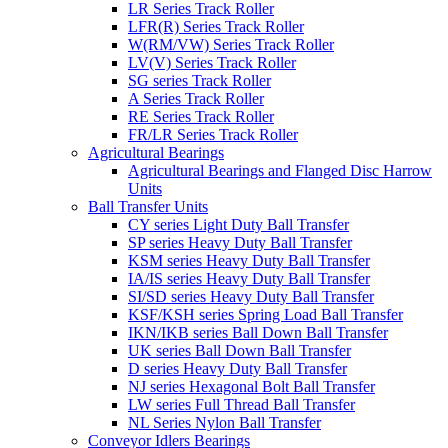
LR Series Track Roller
LFR(R) Series Track Roller
W(RM/VW) Series Track Roller
LV(V) Series Track Roller
SG series Track Roller
A Series Track Roller
RE Series Track Roller
FR/LR Series Track Roller
Agricultural Bearings
Agricultural Bearings and Flanged Disc Harrow
Units
Ball Transfer Units
CY series Light Duty Ball Transfer
SP series Heavy Duty Ball Transfer
KSM series Heavy Duty Ball Transfer
IA/IS series Heavy Duty Ball Transfer
SI/SD series Heavy Duty Ball Transfer
KSF/KSH series Spring Load Ball Transfer
IKN/IKB series Ball Down Ball Transfer
UK series Ball Down Ball Transfer
D series Heavy Duty Ball Transfer
NJ series Hexagonal Bolt Ball Transfer
LW series Full Thread Ball Transfer
NL Series Nylon Ball Transfer
Conveyor Idlers Bearings