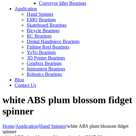
Conveyor Idler Bearings
Application
Hand Spinner
EMQ Bearings
Skateboard Bearings
Bicycle Bearings
RC Bearings
Dental Handpiece Bearings
Fishing Reel Bearings
YoYo Bearings
3D Printer Bearings
Gearbox Bearings
Instrument Bearings
Robotics Bearings
Blog
Contact Us
white ABS plum blossom fidget
spinner
Home
/
Application
/
Hand Spinner
/
white ABS plum blossom fidget
spinner