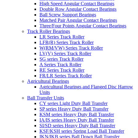
High Speed Angular Contact Bearings
Double Row Angular Contact Bearings
Ball Screw Support Bearings
Matched Pair Angular Contact Bearings
Three/Four Points Angular Contact Bearings
Track Roller Bearings
LR Series Track Roller
LFR(R) Series Track Roller
W(RM/VW) Series Track Roller
LV(V) Series Track Roller
SG series Track Roller
A Series Track Roller
RE Series Track Roller
FR/LR Series Track Roller
Agricultural Bearings
Agricultural Bearings and Flanged Disc Harrow
Units
Ball Transfer Units
CY series Light Duty Ball Transfer
SP series Heavy Duty Ball Transfer
KSM series Heavy Duty Ball Transfer
IA/IS series Heavy Duty Ball Transfer
SI/SD series Heavy Duty Ball Transfer
KSF/KSH series Spring Load Ball Transfer
IKN/IKB series Ball Down Ball Transfer