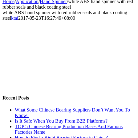
Home
/
Application
/
Hand Spinner
/
white ABS hand spinner with red
rubber seals and black coating steel
white ABS hand spinner with red rubber seals and black coating
steel
ktai
2017-05-23T16:27:49+08:00
Recent Posts
What Some Chinese Bearing Suppliers Don’t Want You To
Know!
Is It Safe When You Buy From B2B Platforms?
TOP 5 Chinese Bearing Production Bases And Famous
Factories Name
How to Find a Right Bearing Factory in China?