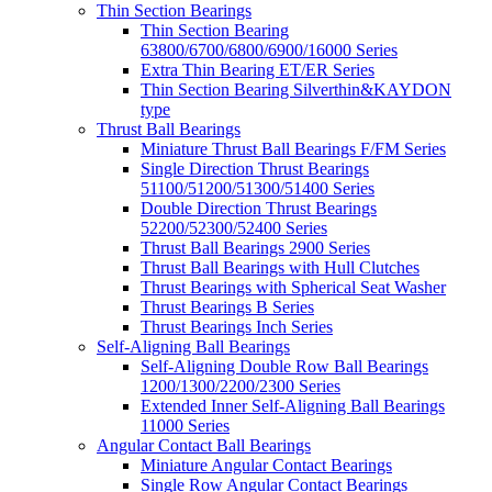
Thin Section Bearings
Thin Section Bearing
63800/6700/6800/6900/16000 Series
Extra Thin Bearing ET/ER Series
Thin Section Bearing Silverthin&KAYDON
type
Thrust Ball Bearings
Miniature Thrust Ball Bearings F/FM Series
Single Direction Thrust Bearings
51100/51200/51300/51400 Series
Double Direction Thrust Bearings
52200/52300/52400 Series
Thrust Ball Bearings 2900 Series
Thrust Ball Bearings with Hull Clutches
Thrust Bearings with Spherical Seat Washer
Thrust Bearings B Series
Thrust Bearings Inch Series
Self-Aligning Ball Bearings
Self-Aligning Double Row Ball Bearings
1200/1300/2200/2300 Series
Extended Inner Self-Aligning Ball Bearings
11000 Series
Angular Contact Ball Bearings
Miniature Angular Contact Bearings
Single Row Angular Contact Bearings