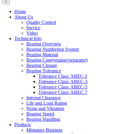
Home
About Us
Quality Control
Service
Video
Technical Info
Bearing Overview
Bearing Numbering System
Bearing Material
Bearing Cage(retainer/separator)
Bearing Closure
Bearing Tolerance
Tolerance Class: ABEC-1
Tolerance Class: ABEC-3
Tolerance Class: ABEC-5
Tolerance Class: ABEC-7
Internal Clearance
Life and Load Rating
Noise and Vibration
Bearing Speed
Bearing Handling
Products
Miniature Bearings