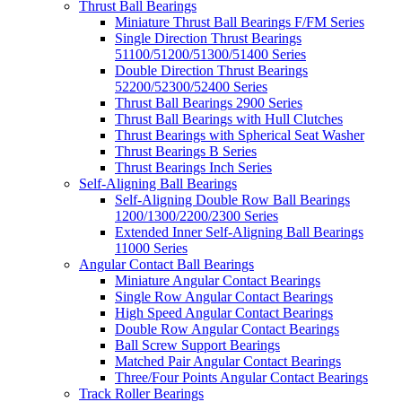
Thrust Ball Bearings
Miniature Thrust Ball Bearings F/FM Series
Single Direction Thrust Bearings
51100/51200/51300/51400 Series
Double Direction Thrust Bearings
52200/52300/52400 Series
Thrust Ball Bearings 2900 Series
Thrust Ball Bearings with Hull Clutches
Thrust Bearings with Spherical Seat Washer
Thrust Bearings B Series
Thrust Bearings Inch Series
Self-Aligning Ball Bearings
Self-Aligning Double Row Ball Bearings
1200/1300/2200/2300 Series
Extended Inner Self-Aligning Ball Bearings
11000 Series
Angular Contact Ball Bearings
Miniature Angular Contact Bearings
Single Row Angular Contact Bearings
High Speed Angular Contact Bearings
Double Row Angular Contact Bearings
Ball Screw Support Bearings
Matched Pair Angular Contact Bearings
Three/Four Points Angular Contact Bearings
Track Roller Bearings