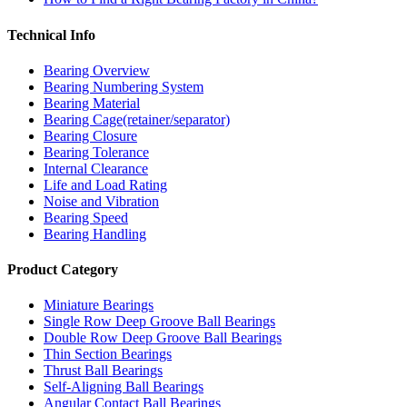
Technical Info
Bearing Overview
Bearing Numbering System
Bearing Material
Bearing Cage(retainer/separator)
Bearing Closure
Bearing Tolerance
Internal Clearance
Life and Load Rating
Noise and Vibration
Bearing Speed
Bearing Handling
Product Category
Miniature Bearings
Single Row Deep Groove Ball Bearings
Double Row Deep Groove Ball Bearings
Thin Section Bearings
Thrust Ball Bearings
Self-Aligning Ball Bearings
Angular Contact Ball Bearings