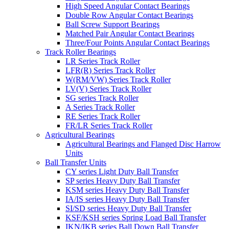
High Speed Angular Contact Bearings
Double Row Angular Contact Bearings
Ball Screw Support Bearings
Matched Pair Angular Contact Bearings
Three/Four Points Angular Contact Bearings
Track Roller Bearings
LR Series Track Roller
LFR(R) Series Track Roller
W(RM/VW) Series Track Roller
LV(V) Series Track Roller
SG series Track Roller
A Series Track Roller
RE Series Track Roller
FR/LR Series Track Roller
Agricultural Bearings
Agricultural Bearings and Flanged Disc Harrow
Units
Ball Transfer Units
CY series Light Duty Ball Transfer
SP series Heavy Duty Ball Transfer
KSM series Heavy Duty Ball Transfer
IA/IS series Heavy Duty Ball Transfer
SI/SD series Heavy Duty Ball Transfer
KSF/KSH series Spring Load Ball Transfer
IKN/IKB series Ball Down Ball Transfer