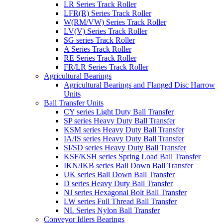
LR Series Track Roller
LFR(R) Series Track Roller
W(RM/VW) Series Track Roller
LV(V) Series Track Roller
SG series Track Roller
A Series Track Roller
RE Series Track Roller
FR/LR Series Track Roller
Agricultural Bearings
Agricultural Bearings and Flanged Disc Harrow
Units
Ball Transfer Units
CY series Light Duty Ball Transfer
SP series Heavy Duty Ball Transfer
KSM series Heavy Duty Ball Transfer
IA/IS series Heavy Duty Ball Transfer
SI/SD series Heavy Duty Ball Transfer
KSF/KSH series Spring Load Ball Transfer
IKN/IKB series Ball Down Ball Transfer
UK series Ball Down Ball Transfer
D series Heavy Duty Ball Transfer
NJ series Hexagonal Bolt Ball Transfer
LW series Full Thread Ball Transfer
NL Series Nylon Ball Transfer
Conveyor Idlers Bearings