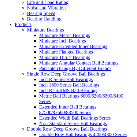
Life and Load Rating
Noise and Vibration
Bearing Speed
Bearing Handling
Products
Miniature Bearings
Miniature Metric Bearings
Miniature Inch Bearings
Miniature Extended Inner Bearings
Miniature Flanged Bearings
Miniature Thrust Bearings
Miniature Angular Contact Ball Bearings
Part Interchange By Different Brands
Single Row Deep Groove Ball Bearings
Inch R Series Ball Bearings
Inch 1600 Series Ball Bearings
Inch RLS/RMS Ball Bearings
Metric Ball Bearings 6000/6200/6300/6400
Series
Extended Inner Ball Bearings
87500/87600/88500 Series
Extended Width Ball Bearings Series
Non-Standard Series Ball Bearings
Double Row Deep Groove Ball Bearings
Double Row Ball Bearings 4200/4300 Series