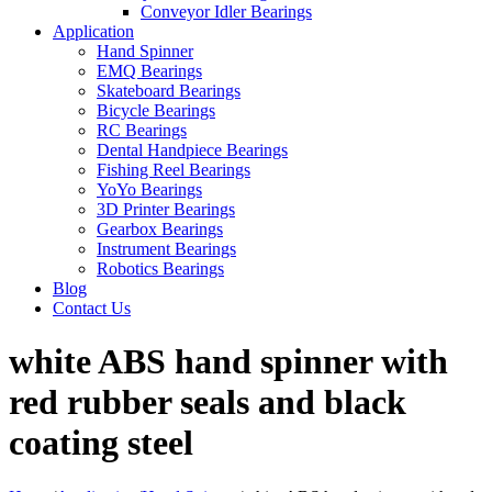
Conveyor Idler Bearings
Application
Hand Spinner
EMQ Bearings
Skateboard Bearings
Bicycle Bearings
RC Bearings
Dental Handpiece Bearings
Fishing Reel Bearings
YoYo Bearings
3D Printer Bearings
Gearbox Bearings
Instrument Bearings
Robotics Bearings
Blog
Contact Us
white ABS hand spinner with
red rubber seals and black
coating steel