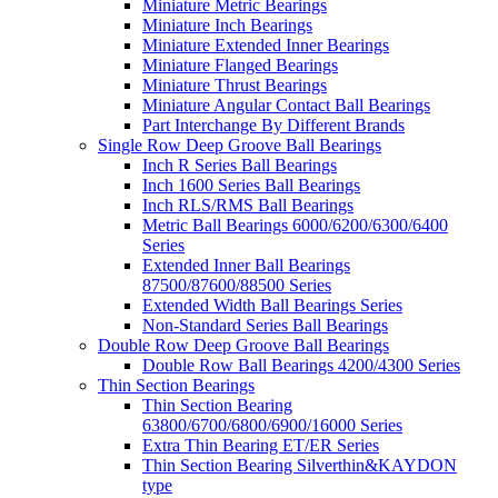
Miniature Metric Bearings
Miniature Inch Bearings
Miniature Extended Inner Bearings
Miniature Flanged Bearings
Miniature Thrust Bearings
Miniature Angular Contact Ball Bearings
Part Interchange By Different Brands
Single Row Deep Groove Ball Bearings
Inch R Series Ball Bearings
Inch 1600 Series Ball Bearings
Inch RLS/RMS Ball Bearings
Metric Ball Bearings 6000/6200/6300/6400
Series
Extended Inner Ball Bearings
87500/87600/88500 Series
Extended Width Ball Bearings Series
Non-Standard Series Ball Bearings
Double Row Deep Groove Ball Bearings
Double Row Ball Bearings 4200/4300 Series
Thin Section Bearings
Thin Section Bearing
63800/6700/6800/6900/16000 Series
Extra Thin Bearing ET/ER Series
Thin Section Bearing Silverthin&KAYDON
type