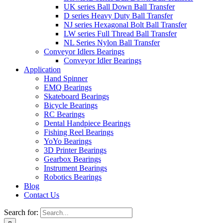
UK series Ball Down Ball Transfer
D series Heavy Duty Ball Transfer
NJ series Hexagonal Bolt Ball Transfer
LW series Full Thread Ball Transfer
NL Series Nylon Ball Transfer
Conveyor Idlers Bearings
Conveyor Idler Bearings
Application
Hand Spinner
EMQ Bearings
Skateboard Bearings
Bicycle Bearings
RC Bearings
Dental Handpiece Bearings
Fishing Reel Bearings
YoYo Bearings
3D Printer Bearings
Gearbox Bearings
Instrument Bearings
Robotics Bearings
Blog
Contact Us
Search for: