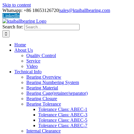
Skip to content
Whatsapp: +86 18653126720
|
sales@ktaiballbearing.com
LinkedIn
Search for:
Home
About Us
Quality Control
Service
Video
Technical Info
Bearing Overview
Bearing Numbering System
Bearing Material
Bearing Cage(retainer/separator)
Bearing Closure
Bearing Tolerance
Tolerance Class: ABEC-1
Tolerance Class: ABEC-3
Tolerance Class: ABEC-5
Tolerance Class: ABEC-7
Internal Clearance