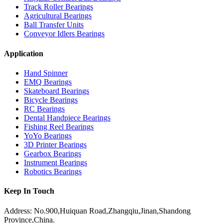
Track Roller Bearings
Agricultural Bearings
Ball Transfer Units
Conveyor Idlers Bearings
Application
Hand Spinner
EMQ Bearings
Skateboard Bearings
Bicycle Bearings
RC Bearings
Dental Handpiece Bearings
Fishing Reel Bearings
YoYo Bearings
3D Printer Bearings
Gearbox Bearings
Instrument Bearings
Robotics Bearings
Keep In Touch
Address: No.900,Huiquan Road,Zhangqiu,Jinan,Shandong
Province,China.