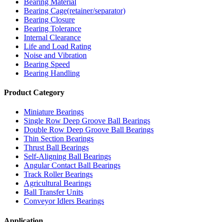
Bearing Material
Bearing Cage(retainer/separator)
Bearing Closure
Bearing Tolerance
Internal Clearance
Life and Load Rating
Noise and Vibration
Bearing Speed
Bearing Handling
Product Category
Miniature Bearings
Single Row Deep Groove Ball Bearings
Double Row Deep Groove Ball Bearings
Thin Section Bearings
Thrust Ball Bearings
Self-Aligning Ball Bearings
Angular Contact Ball Bearings
Track Roller Bearings
Agricultural Bearings
Ball Transfer Units
Conveyor Idlers Bearings
Application