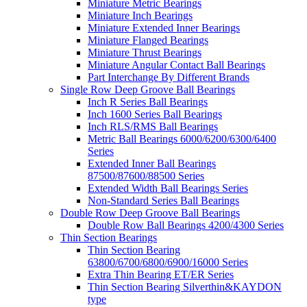
Miniature Metric Bearings
Miniature Inch Bearings
Miniature Extended Inner Bearings
Miniature Flanged Bearings
Miniature Thrust Bearings
Miniature Angular Contact Ball Bearings
Part Interchange By Different Brands
Single Row Deep Groove Ball Bearings
Inch R Series Ball Bearings
Inch 1600 Series Ball Bearings
Inch RLS/RMS Ball Bearings
Metric Ball Bearings 6000/6200/6300/6400
Series
Extended Inner Ball Bearings
87500/87600/88500 Series
Extended Width Ball Bearings Series
Non-Standard Series Ball Bearings
Double Row Deep Groove Ball Bearings
Double Row Ball Bearings 4200/4300 Series
Thin Section Bearings
Thin Section Bearing
63800/6700/6800/6900/16000 Series
Extra Thin Bearing ET/ER Series
Thin Section Bearing Silverthin&KAYDON
type