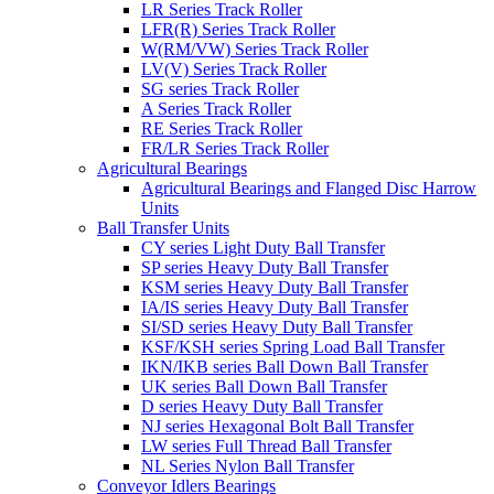
LR Series Track Roller
LFR(R) Series Track Roller
W(RM/VW) Series Track Roller
LV(V) Series Track Roller
SG series Track Roller
A Series Track Roller
RE Series Track Roller
FR/LR Series Track Roller
Agricultural Bearings
Agricultural Bearings and Flanged Disc Harrow
Units
Ball Transfer Units
CY series Light Duty Ball Transfer
SP series Heavy Duty Ball Transfer
KSM series Heavy Duty Ball Transfer
IA/IS series Heavy Duty Ball Transfer
SI/SD series Heavy Duty Ball Transfer
KSF/KSH series Spring Load Ball Transfer
IKN/IKB series Ball Down Ball Transfer
UK series Ball Down Ball Transfer
D series Heavy Duty Ball Transfer
NJ series Hexagonal Bolt Ball Transfer
LW series Full Thread Ball Transfer
NL Series Nylon Ball Transfer
Conveyor Idlers Bearings