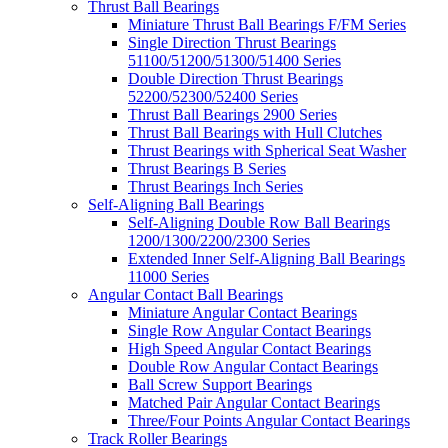
Thrust Ball Bearings
Miniature Thrust Ball Bearings F/FM Series
Single Direction Thrust Bearings
51100/51200/51300/51400 Series
Double Direction Thrust Bearings
52200/52300/52400 Series
Thrust Ball Bearings 2900 Series
Thrust Ball Bearings with Hull Clutches
Thrust Bearings with Spherical Seat Washer
Thrust Bearings B Series
Thrust Bearings Inch Series
Self-Aligning Ball Bearings
Self-Aligning Double Row Ball Bearings
1200/1300/2200/2300 Series
Extended Inner Self-Aligning Ball Bearings
11000 Series
Angular Contact Ball Bearings
Miniature Angular Contact Bearings
Single Row Angular Contact Bearings
High Speed Angular Contact Bearings
Double Row Angular Contact Bearings
Ball Screw Support Bearings
Matched Pair Angular Contact Bearings
Three/Four Points Angular Contact Bearings
Track Roller Bearings