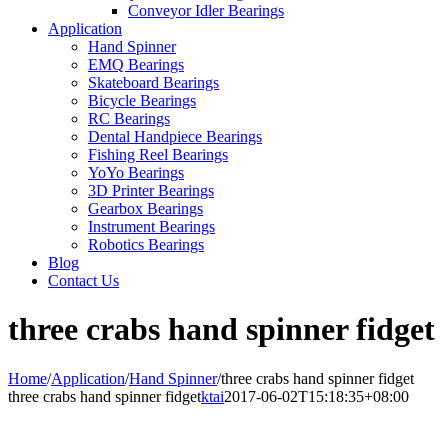
Conveyor Idler Bearings
Application
Hand Spinner
EMQ Bearings
Skateboard Bearings
Bicycle Bearings
RC Bearings
Dental Handpiece Bearings
Fishing Reel Bearings
YoYo Bearings
3D Printer Bearings
Gearbox Bearings
Instrument Bearings
Robotics Bearings
Blog
Contact Us
three crabs hand spinner fidget
Home
/
Application
/
Hand Spinner
/
three crabs hand spinner fidget
three crabs hand spinner fidget
ktai
2017-06-02T15:18:35+08:00