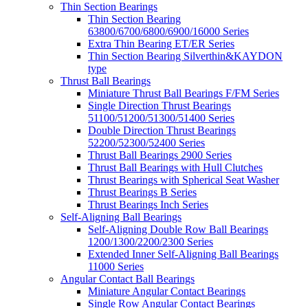
Thin Section Bearings
Thin Section Bearing
63800/6700/6800/6900/16000 Series
Extra Thin Bearing ET/ER Series
Thin Section Bearing Silverthin&KAYDON
type
Thrust Ball Bearings
Miniature Thrust Ball Bearings F/FM Series
Single Direction Thrust Bearings
51100/51200/51300/51400 Series
Double Direction Thrust Bearings
52200/52300/52400 Series
Thrust Ball Bearings 2900 Series
Thrust Ball Bearings with Hull Clutches
Thrust Bearings with Spherical Seat Washer
Thrust Bearings B Series
Thrust Bearings Inch Series
Self-Aligning Ball Bearings
Self-Aligning Double Row Ball Bearings
1200/1300/2200/2300 Series
Extended Inner Self-Aligning Ball Bearings
11000 Series
Angular Contact Ball Bearings
Miniature Angular Contact Bearings
Single Row Angular Contact Bearings