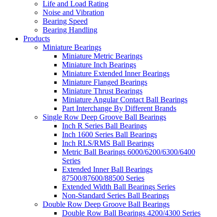
Life and Load Rating
Noise and Vibration
Bearing Speed
Bearing Handling
Products
Miniature Bearings
Miniature Metric Bearings
Miniature Inch Bearings
Miniature Extended Inner Bearings
Miniature Flanged Bearings
Miniature Thrust Bearings
Miniature Angular Contact Ball Bearings
Part Interchange By Different Brands
Single Row Deep Groove Ball Bearings
Inch R Series Ball Bearings
Inch 1600 Series Ball Bearings
Inch RLS/RMS Ball Bearings
Metric Ball Bearings 6000/6200/6300/6400
Series
Extended Inner Ball Bearings
87500/87600/88500 Series
Extended Width Ball Bearings Series
Non-Standard Series Ball Bearings
Double Row Deep Groove Ball Bearings
Double Row Ball Bearings 4200/4300 Series