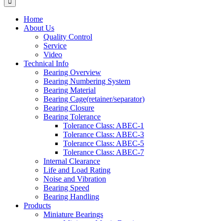
Home
About Us
Quality Control
Service
Video
Technical Info
Bearing Overview
Bearing Numbering System
Bearing Material
Bearing Cage(retainer/separator)
Bearing Closure
Bearing Tolerance
Tolerance Class: ABEC-1
Tolerance Class: ABEC-3
Tolerance Class: ABEC-5
Tolerance Class: ABEC-7
Internal Clearance
Life and Load Rating
Noise and Vibration
Bearing Speed
Bearing Handling
Products
Miniature Bearings