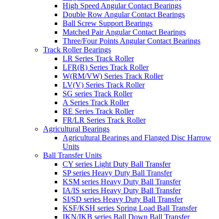
High Speed Angular Contact Bearings
Double Row Angular Contact Bearings
Ball Screw Support Bearings
Matched Pair Angular Contact Bearings
Three/Four Points Angular Contact Bearings
Track Roller Bearings
LR Series Track Roller
LFR(R) Series Track Roller
W(RM/VW) Series Track Roller
LV(V) Series Track Roller
SG series Track Roller
A Series Track Roller
RE Series Track Roller
FR/LR Series Track Roller
Agricultural Bearings
Agricultural Bearings and Flanged Disc Harrow
Units
Ball Transfer Units
CY series Light Duty Ball Transfer
SP series Heavy Duty Ball Transfer
KSM series Heavy Duty Ball Transfer
IA/IS series Heavy Duty Ball Transfer
SI/SD series Heavy Duty Ball Transfer
KSF/KSH series Spring Load Ball Transfer
IKN/IKB series Ball Down Ball Transfer