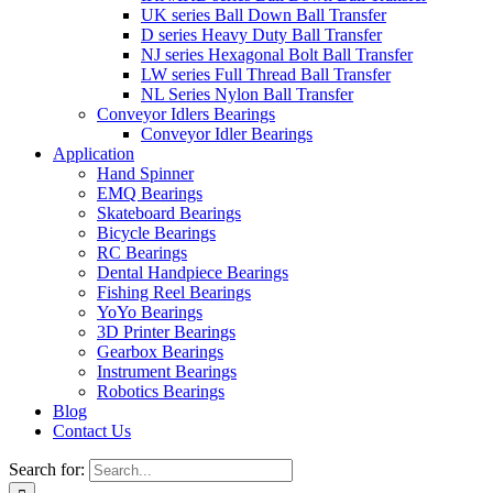
UK series Ball Down Ball Transfer
D series Heavy Duty Ball Transfer
NJ series Hexagonal Bolt Ball Transfer
LW series Full Thread Ball Transfer
NL Series Nylon Ball Transfer
Conveyor Idlers Bearings
Conveyor Idler Bearings
Application
Hand Spinner
EMQ Bearings
Skateboard Bearings
Bicycle Bearings
RC Bearings
Dental Handpiece Bearings
Fishing Reel Bearings
YoYo Bearings
3D Printer Bearings
Gearbox Bearings
Instrument Bearings
Robotics Bearings
Blog
Contact Us
Search for: