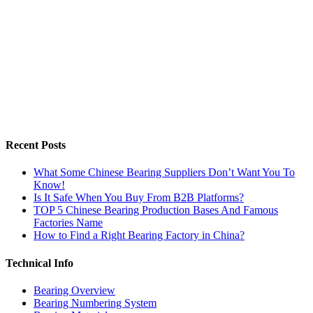
Recent Posts
What Some Chinese Bearing Suppliers Don’t Want You To
Know!
Is It Safe When You Buy From B2B Platforms?
TOP 5 Chinese Bearing Production Bases And Famous
Factories Name
How to Find a Right Bearing Factory in China?
Technical Info
Bearing Overview
Bearing Numbering System