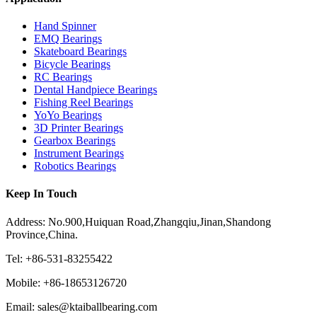
Hand Spinner
EMQ Bearings
Skateboard Bearings
Bicycle Bearings
RC Bearings
Dental Handpiece Bearings
Fishing Reel Bearings
YoYo Bearings
3D Printer Bearings
Gearbox Bearings
Instrument Bearings
Robotics Bearings
Keep In Touch
Address: No.900,Huiquan Road,Zhangqiu,Jinan,Shandong
Province,China.
Tel: +86-531-83255422
Mobile: +86-18653126720
Email: sales@ktaiballbearing.com