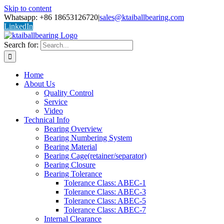
Skip to content
Whatsapp: +86 18653126720
|
sales@ktaiballbearing.com
LinkedIn
Search for:
Home
About Us
Quality Control
Service
Video
Technical Info
Bearing Overview
Bearing Numbering System
Bearing Material
Bearing Cage(retainer/separator)
Bearing Closure
Bearing Tolerance
Tolerance Class: ABEC-1
Tolerance Class: ABEC-3
Tolerance Class: ABEC-5
Tolerance Class: ABEC-7
Internal Clearance