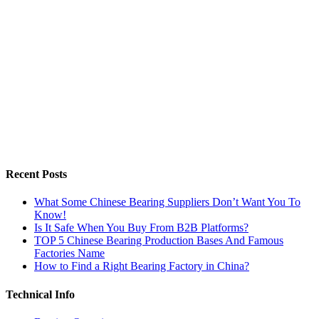
Recent Posts
What Some Chinese Bearing Suppliers Don’t Want You To
Know!
Is It Safe When You Buy From B2B Platforms?
TOP 5 Chinese Bearing Production Bases And Famous
Factories Name
How to Find a Right Bearing Factory in China?
Technical Info