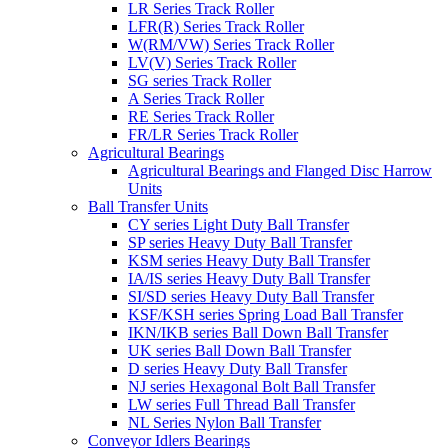
LR Series Track Roller
LFR(R) Series Track Roller
W(RM/VW) Series Track Roller
LV(V) Series Track Roller
SG series Track Roller
A Series Track Roller
RE Series Track Roller
FR/LR Series Track Roller
Agricultural Bearings
Agricultural Bearings and Flanged Disc Harrow
Units
Ball Transfer Units
CY series Light Duty Ball Transfer
SP series Heavy Duty Ball Transfer
KSM series Heavy Duty Ball Transfer
IA/IS series Heavy Duty Ball Transfer
SI/SD series Heavy Duty Ball Transfer
KSF/KSH series Spring Load Ball Transfer
IKN/IKB series Ball Down Ball Transfer
UK series Ball Down Ball Transfer
D series Heavy Duty Ball Transfer
NJ series Hexagonal Bolt Ball Transfer
LW series Full Thread Ball Transfer
NL Series Nylon Ball Transfer
Conveyor Idlers Bearings