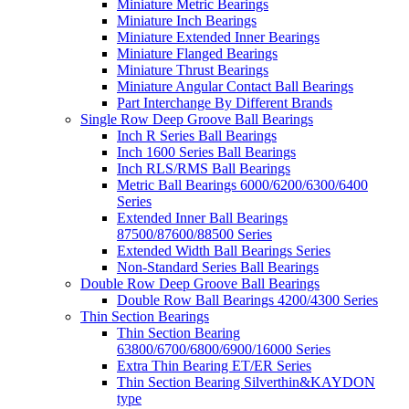
Miniature Metric Bearings
Miniature Inch Bearings
Miniature Extended Inner Bearings
Miniature Flanged Bearings
Miniature Thrust Bearings
Miniature Angular Contact Ball Bearings
Part Interchange By Different Brands
Single Row Deep Groove Ball Bearings
Inch R Series Ball Bearings
Inch 1600 Series Ball Bearings
Inch RLS/RMS Ball Bearings
Metric Ball Bearings 6000/6200/6300/6400
Series
Extended Inner Ball Bearings
87500/87600/88500 Series
Extended Width Ball Bearings Series
Non-Standard Series Ball Bearings
Double Row Deep Groove Ball Bearings
Double Row Ball Bearings 4200/4300 Series
Thin Section Bearings
Thin Section Bearing
63800/6700/6800/6900/16000 Series
Extra Thin Bearing ET/ER Series
Thin Section Bearing Silverthin&KAYDON
type