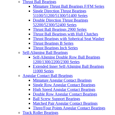
Thrust Ball Bearings
Miniature Thrust Ball Bearings F/FM Series
Single Direction Thrust Bearings
51100/51200/51300/51400 Series
Double Direction Thrust Bearings
52200/52300/52400 Series
Thrust Ball Bearings 2900 Series
Thrust Ball Bearings with Hull Clutches
Thrust Bearings with Spherical Seat Washer
Thrust Bearings B Series
Thrust Bearings Inch Series
Self-Aligning Ball Bearings
Self-Aligning Double Row Ball Bearings
1200/1300/2200/2300 Series
Extended Inner Self-Aligning Ball Bearings
11000 Series
Angular Contact Ball Bearings
Miniature Angular Contact Bearings
Single Row Angular Contact Bearings
High Speed Angular Contact Bearings
Double Row Angular Contact Bearings
Ball Screw Support Bearings
Matched Pair Angular Contact Bearings
Three/Four Points Angular Contact Bearings
Track Roller Bearings