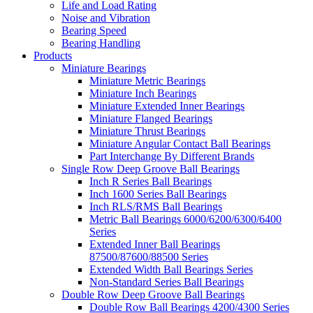
Life and Load Rating
Noise and Vibration
Bearing Speed
Bearing Handling
Products
Miniature Bearings
Miniature Metric Bearings
Miniature Inch Bearings
Miniature Extended Inner Bearings
Miniature Flanged Bearings
Miniature Thrust Bearings
Miniature Angular Contact Ball Bearings
Part Interchange By Different Brands
Single Row Deep Groove Ball Bearings
Inch R Series Ball Bearings
Inch 1600 Series Ball Bearings
Inch RLS/RMS Ball Bearings
Metric Ball Bearings 6000/6200/6300/6400
Series
Extended Inner Ball Bearings
87500/87600/88500 Series
Extended Width Ball Bearings Series
Non-Standard Series Ball Bearings
Double Row Deep Groove Ball Bearings
Double Row Ball Bearings 4200/4300 Series