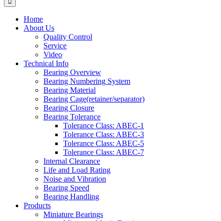
Home
About Us
Quality Control
Service
Video
Technical Info
Bearing Overview
Bearing Numbering System
Bearing Material
Bearing Cage(retainer/separator)
Bearing Closure
Bearing Tolerance
Tolerance Class: ABEC-1
Tolerance Class: ABEC-3
Tolerance Class: ABEC-5
Tolerance Class: ABEC-7
Internal Clearance
Life and Load Rating
Noise and Vibration
Bearing Speed
Bearing Handling
Products
Miniature Bearings