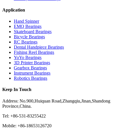
Application
Hand Spinner
EMQ Bearings
Skateboard Bearings
Bicycle Bearings
RC Bearings
Dental Handpiece Bearings
Fishing Reel Bearings
YoYo Bearings
3D Printer Bearings
Gearbox Bearings
Instrument Bearings
Robotics Bearings
Keep In Touch
Address: No.900,Huiquan Road,Zhangqiu,Jinan,Shandong
Province,China.
Tel: +86-531-83255422
Mobile: +86-18653126720