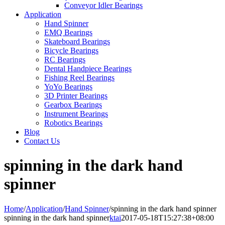
Conveyor Idler Bearings
Application
Hand Spinner
EMQ Bearings
Skateboard Bearings
Bicycle Bearings
RC Bearings
Dental Handpiece Bearings
Fishing Reel Bearings
YoYo Bearings
3D Printer Bearings
Gearbox Bearings
Instrument Bearings
Robotics Bearings
Blog
Contact Us
spinning in the dark hand
spinner
Home
/
Application
/
Hand Spinner
/
spinning in the dark hand spinner
spinning in the dark hand spinner
ktai
2017-05-18T15:27:38+08:00