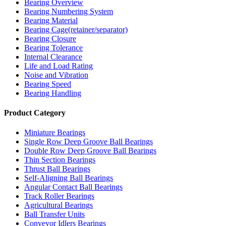
Bearing Overview
Bearing Numbering System
Bearing Material
Bearing Cage(retainer/separator)
Bearing Closure
Bearing Tolerance
Internal Clearance
Life and Load Rating
Noise and Vibration
Bearing Speed
Bearing Handling
Product Category
Miniature Bearings
Single Row Deep Groove Ball Bearings
Double Row Deep Groove Ball Bearings
Thin Section Bearings
Thrust Ball Bearings
Self-Aligning Ball Bearings
Angular Contact Ball Bearings
Track Roller Bearings
Agricultural Bearings
Ball Transfer Units
Conveyor Idlers Bearings