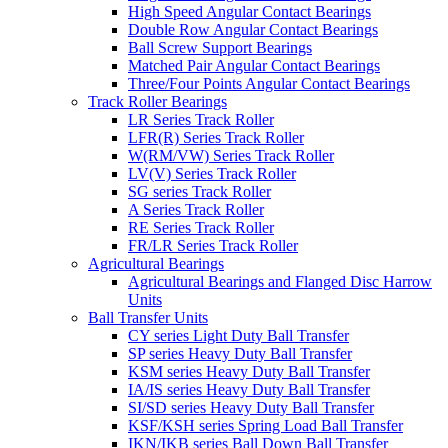
High Speed Angular Contact Bearings
Double Row Angular Contact Bearings
Ball Screw Support Bearings
Matched Pair Angular Contact Bearings
Three/Four Points Angular Contact Bearings
Track Roller Bearings
LR Series Track Roller
LFR(R) Series Track Roller
W(RM/VW) Series Track Roller
LV(V) Series Track Roller
SG series Track Roller
A Series Track Roller
RE Series Track Roller
FR/LR Series Track Roller
Agricultural Bearings
Agricultural Bearings and Flanged Disc Harrow
Units
Ball Transfer Units
CY series Light Duty Ball Transfer
SP series Heavy Duty Ball Transfer
KSM series Heavy Duty Ball Transfer
IA/IS series Heavy Duty Ball Transfer
SI/SD series Heavy Duty Ball Transfer
KSF/KSH series Spring Load Ball Transfer
IKN/IKB series Ball Down Ball Transfer