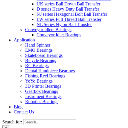
UK series Ball Down Ball Transfer
D series Heavy Duty Ball Transfer
NJ series Hexagonal Bolt Ball Transfer
LW series Full Thread Ball Transfer
NL Series Nylon Ball Transfer
Conveyor Idlers Bearings
Conveyor Idler Bearings
Application
Hand Spinner
EMQ Bearings
Skateboard Bearings
Bicycle Bearings
RC Bearings
Dental Handpiece Bearings
Fishing Reel Bearings
YoYo Bearings
3D Printer Bearings
Gearbox Bearings
Instrument Bearings
Robotics Bearings
Blog
Contact Us
Search for: