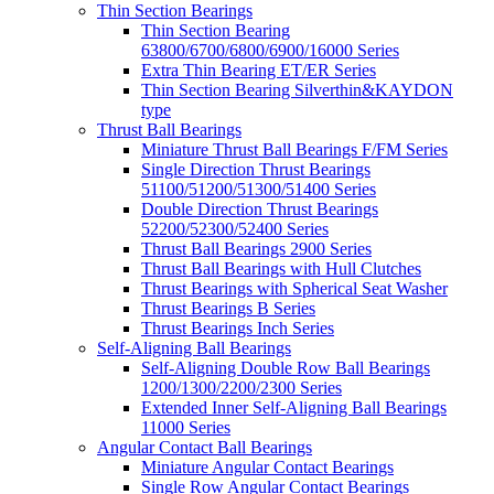
Thin Section Bearings
Thin Section Bearing
63800/6700/6800/6900/16000 Series
Extra Thin Bearing ET/ER Series
Thin Section Bearing Silverthin&KAYDON
type
Thrust Ball Bearings
Miniature Thrust Ball Bearings F/FM Series
Single Direction Thrust Bearings
51100/51200/51300/51400 Series
Double Direction Thrust Bearings
52200/52300/52400 Series
Thrust Ball Bearings 2900 Series
Thrust Ball Bearings with Hull Clutches
Thrust Bearings with Spherical Seat Washer
Thrust Bearings B Series
Thrust Bearings Inch Series
Self-Aligning Ball Bearings
Self-Aligning Double Row Ball Bearings
1200/1300/2200/2300 Series
Extended Inner Self-Aligning Ball Bearings
11000 Series
Angular Contact Ball Bearings
Miniature Angular Contact Bearings
Single Row Angular Contact Bearings