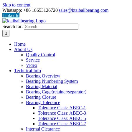
Skip to content
Whatsapp: +86 18653126720
|
sales@ktaiballbearing.com
LinkedIn
Search for:
Home
About Us
Quality Control
Service
Video
Technical Info
Bearing Overview
Bearing Numbering System
Bearing Material
Bearing Cage(retainer/separator)
Bearing Closure
Bearing Tolerance
Tolerance Class: ABEC-1
Tolerance Class: ABEC-3
Tolerance Class: ABEC-5
Tolerance Class: ABEC-7
Internal Clearance