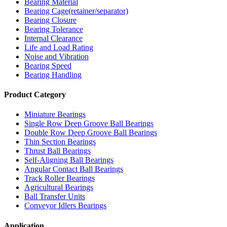
Bearing Material
Bearing Cage(retainer/separator)
Bearing Closure
Bearing Tolerance
Internal Clearance
Life and Load Rating
Noise and Vibration
Bearing Speed
Bearing Handling
Product Category
Miniature Bearings
Single Row Deep Groove Ball Bearings
Double Row Deep Groove Ball Bearings
Thin Section Bearings
Thrust Ball Bearings
Self-Aligning Ball Bearings
Angular Contact Ball Bearings
Track Roller Bearings
Agricultural Bearings
Ball Transfer Units
Conveyor Idlers Bearings
Application