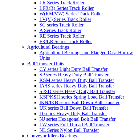
LR Series Track Roller
LFR(R) Series Track Roller
W(RM/VW) Series Track Roller
LV(V) Series Track Roller
SG series Track Roller
A Series Track Roller
RE Series Track Roller
FR/LR Series Track Roller
Agricultural Bearings
Agricultural Bearings and Flanged Disc Harrow
Units
Ball Transfer Units
CY series Light Duty Ball Transfer
SP series Heavy Duty Ball Transfer
KSM series Heavy Duty Ball Transfer
IA/IS series Heavy Duty Ball Transfer
SI/SD series Heavy Duty Ball Transfer
KSF/KSH series Spring Load Ball Transfer
IKN/IKB series Ball Down Ball Transfer
UK series Ball Down Ball Transfer
D series Heavy Duty Ball Transfer
NJ series Hexagonal Bolt Ball Transfer
LW series Full Thread Ball Transfer
NL Series Nylon Ball Transfer
Conveyor Idlers Bearings