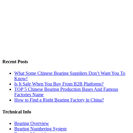
Recent Posts
What Some Chinese Bearing Suppliers Don’t Want You To
Know!
Is It Safe When You Buy From B2B Platforms?
TOP 5 Chinese Bearing Production Bases And Famous
Factories Name
How to Find a Right Bearing Factory in China?
Technical Info
Bearing Overview
Bearing Numbering System