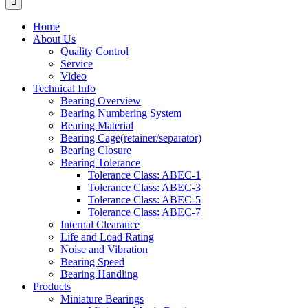
Home
About Us
Quality Control
Service
Video
Technical Info
Bearing Overview
Bearing Numbering System
Bearing Material
Bearing Cage(retainer/separator)
Bearing Closure
Bearing Tolerance
Tolerance Class: ABEC-1
Tolerance Class: ABEC-3
Tolerance Class: ABEC-5
Tolerance Class: ABEC-7
Internal Clearance
Life and Load Rating
Noise and Vibration
Bearing Speed
Bearing Handling
Products
Miniature Bearings