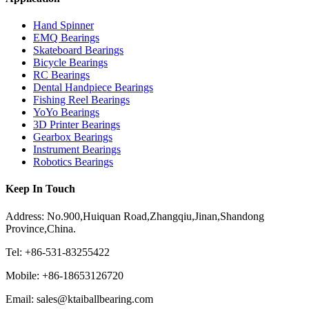
Hand Spinner
EMQ Bearings
Skateboard Bearings
Bicycle Bearings
RC Bearings
Dental Handpiece Bearings
Fishing Reel Bearings
YoYo Bearings
3D Printer Bearings
Gearbox Bearings
Instrument Bearings
Robotics Bearings
Keep In Touch
Address: No.900,Huiquan Road,Zhangqiu,Jinan,Shandong
Province,China.
Tel: +86-531-83255422
Mobile: +86-18653126720
Email: sales@ktaiballbearing.com