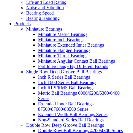
Life and Load Rating
Noise and Vibration
Bearing Speed
Bearing Handling
Products
Miniature Bearings
Miniature Metric Bearings
Miniature Inch Bearings
Miniature Extended Inner Bearings
Miniature Flanged Bearings
Miniature Thrust Bearings
Miniature Angular Contact Ball Bearings
Part Interchange By Different Brands
Single Row Deep Groove Ball Bearings
Inch R Series Ball Bearings
Inch 1600 Series Ball Bearings
Inch RLS/RMS Ball Bearings
Metric Ball Bearings 6000/6200/6300/6400
Series
Extended Inner Ball Bearings
87500/87600/88500 Series
Extended Width Ball Bearings Series
Non-Standard Series Ball Bearings
Double Row Deep Groove Ball Bearings
Double Row Ball Bearings 4200/4300 Series