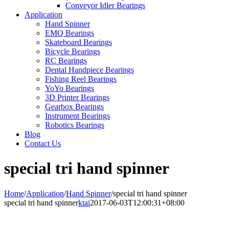
Conveyor Idler Bearings
Application
Hand Spinner
EMQ Bearings
Skateboard Bearings
Bicycle Bearings
RC Bearings
Dental Handpiece Bearings
Fishing Reel Bearings
YoYo Bearings
3D Printer Bearings
Gearbox Bearings
Instrument Bearings
Robotics Bearings
Blog
Contact Us
special tri hand spinner
Home
/
Application
/
Hand Spinner
/
special tri hand spinner
special tri hand spinner
ktai
2017-06-03T12:00:31+08:00