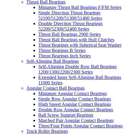
Thrust Ball Bearings
Miniature Thrust Ball Bearings F/FM Series
Single Direction Thrust Bearings
51100/51200/51300/51400 Series
Double Direction Thrust Bearings
52200/52300/52400 Series
Thrust Ball Bearings 2900 Series
Thrust Ball Bearings with Hull Clutches
Thrust Bearings with Spherical Seat Washer
Thrust Bearings B Series
Thrust Bearings Inch Series
Self-Aligning Ball Bearings
Self-Aligning Double Row Ball Bearings
1200/1300/2200/2300 Series
Extended Inner Self-Aligning Ball Bearings
11000 Series
Angular Contact Ball Bearings
Miniature Angular Contact Bearings
Single Row Angular Contact Bearings
High Speed Angular Contact Bearings
Double Row Angular Contact Bearings
Ball Screw Support Bearings
Matched Pair Angular Contact Bearings
Three/Four Points Angular Contact Bearings
Track Roller Bearings