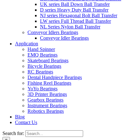
UK series Ball Down Ball Transfer
D series Heavy Duty Ball Transfer
NJ series Hexagonal Bolt Ball Transfer
LW series Full Thread Ball Transfer
NL Series Nylon Ball Transfer
Conveyor Idlers Bearings
Conveyor Idler Bearings
Application
Hand Spinner
EMQ Bearings
Skateboard Bearings
Bicycle Bearings
RC Bearings
Dental Handpiece Bearings
Fishing Reel Bearings
YoYo Bearings
3D Printer Bearings
Gearbox Bearings
Instrument Bearings
Robotics Bearings
Blog
Contact Us
Search for: