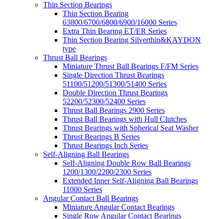
Thin Section Bearings
Thin Section Bearing
63800/6700/6800/6900/16000 Series
Extra Thin Bearing ET/ER Series
Thin Section Bearing Silverthin&KAYDON
type
Thrust Ball Bearings
Miniature Thrust Ball Bearings F/FM Series
Single Direction Thrust Bearings
51100/51200/51300/51400 Series
Double Direction Thrust Bearings
52200/52300/52400 Series
Thrust Ball Bearings 2900 Series
Thrust Ball Bearings with Hull Clutches
Thrust Bearings with Spherical Seat Washer
Thrust Bearings B Series
Thrust Bearings Inch Series
Self-Aligning Ball Bearings
Self-Aligning Double Row Ball Bearings
1200/1300/2200/2300 Series
Extended Inner Self-Aligning Ball Bearings
11000 Series
Angular Contact Ball Bearings
Miniature Angular Contact Bearings
Single Row Angular Contact Bearings