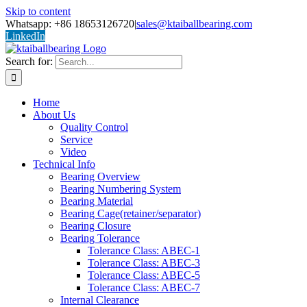
Skip to content
Whatsapp: +86 18653126720
|
sales@ktaiballbearing.com
LinkedIn
Search for:
Home
About Us
Quality Control
Service
Video
Technical Info
Bearing Overview
Bearing Numbering System
Bearing Material
Bearing Cage(retainer/separator)
Bearing Closure
Bearing Tolerance
Tolerance Class: ABEC-1
Tolerance Class: ABEC-3
Tolerance Class: ABEC-5
Tolerance Class: ABEC-7
Internal Clearance