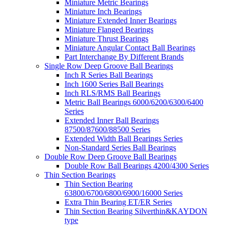
Miniature Metric Bearings
Miniature Inch Bearings
Miniature Extended Inner Bearings
Miniature Flanged Bearings
Miniature Thrust Bearings
Miniature Angular Contact Ball Bearings
Part Interchange By Different Brands
Single Row Deep Groove Ball Bearings
Inch R Series Ball Bearings
Inch 1600 Series Ball Bearings
Inch RLS/RMS Ball Bearings
Metric Ball Bearings 6000/6200/6300/6400
Series
Extended Inner Ball Bearings
87500/87600/88500 Series
Extended Width Ball Bearings Series
Non-Standard Series Ball Bearings
Double Row Deep Groove Ball Bearings
Double Row Ball Bearings 4200/4300 Series
Thin Section Bearings
Thin Section Bearing
63800/6700/6800/6900/16000 Series
Extra Thin Bearing ET/ER Series
Thin Section Bearing Silverthin&KAYDON
type