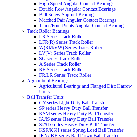
High Speed Angular Contact Bearings
Double Row Angular Contact Bearings
Ball Screw Support Bearings
Matched Pair Angular Contact Bearings
Three/Four Points Angular Contact Bearings
Track Roller Bearings
LR Series Track Roller
LFR(R) Series Track Roller
W(RM/VW) Series Track Roller
LV(V) Series Track Roller
SG series Track Roller
A Series Track Roller
RE Series Track Roller
FR/LR Series Track Roller
Agricultural Bearings
Agricultural Bearings and Flanged Disc Harrow
Units
Ball Transfer Units
CY series Light Duty Ball Transfer
SP series Heavy Duty Ball Transfer
KSM series Heavy Duty Ball Transfer
IA/IS series Heavy Duty Ball Transfer
SI/SD series Heavy Duty Ball Transfer
KSF/KSH series Spring Load Ball Transfer
IKN/IKB series Ball Down Ball Transfer