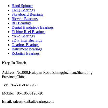
Hand Spinner
EMQ Bearings
Skateboard Bearings
Bicycle Bearings
RC Bearings
Dental Handpiece Bearings
Fishing Reel Bearings
YoYo Bearings
3D Printer Bearings
Gearbox Bearings
Instrument Bearings
Robotics Bearings
Keep In Touch
Address: No.900,Huiquan Road,Zhangqiu,Jinan,Shandong
Province,China.
Tel: +86-531-83255422
Mobile: +86-18653126720
Email: sales@ktaiballbearing.com