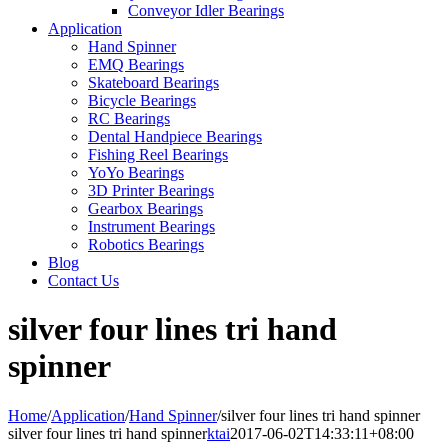
Conveyor Idler Bearings
Application
Hand Spinner
EMQ Bearings
Skateboard Bearings
Bicycle Bearings
RC Bearings
Dental Handpiece Bearings
Fishing Reel Bearings
YoYo Bearings
3D Printer Bearings
Gearbox Bearings
Instrument Bearings
Robotics Bearings
Blog
Contact Us
silver four lines tri hand
spinner
Home
/
Application
/
Hand Spinner
/
silver four lines tri hand spinner
silver four lines tri hand spinner
ktai
2017-06-02T14:33:11+08:00