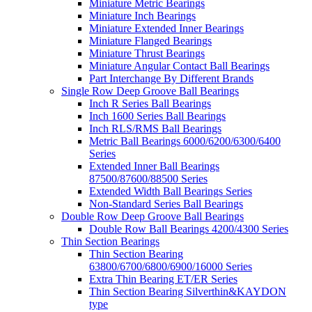
Miniature Metric Bearings
Miniature Inch Bearings
Miniature Extended Inner Bearings
Miniature Flanged Bearings
Miniature Thrust Bearings
Miniature Angular Contact Ball Bearings
Part Interchange By Different Brands
Single Row Deep Groove Ball Bearings
Inch R Series Ball Bearings
Inch 1600 Series Ball Bearings
Inch RLS/RMS Ball Bearings
Metric Ball Bearings 6000/6200/6300/6400
Series
Extended Inner Ball Bearings
87500/87600/88500 Series
Extended Width Ball Bearings Series
Non-Standard Series Ball Bearings
Double Row Deep Groove Ball Bearings
Double Row Ball Bearings 4200/4300 Series
Thin Section Bearings
Thin Section Bearing
63800/6700/6800/6900/16000 Series
Extra Thin Bearing ET/ER Series
Thin Section Bearing Silverthin&KAYDON
type