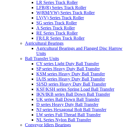
LR Series Track Roller
LFR(R) Series Track Roller
W(RM/VW) Series Track Roller
LV(V) Series Track Roller
SG series Track Roller
A Series Track Roller
RE Series Track Roller
FR/LR Series Track Roller
Agricultural Bearings
Agricultural Bearings and Flanged Disc Harrow
Units
Ball Transfer Units
CY series Light Duty Ball Transfer
SP series Heavy Duty Ball Transfer
KSM series Heavy Duty Ball Transfer
IA/IS series Heavy Duty Ball Transfer
SI/SD series Heavy Duty Ball Transfer
KSF/KSH series Spring Load Ball Transfer
IKN/IKB series Ball Down Ball Transfer
UK series Ball Down Ball Transfer
D series Heavy Duty Ball Transfer
NJ series Hexagonal Bolt Ball Transfer
LW series Full Thread Ball Transfer
NL Series Nylon Ball Transfer
Conveyor Idlers Bearings