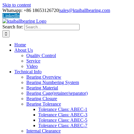
Skip to content
Whatsapp: +86 18653126720
|
sales@ktaiballbearing.com
LinkedIn
Search for:
Home
About Us
Quality Control
Service
Video
Technical Info
Bearing Overview
Bearing Numbering System
Bearing Material
Bearing Cage(retainer/separator)
Bearing Closure
Bearing Tolerance
Tolerance Class: ABEC-1
Tolerance Class: ABEC-3
Tolerance Class: ABEC-5
Tolerance Class: ABEC-7
Internal Clearance