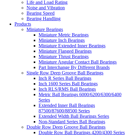
Life and Load Rating
Noise and Vibration
Bearing Speed
Bearing Handling
Products
Miniature Bearings
Miniature Metric Bearings
Miniature Inch Bearings
Miniature Extended Inner Bearings
Miniature Flanged Bearings
Miniature Thrust Bearings
Miniature Angular Contact Ball Bearings
Part Interchange By Different Brands
Single Row Deep Groove Ball Bearings
Inch R Series Ball Bearings
Inch 1600 Series Ball Bearings
Inch RLS/RMS Ball Bearings
Metric Ball Bearings 6000/6200/6300/6400
Series
Extended Inner Ball Bearings
87500/87600/88500 Series
Extended Width Ball Bearings Series
Non-Standard Series Ball Bearings
Double Row Deep Groove Ball Bearings
Double Row Ball Bearings 4200/4300 Series