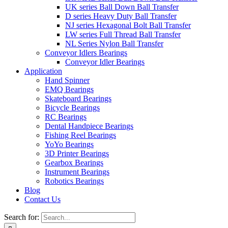
UK series Ball Down Ball Transfer
D series Heavy Duty Ball Transfer
NJ series Hexagonal Bolt Ball Transfer
LW series Full Thread Ball Transfer
NL Series Nylon Ball Transfer
Conveyor Idlers Bearings
Conveyor Idler Bearings
Application
Hand Spinner
EMQ Bearings
Skateboard Bearings
Bicycle Bearings
RC Bearings
Dental Handpiece Bearings
Fishing Reel Bearings
YoYo Bearings
3D Printer Bearings
Gearbox Bearings
Instrument Bearings
Robotics Bearings
Blog
Contact Us
Search for: