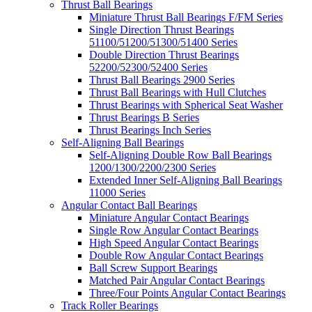
Thrust Ball Bearings
Miniature Thrust Ball Bearings F/FM Series
Single Direction Thrust Bearings
51100/51200/51300/51400 Series
Double Direction Thrust Bearings
52200/52300/52400 Series
Thrust Ball Bearings 2900 Series
Thrust Ball Bearings with Hull Clutches
Thrust Bearings with Spherical Seat Washer
Thrust Bearings B Series
Thrust Bearings Inch Series
Self-Aligning Ball Bearings
Self-Aligning Double Row Ball Bearings
1200/1300/2200/2300 Series
Extended Inner Self-Aligning Ball Bearings
11000 Series
Angular Contact Ball Bearings
Miniature Angular Contact Bearings
Single Row Angular Contact Bearings
High Speed Angular Contact Bearings
Double Row Angular Contact Bearings
Ball Screw Support Bearings
Matched Pair Angular Contact Bearings
Three/Four Points Angular Contact Bearings
Track Roller Bearings