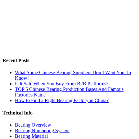
Recent Posts
What Some Chinese Bearing Suppliers Don’t Want You To
Know!
Is It Safe When You Buy From B2B Platforms?
TOP 5 Chinese Bearing Production Bases And Famous
Factories Name
How to Find a Right Bearing Factory in China?
Technical Info
Bearing Overview
Bearing Numbering System
Bearing Material