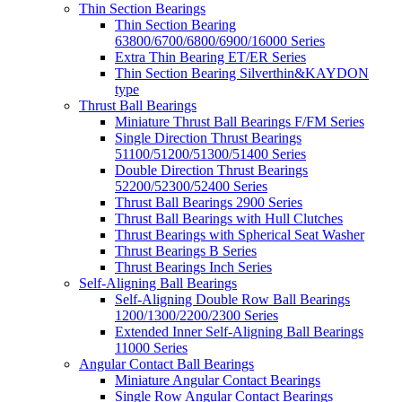
Thin Section Bearings
Thin Section Bearing
63800/6700/6800/6900/16000 Series
Extra Thin Bearing ET/ER Series
Thin Section Bearing Silverthin&KAYDON
type
Thrust Ball Bearings
Miniature Thrust Ball Bearings F/FM Series
Single Direction Thrust Bearings
51100/51200/51300/51400 Series
Double Direction Thrust Bearings
52200/52300/52400 Series
Thrust Ball Bearings 2900 Series
Thrust Ball Bearings with Hull Clutches
Thrust Bearings with Spherical Seat Washer
Thrust Bearings B Series
Thrust Bearings Inch Series
Self-Aligning Ball Bearings
Self-Aligning Double Row Ball Bearings
1200/1300/2200/2300 Series
Extended Inner Self-Aligning Ball Bearings
11000 Series
Angular Contact Ball Bearings
Miniature Angular Contact Bearings
Single Row Angular Contact Bearings