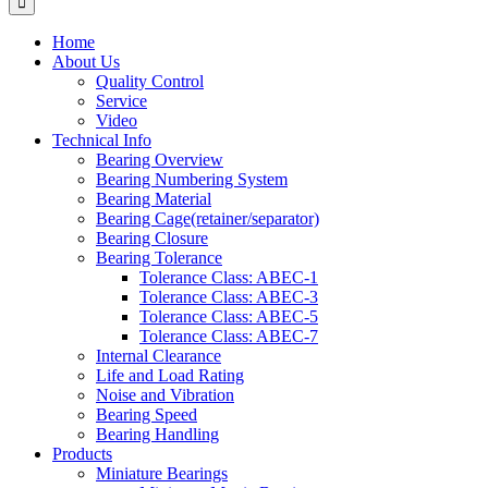
Home
About Us
Quality Control
Service
Video
Technical Info
Bearing Overview
Bearing Numbering System
Bearing Material
Bearing Cage(retainer/separator)
Bearing Closure
Bearing Tolerance
Tolerance Class: ABEC-1
Tolerance Class: ABEC-3
Tolerance Class: ABEC-5
Tolerance Class: ABEC-7
Internal Clearance
Life and Load Rating
Noise and Vibration
Bearing Speed
Bearing Handling
Products
Miniature Bearings