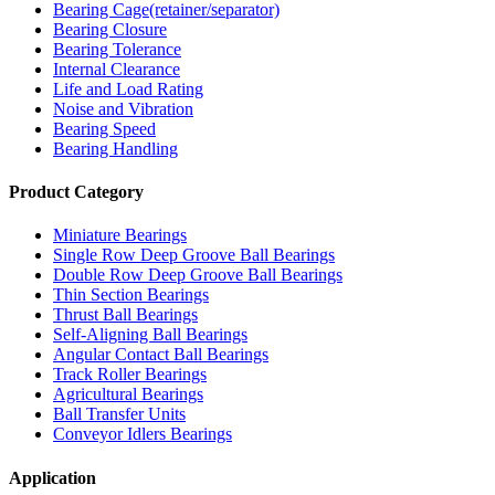
Bearing Cage(retainer/separator)
Bearing Closure
Bearing Tolerance
Internal Clearance
Life and Load Rating
Noise and Vibration
Bearing Speed
Bearing Handling
Product Category
Miniature Bearings
Single Row Deep Groove Ball Bearings
Double Row Deep Groove Ball Bearings
Thin Section Bearings
Thrust Ball Bearings
Self-Aligning Ball Bearings
Angular Contact Ball Bearings
Track Roller Bearings
Agricultural Bearings
Ball Transfer Units
Conveyor Idlers Bearings
Application