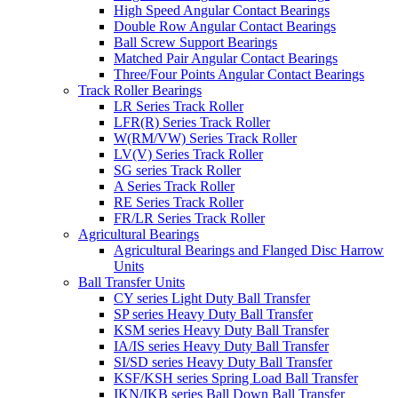
High Speed Angular Contact Bearings
Double Row Angular Contact Bearings
Ball Screw Support Bearings
Matched Pair Angular Contact Bearings
Three/Four Points Angular Contact Bearings
Track Roller Bearings
LR Series Track Roller
LFR(R) Series Track Roller
W(RM/VW) Series Track Roller
LV(V) Series Track Roller
SG series Track Roller
A Series Track Roller
RE Series Track Roller
FR/LR Series Track Roller
Agricultural Bearings
Agricultural Bearings and Flanged Disc Harrow
Units
Ball Transfer Units
CY series Light Duty Ball Transfer
SP series Heavy Duty Ball Transfer
KSM series Heavy Duty Ball Transfer
IA/IS series Heavy Duty Ball Transfer
SI/SD series Heavy Duty Ball Transfer
KSF/KSH series Spring Load Ball Transfer
IKN/IKB series Ball Down Ball Transfer