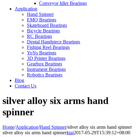
Conveyor Idler Bearings
Application
Hand Spinner
EMQ Bearings
Skateboard Bearings
Bicycle Bearings
RC Bearings
Dental Handpiece Bearings
Fishing Reel Bearings
YoYo Bearings
3D Printer Bearings
Gearbox Bearings
Instrument Bearings
Robotics Bearings
Blog
Contact Us
silver alloy six arms hand
spinner
Home
/
Application
/
Hand Spinner
/
silver alloy six arms hand spinner
silver alloy six arms hand spinner
ktai
2017-05-29T15:39:12+08:00