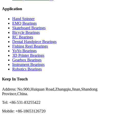
Application
Hand Spinner
EMQ Bearings
Skateboard Bearings
Bicycle Bearings
RC Bearings
Dental Handpiece Bearings
Fishing Reel Bearings
YoYo Bearings
3D Printer Bearings
Gearbox Bearings
Instrument Bearings
Robotics Bearings
Keep In Touch
Address: No.900,Huiquan Road,Zhangqiu,Jinan,Shandong
Province,China.
Tel: +86-531-83255422
Mobile: +86-18653126720