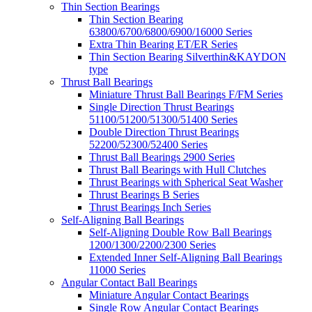
Thin Section Bearings
Thin Section Bearing
63800/6700/6800/6900/16000 Series
Extra Thin Bearing ET/ER Series
Thin Section Bearing Silverthin&KAYDON
type
Thrust Ball Bearings
Miniature Thrust Ball Bearings F/FM Series
Single Direction Thrust Bearings
51100/51200/51300/51400 Series
Double Direction Thrust Bearings
52200/52300/52400 Series
Thrust Ball Bearings 2900 Series
Thrust Ball Bearings with Hull Clutches
Thrust Bearings with Spherical Seat Washer
Thrust Bearings B Series
Thrust Bearings Inch Series
Self-Aligning Ball Bearings
Self-Aligning Double Row Ball Bearings
1200/1300/2200/2300 Series
Extended Inner Self-Aligning Ball Bearings
11000 Series
Angular Contact Ball Bearings
Miniature Angular Contact Bearings
Single Row Angular Contact Bearings