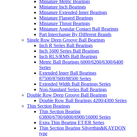
Miniature Metric Bearings
Miniature Inch Bearings
Miniature Extended Inner Bearings
Miniature Flanged Bearings
Miniature Thrust Bearings
Miniature Angular Contact Ball Bearings
Part Interchange By Different Brands
Single Row Deep Groove Ball Bearings
Inch R Series Ball Bearings
Inch 1600 Series Ball Bearings
Inch RLS/RMS Ball Bearings
Metric Ball Bearings 6000/6200/6300/6400
Series
Extended Inner Ball Bearings
87500/87600/88500 Series
Extended Width Ball Bearings Series
Non-Standard Series Ball Bearings
Double Row Deep Groove Ball Bearings
Double Row Ball Bearings 4200/4300 Series
Thin Section Bearings
Thin Section Bearing
63800/6700/6800/6900/16000 Series
Extra Thin Bearing ET/ER Series
Thin Section Bearing Silverthin&KAYDON
type