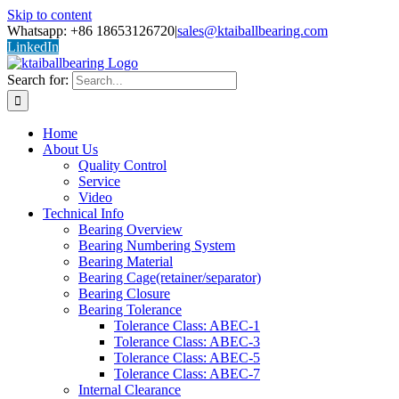
Skip to content
Whatsapp: +86 18653126720
|
sales@ktaiballbearing.com
LinkedIn
Search for:
Home
About Us
Quality Control
Service
Video
Technical Info
Bearing Overview
Bearing Numbering System
Bearing Material
Bearing Cage(retainer/separator)
Bearing Closure
Bearing Tolerance
Tolerance Class: ABEC-1
Tolerance Class: ABEC-3
Tolerance Class: ABEC-5
Tolerance Class: ABEC-7
Internal Clearance