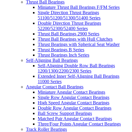
Thrust Ball Bearings
Miniature Thrust Ball Bearings F/FM Series
Single Direction Thrust Bearings
51100/51200/51300/51400 Series
Double Direction Thrust Bearings
52200/52300/52400 Series
Thrust Ball Bearings 2900 Series
Thrust Ball Bearings with Hull Clutches
Thrust Bearings with Spherical Seat Washer
Thrust Bearings B Series
Thrust Bearings Inch Series
Self-Aligning Ball Bearings
Self-Aligning Double Row Ball Bearings
1200/1300/2200/2300 Series
Extended Inner Self-Aligning Ball Bearings
11000 Series
Angular Contact Ball Bearings
Miniature Angular Contact Bearings
Single Row Angular Contact Bearings
High Speed Angular Contact Bearings
Double Row Angular Contact Bearings
Ball Screw Support Bearings
Matched Pair Angular Contact Bearings
Three/Four Points Angular Contact Bearings
Track Roller Bearings