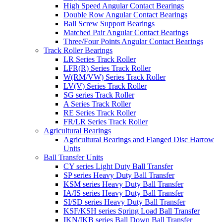
High Speed Angular Contact Bearings
Double Row Angular Contact Bearings
Ball Screw Support Bearings
Matched Pair Angular Contact Bearings
Three/Four Points Angular Contact Bearings
Track Roller Bearings
LR Series Track Roller
LFR(R) Series Track Roller
W(RM/VW) Series Track Roller
LV(V) Series Track Roller
SG series Track Roller
A Series Track Roller
RE Series Track Roller
FR/LR Series Track Roller
Agricultural Bearings
Agricultural Bearings and Flanged Disc Harrow
Units
Ball Transfer Units
CY series Light Duty Ball Transfer
SP series Heavy Duty Ball Transfer
KSM series Heavy Duty Ball Transfer
IA/IS series Heavy Duty Ball Transfer
SI/SD series Heavy Duty Ball Transfer
KSF/KSH series Spring Load Ball Transfer
IKN/IKB series Ball Down Ball Transfer