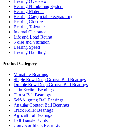
Bearing Overview
Bearing Numbering System
Bearing Material
Bearing Cage(retainer/separator)
Bearing Closure
Bearing Tolerance
Internal Clearance
Life and Load Rating
Noise and Vibration
Bearing Speed
Bearing Handling
Product Category
Miniature Bearings
Single Row Deep Groove Ball Bearings
Double Row Deep Groove Ball Bearings
Thin Section Bearings
Thrust Ball Bearings
Self-Aligning Ball Bearings
Angular Contact Ball Bearings
Track Roller Bearings
Agricultural Bearings
Ball Transfer Units
Conveyor Idlers Bearings