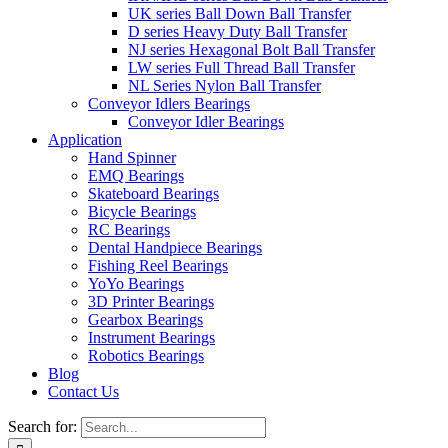
UK series Ball Down Ball Transfer
D series Heavy Duty Ball Transfer
NJ series Hexagonal Bolt Ball Transfer
LW series Full Thread Ball Transfer
NL Series Nylon Ball Transfer
Conveyor Idlers Bearings
Conveyor Idler Bearings
Application
Hand Spinner
EMQ Bearings
Skateboard Bearings
Bicycle Bearings
RC Bearings
Dental Handpiece Bearings
Fishing Reel Bearings
YoYo Bearings
3D Printer Bearings
Gearbox Bearings
Instrument Bearings
Robotics Bearings
Blog
Contact Us
Search for: