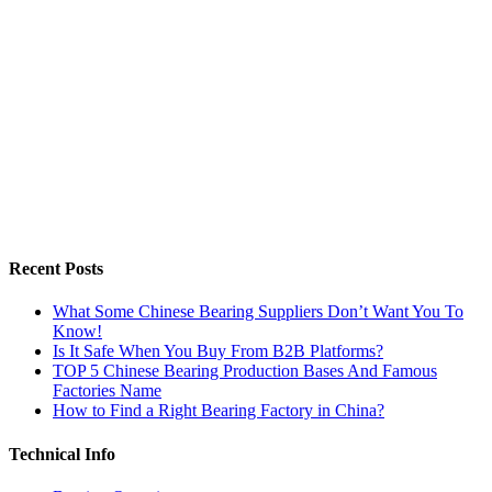
Recent Posts
What Some Chinese Bearing Suppliers Don’t Want You To
Know!
Is It Safe When You Buy From B2B Platforms?
TOP 5 Chinese Bearing Production Bases And Famous
Factories Name
How to Find a Right Bearing Factory in China?
Technical Info