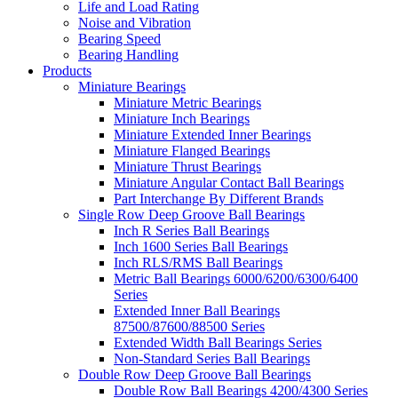
Life and Load Rating
Noise and Vibration
Bearing Speed
Bearing Handling
Products
Miniature Bearings
Miniature Metric Bearings
Miniature Inch Bearings
Miniature Extended Inner Bearings
Miniature Flanged Bearings
Miniature Thrust Bearings
Miniature Angular Contact Ball Bearings
Part Interchange By Different Brands
Single Row Deep Groove Ball Bearings
Inch R Series Ball Bearings
Inch 1600 Series Ball Bearings
Inch RLS/RMS Ball Bearings
Metric Ball Bearings 6000/6200/6300/6400
Series
Extended Inner Ball Bearings
87500/87600/88500 Series
Extended Width Ball Bearings Series
Non-Standard Series Ball Bearings
Double Row Deep Groove Ball Bearings
Double Row Ball Bearings 4200/4300 Series