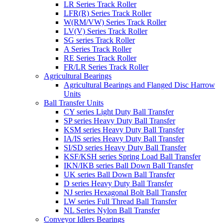
LR Series Track Roller
LFR(R) Series Track Roller
W(RM/VW) Series Track Roller
LV(V) Series Track Roller
SG series Track Roller
A Series Track Roller
RE Series Track Roller
FR/LR Series Track Roller
Agricultural Bearings
Agricultural Bearings and Flanged Disc Harrow
Units
Ball Transfer Units
CY series Light Duty Ball Transfer
SP series Heavy Duty Ball Transfer
KSM series Heavy Duty Ball Transfer
IA/IS series Heavy Duty Ball Transfer
SI/SD series Heavy Duty Ball Transfer
KSF/KSH series Spring Load Ball Transfer
IKN/IKB series Ball Down Ball Transfer
UK series Ball Down Ball Transfer
D series Heavy Duty Ball Transfer
NJ series Hexagonal Bolt Ball Transfer
LW series Full Thread Ball Transfer
NL Series Nylon Ball Transfer
Conveyor Idlers Bearings