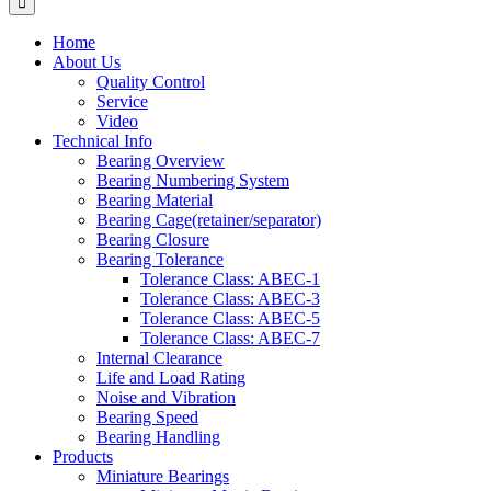
Home
About Us
Quality Control
Service
Video
Technical Info
Bearing Overview
Bearing Numbering System
Bearing Material
Bearing Cage(retainer/separator)
Bearing Closure
Bearing Tolerance
Tolerance Class: ABEC-1
Tolerance Class: ABEC-3
Tolerance Class: ABEC-5
Tolerance Class: ABEC-7
Internal Clearance
Life and Load Rating
Noise and Vibration
Bearing Speed
Bearing Handling
Products
Miniature Bearings