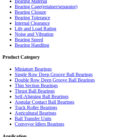
Bearing Material
Bearing Cage(retainer/separator)
Bearing Closure
Bearing Tolerance
Internal Clearance
Life and Load Rating
Noise and Vibration
Bearing Speed
Bearing Handling
Product Category
Miniature Bearings
Single Row Deep Groove Ball Bearings
Double Row Deep Groove Ball Bearings
Thin Section Bearings
Thrust Ball Bearings
Self-Aligning Ball Bearings
Angular Contact Ball Bearings
Track Roller Bearings
Agricultural Bearings
Ball Transfer Units
Conveyor Idlers Bearings
Application