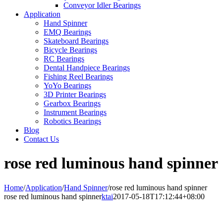
Conveyor Idler Bearings
Application
Hand Spinner
EMQ Bearings
Skateboard Bearings
Bicycle Bearings
RC Bearings
Dental Handpiece Bearings
Fishing Reel Bearings
YoYo Bearings
3D Printer Bearings
Gearbox Bearings
Instrument Bearings
Robotics Bearings
Blog
Contact Us
rose red luminous hand spinner
Home
/
Application
/
Hand Spinner
/
rose red luminous hand spinner
rose red luminous hand spinner
ktai
2017-05-18T17:12:44+08:00