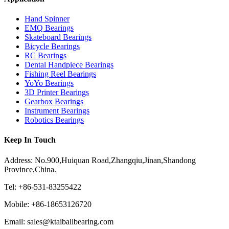
Hand Spinner
EMQ Bearings
Skateboard Bearings
Bicycle Bearings
RC Bearings
Dental Handpiece Bearings
Fishing Reel Bearings
YoYo Bearings
3D Printer Bearings
Gearbox Bearings
Instrument Bearings
Robotics Bearings
Keep In Touch
Address: No.900,Huiquan Road,Zhangqiu,Jinan,Shandong
Province,China.
Tel: +86-531-83255422
Mobile: +86-18653126720
Email: sales@ktaiballbearing.com