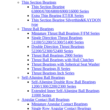
Thin Section Bearings
Thin Section Bearing
63800/6700/6800/6900/16000 Series
Extra Thin Bearing ET/ER Series
Thin Section Bearing Silverthin&KAYDON
type
Thrust Ball Bearings
Miniature Thrust Ball Bearings F/FM Series
Single Direction Thrust Bearings
51100/51200/51300/51400 Series
Double Direction Thrust Bearings
52200/52300/52400 Series
Thrust Ball Bearings 2900 Series
Thrust Ball Bearings with Hull Clutches
Thrust Bearings with Spherical Seat Washer
Thrust Bearings B Series
Thrust Bearings Inch Series
Self-Aligning Ball Bearings
Self-Aligning Double Row Ball Bearings
1200/1300/2200/2300 Series
Extended Inner Self-Aligning Ball Bearings
11000 Series
Angular Contact Ball Bearings
Miniature Angular Contact Bearings
Single Row Angular Contact Bearings