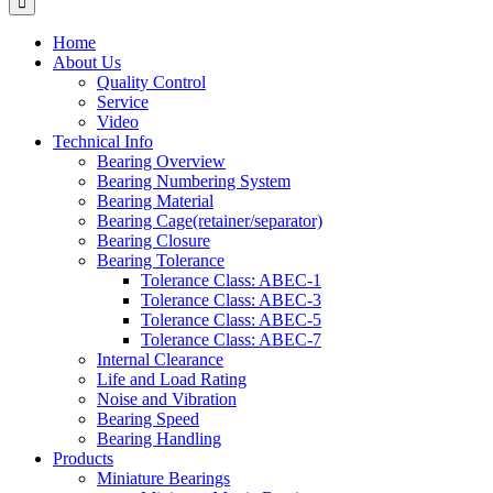
Home
About Us
Quality Control
Service
Video
Technical Info
Bearing Overview
Bearing Numbering System
Bearing Material
Bearing Cage(retainer/separator)
Bearing Closure
Bearing Tolerance
Tolerance Class: ABEC-1
Tolerance Class: ABEC-3
Tolerance Class: ABEC-5
Tolerance Class: ABEC-7
Internal Clearance
Life and Load Rating
Noise and Vibration
Bearing Speed
Bearing Handling
Products
Miniature Bearings