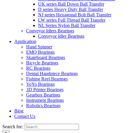
UK series Ball Down Ball Transfer
D series Heavy Duty Ball Transfer
NJ series Hexagonal Bolt Ball Transfer
LW series Full Thread Ball Transfer
NL Series Nylon Ball Transfer
Conveyor Idlers Bearings
Conveyor Idler Bearings
Application
Hand Spinner
EMQ Bearings
Skateboard Bearings
Bicycle Bearings
RC Bearings
Dental Handpiece Bearings
Fishing Reel Bearings
YoYo Bearings
3D Printer Bearings
Gearbox Bearings
Instrument Bearings
Robotics Bearings
Blog
Contact Us
Search for: