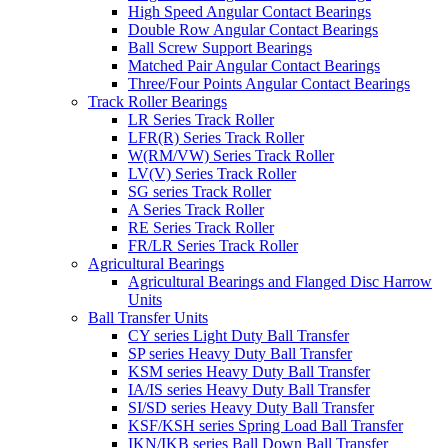
High Speed Angular Contact Bearings
Double Row Angular Contact Bearings
Ball Screw Support Bearings
Matched Pair Angular Contact Bearings
Three/Four Points Angular Contact Bearings
Track Roller Bearings
LR Series Track Roller
LFR(R) Series Track Roller
W(RM/VW) Series Track Roller
LV(V) Series Track Roller
SG series Track Roller
A Series Track Roller
RE Series Track Roller
FR/LR Series Track Roller
Agricultural Bearings
Agricultural Bearings and Flanged Disc Harrow
Units
Ball Transfer Units
CY series Light Duty Ball Transfer
SP series Heavy Duty Ball Transfer
KSM series Heavy Duty Ball Transfer
IA/IS series Heavy Duty Ball Transfer
SI/SD series Heavy Duty Ball Transfer
KSF/KSH series Spring Load Ball Transfer
IKN/IKB series Ball Down Ball Transfer