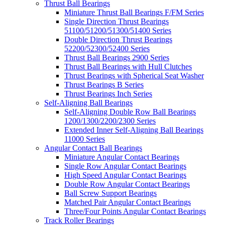
Thrust Ball Bearings
Miniature Thrust Ball Bearings F/FM Series
Single Direction Thrust Bearings
51100/51200/51300/51400 Series
Double Direction Thrust Bearings
52200/52300/52400 Series
Thrust Ball Bearings 2900 Series
Thrust Ball Bearings with Hull Clutches
Thrust Bearings with Spherical Seat Washer
Thrust Bearings B Series
Thrust Bearings Inch Series
Self-Aligning Ball Bearings
Self-Aligning Double Row Ball Bearings
1200/1300/2200/2300 Series
Extended Inner Self-Aligning Ball Bearings
11000 Series
Angular Contact Ball Bearings
Miniature Angular Contact Bearings
Single Row Angular Contact Bearings
High Speed Angular Contact Bearings
Double Row Angular Contact Bearings
Ball Screw Support Bearings
Matched Pair Angular Contact Bearings
Three/Four Points Angular Contact Bearings
Track Roller Bearings