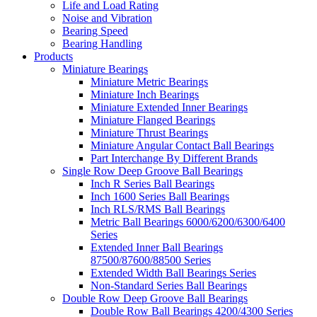
Life and Load Rating
Noise and Vibration
Bearing Speed
Bearing Handling
Products
Miniature Bearings
Miniature Metric Bearings
Miniature Inch Bearings
Miniature Extended Inner Bearings
Miniature Flanged Bearings
Miniature Thrust Bearings
Miniature Angular Contact Ball Bearings
Part Interchange By Different Brands
Single Row Deep Groove Ball Bearings
Inch R Series Ball Bearings
Inch 1600 Series Ball Bearings
Inch RLS/RMS Ball Bearings
Metric Ball Bearings 6000/6200/6300/6400
Series
Extended Inner Ball Bearings
87500/87600/88500 Series
Extended Width Ball Bearings Series
Non-Standard Series Ball Bearings
Double Row Deep Groove Ball Bearings
Double Row Ball Bearings 4200/4300 Series