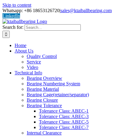
Skip to content
Whatsapp: +86 18653126720
|
sales@ktaiballbearing.com
LinkedIn
Search for:
Home
About Us
Quality Control
Service
Video
Technical Info
Bearing Overview
Bearing Numbering System
Bearing Material
Bearing Cage(retainer/separator)
Bearing Closure
Bearing Tolerance
Tolerance Class: ABEC-1
Tolerance Class: ABEC-3
Tolerance Class: ABEC-5
Tolerance Class: ABEC-7
Internal Clearance