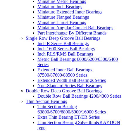
Miniature Metric Bearings
Miniature Inch Bearings
Miniature Extended Inner Bearings
Miniature Flanged Bearings
Miniature Thrust Bearings
Miniature Angular Contact Ball Bearings
Part Interchange By Different Brands
Single Row Deep Groove Ball Bearings
Inch R Series Ball Bearings
Inch 1600 Series Ball Bearings
Inch RLS/RMS Ball Bearings
Metric Ball Bearings 6000/6200/6300/6400
Series
Extended Inner Ball Bearings
87500/87600/88500 Series
Extended Width Ball Bearings Series
Non-Standard Series Ball Bearings
Double Row Deep Groove Ball Bearings
Double Row Ball Bearings 4200/4300 Series
Thin Section Bearings
Thin Section Bearing
63800/6700/6800/6900/16000 Series
Extra Thin Bearing ET/ER Series
Thin Section Bearing Silverthin&KAYDON
type