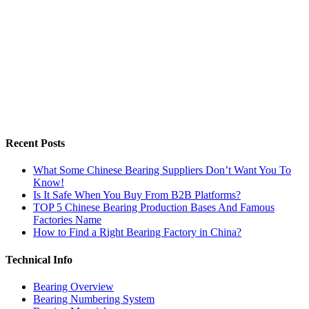
Recent Posts
What Some Chinese Bearing Suppliers Don’t Want You To
Know!
Is It Safe When You Buy From B2B Platforms?
TOP 5 Chinese Bearing Production Bases And Famous
Factories Name
How to Find a Right Bearing Factory in China?
Technical Info
Bearing Overview
Bearing Numbering System