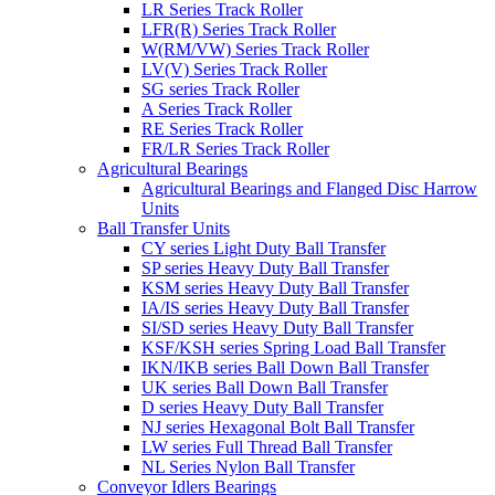
LR Series Track Roller
LFR(R) Series Track Roller
W(RM/VW) Series Track Roller
LV(V) Series Track Roller
SG series Track Roller
A Series Track Roller
RE Series Track Roller
FR/LR Series Track Roller
Agricultural Bearings
Agricultural Bearings and Flanged Disc Harrow
Units
Ball Transfer Units
CY series Light Duty Ball Transfer
SP series Heavy Duty Ball Transfer
KSM series Heavy Duty Ball Transfer
IA/IS series Heavy Duty Ball Transfer
SI/SD series Heavy Duty Ball Transfer
KSF/KSH series Spring Load Ball Transfer
IKN/IKB series Ball Down Ball Transfer
UK series Ball Down Ball Transfer
D series Heavy Duty Ball Transfer
NJ series Hexagonal Bolt Ball Transfer
LW series Full Thread Ball Transfer
NL Series Nylon Ball Transfer
Conveyor Idlers Bearings