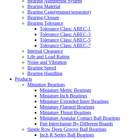
Bearing Numbering System
Bearing Material
Bearing Cage(retainer/separator)
Bearing Closure
Bearing Tolerance
Tolerance Class: ABEC-1
Tolerance Class: ABEC-3
Tolerance Class: ABEC-5
Tolerance Class: ABEC-7
Internal Clearance
Life and Load Rating
Noise and Vibration
Bearing Speed
Bearing Handling
Products
Miniature Bearings
Miniature Metric Bearings
Miniature Inch Bearings
Miniature Extended Inner Bearings
Miniature Flanged Bearings
Miniature Thrust Bearings
Miniature Angular Contact Ball Bearings
Part Interchange By Different Brands
Single Row Deep Groove Ball Bearings
Inch R Series Ball Bearings