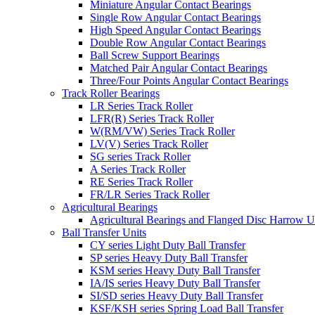
Miniature Angular Contact Bearings
Single Row Angular Contact Bearings
High Speed Angular Contact Bearings
Double Row Angular Contact Bearings
Ball Screw Support Bearings
Matched Pair Angular Contact Bearings
Three/Four Points Angular Contact Bearings
Track Roller Bearings
LR Series Track Roller
LFR(R) Series Track Roller
W(RM/VW) Series Track Roller
LV(V) Series Track Roller
SG series Track Roller
A Series Track Roller
RE Series Track Roller
FR/LR Series Track Roller
Agricultural Bearings
Agricultural Bearings and Flanged Disc Harrow U
Ball Transfer Units
CY series Light Duty Ball Transfer
SP series Heavy Duty Ball Transfer
KSM series Heavy Duty Ball Transfer
IA/IS series Heavy Duty Ball Transfer
SI/SD series Heavy Duty Ball Transfer
KSF/KSH series Spring Load Ball Transfer