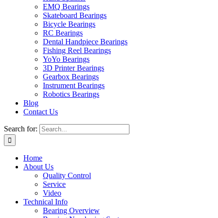
EMQ Bearings
Skateboard Bearings
Bicycle Bearings
RC Bearings
Dental Handpiece Bearings
Fishing Reel Bearings
YoYo Bearings
3D Printer Bearings
Gearbox Bearings
Instrument Bearings
Robotics Bearings
Blog
Contact Us
Search for:
Home
About Us
Quality Control
Service
Video
Technical Info
Bearing Overview