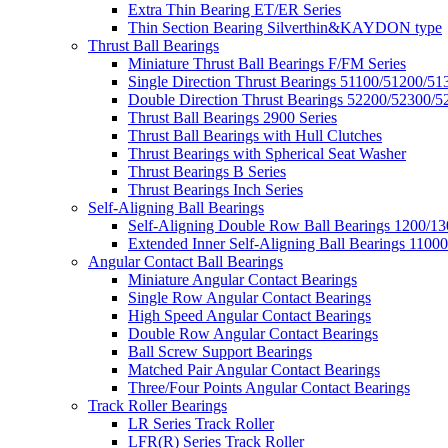
Extra Thin Bearing ET/ER Series
Thin Section Bearing Silverthin&KAYDON type
Thrust Ball Bearings
Miniature Thrust Ball Bearings F/FM Series
Single Direction Thrust Bearings 51100/51200/51
Double Direction Thrust Bearings 52200/52300/5
Thrust Ball Bearings 2900 Series
Thrust Ball Bearings with Hull Clutches
Thrust Bearings with Spherical Seat Washer
Thrust Bearings B Series
Thrust Bearings Inch Series
Self-Aligning Ball Bearings
Self-Aligning Double Row Ball Bearings 1200/13
Extended Inner Self-Aligning Ball Bearings 11000
Angular Contact Ball Bearings
Miniature Angular Contact Bearings
Single Row Angular Contact Bearings
High Speed Angular Contact Bearings
Double Row Angular Contact Bearings
Ball Screw Support Bearings
Matched Pair Angular Contact Bearings
Three/Four Points Angular Contact Bearings
Track Roller Bearings
LR Series Track Roller
LFR(R) Series Track Roller