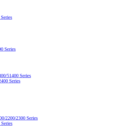
 Series
0 Series
300/51400 Series
2400 Series
00/2200/2300 Series
 Series