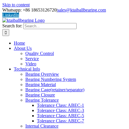
Skip to content
Whatsapp: +86 18653126720
|
sales@ktaiballbearing.com
LinkedIn
Search for:
Home
About Us
Quality Control
Service
Video
Technical Info
Bearing Overview
Bearing Numbering System
Bearing Material
Bearing Cage(retainer/separator)
Bearing Closure
Bearing Tolerance
Tolerance Class: ABEC-1
Tolerance Class: ABEC-3
Tolerance Class: ABEC-5
Tolerance Class: ABEC-7
Internal Clearance