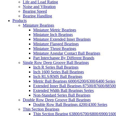
Life and Load Rating
Noise and Vibration
Bearing Speed
Bearing Handling
Products
Miniature Bearings
Miniature Metric Bearings
Miniature Inch Bearings
Miniature Extended Inner Bearings
Miniature Flanged Bearings
Miniature Thrust Bearings
Miniature Angular Contact Ball Bearings
Part Interchange By Different Brands
Single Row Deep Groove Ball Bearings
Inch R Series Ball Bearings
Inch 1600 Series Ball Bearings
Inch RLS/RMS Ball Bearings
Metric Ball Bearings 6000/6200/6300/6400 Series
Extended Inner Ball Bearings 87500/87600/88500
Extended Width Ball Bearings Series
Non-Standard Series Ball Bearings
Double Row Deep Groove Ball Bearings
Double Row Ball Bearings 4200/4300 Series
Thin Section Bearings
Thin Section Bearing 63800/6700/6800/6900/1600