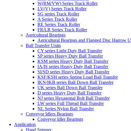
W(RM/VW) Series Track Roller
LV(V) Series Track Roller
SG series Track Roller
A Series Track Roller
RE Series Track Roller
FR/LR Series Track Roller
Agricultural Bearings
Agricultural Bearings and Flanged Disc Harrow U
Ball Transfer Units
CY series Light Duty Ball Transfer
SP series Heavy Duty Ball Transfer
KSM series Heavy Duty Ball Transfer
IA/IS series Heavy Duty Ball Transfer
SI/SD series Heavy Duty Ball Transfer
KSF/KSH series Spring Load Ball Transfer
IKN/IKB series Ball Down Ball Transfer
UK series Ball Down Ball Transfer
D series Heavy Duty Ball Transfer
NJ series Hexagonal Bolt Ball Transfer
LW series Full Thread Ball Transfer
NL Series Nylon Ball Transfer
Conveyor Idlers Bearings
Conveyor Idler Bearings
Application
Hand Spinner