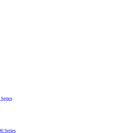
 Series
0 Series