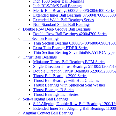
Inch 1600 Series Ball Bearings
Inch RLS/RMS Ball Bearings
Metric Ball Bearings 6000/6200/6300/6400 Series
Extended Inner Ball Bearings 87500/87600/88500
Extended Width Ball Bearings Series
Non-Standard Series Ball Bearings
Double Row Deep Groove Ball Bearings
Double Row Ball Bearings 4200/4300 Series
Thin Section Bearings
Thin Section Bearing 63800/6700/6800/6900/1600
Extra Thin Bearing ET/ER Series
Thin Section Bearing Silverthin&KAYDON type
Thrust Ball Bearings
Miniature Thrust Ball Bearings F/FM Series
Single Direction Thrust Bearings 51100/51200/51
Double Direction Thrust Bearings 52200/52300/5
Thrust Ball Bearings 2900 Series
Thrust Ball Bearings with Hull Clutches
Thrust Bearings with Spherical Seat Washer
Thrust Bearings B Series
Thrust Bearings Inch Series
Self-Aligning Ball Bearings
Self-Aligning Double Row Ball Bearings 1200/13
Extended Inner Self-Aligning Ball Bearings 11000
Angular Contact Ball Bearings