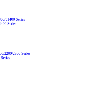
300/51400 Series
2400 Series
00/2200/2300 Series
 Series