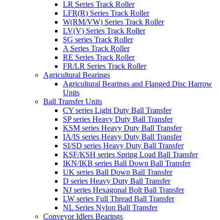
LR Series Track Roller
LFR(R) Series Track Roller
W(RM/VW) Series Track Roller
LV(V) Series Track Roller
SG series Track Roller
A Series Track Roller
RE Series Track Roller
FR/LR Series Track Roller
Agricultural Bearings
Agricultural Bearings and Flanged Disc Harrow
Units
Ball Transfer Units
CY series Light Duty Ball Transfer
SP series Heavy Duty Ball Transfer
KSM series Heavy Duty Ball Transfer
IA/IS series Heavy Duty Ball Transfer
SI/SD series Heavy Duty Ball Transfer
KSF/KSH series Spring Load Ball Transfer
IKN/IKB series Ball Down Ball Transfer
UK series Ball Down Ball Transfer
D series Heavy Duty Ball Transfer
NJ series Hexagonal Bolt Ball Transfer
LW series Full Thread Ball Transfer
NL Series Nylon Ball Transfer
Conveyor Idlers Bearings