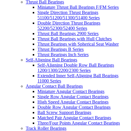
Thrust Ball Bearings
Miniature Thrust Ball Bearings F/FM Series
Single Direction Thrust Bearings
51100/51200/51300/51400 Series
Double Direction Thrust Bearings
52200/52300/52400 Series
Thrust Ball Bearings 2900 Series
Thrust Ball Bearings with Hull Clutches
Thrust Bearings with Spherical Seat Washer
Thrust Bearings B Series
Thrust Bearings Inch Series
Self-Aligning Ball Bearings
Self-Aligning Double Row Ball Bearings
1200/1300/2200/2300 Series
Extended Inner Self-Aligning Ball Bearings
11000 Series
Angular Contact Ball Bearings
Miniature Angular Contact Bearings
Single Row Angular Contact Bearings
High Speed Angular Contact Bearings
Double Row Angular Contact Bearings
Ball Screw Support Bearings
Matched Pair Angular Contact Bearings
Three/Four Points Angular Contact Bearings
Track Roller Bearings