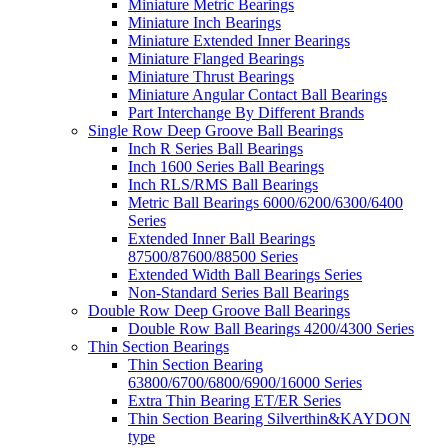
Miniature Metric Bearings
Miniature Inch Bearings
Miniature Extended Inner Bearings
Miniature Flanged Bearings
Miniature Thrust Bearings
Miniature Angular Contact Ball Bearings
Part Interchange By Different Brands
Single Row Deep Groove Ball Bearings
Inch R Series Ball Bearings
Inch 1600 Series Ball Bearings
Inch RLS/RMS Ball Bearings
Metric Ball Bearings 6000/6200/6300/6400
Series
Extended Inner Ball Bearings
87500/87600/88500 Series
Extended Width Ball Bearings Series
Non-Standard Series Ball Bearings
Double Row Deep Groove Ball Bearings
Double Row Ball Bearings 4200/4300 Series
Thin Section Bearings
Thin Section Bearing
63800/6700/6800/6900/16000 Series
Extra Thin Bearing ET/ER Series
Thin Section Bearing Silverthin&KAYDON
type