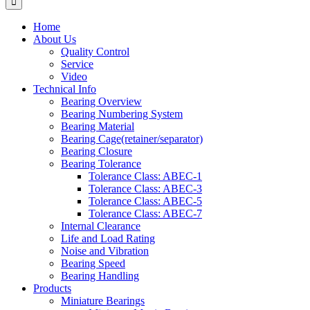
Home
About Us
Quality Control
Service
Video
Technical Info
Bearing Overview
Bearing Numbering System
Bearing Material
Bearing Cage(retainer/separator)
Bearing Closure
Bearing Tolerance
Tolerance Class: ABEC-1
Tolerance Class: ABEC-3
Tolerance Class: ABEC-5
Tolerance Class: ABEC-7
Internal Clearance
Life and Load Rating
Noise and Vibration
Bearing Speed
Bearing Handling
Products
Miniature Bearings