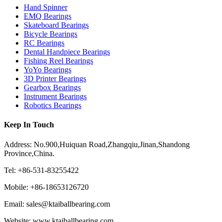
Hand Spinner
EMQ Bearings
Skateboard Bearings
Bicycle Bearings
RC Bearings
Dental Handpiece Bearings
Fishing Reel Bearings
YoYo Bearings
3D Printer Bearings
Gearbox Bearings
Instrument Bearings
Robotics Bearings
Keep In Touch
Address: No.900,Huiquan Road,Zhangqiu,Jinan,Shandong
Province,China.
Tel: +86-531-83255422
Mobile: +86-18653126720
Email: sales@ktaiballbearing.com
Website: www.ktaiballbearing.com