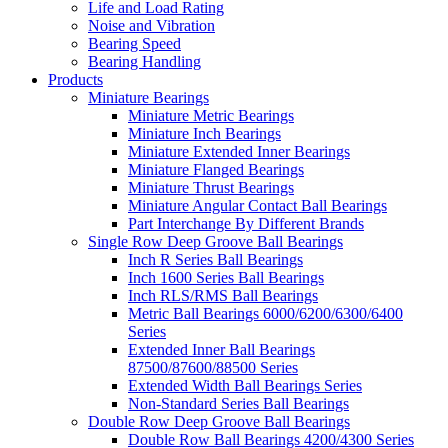
Life and Load Rating
Noise and Vibration
Bearing Speed
Bearing Handling
Products
Miniature Bearings
Miniature Metric Bearings
Miniature Inch Bearings
Miniature Extended Inner Bearings
Miniature Flanged Bearings
Miniature Thrust Bearings
Miniature Angular Contact Ball Bearings
Part Interchange By Different Brands
Single Row Deep Groove Ball Bearings
Inch R Series Ball Bearings
Inch 1600 Series Ball Bearings
Inch RLS/RMS Ball Bearings
Metric Ball Bearings 6000/6200/6300/6400
Series
Extended Inner Ball Bearings
87500/87600/88500 Series
Extended Width Ball Bearings Series
Non-Standard Series Ball Bearings
Double Row Deep Groove Ball Bearings
Double Row Ball Bearings 4200/4300 Series