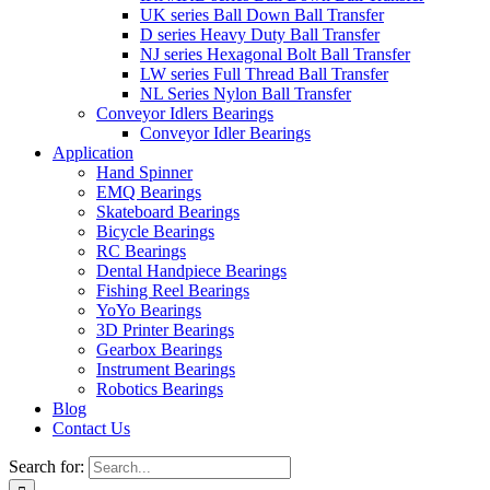
UK series Ball Down Ball Transfer
D series Heavy Duty Ball Transfer
NJ series Hexagonal Bolt Ball Transfer
LW series Full Thread Ball Transfer
NL Series Nylon Ball Transfer
Conveyor Idlers Bearings
Conveyor Idler Bearings
Application
Hand Spinner
EMQ Bearings
Skateboard Bearings
Bicycle Bearings
RC Bearings
Dental Handpiece Bearings
Fishing Reel Bearings
YoYo Bearings
3D Printer Bearings
Gearbox Bearings
Instrument Bearings
Robotics Bearings
Blog
Contact Us
Search for: