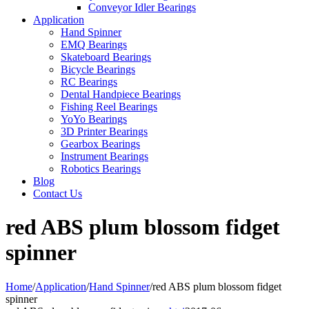
Conveyor Idler Bearings
Application
Hand Spinner
EMQ Bearings
Skateboard Bearings
Bicycle Bearings
RC Bearings
Dental Handpiece Bearings
Fishing Reel Bearings
YoYo Bearings
3D Printer Bearings
Gearbox Bearings
Instrument Bearings
Robotics Bearings
Blog
Contact Us
red ABS plum blossom fidget
spinner
Home
/
Application
/
Hand Spinner
/
red ABS plum blossom fidget
spinner