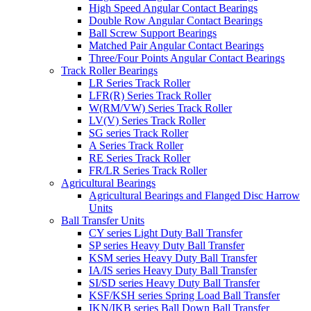
High Speed Angular Contact Bearings
Double Row Angular Contact Bearings
Ball Screw Support Bearings
Matched Pair Angular Contact Bearings
Three/Four Points Angular Contact Bearings
Track Roller Bearings
LR Series Track Roller
LFR(R) Series Track Roller
W(RM/VW) Series Track Roller
LV(V) Series Track Roller
SG series Track Roller
A Series Track Roller
RE Series Track Roller
FR/LR Series Track Roller
Agricultural Bearings
Agricultural Bearings and Flanged Disc Harrow
Units
Ball Transfer Units
CY series Light Duty Ball Transfer
SP series Heavy Duty Ball Transfer
KSM series Heavy Duty Ball Transfer
IA/IS series Heavy Duty Ball Transfer
SI/SD series Heavy Duty Ball Transfer
KSF/KSH series Spring Load Ball Transfer
IKN/IKB series Ball Down Ball Transfer