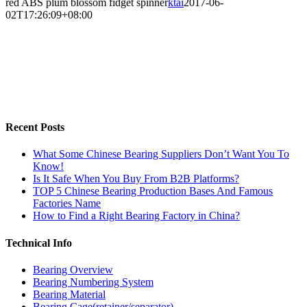
red ABS plum blossom fidget spinner
ktai
2017-06-
02T17:26:09+08:00
Recent Posts
What Some Chinese Bearing Suppliers Don’t Want You To
Know!
Is It Safe When You Buy From B2B Platforms?
TOP 5 Chinese Bearing Production Bases And Famous
Factories Name
How to Find a Right Bearing Factory in China?
Technical Info
Bearing Overview
Bearing Numbering System
Bearing Material
Bearing Cage(retainer/separator)