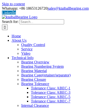
Skip to content
Whatsapp: +86 18653126720
|
sales@ktaiballbearing.com
LinkedIn
Search for:
Home
About Us
Quality Control
Service
Video
Technical Info
Bearing Overview
Bearing Numbering System
Bearing Material
Bearing Cage(retainer/separator)
Bearing Closure
Bearing Tolerance
Tolerance Class: ABEC-1
Tolerance Class: ABEC-3
Tolerance Class: ABEC-5
Tolerance Class: ABEC-7
Internal Clearance