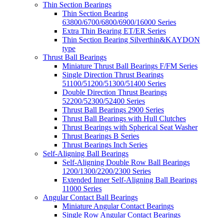
Thin Section Bearings
Thin Section Bearing
63800/6700/6800/6900/16000 Series
Extra Thin Bearing ET/ER Series
Thin Section Bearing Silverthin&KAYDON
type
Thrust Ball Bearings
Miniature Thrust Ball Bearings F/FM Series
Single Direction Thrust Bearings
51100/51200/51300/51400 Series
Double Direction Thrust Bearings
52200/52300/52400 Series
Thrust Ball Bearings 2900 Series
Thrust Ball Bearings with Hull Clutches
Thrust Bearings with Spherical Seat Washer
Thrust Bearings B Series
Thrust Bearings Inch Series
Self-Aligning Ball Bearings
Self-Aligning Double Row Ball Bearings
1200/1300/2200/2300 Series
Extended Inner Self-Aligning Ball Bearings
11000 Series
Angular Contact Ball Bearings
Miniature Angular Contact Bearings
Single Row Angular Contact Bearings