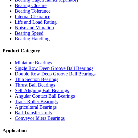
Bearing Closure
Bearing Tolerance
Internal Clearance
Life and Load Rating
Noise and Vibration
Bearing Speed
Bearing Handling
Product Category
Miniature Bearings
Single Row Deep Groove Ball Bearings
Double Row Deep Groove Ball Bearings
Thin Section Bearings
Thrust Ball Bearings
Self-Aligning Ball Bearings
Angular Contact Ball Bearings
Track Roller Bearings
Agricultural Bearings
Ball Transfer Units
Conveyor Idlers Bearings
Application