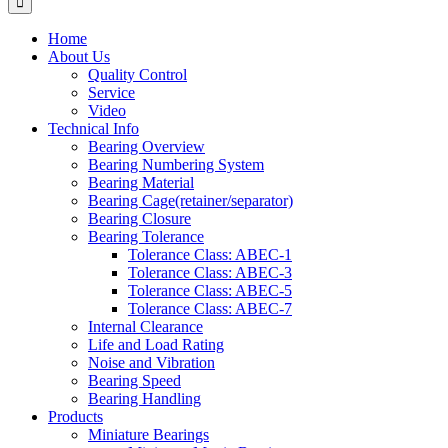
Home
About Us
Quality Control
Service
Video
Technical Info
Bearing Overview
Bearing Numbering System
Bearing Material
Bearing Cage(retainer/separator)
Bearing Closure
Bearing Tolerance
Tolerance Class: ABEC-1
Tolerance Class: ABEC-3
Tolerance Class: ABEC-5
Tolerance Class: ABEC-7
Internal Clearance
Life and Load Rating
Noise and Vibration
Bearing Speed
Bearing Handling
Products
Miniature Bearings