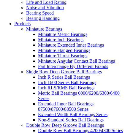
Life and Load Rating
Noise and Vibration
Bearing Speed
Bearing Handling
Products
Miniature Bearings
Miniature Metric Bearings
Miniature Inch Bearings
Miniature Extended Inner Bearings
Miniature Flanged Bearings
Miniature Thrust Bearings
Miniature Angular Contact Ball Bearings
Part Interchange By Different Brands
Single Row Deep Groove Ball Bearings
Inch R Series Ball Bearings
Inch 1600 Series Ball Bearings
Inch RLS/RMS Ball Bearings
Metric Ball Bearings 6000/6200/6300/6400
Series
Extended Inner Ball Bearings
87500/87600/88500 Series
Extended Width Ball Bearings Series
Non-Standard Series Ball Bearings
Double Row Deep Groove Ball Bearings
Double Row Ball Bearings 4200/4300 Series