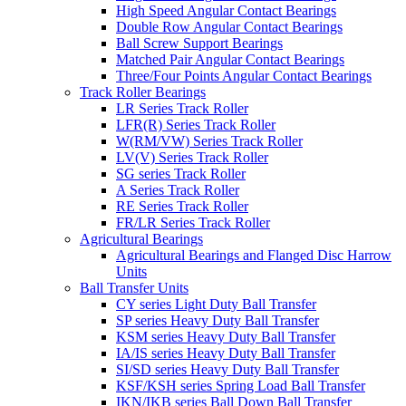
High Speed Angular Contact Bearings
Double Row Angular Contact Bearings
Ball Screw Support Bearings
Matched Pair Angular Contact Bearings
Three/Four Points Angular Contact Bearings
Track Roller Bearings
LR Series Track Roller
LFR(R) Series Track Roller
W(RM/VW) Series Track Roller
LV(V) Series Track Roller
SG series Track Roller
A Series Track Roller
RE Series Track Roller
FR/LR Series Track Roller
Agricultural Bearings
Agricultural Bearings and Flanged Disc Harrow
Units
Ball Transfer Units
CY series Light Duty Ball Transfer
SP series Heavy Duty Ball Transfer
KSM series Heavy Duty Ball Transfer
IA/IS series Heavy Duty Ball Transfer
SI/SD series Heavy Duty Ball Transfer
KSF/KSH series Spring Load Ball Transfer
IKN/IKB series Ball Down Ball Transfer