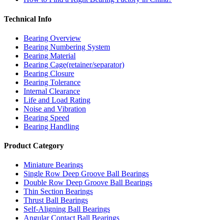
Technical Info
Bearing Overview
Bearing Numbering System
Bearing Material
Bearing Cage(retainer/separator)
Bearing Closure
Bearing Tolerance
Internal Clearance
Life and Load Rating
Noise and Vibration
Bearing Speed
Bearing Handling
Product Category
Miniature Bearings
Single Row Deep Groove Ball Bearings
Double Row Deep Groove Ball Bearings
Thin Section Bearings
Thrust Ball Bearings
Self-Aligning Ball Bearings
Angular Contact Ball Bearings