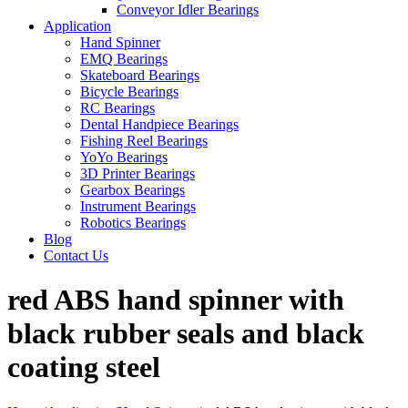
Conveyor Idler Bearings
Application
Hand Spinner
EMQ Bearings
Skateboard Bearings
Bicycle Bearings
RC Bearings
Dental Handpiece Bearings
Fishing Reel Bearings
YoYo Bearings
3D Printer Bearings
Gearbox Bearings
Instrument Bearings
Robotics Bearings
Blog
Contact Us
red ABS hand spinner with
black rubber seals and black
coating steel