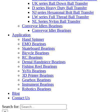
UK series Ball Down Ball Transfer
D series Heavy Duty Ball Transfer
NJ series Hexagonal Bolt Ball Transfer
LW series Full Thread Ball Transfer
NL Series Nylon Ball Transfer
Conveyor Idlers Bearings
Conveyor Idler Bearings
Application
Hand Spinner
EMQ Bearings
Skateboard Bearings
Bicycle Bearings
RC Bearings
Dental Handpiece Bearings
Fishing Reel Bearings
YoYo Bearings
3D Printer Bearings
Gearbox Bearings
Instrument Bearings
Robotics Bearings
Blog
Contact Us
Search for: