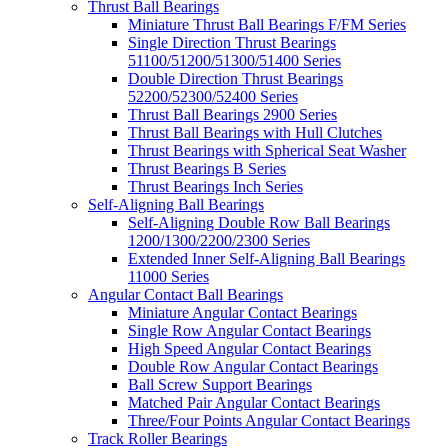
Thrust Ball Bearings
Miniature Thrust Ball Bearings F/FM Series
Single Direction Thrust Bearings
51100/51200/51300/51400 Series
Double Direction Thrust Bearings
52200/52300/52400 Series
Thrust Ball Bearings 2900 Series
Thrust Ball Bearings with Hull Clutches
Thrust Bearings with Spherical Seat Washer
Thrust Bearings B Series
Thrust Bearings Inch Series
Self-Aligning Ball Bearings
Self-Aligning Double Row Ball Bearings
1200/1300/2200/2300 Series
Extended Inner Self-Aligning Ball Bearings
11000 Series
Angular Contact Ball Bearings
Miniature Angular Contact Bearings
Single Row Angular Contact Bearings
High Speed Angular Contact Bearings
Double Row Angular Contact Bearings
Ball Screw Support Bearings
Matched Pair Angular Contact Bearings
Three/Four Points Angular Contact Bearings
Track Roller Bearings