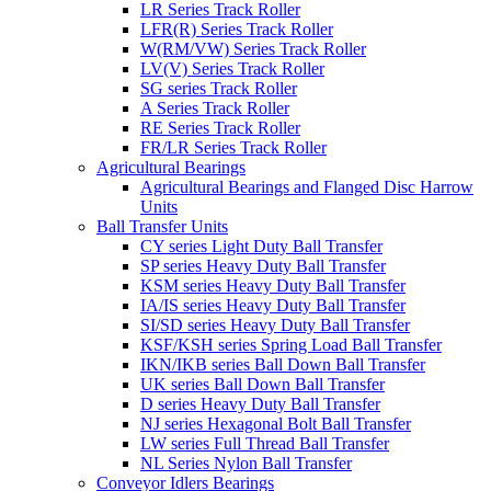
LR Series Track Roller
LFR(R) Series Track Roller
W(RM/VW) Series Track Roller
LV(V) Series Track Roller
SG series Track Roller
A Series Track Roller
RE Series Track Roller
FR/LR Series Track Roller
Agricultural Bearings
Agricultural Bearings and Flanged Disc Harrow
Units
Ball Transfer Units
CY series Light Duty Ball Transfer
SP series Heavy Duty Ball Transfer
KSM series Heavy Duty Ball Transfer
IA/IS series Heavy Duty Ball Transfer
SI/SD series Heavy Duty Ball Transfer
KSF/KSH series Spring Load Ball Transfer
IKN/IKB series Ball Down Ball Transfer
UK series Ball Down Ball Transfer
D series Heavy Duty Ball Transfer
NJ series Hexagonal Bolt Ball Transfer
LW series Full Thread Ball Transfer
NL Series Nylon Ball Transfer
Conveyor Idlers Bearings