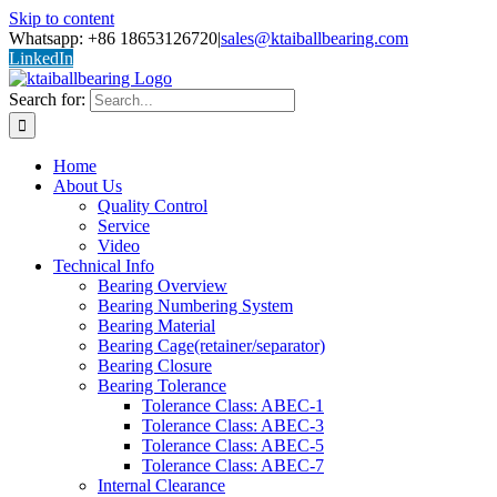
Skip to content
Whatsapp: +86 18653126720
|
sales@ktaiballbearing.com
LinkedIn
Search for:
Home
About Us
Quality Control
Service
Video
Technical Info
Bearing Overview
Bearing Numbering System
Bearing Material
Bearing Cage(retainer/separator)
Bearing Closure
Bearing Tolerance
Tolerance Class: ABEC-1
Tolerance Class: ABEC-3
Tolerance Class: ABEC-5
Tolerance Class: ABEC-7
Internal Clearance