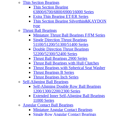
Thin Section Bearings
Thin Section Bearing
63800/6700/6800/6900/16000 Series
Extra Thin Bearing ET/ER Series
Thin Section Bearing Silverthin&KAYDON
type
Thrust Ball Bearings
Miniature Thrust Ball Bearings F/FM Series
Single Direction Thrust Bearings
51100/51200/51300/51400 Series
Double Direction Thrust Bearings
52200/52300/52400 Series
Thrust Ball Bearings 2900 Series
Thrust Ball Bearings with Hull Clutches
Thrust Bearings with Spherical Seat Washer
Thrust Bearings B Series
Thrust Bearings Inch Series
Self-Aligning Ball Bearings
Self-Aligning Double Row Ball Bearings
1200/1300/2200/2300 Series
Extended Inner Self-Aligning Ball Bearings
11000 Series
Angular Contact Ball Bearings
Miniature Angular Contact Bearings
Single Row Angular Contact Bearings