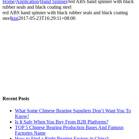
Home
/
Application
/
Hand Spinner
/
red ABS hand spinner with black
rubber seals and black coating steel
red ABS hand spinner with black rubber seals and black coating
steel
ktai
2017-05-23T16:29:11+08:00
Recent Posts
What Some Chinese Bearing Suppliers Don’t Want You To
Know!
Is It Safe When You Buy From B2B Platforms?
TOP 5 Chinese Bearing Production Bases And Famous
Factories Name
How to Find a Right Bearing Factory in China?