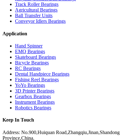
Track Roller Bearings
Agricultural Bearings
Ball Transfer Units
Conveyor Idlers Bearings
Application
Hand Spinner
EMQ Bearings
Skateboard Bearings
Bicycle Bearings
RC Bearings
Dental Handpiece Bearings
Fishing Reel Bearings
YoYo Bearings
3D Printer Bearings
Gearbox Bearings
Instrument Bearings
Robotics Bearings
Keep In Touch
Address: No.900,Huiquan Road,Zhangqiu,Jinan,Shandong
Province,China.