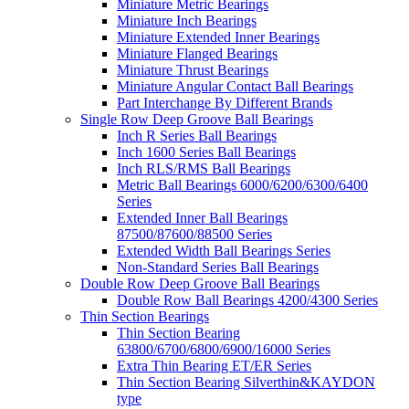
Miniature Metric Bearings
Miniature Inch Bearings
Miniature Extended Inner Bearings
Miniature Flanged Bearings
Miniature Thrust Bearings
Miniature Angular Contact Ball Bearings
Part Interchange By Different Brands
Single Row Deep Groove Ball Bearings
Inch R Series Ball Bearings
Inch 1600 Series Ball Bearings
Inch RLS/RMS Ball Bearings
Metric Ball Bearings 6000/6200/6300/6400
Series
Extended Inner Ball Bearings
87500/87600/88500 Series
Extended Width Ball Bearings Series
Non-Standard Series Ball Bearings
Double Row Deep Groove Ball Bearings
Double Row Ball Bearings 4200/4300 Series
Thin Section Bearings
Thin Section Bearing
63800/6700/6800/6900/16000 Series
Extra Thin Bearing ET/ER Series
Thin Section Bearing Silverthin&KAYDON
type