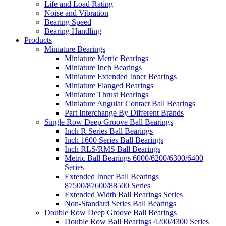
Life and Load Rating
Noise and Vibration
Bearing Speed
Bearing Handling
Products
Miniature Bearings
Miniature Metric Bearings
Miniature Inch Bearings
Miniature Extended Inner Bearings
Miniature Flanged Bearings
Miniature Thrust Bearings
Miniature Angular Contact Ball Bearings
Part Interchange By Different Brands
Single Row Deep Groove Ball Bearings
Inch R Series Ball Bearings
Inch 1600 Series Ball Bearings
Inch RLS/RMS Ball Bearings
Metric Ball Bearings 6000/6200/6300/6400
Series
Extended Inner Ball Bearings
87500/87600/88500 Series
Extended Width Ball Bearings Series
Non-Standard Series Ball Bearings
Double Row Deep Groove Ball Bearings
Double Row Ball Bearings 4200/4300 Series