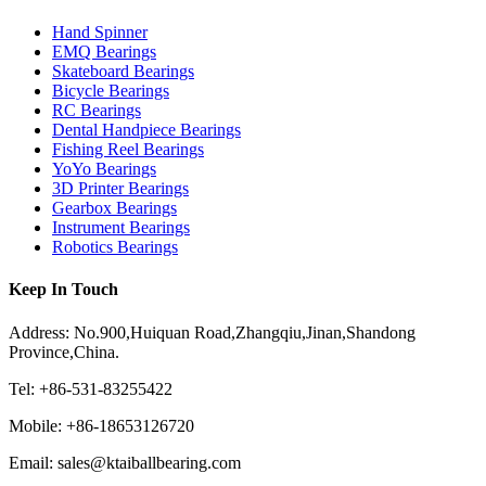
Hand Spinner
EMQ Bearings
Skateboard Bearings
Bicycle Bearings
RC Bearings
Dental Handpiece Bearings
Fishing Reel Bearings
YoYo Bearings
3D Printer Bearings
Gearbox Bearings
Instrument Bearings
Robotics Bearings
Keep In Touch
Address: No.900,Huiquan Road,Zhangqiu,Jinan,Shandong
Province,China.
Tel: +86-531-83255422
Mobile: +86-18653126720
Email: sales@ktaiballbearing.com