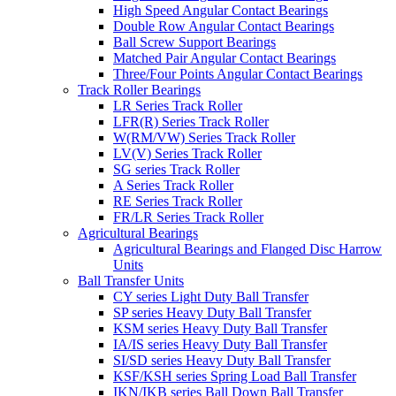
High Speed Angular Contact Bearings
Double Row Angular Contact Bearings
Ball Screw Support Bearings
Matched Pair Angular Contact Bearings
Three/Four Points Angular Contact Bearings
Track Roller Bearings
LR Series Track Roller
LFR(R) Series Track Roller
W(RM/VW) Series Track Roller
LV(V) Series Track Roller
SG series Track Roller
A Series Track Roller
RE Series Track Roller
FR/LR Series Track Roller
Agricultural Bearings
Agricultural Bearings and Flanged Disc Harrow
Units
Ball Transfer Units
CY series Light Duty Ball Transfer
SP series Heavy Duty Ball Transfer
KSM series Heavy Duty Ball Transfer
IA/IS series Heavy Duty Ball Transfer
SI/SD series Heavy Duty Ball Transfer
KSF/KSH series Spring Load Ball Transfer
IKN/IKB series Ball Down Ball Transfer