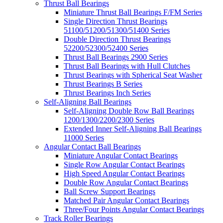
Thrust Ball Bearings
Miniature Thrust Ball Bearings F/FM Series
Single Direction Thrust Bearings
51100/51200/51300/51400 Series
Double Direction Thrust Bearings
52200/52300/52400 Series
Thrust Ball Bearings 2900 Series
Thrust Ball Bearings with Hull Clutches
Thrust Bearings with Spherical Seat Washer
Thrust Bearings B Series
Thrust Bearings Inch Series
Self-Aligning Ball Bearings
Self-Aligning Double Row Ball Bearings
1200/1300/2200/2300 Series
Extended Inner Self-Aligning Ball Bearings
11000 Series
Angular Contact Ball Bearings
Miniature Angular Contact Bearings
Single Row Angular Contact Bearings
High Speed Angular Contact Bearings
Double Row Angular Contact Bearings
Ball Screw Support Bearings
Matched Pair Angular Contact Bearings
Three/Four Points Angular Contact Bearings
Track Roller Bearings