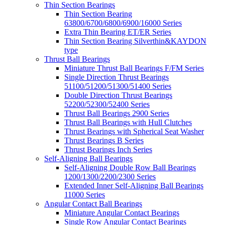
Thin Section Bearings
Thin Section Bearing
63800/6700/6800/6900/16000 Series
Extra Thin Bearing ET/ER Series
Thin Section Bearing Silverthin&KAYDON
type
Thrust Ball Bearings
Miniature Thrust Ball Bearings F/FM Series
Single Direction Thrust Bearings
51100/51200/51300/51400 Series
Double Direction Thrust Bearings
52200/52300/52400 Series
Thrust Ball Bearings 2900 Series
Thrust Ball Bearings with Hull Clutches
Thrust Bearings with Spherical Seat Washer
Thrust Bearings B Series
Thrust Bearings Inch Series
Self-Aligning Ball Bearings
Self-Aligning Double Row Ball Bearings
1200/1300/2200/2300 Series
Extended Inner Self-Aligning Ball Bearings
11000 Series
Angular Contact Ball Bearings
Miniature Angular Contact Bearings
Single Row Angular Contact Bearings