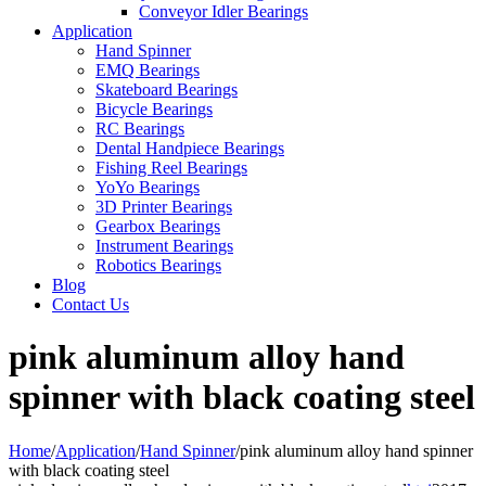
Conveyor Idler Bearings
Application
Hand Spinner
EMQ Bearings
Skateboard Bearings
Bicycle Bearings
RC Bearings
Dental Handpiece Bearings
Fishing Reel Bearings
YoYo Bearings
3D Printer Bearings
Gearbox Bearings
Instrument Bearings
Robotics Bearings
Blog
Contact Us
pink aluminum alloy hand
spinner with black coating steel
Home
/
Application
/
Hand Spinner
/
pink aluminum alloy hand spinner
with black coating steel