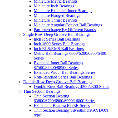
Miniature Metric Bearings
Miniature Inch Bearings
Miniature Extended Inner Bearings
Miniature Flanged Bearings
Miniature Thrust Bearings
Miniature Angular Contact Ball Bearings
Part Interchange By Different Brands
Single Row Deep Groove Ball Bearings
Inch R Series Ball Bearings
Inch 1600 Series Ball Bearings
Inch RLS/RMS Ball Bearings
Metric Ball Bearings 6000/6200/6300/6400
Series
Extended Inner Ball Bearings
87500/87600/88500 Series
Extended Width Ball Bearings Series
Non-Standard Series Ball Bearings
Double Row Deep Groove Ball Bearings
Double Row Ball Bearings 4200/4300 Series
Thin Section Bearings
Thin Section Bearing
63800/6700/6800/6900/16000 Series
Extra Thin Bearing ET/ER Series
Thin Section Bearing Silverthin&KAYDON
type