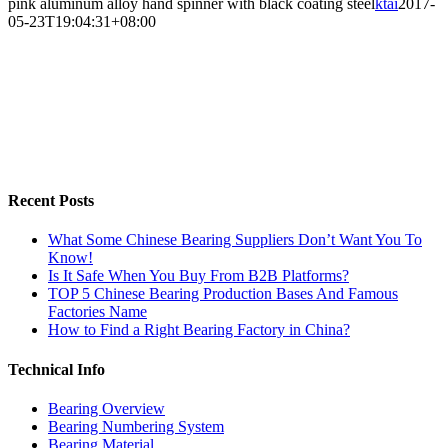
pink aluminum alloy hand spinner with black coating steel
ktai
2017-
05-23T19:04:31+08:00
Recent Posts
What Some Chinese Bearing Suppliers Don’t Want You To
Know!
Is It Safe When You Buy From B2B Platforms?
TOP 5 Chinese Bearing Production Bases And Famous
Factories Name
How to Find a Right Bearing Factory in China?
Technical Info
Bearing Overview
Bearing Numbering System
Bearing Material