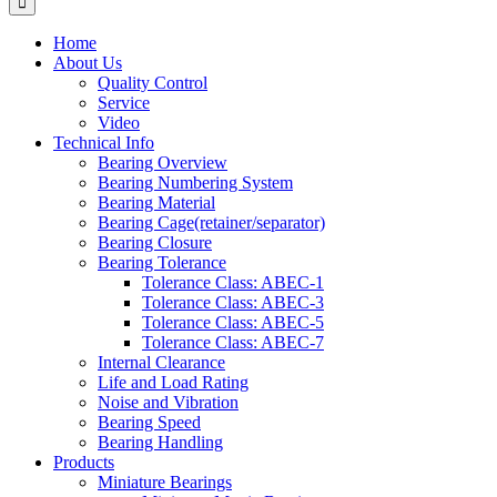
Home
About Us
Quality Control
Service
Video
Technical Info
Bearing Overview
Bearing Numbering System
Bearing Material
Bearing Cage(retainer/separator)
Bearing Closure
Bearing Tolerance
Tolerance Class: ABEC-1
Tolerance Class: ABEC-3
Tolerance Class: ABEC-5
Tolerance Class: ABEC-7
Internal Clearance
Life and Load Rating
Noise and Vibration
Bearing Speed
Bearing Handling
Products
Miniature Bearings