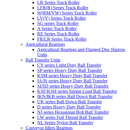
LR Series Track Roller
LFR(R) Series Track Roller
W(RM/VW) Series Track Roller
LV(V) Series Track Roller
SG series Track Roller
A Series Track Roller
RE Series Track Roller
FR/LR Series Track Roller
Agricultural Bearings
Agricultural Bearings and Flanged Disc Harrow
Units
Ball Transfer Units
CY series Light Duty Ball Transfer
SP series Heavy Duty Ball Transfer
KSM series Heavy Duty Ball Transfer
IA/IS series Heavy Duty Ball Transfer
SI/SD series Heavy Duty Ball Transfer
KSF/KSH series Spring Load Ball Transfer
IKN/IKB series Ball Down Ball Transfer
UK series Ball Down Ball Transfer
D series Heavy Duty Ball Transfer
NJ series Hexagonal Bolt Ball Transfer
LW series Full Thread Ball Transfer
NL Series Nylon Ball Transfer
Conveyor Idlers Bearings