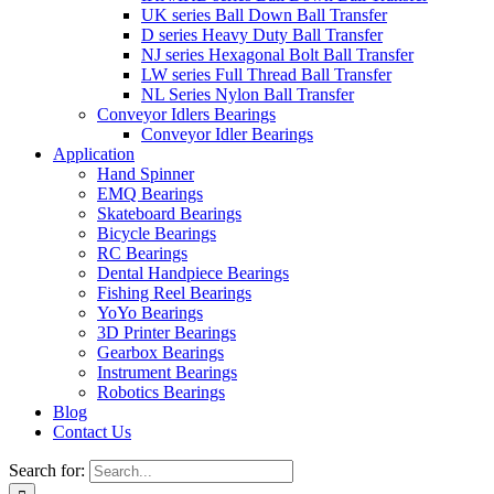
UK series Ball Down Ball Transfer
D series Heavy Duty Ball Transfer
NJ series Hexagonal Bolt Ball Transfer
LW series Full Thread Ball Transfer
NL Series Nylon Ball Transfer
Conveyor Idlers Bearings
Conveyor Idler Bearings
Application
Hand Spinner
EMQ Bearings
Skateboard Bearings
Bicycle Bearings
RC Bearings
Dental Handpiece Bearings
Fishing Reel Bearings
YoYo Bearings
3D Printer Bearings
Gearbox Bearings
Instrument Bearings
Robotics Bearings
Blog
Contact Us
Search for: