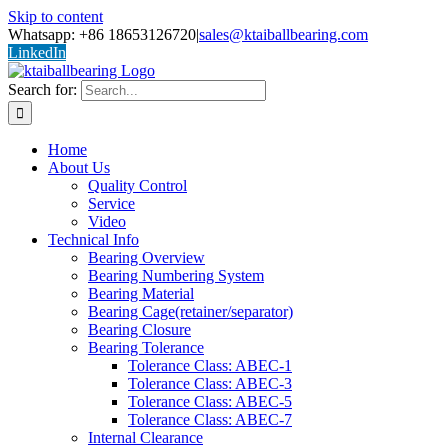
Skip to content
Whatsapp: +86 18653126720
|
sales@ktaiballbearing.com
LinkedIn
Search for:
Home
About Us
Quality Control
Service
Video
Technical Info
Bearing Overview
Bearing Numbering System
Bearing Material
Bearing Cage(retainer/separator)
Bearing Closure
Bearing Tolerance
Tolerance Class: ABEC-1
Tolerance Class: ABEC-3
Tolerance Class: ABEC-5
Tolerance Class: ABEC-7
Internal Clearance