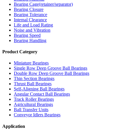
Bearing Cage(retainer/separator)
Bearing Closure
Bearing Tolerance
Internal Clearance
Life and Load Rating
Noise and Vibration
Bearing Speed
Bearing Handling
Product Category
Miniature Bearings
Single Row Deep Groove Ball Bearings
Double Row Deep Groove Ball Bearings
Thin Section Bearings
Thrust Ball Bearings
Self-Aligning Ball Bearings
Angular Contact Ball Bearings
Track Roller Bearings
Agricultural Bearings
Ball Transfer Units
Conveyor Idlers Bearings
Application