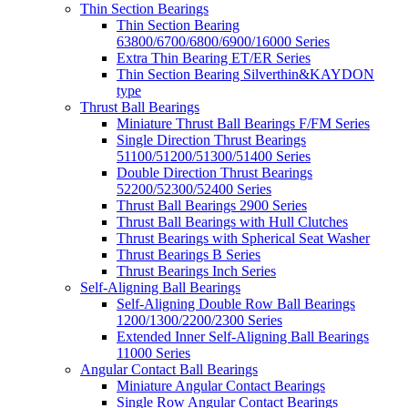
Thin Section Bearings
Thin Section Bearing
63800/6700/6800/6900/16000 Series
Extra Thin Bearing ET/ER Series
Thin Section Bearing Silverthin&KAYDON
type
Thrust Ball Bearings
Miniature Thrust Ball Bearings F/FM Series
Single Direction Thrust Bearings
51100/51200/51300/51400 Series
Double Direction Thrust Bearings
52200/52300/52400 Series
Thrust Ball Bearings 2900 Series
Thrust Ball Bearings with Hull Clutches
Thrust Bearings with Spherical Seat Washer
Thrust Bearings B Series
Thrust Bearings Inch Series
Self-Aligning Ball Bearings
Self-Aligning Double Row Ball Bearings
1200/1300/2200/2300 Series
Extended Inner Self-Aligning Ball Bearings
11000 Series
Angular Contact Ball Bearings
Miniature Angular Contact Bearings
Single Row Angular Contact Bearings