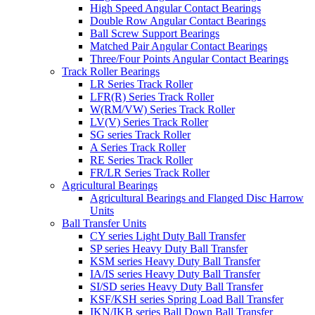
High Speed Angular Contact Bearings
Double Row Angular Contact Bearings
Ball Screw Support Bearings
Matched Pair Angular Contact Bearings
Three/Four Points Angular Contact Bearings
Track Roller Bearings
LR Series Track Roller
LFR(R) Series Track Roller
W(RM/VW) Series Track Roller
LV(V) Series Track Roller
SG series Track Roller
A Series Track Roller
RE Series Track Roller
FR/LR Series Track Roller
Agricultural Bearings
Agricultural Bearings and Flanged Disc Harrow
Units
Ball Transfer Units
CY series Light Duty Ball Transfer
SP series Heavy Duty Ball Transfer
KSM series Heavy Duty Ball Transfer
IA/IS series Heavy Duty Ball Transfer
SI/SD series Heavy Duty Ball Transfer
KSF/KSH series Spring Load Ball Transfer
IKN/IKB series Ball Down Ball Transfer