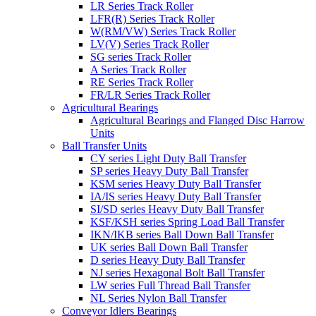
LR Series Track Roller
LFR(R) Series Track Roller
W(RM/VW) Series Track Roller
LV(V) Series Track Roller
SG series Track Roller
A Series Track Roller
RE Series Track Roller
FR/LR Series Track Roller
Agricultural Bearings
Agricultural Bearings and Flanged Disc Harrow
Units
Ball Transfer Units
CY series Light Duty Ball Transfer
SP series Heavy Duty Ball Transfer
KSM series Heavy Duty Ball Transfer
IA/IS series Heavy Duty Ball Transfer
SI/SD series Heavy Duty Ball Transfer
KSF/KSH series Spring Load Ball Transfer
IKN/IKB series Ball Down Ball Transfer
UK series Ball Down Ball Transfer
D series Heavy Duty Ball Transfer
NJ series Hexagonal Bolt Ball Transfer
LW series Full Thread Ball Transfer
NL Series Nylon Ball Transfer
Conveyor Idlers Bearings