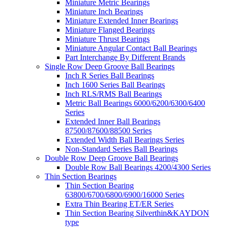
Miniature Metric Bearings
Miniature Inch Bearings
Miniature Extended Inner Bearings
Miniature Flanged Bearings
Miniature Thrust Bearings
Miniature Angular Contact Ball Bearings
Part Interchange By Different Brands
Single Row Deep Groove Ball Bearings
Inch R Series Ball Bearings
Inch 1600 Series Ball Bearings
Inch RLS/RMS Ball Bearings
Metric Ball Bearings 6000/6200/6300/6400
Series
Extended Inner Ball Bearings
87500/87600/88500 Series
Extended Width Ball Bearings Series
Non-Standard Series Ball Bearings
Double Row Deep Groove Ball Bearings
Double Row Ball Bearings 4200/4300 Series
Thin Section Bearings
Thin Section Bearing
63800/6700/6800/6900/16000 Series
Extra Thin Bearing ET/ER Series
Thin Section Bearing Silverthin&KAYDON
type