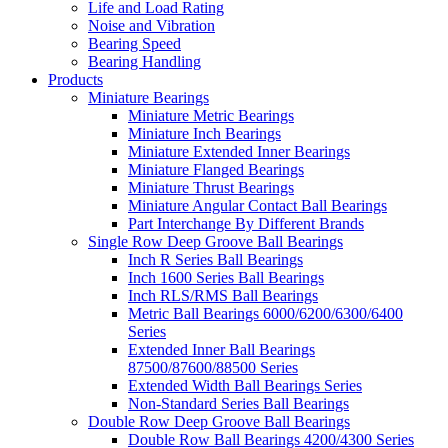
Life and Load Rating
Noise and Vibration
Bearing Speed
Bearing Handling
Products
Miniature Bearings
Miniature Metric Bearings
Miniature Inch Bearings
Miniature Extended Inner Bearings
Miniature Flanged Bearings
Miniature Thrust Bearings
Miniature Angular Contact Ball Bearings
Part Interchange By Different Brands
Single Row Deep Groove Ball Bearings
Inch R Series Ball Bearings
Inch 1600 Series Ball Bearings
Inch RLS/RMS Ball Bearings
Metric Ball Bearings 6000/6200/6300/6400
Series
Extended Inner Ball Bearings
87500/87600/88500 Series
Extended Width Ball Bearings Series
Non-Standard Series Ball Bearings
Double Row Deep Groove Ball Bearings
Double Row Ball Bearings 4200/4300 Series