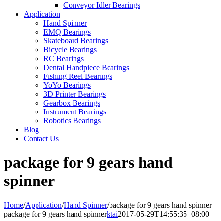
Conveyor Idler Bearings
Application
Hand Spinner
EMQ Bearings
Skateboard Bearings
Bicycle Bearings
RC Bearings
Dental Handpiece Bearings
Fishing Reel Bearings
YoYo Bearings
3D Printer Bearings
Gearbox Bearings
Instrument Bearings
Robotics Bearings
Blog
Contact Us
package for 9 gears hand
spinner
Home
/
Application
/
Hand Spinner
/
package for 9 gears hand spinner
package for 9 gears hand spinner
ktai
2017-05-29T14:55:35+08:00