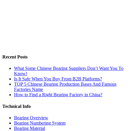
Recent Posts
What Some Chinese Bearing Suppliers Don’t Want You To
Know!
Is It Safe When You Buy From B2B Platforms?
TOP 5 Chinese Bearing Production Bases And Famous
Factories Name
How to Find a Right Bearing Factory in China?
Technical Info
Bearing Overview
Bearing Numbering System
Bearing Material