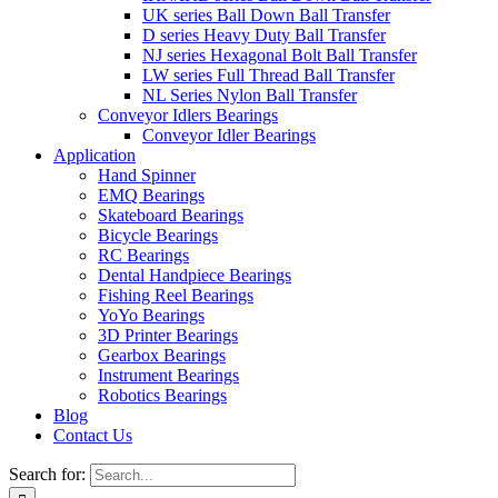
UK series Ball Down Ball Transfer
D series Heavy Duty Ball Transfer
NJ series Hexagonal Bolt Ball Transfer
LW series Full Thread Ball Transfer
NL Series Nylon Ball Transfer
Conveyor Idlers Bearings
Conveyor Idler Bearings
Application
Hand Spinner
EMQ Bearings
Skateboard Bearings
Bicycle Bearings
RC Bearings
Dental Handpiece Bearings
Fishing Reel Bearings
YoYo Bearings
3D Printer Bearings
Gearbox Bearings
Instrument Bearings
Robotics Bearings
Blog
Contact Us
Search for: