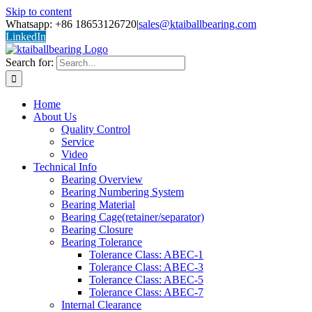
Skip to content
Whatsapp: +86 18653126720
|
sales@ktaiballbearing.com
LinkedIn
Search for:
Home
About Us
Quality Control
Service
Video
Technical Info
Bearing Overview
Bearing Numbering System
Bearing Material
Bearing Cage(retainer/separator)
Bearing Closure
Bearing Tolerance
Tolerance Class: ABEC-1
Tolerance Class: ABEC-3
Tolerance Class: ABEC-5
Tolerance Class: ABEC-7
Internal Clearance