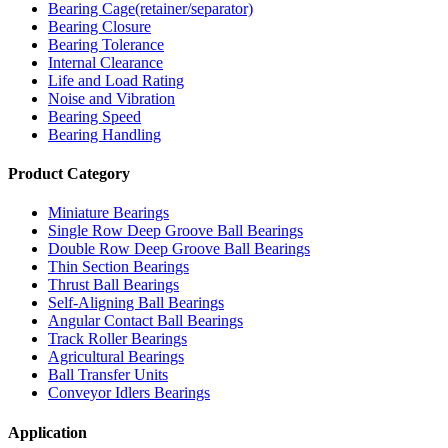
Bearing Cage(retainer/separator)
Bearing Closure
Bearing Tolerance
Internal Clearance
Life and Load Rating
Noise and Vibration
Bearing Speed
Bearing Handling
Product Category
Miniature Bearings
Single Row Deep Groove Ball Bearings
Double Row Deep Groove Ball Bearings
Thin Section Bearings
Thrust Ball Bearings
Self-Aligning Ball Bearings
Angular Contact Ball Bearings
Track Roller Bearings
Agricultural Bearings
Ball Transfer Units
Conveyor Idlers Bearings
Application