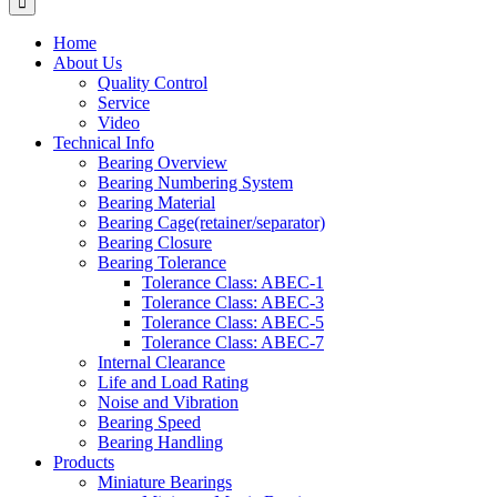
Home
About Us
Quality Control
Service
Video
Technical Info
Bearing Overview
Bearing Numbering System
Bearing Material
Bearing Cage(retainer/separator)
Bearing Closure
Bearing Tolerance
Tolerance Class: ABEC-1
Tolerance Class: ABEC-3
Tolerance Class: ABEC-5
Tolerance Class: ABEC-7
Internal Clearance
Life and Load Rating
Noise and Vibration
Bearing Speed
Bearing Handling
Products
Miniature Bearings