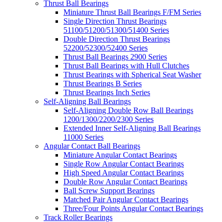
Thrust Ball Bearings
Miniature Thrust Ball Bearings F/FM Series
Single Direction Thrust Bearings
51100/51200/51300/51400 Series
Double Direction Thrust Bearings
52200/52300/52400 Series
Thrust Ball Bearings 2900 Series
Thrust Ball Bearings with Hull Clutches
Thrust Bearings with Spherical Seat Washer
Thrust Bearings B Series
Thrust Bearings Inch Series
Self-Aligning Ball Bearings
Self-Aligning Double Row Ball Bearings
1200/1300/2200/2300 Series
Extended Inner Self-Aligning Ball Bearings
11000 Series
Angular Contact Ball Bearings
Miniature Angular Contact Bearings
Single Row Angular Contact Bearings
High Speed Angular Contact Bearings
Double Row Angular Contact Bearings
Ball Screw Support Bearings
Matched Pair Angular Contact Bearings
Three/Four Points Angular Contact Bearings
Track Roller Bearings