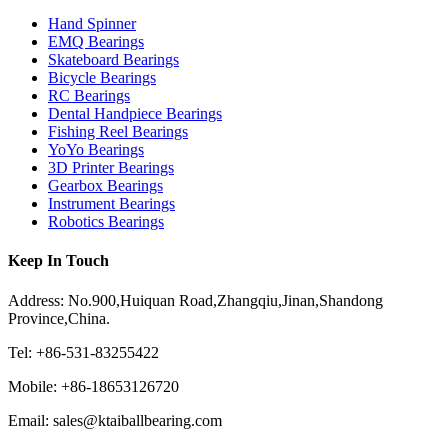
Hand Spinner
EMQ Bearings
Skateboard Bearings
Bicycle Bearings
RC Bearings
Dental Handpiece Bearings
Fishing Reel Bearings
YoYo Bearings
3D Printer Bearings
Gearbox Bearings
Instrument Bearings
Robotics Bearings
Keep In Touch
Address: No.900,Huiquan Road,Zhangqiu,Jinan,Shandong
Province,China.
Tel: +86-531-83255422
Mobile: +86-18653126720
Email: sales@ktaiballbearing.com