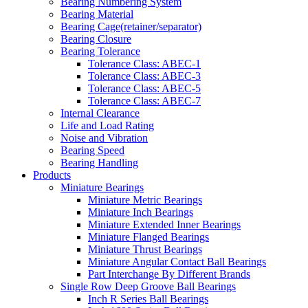
Bearing Numbering System
Bearing Material
Bearing Cage(retainer/separator)
Bearing Closure
Bearing Tolerance
Tolerance Class: ABEC-1
Tolerance Class: ABEC-3
Tolerance Class: ABEC-5
Tolerance Class: ABEC-7
Internal Clearance
Life and Load Rating
Noise and Vibration
Bearing Speed
Bearing Handling
Products
Miniature Bearings
Miniature Metric Bearings
Miniature Inch Bearings
Miniature Extended Inner Bearings
Miniature Flanged Bearings
Miniature Thrust Bearings
Miniature Angular Contact Ball Bearings
Part Interchange By Different Brands
Single Row Deep Groove Ball Bearings
Inch R Series Ball Bearings