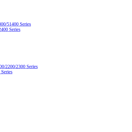
300/51400 Series
2400 Series
00/2200/2300 Series
 Series