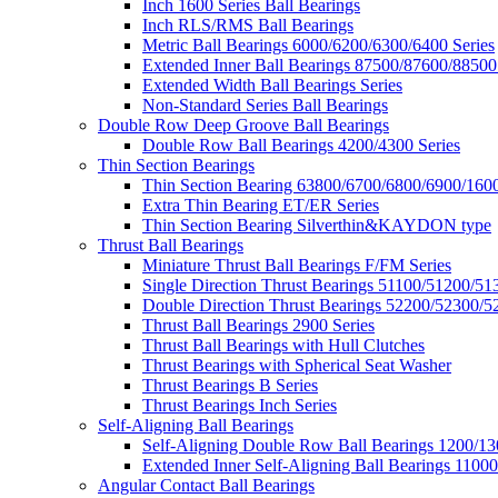
Inch 1600 Series Ball Bearings
Inch RLS/RMS Ball Bearings
Metric Ball Bearings 6000/6200/6300/6400 Series
Extended Inner Ball Bearings 87500/87600/88500
Extended Width Ball Bearings Series
Non-Standard Series Ball Bearings
Double Row Deep Groove Ball Bearings
Double Row Ball Bearings 4200/4300 Series
Thin Section Bearings
Thin Section Bearing 63800/6700/6800/6900/1600
Extra Thin Bearing ET/ER Series
Thin Section Bearing Silverthin&KAYDON type
Thrust Ball Bearings
Miniature Thrust Ball Bearings F/FM Series
Single Direction Thrust Bearings 51100/51200/51
Double Direction Thrust Bearings 52200/52300/5
Thrust Ball Bearings 2900 Series
Thrust Ball Bearings with Hull Clutches
Thrust Bearings with Spherical Seat Washer
Thrust Bearings B Series
Thrust Bearings Inch Series
Self-Aligning Ball Bearings
Self-Aligning Double Row Ball Bearings 1200/13
Extended Inner Self-Aligning Ball Bearings 11000
Angular Contact Ball Bearings