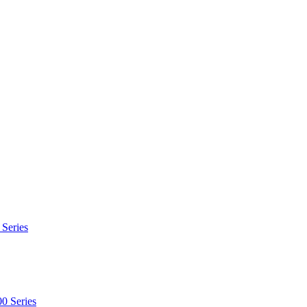
 Series
0 Series