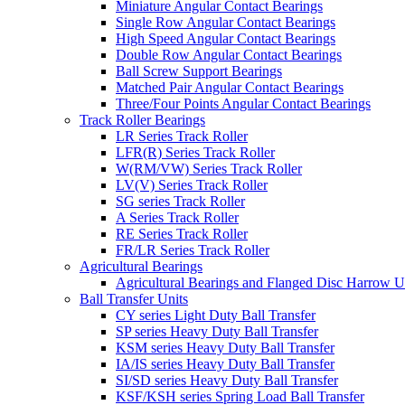
Miniature Angular Contact Bearings
Single Row Angular Contact Bearings
High Speed Angular Contact Bearings
Double Row Angular Contact Bearings
Ball Screw Support Bearings
Matched Pair Angular Contact Bearings
Three/Four Points Angular Contact Bearings
Track Roller Bearings
LR Series Track Roller
LFR(R) Series Track Roller
W(RM/VW) Series Track Roller
LV(V) Series Track Roller
SG series Track Roller
A Series Track Roller
RE Series Track Roller
FR/LR Series Track Roller
Agricultural Bearings
Agricultural Bearings and Flanged Disc Harrow U
Ball Transfer Units
CY series Light Duty Ball Transfer
SP series Heavy Duty Ball Transfer
KSM series Heavy Duty Ball Transfer
IA/IS series Heavy Duty Ball Transfer
SI/SD series Heavy Duty Ball Transfer
KSF/KSH series Spring Load Ball Transfer