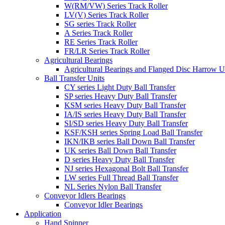
W(RM/VW) Series Track Roller
LV(V) Series Track Roller
SG series Track Roller
A Series Track Roller
RE Series Track Roller
FR/LR Series Track Roller
Agricultural Bearings
Agricultural Bearings and Flanged Disc Harrow U
Ball Transfer Units
CY series Light Duty Ball Transfer
SP series Heavy Duty Ball Transfer
KSM series Heavy Duty Ball Transfer
IA/IS series Heavy Duty Ball Transfer
SI/SD series Heavy Duty Ball Transfer
KSF/KSH series Spring Load Ball Transfer
IKN/IKB series Ball Down Ball Transfer
UK series Ball Down Ball Transfer
D series Heavy Duty Ball Transfer
NJ series Hexagonal Bolt Ball Transfer
LW series Full Thread Ball Transfer
NL Series Nylon Ball Transfer
Conveyor Idlers Bearings
Conveyor Idler Bearings
Application
Hand Spinner