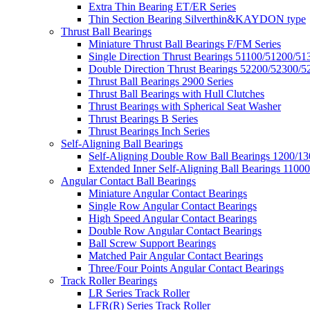
Extra Thin Bearing ET/ER Series
Thin Section Bearing Silverthin&KAYDON type
Thrust Ball Bearings
Miniature Thrust Ball Bearings F/FM Series
Single Direction Thrust Bearings 51100/51200/51
Double Direction Thrust Bearings 52200/52300/5
Thrust Ball Bearings 2900 Series
Thrust Ball Bearings with Hull Clutches
Thrust Bearings with Spherical Seat Washer
Thrust Bearings B Series
Thrust Bearings Inch Series
Self-Aligning Ball Bearings
Self-Aligning Double Row Ball Bearings 1200/13
Extended Inner Self-Aligning Ball Bearings 11000
Angular Contact Ball Bearings
Miniature Angular Contact Bearings
Single Row Angular Contact Bearings
High Speed Angular Contact Bearings
Double Row Angular Contact Bearings
Ball Screw Support Bearings
Matched Pair Angular Contact Bearings
Three/Four Points Angular Contact Bearings
Track Roller Bearings
LR Series Track Roller
LFR(R) Series Track Roller