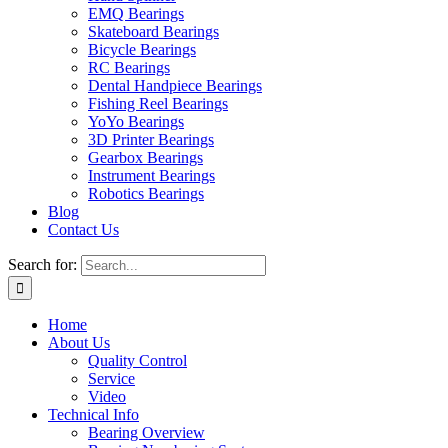
EMQ Bearings
Skateboard Bearings
Bicycle Bearings
RC Bearings
Dental Handpiece Bearings
Fishing Reel Bearings
YoYo Bearings
3D Printer Bearings
Gearbox Bearings
Instrument Bearings
Robotics Bearings
Blog
Contact Us
Search for:
Home
About Us
Quality Control
Service
Video
Technical Info
Bearing Overview