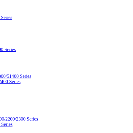
 Series
0 Series
300/51400 Series
2400 Series
00/2200/2300 Series
 Series