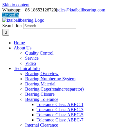
Skip to content
Whatsapp: +86 18653126720
|
sales@ktaiballbearing.com
LinkedIn
Search for:
Home
About Us
Quality Control
Service
Video
Technical Info
Bearing Overview
Bearing Numbering System
Bearing Material
Bearing Cage(retainer/separator)
Bearing Closure
Bearing Tolerance
Tolerance Class: ABEC-1
Tolerance Class: ABEC-3
Tolerance Class: ABEC-5
Tolerance Class: ABEC-7
Internal Clearance