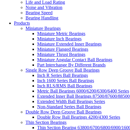
Life and Load Rating
Noise and Vibration
Bearing Speed
Bearing Handling
Products
Miniature Bearings
Miniature Metric Bearings
Miniature Inch Bearings
Miniature Extended Inner Bearings
Miniature Flanged Bearings
Miniature Thrust Bearings
Miniature Angular Contact Ball Bearings
Part Interchange By Different Brands
Single Row Deep Groove Ball Bearings
Inch R Series Ball Bearings
Inch 1600 Series Ball Bearings
Inch RLS/RMS Ball Bearings
Metric Ball Bearings 6000/6200/6300/6400 Series
Extended Inner Ball Bearings 87500/87600/88500
Extended Width Ball Bearings Series
Non-Standard Series Ball Bearings
Double Row Deep Groove Ball Bearings
Double Row Ball Bearings 4200/4300 Series
Thin Section Bearings
Thin Section Bearing 63800/6700/6800/6900/1600