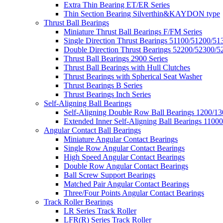
Extra Thin Bearing ET/ER Series
Thin Section Bearing Silverthin&KAYDON type
Thrust Ball Bearings
Miniature Thrust Ball Bearings F/FM Series
Single Direction Thrust Bearings 51100/51200/51
Double Direction Thrust Bearings 52200/52300/5
Thrust Ball Bearings 2900 Series
Thrust Ball Bearings with Hull Clutches
Thrust Bearings with Spherical Seat Washer
Thrust Bearings B Series
Thrust Bearings Inch Series
Self-Aligning Ball Bearings
Self-Aligning Double Row Ball Bearings 1200/13
Extended Inner Self-Aligning Ball Bearings 11000
Angular Contact Ball Bearings
Miniature Angular Contact Bearings
Single Row Angular Contact Bearings
High Speed Angular Contact Bearings
Double Row Angular Contact Bearings
Ball Screw Support Bearings
Matched Pair Angular Contact Bearings
Three/Four Points Angular Contact Bearings
Track Roller Bearings
LR Series Track Roller
LFR(R) Series Track Roller