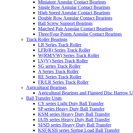
Miniature Angular Contact Bearings
Single Row Angular Contact Bearings
High Speed Angular Contact Bearings
Double Row Angular Contact Bearings
Ball Screw Support Bearings
Matched Pair Angular Contact Bearings
Three/Four Points Angular Contact Bearings
Track Roller Bearings
LR Series Track Roller
LFR(R) Series Track Roller
W(RM/VW) Series Track Roller
LV(V) Series Track Roller
SG series Track Roller
A Series Track Roller
RE Series Track Roller
FR/LR Series Track Roller
Agricultural Bearings
Agricultural Bearings and Flanged Disc Harrow U
Ball Transfer Units
CY series Light Duty Ball Transfer
SP series Heavy Duty Ball Transfer
KSM series Heavy Duty Ball Transfer
IA/IS series Heavy Duty Ball Transfer
SI/SD series Heavy Duty Ball Transfer
KSF/KSH series Spring Load Ball Transfer