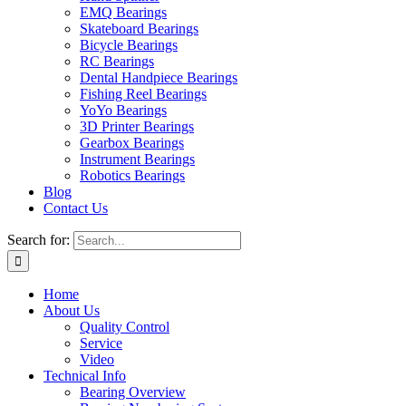
EMQ Bearings
Skateboard Bearings
Bicycle Bearings
RC Bearings
Dental Handpiece Bearings
Fishing Reel Bearings
YoYo Bearings
3D Printer Bearings
Gearbox Bearings
Instrument Bearings
Robotics Bearings
Blog
Contact Us
Search for:
Home
About Us
Quality Control
Service
Video
Technical Info
Bearing Overview