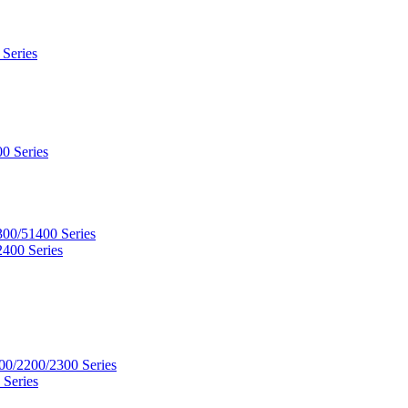
 Series
0 Series
300/51400 Series
2400 Series
00/2200/2300 Series
 Series