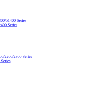
300/51400 Series
2400 Series
00/2200/2300 Series
 Series