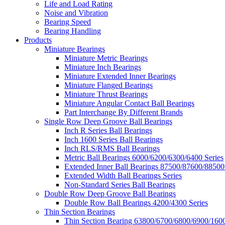
Life and Load Rating
Noise and Vibration
Bearing Speed
Bearing Handling
Products
Miniature Bearings
Miniature Metric Bearings
Miniature Inch Bearings
Miniature Extended Inner Bearings
Miniature Flanged Bearings
Miniature Thrust Bearings
Miniature Angular Contact Ball Bearings
Part Interchange By Different Brands
Single Row Deep Groove Ball Bearings
Inch R Series Ball Bearings
Inch 1600 Series Ball Bearings
Inch RLS/RMS Ball Bearings
Metric Ball Bearings 6000/6200/6300/6400 Series
Extended Inner Ball Bearings 87500/87600/88500
Extended Width Ball Bearings Series
Non-Standard Series Ball Bearings
Double Row Deep Groove Ball Bearings
Double Row Ball Bearings 4200/4300 Series
Thin Section Bearings
Thin Section Bearing 63800/6700/6800/6900/1600