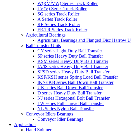
W(RM/VW) Series Track Roller
LV(V) Series Track Roller
SG series Track Roller
A Series Track Roller
RE Series Track Roller
FR/LR Series Track Roller
Agricultural Bearings
Agricultural Bearings and Flanged Disc Harrow U
Ball Transfer Units
CY series Light Duty Ball Transfer
SP series Heavy Duty Ball Transfer
KSM series Heavy Duty Ball Transfer
IA/IS series Heavy Duty Ball Transfer
SI/SD series Heavy Duty Ball Transfer
KSF/KSH series Spring Load Ball Transfer
IKN/IKB series Ball Down Ball Transfer
UK series Ball Down Ball Transfer
D series Heavy Duty Ball Transfer
NJ series Hexagonal Bolt Ball Transfer
LW series Full Thread Ball Transfer
NL Series Nylon Ball Transfer
Conveyor Idlers Bearings
Conveyor Idler Bearings
Application
Hand Spinner