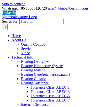
Skip to content
Whatsapp: +86 18653126720
|
sales@ktaiballbearing.com
LinkedIn
Search for:
Home
About Us
Quality Control
Service
Video
Technical Info
Bearing Overview
Bearing Numbering System
Bearing Material
Bearing Cage(retainer/separator)
Bearing Closure
Bearing Tolerance
Tolerance Class: ABEC-1
Tolerance Class: ABEC-3
Tolerance Class: ABEC-5
Tolerance Class: ABEC-7
Internal Clearance