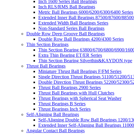
Inch 1600 Series Ball Bearings
Inch RLS/RMS Ball Bearings
Metric Ball Bearings 6000/6200/6300/6400 Series
Extended Inner Ball Bearings 87500/87600/88500
Extended Width Ball Bearings Series
Non-Standard Series Ball Bearings
Double Row Deep Groove Ball Bearings
Double Row Ball Bearings 4200/4300 Series
Thin Section Bearings
Thin Section Bearing 63800/6700/6800/6900/1600
Extra Thin Bearing ET/ER Series
Thin Section Bearing Silverthin&KAYDON type
Thrust Ball Bearings
Miniature Thrust Ball Bearings F/FM Series
Single Direction Thrust Bearings 51100/51200/51
Double Direction Thrust Bearings 52200/52300/5
Thrust Ball Bearings 2900 Series
Thrust Ball Bearings with Hull Clutches
Thrust Bearings with Spherical Seat Washer
Thrust Bearings B Series
Thrust Bearings Inch Series
Self-Aligning Ball Bearings
Self-Aligning Double Row Ball Bearings 1200/13
Extended Inner Self-Aligning Ball Bearings 11000
Angular Contact Ball Bearings