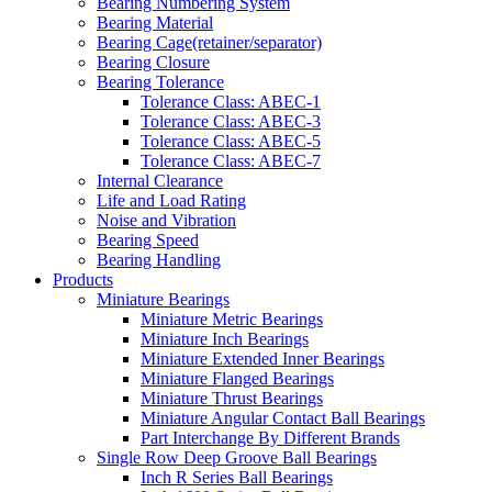
Bearing Numbering System
Bearing Material
Bearing Cage(retainer/separator)
Bearing Closure
Bearing Tolerance
Tolerance Class: ABEC-1
Tolerance Class: ABEC-3
Tolerance Class: ABEC-5
Tolerance Class: ABEC-7
Internal Clearance
Life and Load Rating
Noise and Vibration
Bearing Speed
Bearing Handling
Products
Miniature Bearings
Miniature Metric Bearings
Miniature Inch Bearings
Miniature Extended Inner Bearings
Miniature Flanged Bearings
Miniature Thrust Bearings
Miniature Angular Contact Ball Bearings
Part Interchange By Different Brands
Single Row Deep Groove Ball Bearings
Inch R Series Ball Bearings