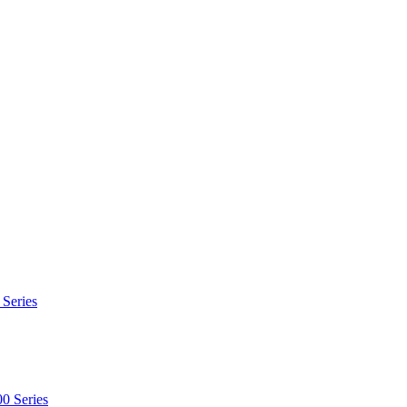
 Series
0 Series