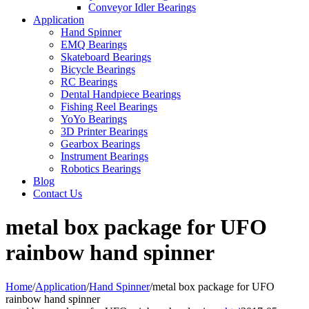
Conveyor Idler Bearings
Application
Hand Spinner
EMQ Bearings
Skateboard Bearings
Bicycle Bearings
RC Bearings
Dental Handpiece Bearings
Fishing Reel Bearings
YoYo Bearings
3D Printer Bearings
Gearbox Bearings
Instrument Bearings
Robotics Bearings
Blog
Contact Us
metal box package for UFO
rainbow hand spinner
Home
/
Application
/
Hand Spinner
/
metal box package for UFO
rainbow hand spinner