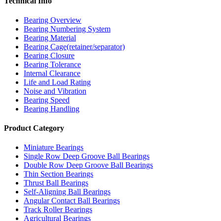
Technical Info
Bearing Overview
Bearing Numbering System
Bearing Material
Bearing Cage(retainer/separator)
Bearing Closure
Bearing Tolerance
Internal Clearance
Life and Load Rating
Noise and Vibration
Bearing Speed
Bearing Handling
Product Category
Miniature Bearings
Single Row Deep Groove Ball Bearings
Double Row Deep Groove Ball Bearings
Thin Section Bearings
Thrust Ball Bearings
Self-Aligning Ball Bearings
Angular Contact Ball Bearings
Track Roller Bearings
Agricultural Bearings