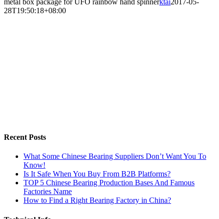
metal box package for UFO rainbow hand spinner
ktai
2017-05-
28T19:50:18+08:00
Recent Posts
What Some Chinese Bearing Suppliers Don’t Want You To
Know!
Is It Safe When You Buy From B2B Platforms?
TOP 5 Chinese Bearing Production Bases And Famous
Factories Name
How to Find a Right Bearing Factory in China?