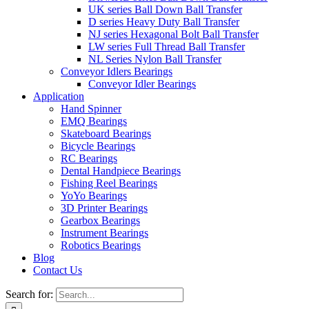
UK series Ball Down Ball Transfer
D series Heavy Duty Ball Transfer
NJ series Hexagonal Bolt Ball Transfer
LW series Full Thread Ball Transfer
NL Series Nylon Ball Transfer
Conveyor Idlers Bearings
Conveyor Idler Bearings
Application
Hand Spinner
EMQ Bearings
Skateboard Bearings
Bicycle Bearings
RC Bearings
Dental Handpiece Bearings
Fishing Reel Bearings
YoYo Bearings
3D Printer Bearings
Gearbox Bearings
Instrument Bearings
Robotics Bearings
Blog
Contact Us
Search for: