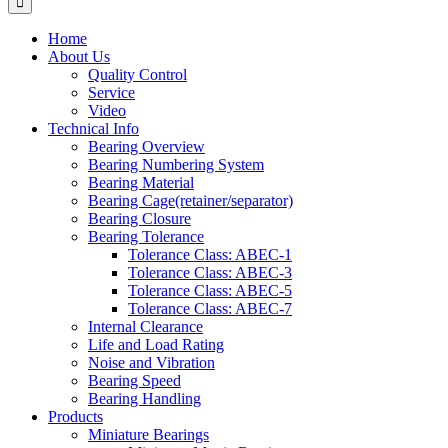
Home
About Us
Quality Control
Service
Video
Technical Info
Bearing Overview
Bearing Numbering System
Bearing Material
Bearing Cage(retainer/separator)
Bearing Closure
Bearing Tolerance
Tolerance Class: ABEC-1
Tolerance Class: ABEC-3
Tolerance Class: ABEC-5
Tolerance Class: ABEC-7
Internal Clearance
Life and Load Rating
Noise and Vibration
Bearing Speed
Bearing Handling
Products
Miniature Bearings