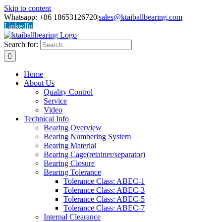
Skip to content
Whatsapp: +86 18653126720
|
sales@ktaiballbearing.com
LinkedIn
Search for:
Home
About Us
Quality Control
Service
Video
Technical Info
Bearing Overview
Bearing Numbering System
Bearing Material
Bearing Cage(retainer/separator)
Bearing Closure
Bearing Tolerance
Tolerance Class: ABEC-1
Tolerance Class: ABEC-3
Tolerance Class: ABEC-5
Tolerance Class: ABEC-7
Internal Clearance