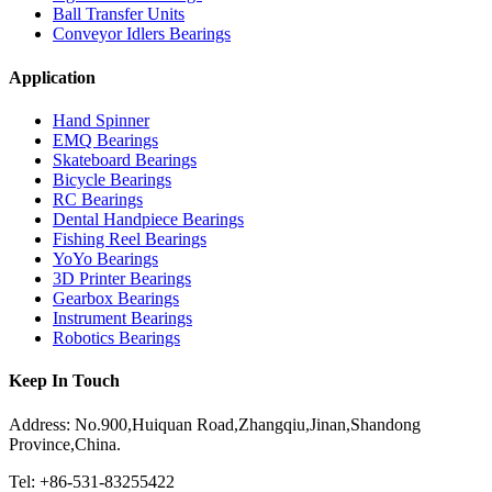
Ball Transfer Units
Conveyor Idlers Bearings
Application
Hand Spinner
EMQ Bearings
Skateboard Bearings
Bicycle Bearings
RC Bearings
Dental Handpiece Bearings
Fishing Reel Bearings
YoYo Bearings
3D Printer Bearings
Gearbox Bearings
Instrument Bearings
Robotics Bearings
Keep In Touch
Address: No.900,Huiquan Road,Zhangqiu,Jinan,Shandong
Province,China.
Tel: +86-531-83255422