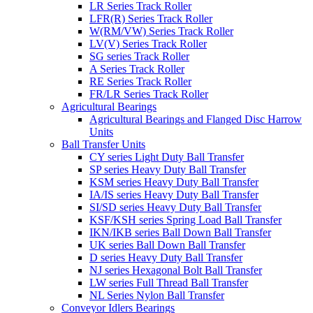
LR Series Track Roller
LFR(R) Series Track Roller
W(RM/VW) Series Track Roller
LV(V) Series Track Roller
SG series Track Roller
A Series Track Roller
RE Series Track Roller
FR/LR Series Track Roller
Agricultural Bearings
Agricultural Bearings and Flanged Disc Harrow
Units
Ball Transfer Units
CY series Light Duty Ball Transfer
SP series Heavy Duty Ball Transfer
KSM series Heavy Duty Ball Transfer
IA/IS series Heavy Duty Ball Transfer
SI/SD series Heavy Duty Ball Transfer
KSF/KSH series Spring Load Ball Transfer
IKN/IKB series Ball Down Ball Transfer
UK series Ball Down Ball Transfer
D series Heavy Duty Ball Transfer
NJ series Hexagonal Bolt Ball Transfer
LW series Full Thread Ball Transfer
NL Series Nylon Ball Transfer
Conveyor Idlers Bearings