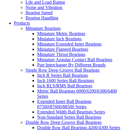
Life and Load Rating
Noise and Vibration
Bearing Speed
Bearing Handling
Products
Miniature Bearings
Miniature Metric Bearings
Miniature Inch Bearings
Miniature Extended Inner Bearings
Miniature Flanged Bearings
Miniature Thrust Bearings
Miniature Angular Contact Ball Bearings
Part Interchange By Different Brands
Single Row Deep Groove Ball Bearings
Inch R Series Ball Bearings
Inch 1600 Series Ball Bearings
Inch RLS/RMS Ball Bearings
Metric Ball Bearings 6000/6200/6300/6400
Series
Extended Inner Ball Bearings
87500/87600/88500 Series
Extended Width Ball Bearings Series
Non-Standard Series Ball Bearings
Double Row Deep Groove Ball Bearings
Double Row Ball Bearings 4200/4300 Series