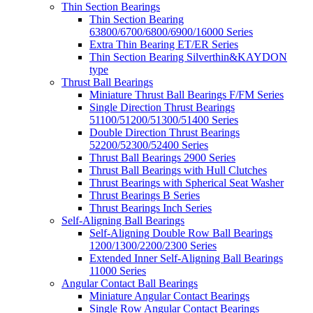
Thin Section Bearings
Thin Section Bearing
63800/6700/6800/6900/16000 Series
Extra Thin Bearing ET/ER Series
Thin Section Bearing Silverthin&KAYDON
type
Thrust Ball Bearings
Miniature Thrust Ball Bearings F/FM Series
Single Direction Thrust Bearings
51100/51200/51300/51400 Series
Double Direction Thrust Bearings
52200/52300/52400 Series
Thrust Ball Bearings 2900 Series
Thrust Ball Bearings with Hull Clutches
Thrust Bearings with Spherical Seat Washer
Thrust Bearings B Series
Thrust Bearings Inch Series
Self-Aligning Ball Bearings
Self-Aligning Double Row Ball Bearings
1200/1300/2200/2300 Series
Extended Inner Self-Aligning Ball Bearings
11000 Series
Angular Contact Ball Bearings
Miniature Angular Contact Bearings
Single Row Angular Contact Bearings