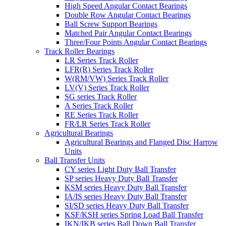
High Speed Angular Contact Bearings
Double Row Angular Contact Bearings
Ball Screw Support Bearings
Matched Pair Angular Contact Bearings
Three/Four Points Angular Contact Bearings
Track Roller Bearings
LR Series Track Roller
LFR(R) Series Track Roller
W(RM/VW) Series Track Roller
LV(V) Series Track Roller
SG series Track Roller
A Series Track Roller
RE Series Track Roller
FR/LR Series Track Roller
Agricultural Bearings
Agricultural Bearings and Flanged Disc Harrow
Units
Ball Transfer Units
CY series Light Duty Ball Transfer
SP series Heavy Duty Ball Transfer
KSM series Heavy Duty Ball Transfer
IA/IS series Heavy Duty Ball Transfer
SI/SD series Heavy Duty Ball Transfer
KSF/KSH series Spring Load Ball Transfer
IKN/IKB series Ball Down Ball Transfer