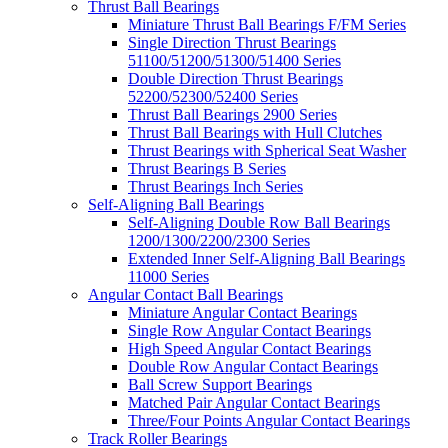
Thrust Ball Bearings
Miniature Thrust Ball Bearings F/FM Series
Single Direction Thrust Bearings
51100/51200/51300/51400 Series
Double Direction Thrust Bearings
52200/52300/52400 Series
Thrust Ball Bearings 2900 Series
Thrust Ball Bearings with Hull Clutches
Thrust Bearings with Spherical Seat Washer
Thrust Bearings B Series
Thrust Bearings Inch Series
Self-Aligning Ball Bearings
Self-Aligning Double Row Ball Bearings
1200/1300/2200/2300 Series
Extended Inner Self-Aligning Ball Bearings
11000 Series
Angular Contact Ball Bearings
Miniature Angular Contact Bearings
Single Row Angular Contact Bearings
High Speed Angular Contact Bearings
Double Row Angular Contact Bearings
Ball Screw Support Bearings
Matched Pair Angular Contact Bearings
Three/Four Points Angular Contact Bearings
Track Roller Bearings