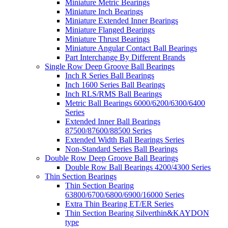
Miniature Metric Bearings
Miniature Inch Bearings
Miniature Extended Inner Bearings
Miniature Flanged Bearings
Miniature Thrust Bearings
Miniature Angular Contact Ball Bearings
Part Interchange By Different Brands
Single Row Deep Groove Ball Bearings
Inch R Series Ball Bearings
Inch 1600 Series Ball Bearings
Inch RLS/RMS Ball Bearings
Metric Ball Bearings 6000/6200/6300/6400
Series
Extended Inner Ball Bearings
87500/87600/88500 Series
Extended Width Ball Bearings Series
Non-Standard Series Ball Bearings
Double Row Deep Groove Ball Bearings
Double Row Ball Bearings 4200/4300 Series
Thin Section Bearings
Thin Section Bearing
63800/6700/6800/6900/16000 Series
Extra Thin Bearing ET/ER Series
Thin Section Bearing Silverthin&KAYDON
type