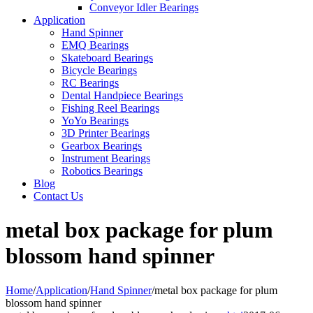
Conveyor Idler Bearings
Application
Hand Spinner
EMQ Bearings
Skateboard Bearings
Bicycle Bearings
RC Bearings
Dental Handpiece Bearings
Fishing Reel Bearings
YoYo Bearings
3D Printer Bearings
Gearbox Bearings
Instrument Bearings
Robotics Bearings
Blog
Contact Us
metal box package for plum
blossom hand spinner
Home
/
Application
/
Hand Spinner
/
metal box package for plum
blossom hand spinner