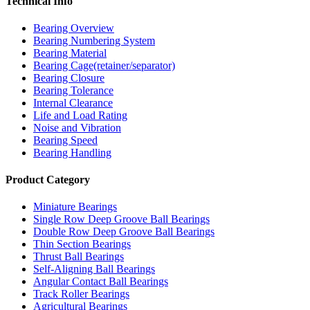
Technical Info
Bearing Overview
Bearing Numbering System
Bearing Material
Bearing Cage(retainer/separator)
Bearing Closure
Bearing Tolerance
Internal Clearance
Life and Load Rating
Noise and Vibration
Bearing Speed
Bearing Handling
Product Category
Miniature Bearings
Single Row Deep Groove Ball Bearings
Double Row Deep Groove Ball Bearings
Thin Section Bearings
Thrust Ball Bearings
Self-Aligning Ball Bearings
Angular Contact Ball Bearings
Track Roller Bearings
Agricultural Bearings