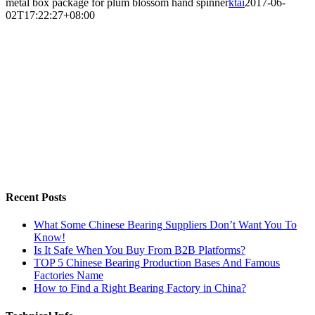
metal box package for plum blossom hand spinner
ktai
2017-06-
02T17:22:27+08:00
Recent Posts
What Some Chinese Bearing Suppliers Don’t Want You To
Know!
Is It Safe When You Buy From B2B Platforms?
TOP 5 Chinese Bearing Production Bases And Famous
Factories Name
How to Find a Right Bearing Factory in China?