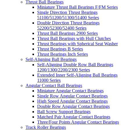
Thrust Ball Bearings
Miniature Thrust Ball Bearings F/FM Series
Single Direction Thrust Bearings
51100/51200/51300/51400 Series
Double Direction Thrust Bearings
52200/52300/52400 Series
Thrust Ball Bearings 2900 Series
Thrust Ball Bearings with Hull Clutches
Thrust Bearings with Spherical Seat Washer
Thrust Bearings B Series
Thrust Bearings Inch Series
Self-Aligning Ball Bearings
Self-Aligning Double Row Ball Bearings
1200/1300/2200/2300 Series
Extended Inner Self-Aligning Ball Bearings
11000 Series
Angular Contact Ball Bearings
Miniature Angular Contact Bearings
Single Row Angular Contact Bearings
High Speed Angular Contact Bearings
Double Row Angular Contact Bearings
Ball Screw Support Bearings
Matched Pair Angular Contact Bearings
Three/Four Points Angular Contact Bearings
Track Roller Bearings