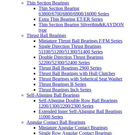
Thin Section Bearings
Thin Section Bearing
63800/6700/6800/6900/16000 Series
Extra Thin Bearing ET/ER Series
Thin Section Bearing Silverthin&KAYDON
type
Thrust Ball Bearings
Miniature Thrust Ball Bearings F/FM Series
Single Direction Thrust Bearings
51100/51200/51300/51400 Series
Double Direction Thrust Bearings
52200/52300/52400 Series
Thrust Ball Bearings 2900 Series
Thrust Ball Bearings with Hull Clutches
Thrust Bearings with Spherical Seat Washer
Thrust Bearings B Series
Thrust Bearings Inch Series
Self-Aligning Ball Bearings
Self-Aligning Double Row Ball Bearings
1200/1300/2200/2300 Series
Extended Inner Self-Aligning Ball Bearings
11000 Series
Angular Contact Ball Bearings
Miniature Angular Contact Bearings
Single Row Angular Contact Bearings