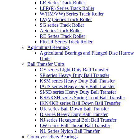
LR Series Track Roller
LFR(R) Series Track Roller
W(RM/VW) Series Track Roller
LV(V) Series Track Roller
SG series Track Roller
A Series Track Roller
RE Series Track Roller
FR/LR Series Track Roller
Agricultural Bearings
Agricultural Bearings and Flanged Disc Harrow
Units
Ball Transfer Units
CY series Light Duty Ball Transfer
SP series Heavy Duty Ball Transfer
KSM series Heavy Duty Ball Transfer
IA/IS series Heavy Duty Ball Transfer
SI/SD series Heavy Duty Ball Transfer
KSF/KSH series Spring Load Ball Transfer
IKN/IKB series Ball Down Ball Transfer
UK series Ball Down Ball Transfer
D series Heavy Duty Ball Transfer
NJ series Hexagonal Bolt Ball Transfer
LW series Full Thread Ball Transfer
NL Series Nylon Ball Transfer
Conveyor Idlers Bearings