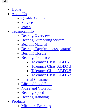
Home
About Us
Quality Control
Service
Video
Technical Info
Bearing Overview
Bearing Numbering System
Bearing Material
Bearing Cage(retainer/separator)
Bearing Closure
Bearing Tolerance
Tolerance Class: ABEC-1
Tolerance Class: ABEC-3
Tolerance Class: ABEC-5
Tolerance Class: ABEC-7
Internal Clearance
Life and Load Rating
Noise and Vibration
Bearing Speed
Bearing Handling
Products
Miniature Bearings