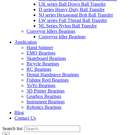
UK series Ball Down Ball Transfer
D series Heavy Duty Ball Transfer
NJ series Hexagonal Bolt Ball Transfer
LW series Full Thread Ball Transfer
NL Series Nylon Ball Transfer
Conveyor Idlers Bearings
Conveyor Idler Bearings
Application
Hand Spinner
EMQ Bearings
Skateboard Bearings
Bicycle Bearings
RC Bearings
Dental Handpiece Bearings
Fishing Reel Bearings
YoYo Bearings
3D Printer Bearings
Gearbox Bearings
Instrument Bearings
Robotics Bearings
Blog
Contact Us
Search for: