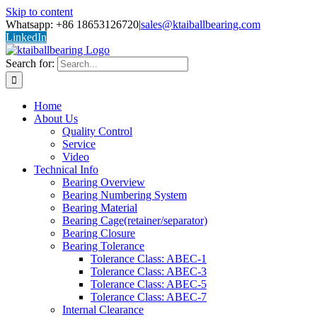
Skip to content
Whatsapp: +86 18653126720
|
sales@ktaiballbearing.com
LinkedIn
Search for:
Home
About Us
Quality Control
Service
Video
Technical Info
Bearing Overview
Bearing Numbering System
Bearing Material
Bearing Cage(retainer/separator)
Bearing Closure
Bearing Tolerance
Tolerance Class: ABEC-1
Tolerance Class: ABEC-3
Tolerance Class: ABEC-5
Tolerance Class: ABEC-7
Internal Clearance