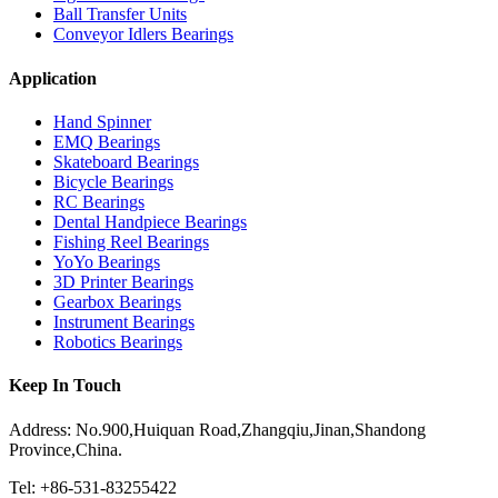
Ball Transfer Units
Conveyor Idlers Bearings
Application
Hand Spinner
EMQ Bearings
Skateboard Bearings
Bicycle Bearings
RC Bearings
Dental Handpiece Bearings
Fishing Reel Bearings
YoYo Bearings
3D Printer Bearings
Gearbox Bearings
Instrument Bearings
Robotics Bearings
Keep In Touch
Address: No.900,Huiquan Road,Zhangqiu,Jinan,Shandong
Province,China.
Tel: +86-531-83255422