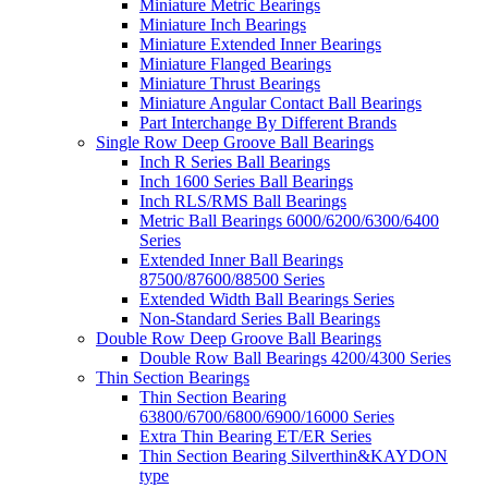
Miniature Metric Bearings
Miniature Inch Bearings
Miniature Extended Inner Bearings
Miniature Flanged Bearings
Miniature Thrust Bearings
Miniature Angular Contact Ball Bearings
Part Interchange By Different Brands
Single Row Deep Groove Ball Bearings
Inch R Series Ball Bearings
Inch 1600 Series Ball Bearings
Inch RLS/RMS Ball Bearings
Metric Ball Bearings 6000/6200/6300/6400
Series
Extended Inner Ball Bearings
87500/87600/88500 Series
Extended Width Ball Bearings Series
Non-Standard Series Ball Bearings
Double Row Deep Groove Ball Bearings
Double Row Ball Bearings 4200/4300 Series
Thin Section Bearings
Thin Section Bearing
63800/6700/6800/6900/16000 Series
Extra Thin Bearing ET/ER Series
Thin Section Bearing Silverthin&KAYDON
type