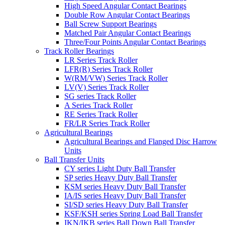
High Speed Angular Contact Bearings
Double Row Angular Contact Bearings
Ball Screw Support Bearings
Matched Pair Angular Contact Bearings
Three/Four Points Angular Contact Bearings
Track Roller Bearings
LR Series Track Roller
LFR(R) Series Track Roller
W(RM/VW) Series Track Roller
LV(V) Series Track Roller
SG series Track Roller
A Series Track Roller
RE Series Track Roller
FR/LR Series Track Roller
Agricultural Bearings
Agricultural Bearings and Flanged Disc Harrow
Units
Ball Transfer Units
CY series Light Duty Ball Transfer
SP series Heavy Duty Ball Transfer
KSM series Heavy Duty Ball Transfer
IA/IS series Heavy Duty Ball Transfer
SI/SD series Heavy Duty Ball Transfer
KSF/KSH series Spring Load Ball Transfer
IKN/IKB series Ball Down Ball Transfer