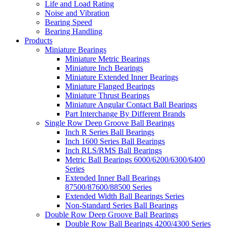
Life and Load Rating
Noise and Vibration
Bearing Speed
Bearing Handling
Products
Miniature Bearings
Miniature Metric Bearings
Miniature Inch Bearings
Miniature Extended Inner Bearings
Miniature Flanged Bearings
Miniature Thrust Bearings
Miniature Angular Contact Ball Bearings
Part Interchange By Different Brands
Single Row Deep Groove Ball Bearings
Inch R Series Ball Bearings
Inch 1600 Series Ball Bearings
Inch RLS/RMS Ball Bearings
Metric Ball Bearings 6000/6200/6300/6400
Series
Extended Inner Ball Bearings
87500/87600/88500 Series
Extended Width Ball Bearings Series
Non-Standard Series Ball Bearings
Double Row Deep Groove Ball Bearings
Double Row Ball Bearings 4200/4300 Series